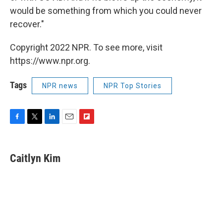
would be something from which you could never
recover."
Copyright 2022 NPR. To see more, visit
https://www.npr.org.
Tags
NPR news
NPR Top Stories
F
T
L
E
F
a
w
i
m
l
c
i
n
a
i
e
t
k
i
p
Caitlyn Kim
b
t
e
l
b
o
e
d
o
o
r
I
a
k
n
r
d