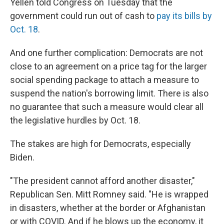
Yellen told Congress on Tuesday that the
government could run out of cash to
pay its bills by
Oct. 18
.
And one further complication: Democrats are not
close to an agreement on a price tag for the larger
social spending package to attach a measure to
suspend the nation's borrowing limit. There is also
no guarantee that such a measure would clear all
the legislative hurdles by Oct. 18.
The stakes are high for Democrats, especially
Biden.
"The president cannot afford another disaster,"
Republican Sen. Mitt Romney said. "He is wrapped
in disasters, whether at the border or Afghanistan
or with COVID. And if he blows up the economy, it