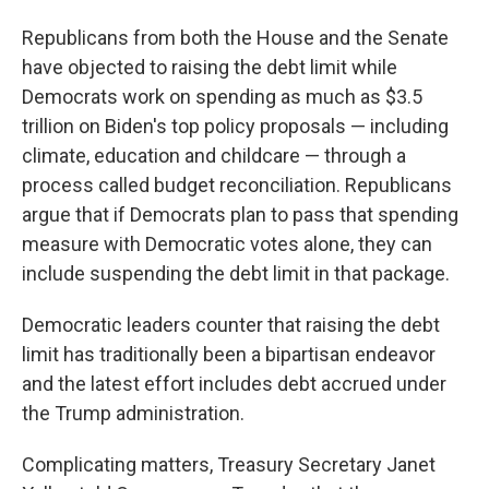
Republicans from both the House and the Senate
have objected to raising the debt limit while
Democrats work on spending as much as $3.5
trillion on Biden's top policy proposals — including
climate, education and childcare — through a
process called budget reconciliation. Republicans
argue that if Democrats plan to pass that spending
measure with Democratic votes alone, they can
include suspending the debt limit in that package.
Democratic leaders counter that raising the debt
limit has traditionally been a bipartisan endeavor
and the latest effort includes debt accrued under
the Trump administration.
Complicating matters, Treasury Secretary Janet