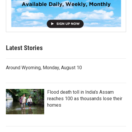
Latest Stories
Around Wyoming, Monday, August 10
Flood death toll in India's Assam
reaches 100 as thousands lose their
homes