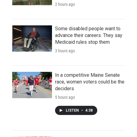
2 hours ago
Some disabled people want to
advance their careers. They say
Medicaid rules stop them
3 hours ago
In a competitive Maine Senate
race, women voters could be the
deciders
5 hours ago
LISTEN
•
4:38