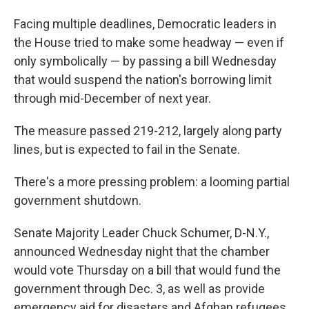
Facing multiple deadlines, Democratic leaders in
the House tried to make some headway — even if
only symbolically — by passing a bill Wednesday
that would suspend the nation's borrowing limit
through mid-December of next year.
The measure passed 219-212, largely along party
lines, but is expected to fail in the Senate.
There's a more pressing problem: a looming partial
government shutdown.
Senate Majority Leader Chuck Schumer, D-N.Y.,
announced Wednesday night that the chamber
would vote Thursday on a bill that would fund the
government through Dec. 3, as well as provide
emergency aid for disasters and Afghan refugees.