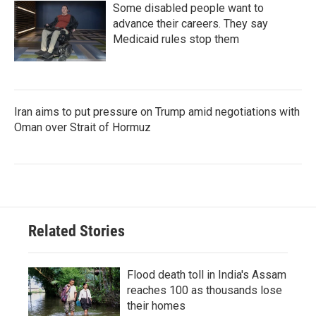
Some disabled people want to
advance their careers. They say
Medicaid rules stop them
Iran aims to put pressure on Trump amid negotiations with
Oman over Strait of Hormuz
Related Stories
Flood death toll in India's Assam
reaches 100 as thousands lose
their homes