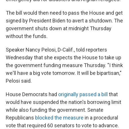
The bill would then need to pass the House and get
signed by President Biden to avert a shutdown. The
government shuts down at midnight Thursday
without the funds.
Speaker Nancy Pelosi, D-Calif., told reporters
Wednesday that she expects the House to take up
the government funding measure Thursday. "I think
we'll have a big vote tomorrow. It will be bipartisan,"
Pelosi said.
House Democrats had
originally passed a bill
that
would have suspended the nation's borrowing limit
while also funding the government. Senate
Republicans
blocked the measure
in a procedural
vote that required 60 senators to vote to advance.