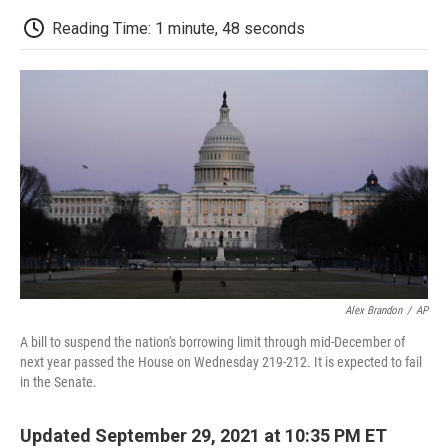
c
i
n
a
i
e
t
k
i
p
Reading Time: 1 minute, 48 seconds
b
t
e
l
b
o
e
d
o
o
r
I
a
k
n
r
d
Alex Brandon
/
AP
A bill to suspend the nation's borrowing limit through mid-December of
next year passed the House on Wednesday 219-212. It is expected to fail
in the Senate.
Updated September 29, 2021 at 10:35 PM ET