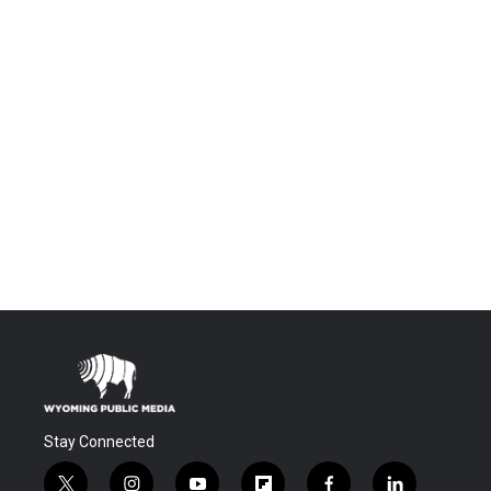
Stay Connected