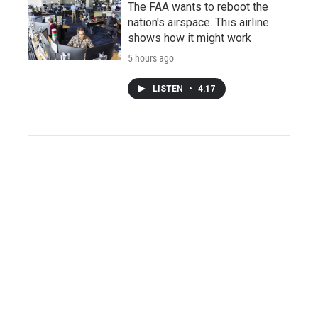
The FAA wants to reboot the
nation's airspace. This airline
shows how it might work
5 hours ago
LISTEN
•
4:17