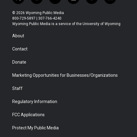
t
i
y
f
f
l
w
n
o
l
a
i
i
s
u
i
c
n
© 2026 Wyoming Public Media
t
t
t
p
e
k
800-729-5897 | 307-766-4240
t
a
u
b
b
e
Wyoming Public Media is a service of the University of Wyoming
e
g
b
o
o
d
r
r
e
a
o
i
About
a
r
k
n
m
d
Contact
Donate
Marketing Opportunities for Businesses/Organizations
Staff
Regulatory Information
FCC Applications
Protect My Public Media