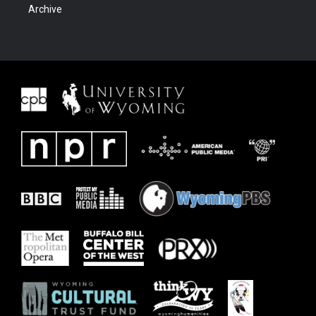
Archive