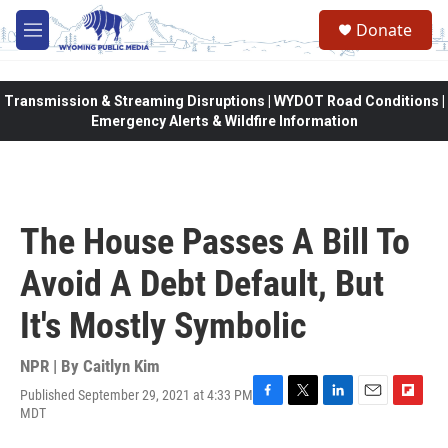
Skip to main content
Donate
M
e
n
u
Transmission & Streaming Disruptions | WYDOT Road Conditions |
Emergency Alerts & Wildfire Information
The House Passes A Bill To
Avoid A Debt Default, But
It's Mostly Symbolic
NPR | By
Caitlyn Kim
Published September 29, 2021 at 4:33 PM
F
T
L
E
F
MDT
a
w
i
m
l