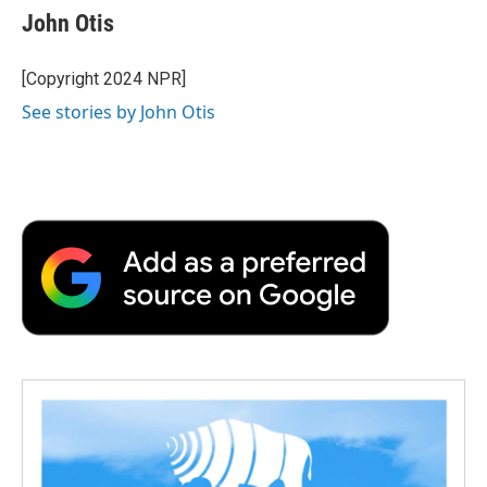
e
t
k
i
p
John Otis
b
t
e
l
b
o
e
d
o
o
r
I
a
[Copyright 2024 NPR]
k
n
r
See stories by John Otis
d