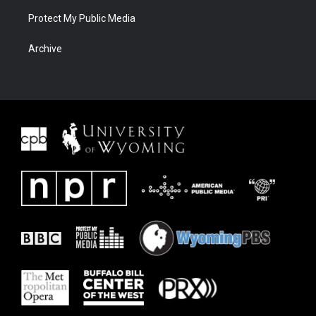
Protect My Public Media
Archive