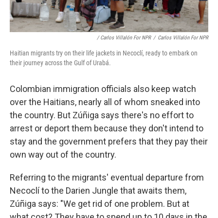
/ Carlos Villalón For NPR
/
Carlos Villalón For NPR
Haitian migrants try on their life jackets in Necoclí, ready to embark on
their journey across the Gulf of Urabá.
Colombian immigration officials also keep watch
over the Haitians, nearly all of whom sneaked into
the country. But Zúñiga says there's no effort to
arrest or deport them because they don't intend to
stay and the government prefers that they pay their
own way out of the country.
Referring to the migrants' eventual departure from
Necoclí to the Darien Jungle that awaits them,
Zúñiga says: "We get rid of one problem. But at
what cost? They have to spend up to 10 days in the