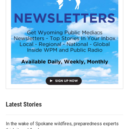
Latest Stories
In the wake of Spokane wildfires, preparedness experts