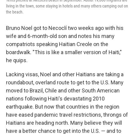
living in the town, some staying in hotels and many others camping out on
the beach.
Bruno Noel got to Necoclí two weeks ago with his
wife and 6-month-old son and notes his many
compatriots speaking Haitian Creole on the
boardwalk. "This is like a smaller version of Haiti,"
he quips.
Lacking visas, Noel and other Haitians are taking a
roundabout, overland route to get to the U.S. Many
moved to Brazil, Chile and other South American
nations following Haiti's devastating 2010
earthquake. But now that countries in the region
have eased pandemic travel restrictions, throngs of
Haitians are heading north. Many believe they will
have a better chance to get into the U.S. — and to