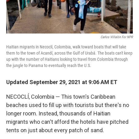
Carlos Villalón For NPR
Haitian migrants in Necoclí, Colombia, walk toward boats that will take
them to the town of Acandí, across the Gulf of Urabá. The boats can't keep
up with the number of Haitians looking to travel from Colombia through
the jungle to Panama to eventually reach the U.S.
Updated September 29, 2021 at 9:06 AM ET
NECOCLÍ, Colombia — This town's Caribbean
beaches used to fill up with tourists but there's no
longer room. Instead, thousands of Haitian
migrants who can't afford the hotels have pitched
tents on just about every patch of sand.