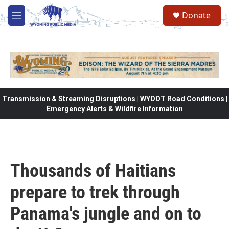
Skip to main content
Donate
M
e
n
u
Transmission & Streaming Disruptions | WYDOT Road Conditions |
Emergency Alerts & Wildfire Information
Thousands of Haitians
prepare to trek through
Panama's jungle and on to