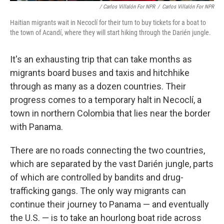
/ Carlos Villalón For NPR
/
Carlos Villalón For NPR
Haitian migrants wait in Necoclí for their turn to buy tickets for a boat to
the town of Acandí, where they will start hiking through the Darién jungle.
It's an exhausting trip that can take months as
migrants board buses and taxis and hitchhike
through as many as a dozen countries. Their
progress comes to a temporary halt in Necoclí, a
town in northern Colombia that lies near the border
with Panama.
There are no roads connecting the two countries,
which are separated by the vast Darién jungle, parts
of which are controlled by bandits and drug-
trafficking gangs. The only way migrants can
continue their journey to Panama — and eventually
the U.S. — is to take an hourlong boat ride across