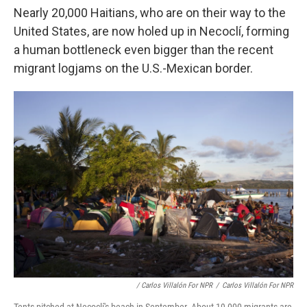
Nearly 20,000 Haitians, who are on their way to
the
United States, are now holed up in Necoclí, forming
a human bottleneck even bigger than the recent
migrant logjams on the U.S.-Mexican border.
/ Carlos Villalón For NPR
/
Carlos Villalón For NPR
Tents pitched at Necoclí's beach in September. About 19,000 migrants are