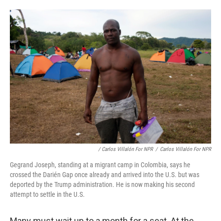
/ Carlos Villalón For NPR
/
Carlos Villalón For NPR
Gegrand Joseph, standing at a migrant camp in Colombia, says he
crossed the Darién Gap once already and arrived into the U.S. but was
deported by the Trump administration. He is now making his second
attempt to settle in the U.S.
Many must wait up to a month for a seat. At the