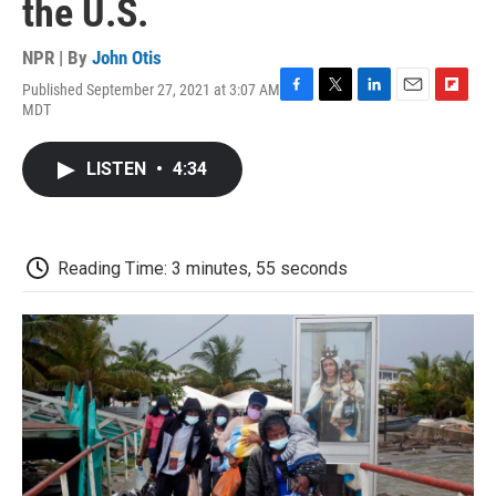
the U.S.
NPR | By
John Otis
Published September 27, 2021 at 3:07 AM
F
T
L
E
F
MDT
a
w
i
m
l
c
i
n
a
i
e
t
k
i
p
LISTEN
•
4:34
b
t
e
l
b
o
e
d
o
o
r
I
a
k
n
r
d
Reading Time: 3 minutes, 55 seconds