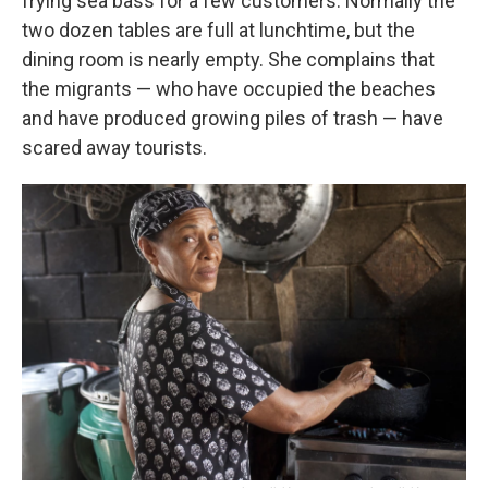
frying sea bass for a few customers. Normally the
two dozen tables are full at lunchtime, but the
dining room is nearly empty. She complains that
the migrants — who have occupied the beaches
and have produced growing piles of trash — have
scared away tourists.