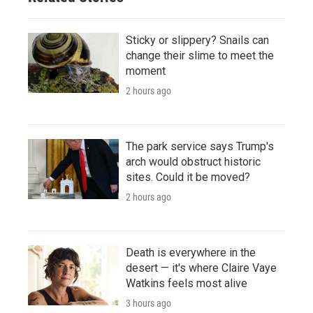
Sticky or slippery? Snails can
change their slime to meet the
moment
2 hours ago
The park service says Trump's
arch would obstruct historic
sites. Could it be moved?
2 hours ago
Death is everywhere in the
desert — it's where Claire Vaye
Watkins feels most alive
3 hours ago