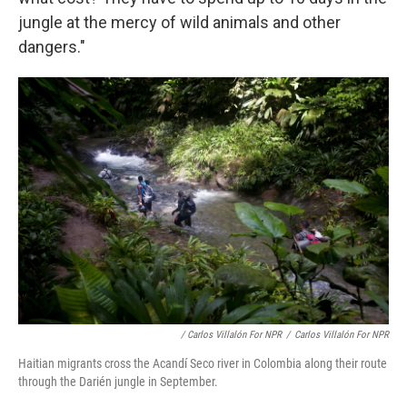
jungle at the mercy of wild animals and other
dangers."
/ Carlos Villalón For NPR
/
Carlos Villalón For NPR
Haitian migrants cross the Acandí Seco river in Colombia along their route
through the Darién jungle in September.