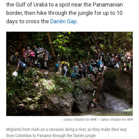
the Gulf of Urabá to a spot near the Panamanian
border, then hike through the jungle for up to 10
days to cross the
Darién Gap
.
/ Carlos Villalón For NPR
/
Carlos Villalón For NPR
Migrants from Haiti on a crevasse along a river, as they make their way
from Colombia to Panama through the Darién jungle.