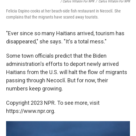
/ Carlos Villalón For NPR
/
Carlos Villalón For NPR
Felicia Ospino cooks at her beach-side fish restaurant in Necoclí. She
complains that the migrants have scared away tourists.
"Ever since so many Haitians arrived, tourism has
disappeared," she
says. "It's a total mess."
Some town officials predict that the Biden
administration's efforts to deport newly arrived
Haitians from the U.S. will halt the flow of migrants
passing through Necoclí. But for now, their
numbers keep growing.
Copyright 2023 NPR. To see more, visit
https://www.npr.org.