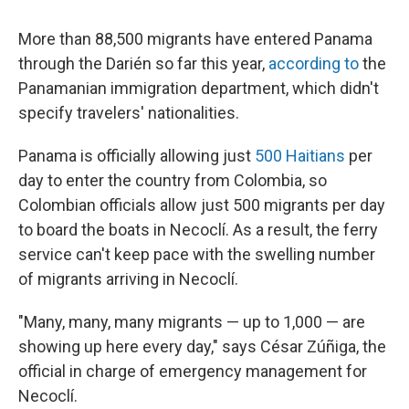
More than 88,500 migrants have entered Panama
through the Darién so far this year,
according to
the
Panamanian immigration department, which didn't
specify travelers' nationalities.
Panama is officially allowing just
500 Haitians
per
day to enter the country from Colombia, so
Colombian officials allow just 500 migrants per day
to board the boats in Necoclí. As a result, the ferry
service can't keep pace with the swelling number
of migrants arriving in Necoclí.
"Many, many, many migrants — up to 1,000 — are
showing up here every day," says César Zúñiga, the
official in charge of emergency management for
Necoclí.