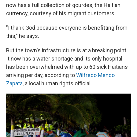
now has a full collection of gourdes, the Haitian
currency, courtesy of his migrant customers.
"I thank God because everyone is benefitting from
this," he says.
But the town's infrastructure is at a breaking point.
It now has a water shortage and its only hospital
has been overwhelmed with up to 60 sick Haitians
arriving per day, according to
Wilfredo Menco
Zapata
, a local human rights official.