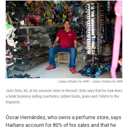
/ Carlos Villalón For NPR
/
Carlos Villalón For NPR
Jairo Soto, 60, at his souvenir store in Necoclí. Soto says that he now does
a brisk business selling machetes, rubber boots, jeans and T-shirts to the
migrants.
Óscar Hernández, who owns a perfume store, says
Haitians account for 80% of his sales and that he