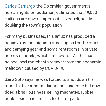
Carlos Camargo
, the Colombian government's
human rights ombudsman, estimates that 19,000
Haitians are now camped out in Necoclí, nearly
doubling the town's population.
For many businesses, this influx has produced a
bonanza as the migrants stock up on food, clothes
and camping gear and some rent rooms in private
homes or hotels, which are now full. All this has
helped local merchants recover from the economic
meltdown caused by COVID-19.
Jairo Soto says he was forced to shut down his
store for five months during the pandemic but now
does a brisk business selling machetes, rubber
boots, jeans and T-shirts to the migrants.