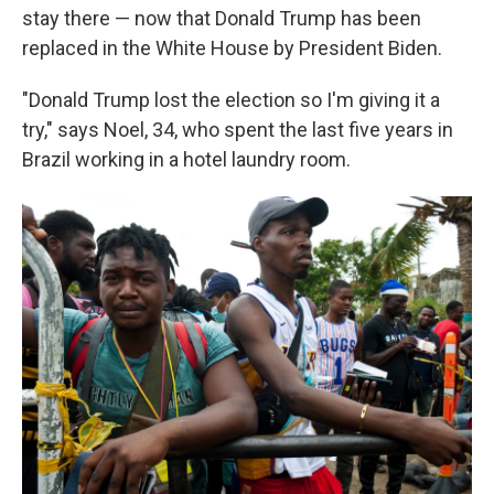
stay there — now that Donald Trump has been
replaced in the White House by President Biden.
"Donald Trump lost the election so I'm giving it a
try," says Noel, 34, who spent the last five years in
Brazil working in a hotel laundry room.