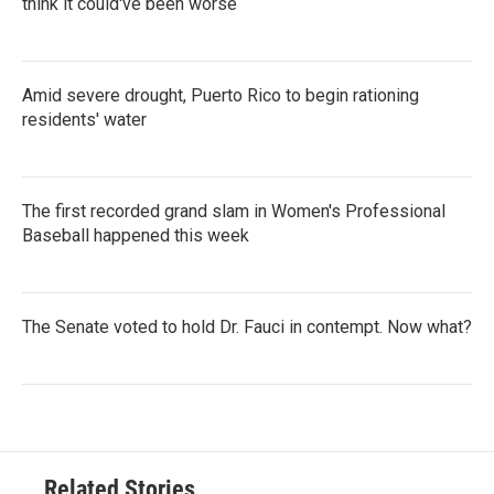
think it could've been worse
Amid severe drought, Puerto Rico to begin rationing
residents' water
The first recorded grand slam in Women's Professional
Baseball happened this week
The Senate voted to hold Dr. Fauci in contempt. Now what?
Related Stories