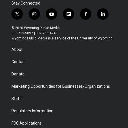
Stay Connected
t
i
y
f
f
l
w
n
o
l
a
i
i
s
u
i
c
n
© 2026 Wyoming Public Media
t
t
t
p
e
k
800-729-5897 | 307-766-4240
t
a
u
b
b
e
Wyoming Public Media is a service of the University of Wyoming
e
g
b
o
o
d
r
r
e
a
o
i
About
a
r
k
n
m
d
Contact
Donate
Marketing Opportunities for Businesses/Organizations
Staff
Regulatory Information
FCC Applications