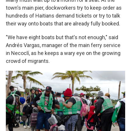
town's main pier, dockworkers try to keep order as
hundreds of Haitians demand tickets or try to talk
their way onto boats that are already fully booked.
"We have eight boats but that's not enough," said
Andrés Vargas, manager of the main ferry service
in Necoclí, as he keeps a wary eye on the growing
crowd of migrants.