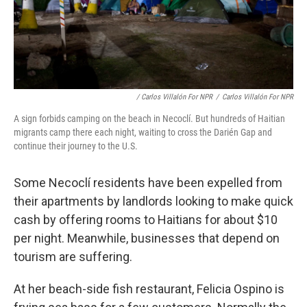
/ Carlos Villalón For NPR
/
Carlos Villalón For NPR
A sign forbids camping on the beach in Necoclí. But hundreds of Haitian
migrants camp there each night, waiting to cross the Darién Gap and
continue their journey to the U.S.
Some Necoclí residents have been expelled from
their apartments by landlords looking to make quick
cash by offering rooms to Haitians for about $10
per night. Meanwhile, businesses that depend on
tourism are suffering.
At her beach-side fish restaurant, Felicia Ospino is