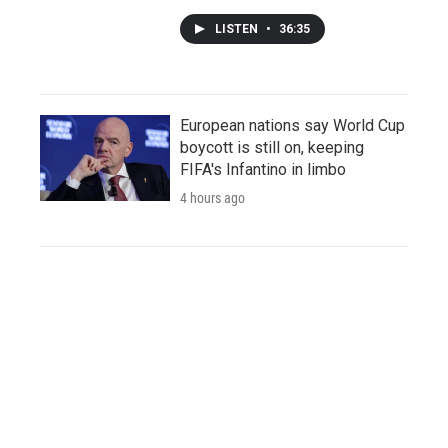
LISTEN
•
36:35
European nations say World Cup
boycott is still on, keeping
FIFA's Infantino in limbo
4 hours ago