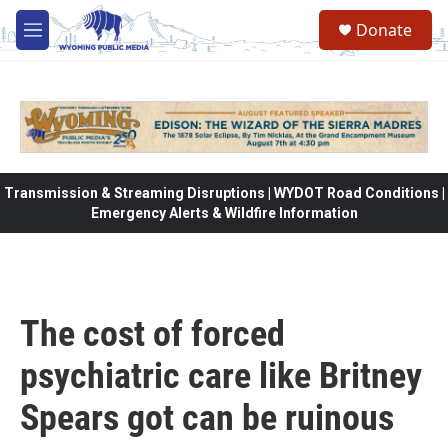
Skip to main content
Donate
M
e
n
u
Transmission & Streaming Disruptions | WYDOT Road Conditions |
Emergency Alerts & Wildfire Information
The cost of forced
psychiatric care like Britney
Spears got can be ruinous