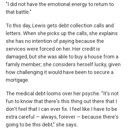
"I did not have the emotional energy to return to
that battle."
To this day, Lewis gets debt collection calls and
letters. When she picks up the calls, she explains
she has no intention of paying because the
services were forced on her. Her credit is
damaged, but she was able to buy a house from a
family member; she considers herself lucky, given
how challenging it would have been to secure a
mortgage.
The medical debt looms over her psyche. "It's not
fun to know that there's this thing out there that I
don't feel that I can ever fix. I feel like I have to be
extra careful — always, forever — because there's
going to be this debt," she says.