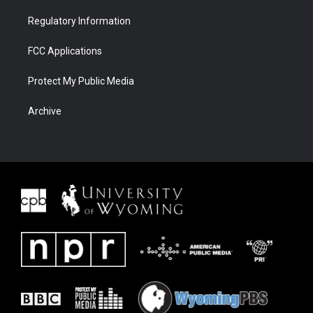
Regulatory Information
FCC Applications
Protect My Public Media
Archive