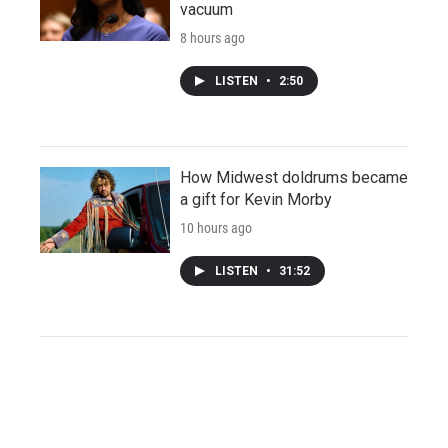
vacuum
8 hours ago
LISTEN
•
2:50
How Midwest doldrums became
a gift for Kevin Morby
10 hours ago
LISTEN
•
31:52