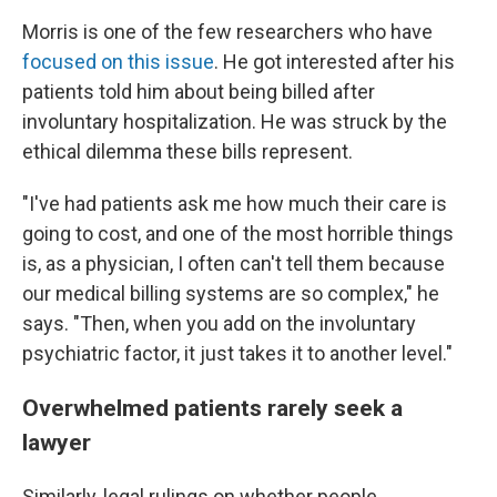
Morris is one of the few researchers who have
focused on this issue
. He got interested after his
patients told him about being billed after
involuntary hospitalization. He was struck by the
ethical dilemma these bills represent.
"I've had patients ask me how much their care is
going to cost, and one of the most horrible things
is, as a physician, I often can't tell them because
our medical billing systems are so complex," he
says. "Then, when you add on the involuntary
psychiatric factor, it just takes it to another level."
Overwhelmed patients rarely seek a
lawyer
Similarly, legal rulings on whether people