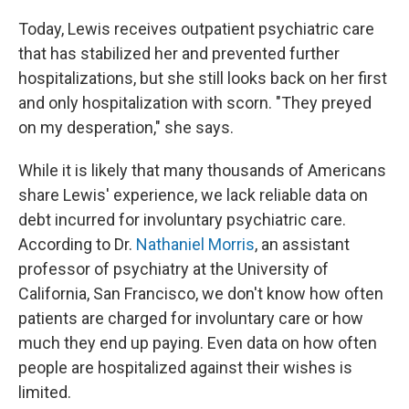
Today, Lewis receives outpatient psychiatric care
that has stabilized her and prevented further
hospitalizations, but she still looks back on her first
and only hospitalization with scorn. "They preyed
on my desperation," she says.
While it is likely that many thousands of Americans
share Lewis' experience, we lack reliable data on
debt incurred for involuntary psychiatric care.
According to Dr.
Nathaniel Morris
, an assistant
professor of psychiatry at the University of
California, San Francisco, we don't know how often
patients are charged for involuntary care or how
much they end up paying. Even data on how often
people are hospitalized against their wishes is
limited.