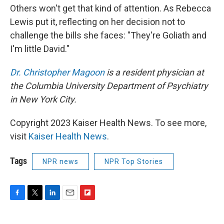
Others won't get that kind of attention. As Rebecca
Lewis put it, reflecting on her decision not to
challenge the bills she faces: "They're Goliath and
I'm little David."
Dr. Christopher Magoon
is a resident physician at
the Columbia University Department of Psychiatry
in New York City.
Copyright 2023 Kaiser Health News. To see more,
visit
Kaiser Health News
.
Tags
NPR news
NPR Top Stories
F
T
L
E
F
a
w
i
m
l
c
i
n
a
i