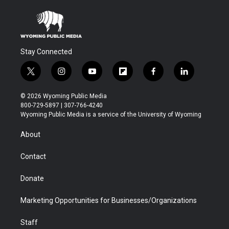
Stay Connected
t
i
y
f
f
l
w
n
o
l
a
i
i
s
u
i
c
n
© 2026 Wyoming Public Media
t
t
t
p
e
k
800-729-5897 | 307-766-4240
t
a
u
b
b
e
Wyoming Public Media is a service of the University of Wyoming
e
g
b
o
o
d
r
r
e
a
o
i
About
a
r
k
n
m
d
Contact
Donate
Marketing Opportunities for Businesses/Organizations
Staff