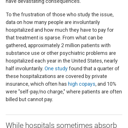
have devastating consequences.
To the frustration of those who study the issue,
data on how many people are involuntarily
hospitalized and how much they have to pay for
that treatment is sparse. From what can be
gathered, approximately 2 million patients with
substance use or other psychiatric problems are
hospitalized each year in the United States, nearly
half involuntarily.
One study
found that a quarter of
these hospitalizations are covered by private
insurance, which often has
high copays
, and 10%
were "self-pay/no charge," where patients are often
billed but cannot pay.
While hospitals sometimes absorb