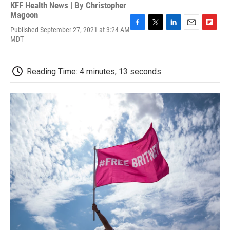
KFF Health News | By
Christopher
Magoon
Published September 27, 2021 at 3:24 AM
F
T
L
E
F
MDT
a
w
i
m
l
c
i
n
a
i
e
t
k
i
p
b
t
e
l
b
Reading Time: 4 minutes, 13 seconds
o
e
d
o
o
r
I
a
k
n
r
d