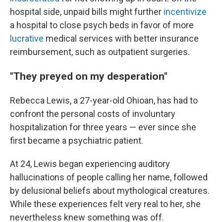
hospital side, unpaid bills might further
incentivize
a hospital to close psych beds in favor of more
lucrative
medical services with better insurance
reimbursement, such as outpatient surgeries.
"They preyed on my desperation"
Rebecca Lewis, a 27-year-old Ohioan, has had to
confront the personal costs of involuntary
hospitalization for three years — ever since she
first became a psychiatric patient.
At 24, Lewis began experiencing auditory
hallucinations of people calling her name, followed
by delusional beliefs about mythological creatures.
While these experiences felt very real to her, she
nevertheless knew something was off.