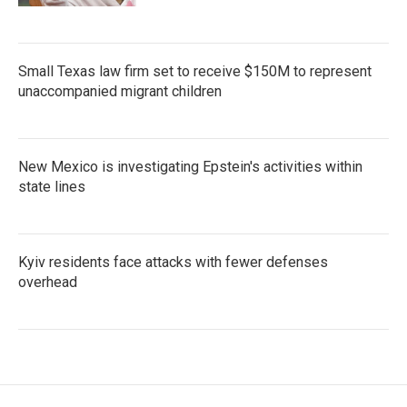
Small Texas law firm set to receive $150M to represent
unaccompanied migrant children
New Mexico is investigating Epstein's activities within
state lines
Kyiv residents face attacks with fewer defenses
overhead