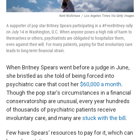
Kent Nishimura
/
Los Angeles Times Via Getty Images
A supporter of pop star Britney Spears participating in a #FreeBritney rally
on July 14 in Washington, D.C. When anyone poses a high risk of harm to
themselves or others, psychiatrists are obligated to hospitalize them,
even against their will. For many patients, paying for that involuntary care
leads to long-term financial strain.
When Britney Spears went before a judge in June,
she bristled as she told of being forced into
psychiatric care that cost her
$60,000 a month
.
Though the pop star's circumstances in a financial
conservatorship are unusual, every year hundreds
of thousands of psychiatric patients receive
involuntary care, and many are
stuck with the bill
.
Few have Spears' resources to pay for it, which can