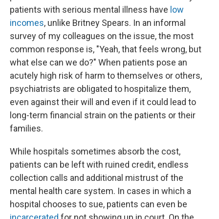
patients with serious mental illness have
low
incomes
, unlike Britney Spears. In an informal
survey of my colleagues on the issue, the most
common response is, "Yeah, that feels wrong, but
what else can we do?" When patients pose an
acutely high risk of harm to themselves or others,
psychiatrists are obligated to hospitalize them,
even against their will and even if it could lead to
long-term financial strain on the patients or their
families.
While hospitals sometimes absorb the cost,
patients can be left with ruined credit, endless
collection calls and additional mistrust of the
mental health care system. In cases in which a
hospital chooses to sue, patients can even be
incarcerated
for not showing up in court. On the