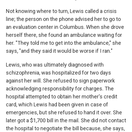
Not knowing where to turn, Lewis called a crisis
line; the person on the phone advised her to go to
an evaluation center in Columbus. When she drove
herself there, she found an ambulance waiting for
her. "They told me to get into the ambulance," she
says, "and they said it would be worse if I ran."
Lewis, who was ultimately diagnosed with
schizophrenia, was hospitalized for two days
against her will. She refused to sign paperwork
acknowledging responsibility for charges. The
hospital attempted to obtain her mother's credit
card, which Lewis had been given in case of
emergencies, but she refused to hand it over. She
later got a $1,700 bill in the mail. She did not contact
the hospital to negotiate the bill because, she says,