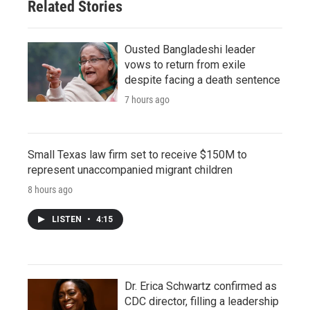
Related Stories
Ousted Bangladeshi leader
vows to return from exile
despite facing a death sentence
7 hours ago
Small Texas law firm set to receive $150M to
represent unaccompanied migrant children
8 hours ago
LISTEN
•
4:15
Dr. Erica Schwartz confirmed as
CDC director, filling a leadership