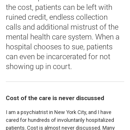
the cost, patients can be left with
ruined credit, endless collection
calls and additional mistrust of the
mental health care system. When a
hospital chooses to sue, patients
can even be incarcerated for not
showing up in court.
Cost of the care is never discussed
I am a psychiatrist in New York City, and I have
cared for hundreds of involuntarily hospitalized
patients. Cost is almost never discussed. Many