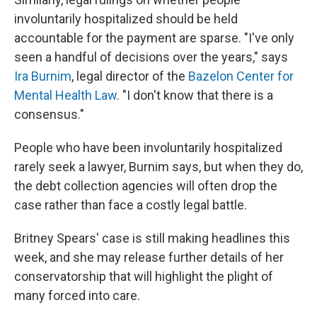
involuntarily hospitalized should be held
accountable for the payment are sparse. "I've only
seen a handful of decisions over the years," says
Ira Burnim
, legal director of the
Bazelon Center for
Mental Health Law
. "I don't know that there is a
consensus."
People who have been involuntarily hospitalized
rarely seek a lawyer, Burnim says, but when they do,
the debt collection agencies will often drop the
case rather than face a costly legal battle.
Britney Spears' case is still making headlines this
week, and she may release further details of her
conservatorship that will highlight the plight of
many forced into care.