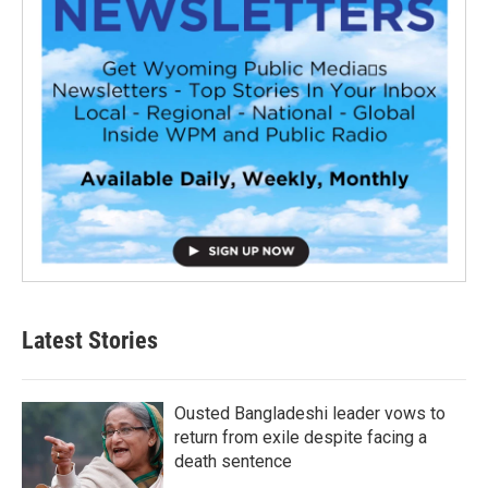
Latest Stories
Ousted Bangladeshi leader vows to
return from exile despite facing a
death sentence