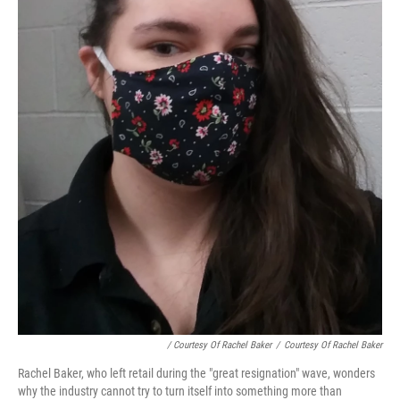
/ Courtesy Of Rachel Baker
/
Courtesy Of Rachel Baker
Rachel Baker, who left retail during the "great resignation" wave, wonders
why the industry cannot try to turn itself into something more than