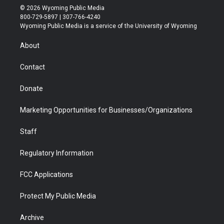
i
s
u
i
c
n
© 2026 Wyoming Public Media
t
t
t
p
e
k
800-729-5897 | 307-766-4240
t
a
u
b
b
e
Wyoming Public Media is a service of the University of Wyoming
e
g
b
o
o
d
r
r
e
a
o
i
About
a
r
k
n
m
d
Contact
Donate
Marketing Opportunities for Businesses/Organizations
Staff
Regulatory Information
FCC Applications
Protect My Public Media
Archive