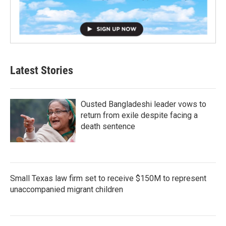
Latest Stories
Ousted Bangladeshi leader vows to
return from exile despite facing a
death sentence
Small Texas law firm set to receive $150M to represent
unaccompanied migrant children