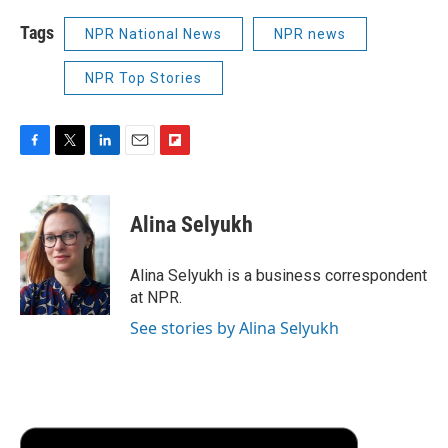
Tags
NPR National News
NPR news
NPR Top Stories
F
T
L
E
F
a
w
i
m
l
c
i
n
a
i
e
t
k
i
p
Alina Selyukh
b
t
e
l
b
o
e
d
o
o
r
I
a
Alina Selyukh is a business correspondent
k
n
r
at NPR.
d
See stories by Alina Selyukh