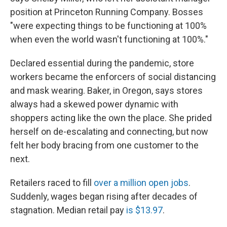
position at Princeton Running Company. Bosses
"were expecting things to be functioning at 100%
when even the world wasn't functioning at 100%."
Declared essential during the pandemic, store
workers became the enforcers of social distancing
and mask wearing. Baker, in Oregon, says stores
always had a skewed power dynamic with
shoppers acting like the own the place. She prided
herself on de-escalating and connecting, but now
felt her body bracing from one customer to the
next.
Retailers raced to fill
over a million open jobs
.
Suddenly, wages began rising after decades of
stagnation. Median retail pay
is $13.97
.