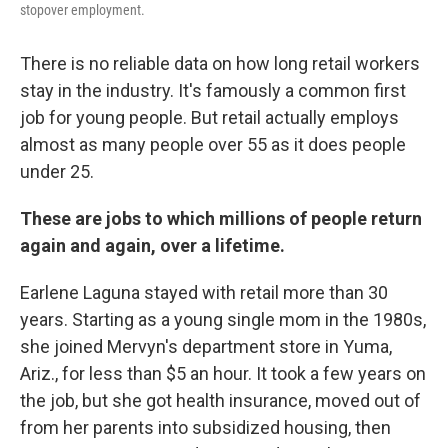
stopover employment.
There is no reliable data on how long retail workers
stay in the industry. It's famously a common first
job for young people. But retail actually employs
almost as many people over 55 as it does people
under 25.
These are jobs to which millions of people return
again and again, over a lifetime.
Earlene Laguna stayed with retail more than
30
years. Starting as a young single mom in the 1980s,
she joined Mervyn's department store in Yuma,
Ariz., for less than $5 an hour. It took a few years on
the job, but she got health insurance, moved out of
from her parents into subsidized housing, then