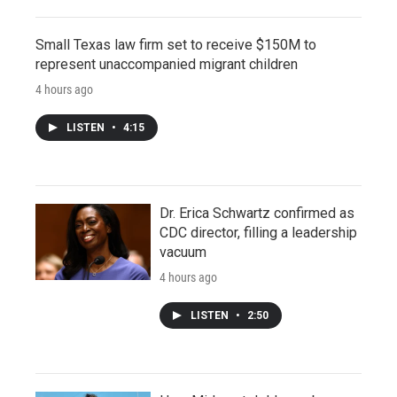
Small Texas law firm set to receive $150M to
represent unaccompanied migrant children
4 hours ago
LISTEN
•
4:15
Dr. Erica Schwartz confirmed as
CDC director, filling a leadership
vacuum
4 hours ago
LISTEN
•
2:50