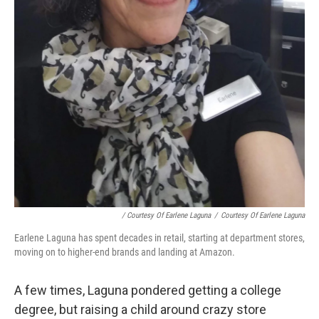
/ Courtesy Of Earlene Laguna
/
Courtesy Of Earlene Laguna
Earlene Laguna has spent decades in retail, starting at department stores,
moving on to higher-end brands and landing at Amazon.
A few times, Laguna pondered getting a college
degree, but raising a child around crazy store