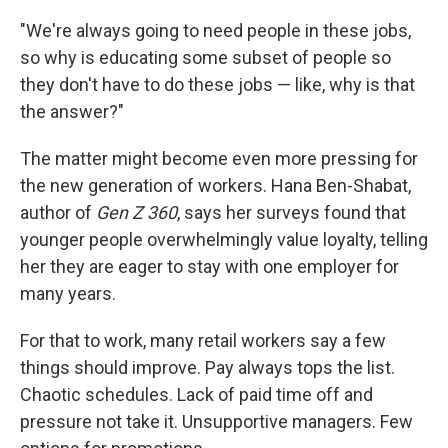
"We're always going to need people in these jobs,
so why is educating some subset of people so
they don't have to do these jobs — like, why is that
the answer?"
The matter might become even more pressing for
the new generation of workers. Hana Ben-Shabat,
author of
Gen Z 360
, says her surveys found that
younger people overwhelmingly value loyalty, telling
her they are eager to stay with one employer for
many years.
For that to work, many retail workers say a few
things should improve. Pay always tops the list.
Chaotic schedules. Lack of paid time off and
pressure not take it. Unsupportive managers. Few