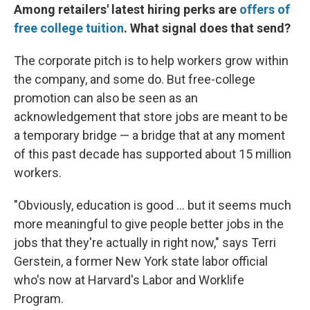
Among retailers' latest hiring perks are
offers of
free college tuition
. What signal does that send?
The corporate pitch is to help workers grow within
the company, and some do. But free-college
promotion can also be seen as an
acknowledgement that store jobs are meant to be
a temporary bridge — a bridge that at any moment
of this past decade has supported about 15 million
workers.
"Obviously, education is good ... but it seems much
more meaningful to give people better jobs in the
jobs that they're actually in right now," says Terri
Gerstein, a former New York state labor official
who's now at Harvard's Labor and Worklife
Program.