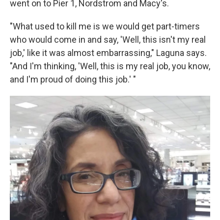
went on to Pier 1, Nordstrom and Macy's.
"What used to kill me is we would get part-timers
who would come in and say, 'Well, this isn't my real
job,' like it was almost embarrassing," Laguna says.
"And I'm thinking, 'Well, this is my real job, you know,
and I'm proud of doing this job.' "