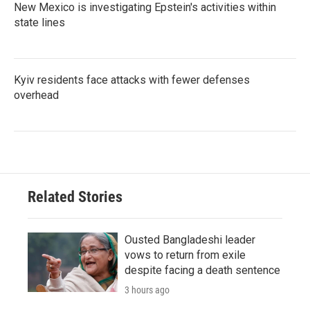
New Mexico is investigating Epstein's activities within
state lines
Kyiv residents face attacks with fewer defenses
overhead
Related Stories
Ousted Bangladeshi leader
vows to return from exile
despite facing a death sentence
3 hours ago