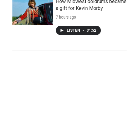
How Midwest doldrums became
a gift for Kevin Morby
7 hours ago
LISTEN
•
31:52