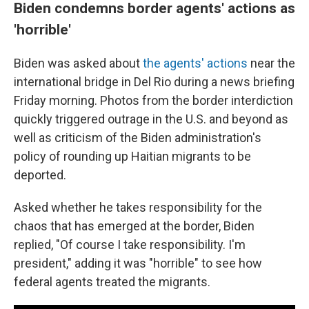
Biden condemns border agents' actions as
'horrible'
Biden was asked about
the agents' actions
near the
international bridge in Del Rio during a news briefing
Friday morning. Photos from the border interdiction
quickly triggered outrage in the U.S. and beyond as
well as criticism of the Biden administration's
policy of rounding up Haitian migrants to be
deported.
Asked whether he takes responsibility for the
chaos that has emerged at the border, Biden
replied, "Of course I take responsibility. I'm
president," adding it was "horrible" to see how
federal agents treated the migrants.