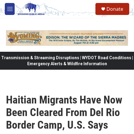
Skip to main content
Donate
M
e
n
u
Transmission & Streaming Disruptions | WYDOT Road Conditions |
Emergency Alerts & Wildfire Information
Haitian Migrants Have Now
Been Cleared From Del Rio
Border Camp, U.S. Says