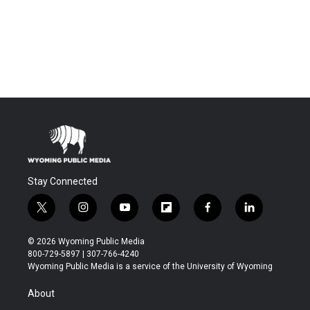
Stay Connected
t
i
y
f
f
l
w
n
o
l
a
i
i
s
u
i
c
n
© 2026 Wyoming Public Media
t
t
t
p
e
k
800-729-5897 | 307-766-4240
t
a
u
b
b
e
Wyoming Public Media is a service of the University of Wyoming
e
g
b
o
o
d
r
r
e
a
o
i
About
a
r
k
n