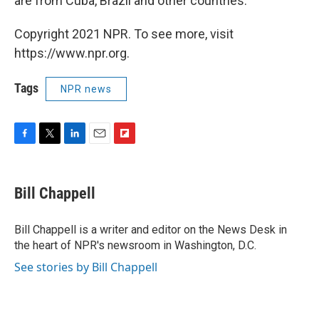
are from Cuba, Brazil and other countries.
Copyright 2021 NPR. To see more, visit
https://www.npr.org.
Tags
NPR news
F
T
L
E
F
a
w
i
m
l
c
i
n
a
i
e
t
k
i
p
Bill Chappell
b
t
e
l
b
o
e
d
o
o
r
I
a
Bill Chappell is a writer and editor on the News Desk in
k
n
r
the heart of NPR's newsroom in Washington, D.C.
d
See stories by Bill Chappell