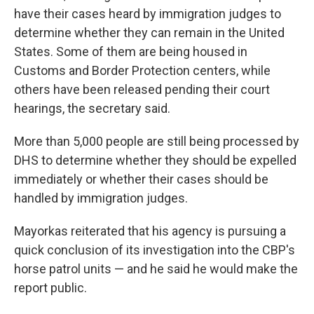
have their cases heard by immigration judges to
determine whether they can remain in the United
States. Some of them are being housed in
Customs and Border Protection centers, while
others have been released pending their court
hearings, the secretary said.
More than 5,000 people are still being processed by
DHS to determine whether they should be expelled
immediately or whether their cases should be
handled by immigration judges.
Mayorkas reiterated that his agency is pursuing a
quick conclusion of its investigation into the CBP's
horse patrol units — and he said he would make the
report public.