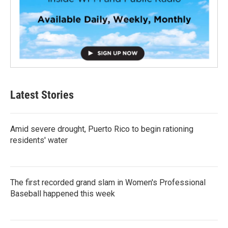
Latest Stories
Amid severe drought, Puerto Rico to begin rationing
residents' water
The first recorded grand slam in Women's Professional
Baseball happened this week