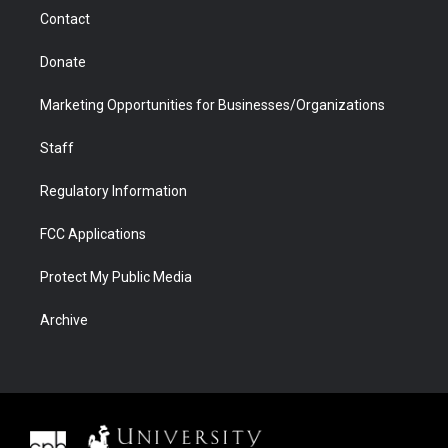
m
d
Contact
Donate
Marketing Opportunities for Businesses/Organizations
Staff
Regulatory Information
FCC Applications
Protect My Public Media
Archive