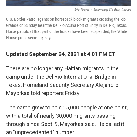
Eric Thayer
/
Bloomberg Via Getty Images
U.S. Border Patrol agents on horseback block migrants crossing the Rio
Grande on Sunday near the Del Rio-Acuña Port of Entry in Del Rio, Texas.
Horse patrols at that part of the border have been suspended, the White
House press secretary says.
Updated September 24, 2021 at 4:01 PM ET
There are no longer any Haitian migrants in the
camp under the Del Rio International Bridge in
Texas, Homeland Security Secretary Alejandro
Mayorkas told reporters Friday.
The camp grew to hold 15,000 people at one point,
with a total of nearly 30,000 migrants passing
through since Sept. 9, Mayorkas said. He called it
an "unprecedented" number.