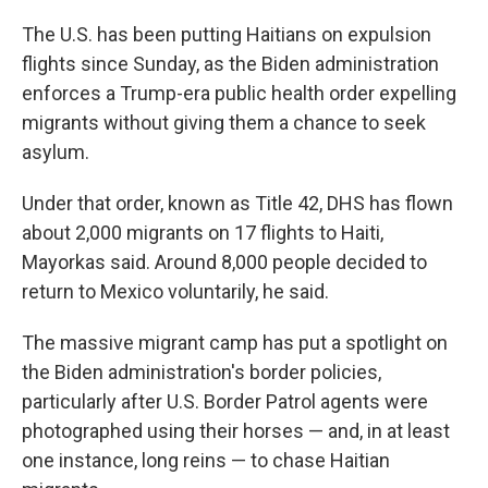
The U.S. has been putting Haitians on expulsion
flights since Sunday, as the Biden administration
enforces a Trump-era public health order expelling
migrants without giving them a chance to seek
asylum.
Under that order, known as Title 42, DHS has flown
about 2,000 migrants on 17 flights to Haiti,
Mayorkas said. Around 8,000 people decided to
return to Mexico voluntarily, he said.
The massive migrant camp has put a spotlight on
the Biden administration's border policies,
particularly after U.S. Border Patrol agents were
photographed using their horses — and, in at least
one instance, long reins — to chase Haitian