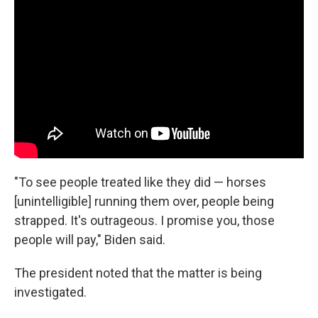
"To see people treated like they did — horses
[unintelligible] running them over, people being
strapped. It's outrageous. I promise you, those
people will pay," Biden said.
The president noted that the matter is being
investigated.