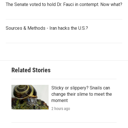
The Senate voted to hold Dr. Fauci in contempt. Now what?
Sources & Methods - Iran hacks the U.S.?
Related Stories
Sticky or slippery? Snails can
change their slime to meet the
moment
2 hours ago