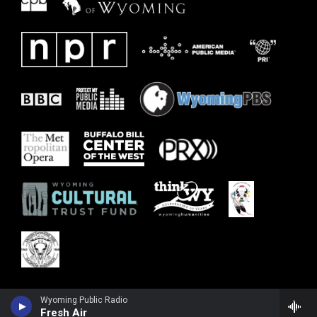
Wyoming Public Radio
Fresh Air