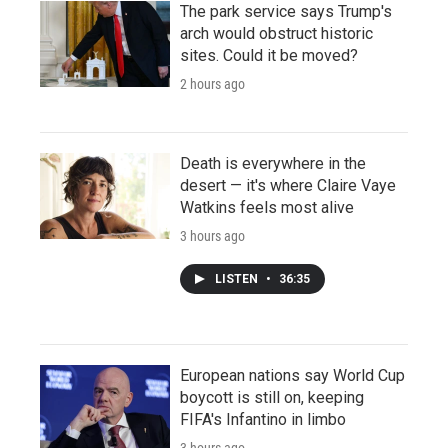
The park service says Trump's
arch would obstruct historic
sites. Could it be moved?
2 hours ago
Death is everywhere in the
desert — it's where Claire Vaye
Watkins feels most alive
3 hours ago
LISTEN
•
36:35
European nations say World Cup
boycott is still on, keeping
FIFA's Infantino in limbo