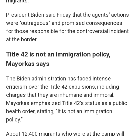
migrants.
President Biden said Friday that the agents' actions
were "outrageous" and promised consequences
for those responsible for the controversial incident
at the border.
Title 42 is not an immigration policy,
Mayorkas says
The Biden administration has faced intense
criticism over the Title 42 expulsions, including
charges that they are inhumane and immoral.
Mayorkas emphasized Title 42's status as a public
health order, stating, "It is not an immigration
policy."
About 12,400 migrants who were at the camp will