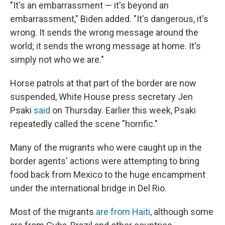
"It's an embarrassment — it's beyond an
embarrassment," Biden added. "It's dangerous, it's
wrong. It sends the wrong message around the
world; it sends the wrong message at home. It's
simply not who we are."
Horse patrols at that part of the border are now
suspended, White House press secretary Jen
Psaki
said
on Thursday. Earlier this week, Psaki
repeatedly called the scene "horrific."
Many of the migrants who were caught up in the
border agents' actions were attempting to bring
food back from Mexico to the huge encampment
under the international bridge in Del Rio.
Most of the migrants
are from Haiti
, although some