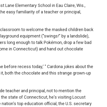
st Lane Elementary School in Eau Claire, Wis.,
he easy familiarity of a teacher or principal,
de classroom to welcome the masked children back
playground equipment ("swings!" by a landslide),
ders long enough to talk Pokémon, drop a few bad
home in Connecticut) and hand out chocolate
at me before recess today,' " Cardona jokes about the
e it, both the chocolate and this strange grown-up
e teacher and principal, not to mention the
he state of Connecticut, he's visiting Locust
 nation's top education official, the U.S. secretary