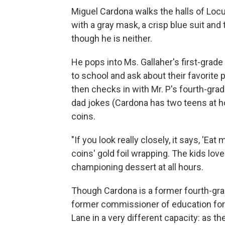
Miguel Cardona walks the halls of Locu
with a gray mask, a crisp blue suit and t
though he is neither.
He pops into Ms. Gallaher's first-gra
to school and ask about their favorite 
then checks in with Mr. P's fourth-gra
dad jokes (Cardona has two teens at 
coins.
"If you look really closely, it says, 'E
coins' gold foil wrapping. The kids lov
championing dessert at all hours.
Though Cardona is a former fourth-grad
former commissioner of education for t
Lane in a very different capacity: as the