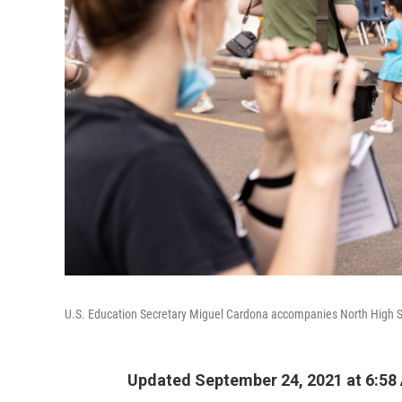
U.S. Education Secretary Miguel Cardona accompanies North High Sch
Updated September 24, 2021 at 6:58