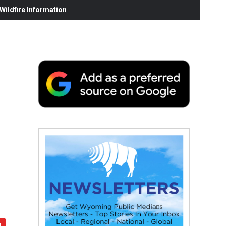
ildfire Information