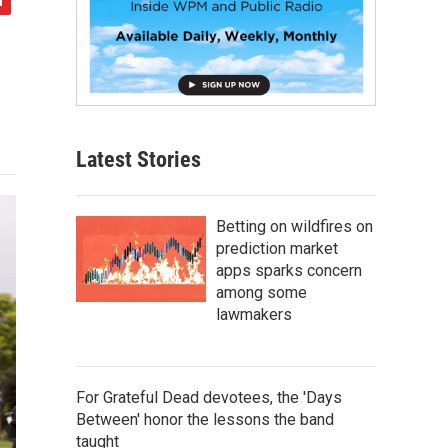
Latest Stories
Betting on wildfires on
prediction market
apps sparks concern
among some
lawmakers
For Grateful Dead devotees, the 'Days
Between' honor the lessons the band
taught