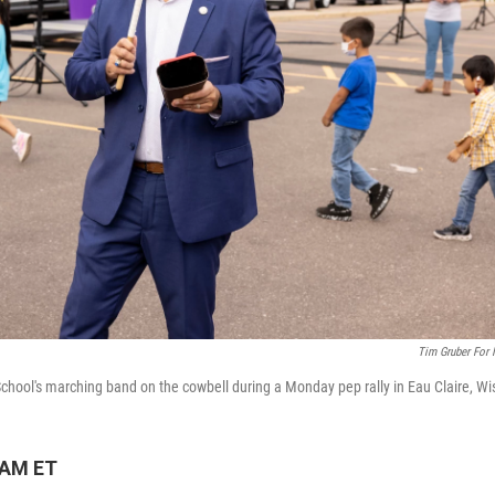
Tim Gruber For
ool's marching band on the cowbell during a Monday pep rally in Eau Claire, Wi
 AM ET