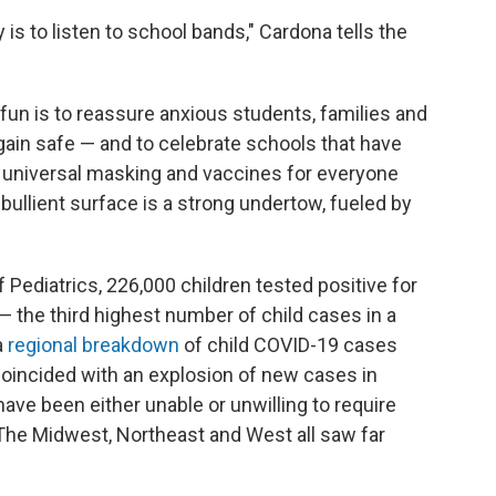
 is to listen to school bands," Cardona tells the
fun is to reassure anxious students, families and
ain safe — and to celebrate schools that have
universal masking and vaccines for everyone
bullient surface is a strong undertow, fueled by
ediatrics, 226,000 children tested positive for
 the third highest number of child cases in a
a
regional breakdown
of child COVID-19 cases
coincided with an explosion of new cases in
ve been either unable or unwilling to require
 The Midwest, Northeast and West all saw far