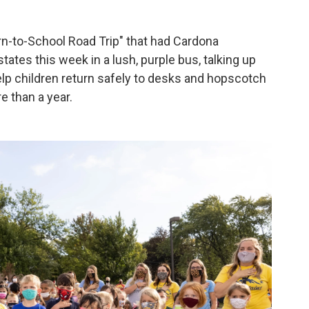
urn-to-School Road Trip" that had Cardona
ates this week in a lush, purple bus, talking up
help children return safely to desks and hopscotch
e than a year.