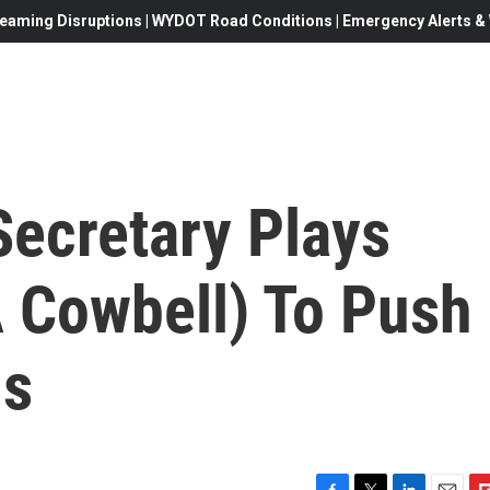
eaming Disruptions | WYDOT Road Conditions | Emergency Alerts & W
Secretary Plays
A Cowbell) To Push
ls