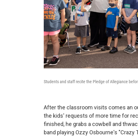
Students and staff recite the Pledge of Allegiance befo
After the classroom visits comes an o
the kids' requests of more time for re
finished, he grabs a cowbell and thwa
band playing Ozzy Osbourne's "Crazy T