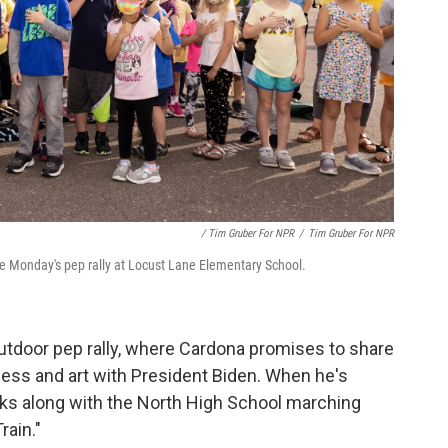
/ Tim Gruber For NPR
/
Tim Gruber For NPR
re Monday's pep rally at Locust Lane Elementary School.
utdoor pep rally, where Cardona promises to share
cess and art with President Biden. When he's
cks along with the North High School marching
rain."