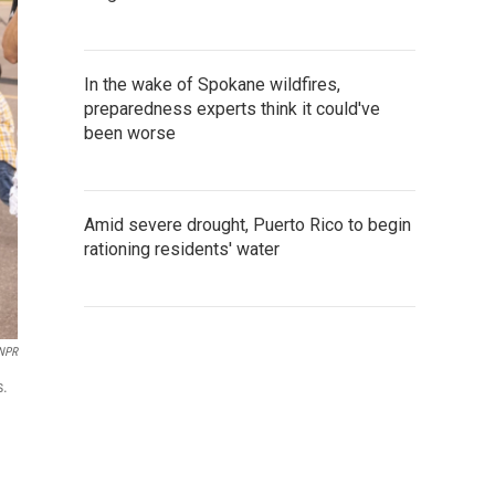
In the wake of Spokane wildfires,
preparedness experts think it could've
been worse
Amid severe drought, Puerto Rico to begin
rationing residents' water
 NPR
s.