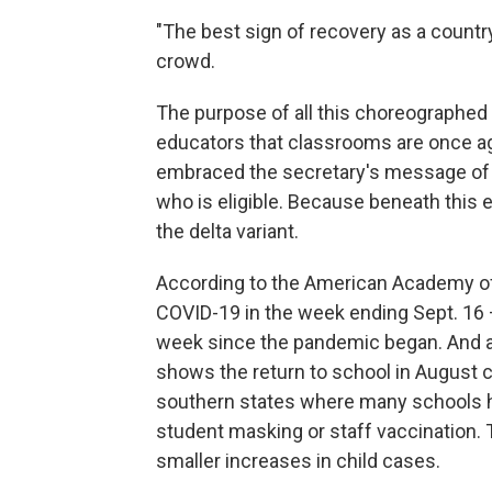
"The best sign of recovery as a country
crowd.
The purpose of all this choreographed 
educators that classrooms are once ag
embraced the secretary's message of 
who is eligible. Because beneath this e
the delta variant.
According to the American Academy of P
COVID-19 in the week ending Sept. 16 —
week since the pandemic began. And 
shows the return to school in August 
southern states where many schools ha
student masking or staff vaccination.
smaller increases in child cases.