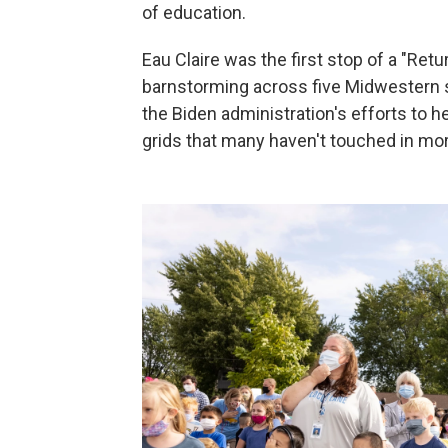
of education.
Eau Claire was the first stop of a "Ret
barnstorming across five Midwestern st
the Biden administration's efforts to 
grids that many haven't touched in mor