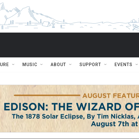
TURE
MUSIC
ABOUT
SUPPORT
EVENTS