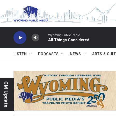
Skip to main content
Wyoming Public Radio
All Things Considered
LISTEN
PODCASTS
NEWS
ARTS & CUL
GM Update