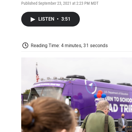
Published September 23, 2021 at 2:23 PM MDT
LISTEN
•
3:51
Reading Time: 4 minutes, 31 seconds