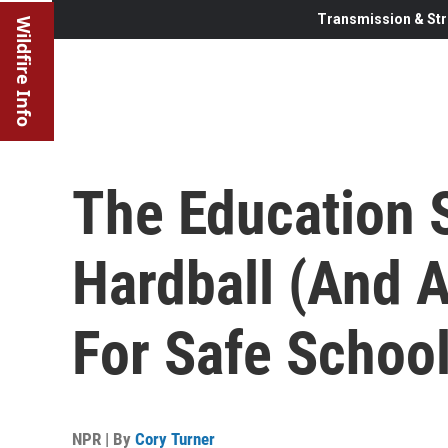
Transmission & Str
Wildfire Info
The Education 
Hardball (And 
For Safe Schoo
NPR | By
Cory Turner