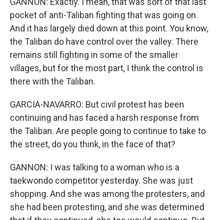
GANNON: Exactly. I mean, that was sort of that last
pocket of anti-Taliban fighting that was going on.
And it has largely died down at this point. You know,
the Taliban do have control over the valley. There
remains still fighting in some of the smaller
villages, but for the most part, I think the control is
there with the Taliban.
GARCIA-NAVARRO: But civil protest has been
continuing and has faced a harsh response from
the Taliban. Are people going to continue to take to
the street, do you think, in the face of that?
GANNON: I was talking to a woman who is a
taekwondo competitor yesterday. She was just
shopping. And she was among the protesters, and
she had been protesting, and she was determined