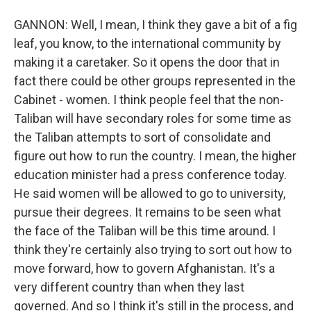
GANNON: Well, I mean, I think they gave a bit of a fig
leaf, you know, to the international community by
making it a caretaker. So it opens the door that in
fact there could be other groups represented in the
Cabinet - women. I think people feel that the non-
Taliban will have secondary roles for some time as
the Taliban attempts to sort of consolidate and
figure out how to run the country. I mean, the higher
education minister had a press conference today.
He said women will be allowed to go to university,
pursue their degrees. It remains to be seen what
the face of the Taliban will be this time around. I
think they're certainly also trying to sort out how to
move forward, how to govern Afghanistan. It's a
very different country than when they last
governed. And so I think it's still in the process, and