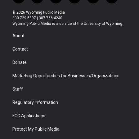
w
n
o
l
a
i
i
s
u
i
c
n
© 2026 Wyoming Public Media
t
t
t
p
e
k
800-729-5897 | 307-766-4240
t
a
u
b
b
e
Wyoming Public Media is a service of the University of Wyoming
e
g
b
o
o
d
r
r
e
a
o
i
About
a
r
k
n
m
d
Contact
Donate
Marketing Opportunities for Businesses/Organizations
Staff
Regulatory Information
FCC Applications
Protect My Public Media