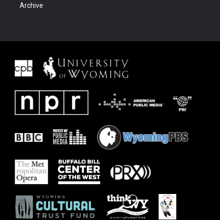
Archive