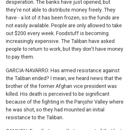
desperation. The banks have just opened, but
they're not able to distribute money freely. They
have - a lot of it has been frozen, so the funds are
not easily available. People are only allowed to take
out $200 every week. Foodstuff is becoming
increasingly expensive. The Taliban have asked
people to return to work, but they don't have money
to pay them.
GARCIA-NAVARRO: Has armed resistance against
the Taliban ended? I mean, we heard news that the
brother of the former Afghan vice president was
killed. His death is perceived to be significant
because of the fighting in the Panjshir Valley where
he was shot, so they had mounted an initial
resistance to the Taliban.