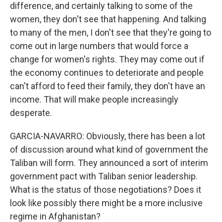
difference, and certainly talking to some of the
women, they don't see that happening. And talking
to many of the men, I don't see that they're going to
come out in large numbers that would force a
change for women's rights. They may come out if
the economy continues to deteriorate and people
can't afford to feed their family, they don't have an
income. That will make people increasingly
desperate.
GARCIA-NAVARRO: Obviously, there has been a lot
of discussion around what kind of government the
Taliban will form. They announced a sort of interim
government pact with Taliban senior leadership.
What is the status of those negotiations? Does it
look like possibly there might be a more inclusive
regime in Afghanistan?