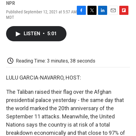
NPR
Published September 12, 2021 at 5:57 AM
F
T
L
E
F
MDT
a
w
i
m
l
c
i
n
a
i
e
t
k
i
p
LISTEN
•
5:01
b
t
e
l
b
o
e
d
o
o
r
I
a
k
n
r
d
Reading Time: 3 minutes, 38 seconds
LULU GARCIA-NAVARRO, HOST:
The Taliban raised their flag over the Afghan
presidential palace yesterday - the same day that
the world marked the 20th anniversary of the
September 11 attacks. Meanwhile, the United
Nations says the country is at risk of a total
breakdown economically and that close to 97% of