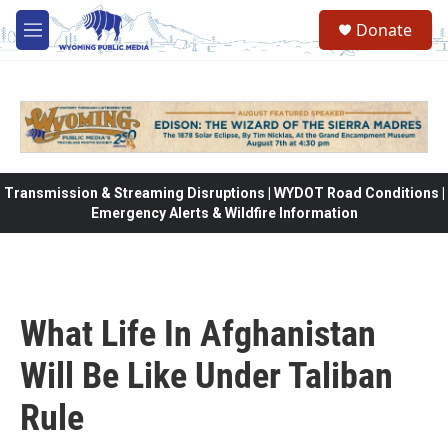
Skip to main content
Donate
M
e
n
u
Transmission & Streaming Disruptions | WYDOT Road Conditions |
Emergency Alerts & Wildfire Information
What Life In Afghanistan
Will Be Like Under Taliban
Rule