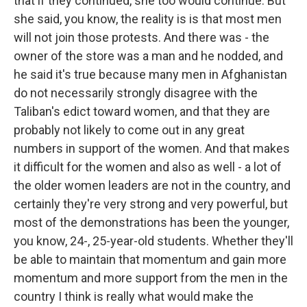
that if they continued, she too would continue. But
she said, you know, the reality is is that most men
will not join those protests. And there was - the
owner of the store was a man and he nodded, and
he said it's true because many men in Afghanistan
do not necessarily strongly disagree with the
Taliban's edict toward women, and that they are
probably not likely to come out in any great
numbers in support of the women. And that makes
it difficult for the women and also as well - a lot of
the older women leaders are not in the country, and
certainly they're very strong and very powerful, but
most of the demonstrations has been the younger,
you know, 24-, 25-year-old students. Whether they'll
be able to maintain that momentum and gain more
momentum and more support from the men in the
country I think is really what would make the