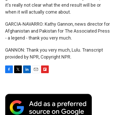
it's really not clear what the end result will be or
when it will actually come about.
GARCIA-NAVARRO: Kathy Gannon, news director for
Afghanistan and Pakistan for The Associated Press
- a legend - thank you very much.
GANNON: Thank you very much, Lulu. Transcript
provided by NPR, Copyright NPR.
F
T
L
E
F
a
w
i
m
l
c
i
n
a
i
e
t
k
i
p
b
t
e
l
b
o
e
d
o
o
r
I
a
k
n
r
d