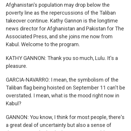
Afghanistan's population may drop below the
poverty line as the repercussions of the Taliban
takeover continue. Kathy Gannon is the longtime
news director for Afghanistan and Pakistan for The
Associated Press, and she joins me now from
Kabul. Welcome to the program.
KATHY GANNON: Thank you so much, Lulu. It's a
pleasure.
GARCIA-NAVARRO: I mean, the symbolism of the
Taliban flag being hoisted on September 11 can't be
overstated. I mean, what is the mood right now in
Kabul?
GANNON: You know, I think for most people, there's
a great deal of uncertainty but also a sense of