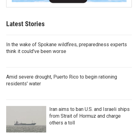
Latest Stories
In the wake of Spokane wildfires, preparedness experts
think it could've been worse
Amid severe drought, Puerto Rico to begin rationing
residents' water
Iran aims to ban U.S. and Israeli ships
from Strait of Hormuz and charge
others a toll