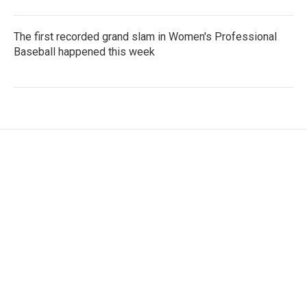
The first recorded grand slam in Women's Professional
Baseball happened this week