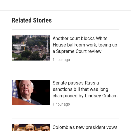
Related Stories
Another court blocks White
House ballroom work, teeing up
a Supreme Court review
1 hour ago
Senate passes Russia
sanctions bill that was long
championed by Lindsey Graham
1 hour ago
Colombia's new president vows