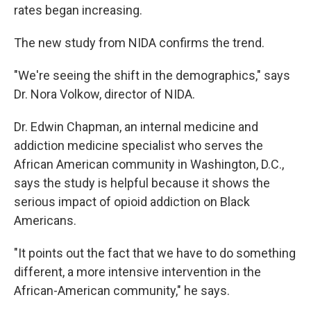
rates began increasing.
The new study from NIDA confirms the trend.
"We're seeing the shift in the demographics," says
Dr. Nora Volkow, director of NIDA.
Dr. Edwin Chapman, an internal medicine and
addiction medicine specialist who serves the
African American community in Washington, D.C.,
says the study is helpful because it shows the
serious impact of opioid addiction on Black
Americans.
"It points out the fact that we have to do something
different, a more intensive intervention in the
African-American community," he says.