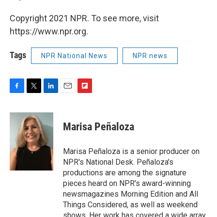
Copyright 2021 NPR. To see more, visit
https://www.npr.org.
Tags
NPR National News
NPR news
F
T
L
E
F
a
w
i
m
l
c
i
n
a
i
e
t
k
i
p
Marisa Peñaloza
b
t
e
l
b
o
e
d
o
o
r
I
a
Marisa Peñaloza is a senior producer on
k
n
r
NPR's National Desk. Peñaloza's
d
productions are among the signature
pieces heard on NPR's award-winning
newsmagazines Morning Edition and All
Things Considered, as well as weekend
shows. Her work has covered a wide array