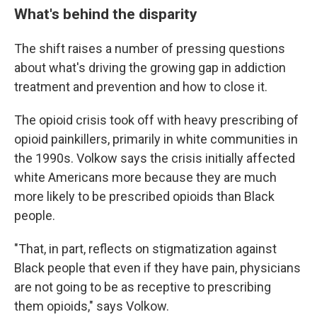
What's behind the disparity
The shift raises a number of pressing questions
about what's driving the growing gap in addiction
treatment and prevention and how to close it.
The opioid crisis took off with heavy prescribing of
opioid painkillers, primarily in white communities in
the 1990s. Volkow says the crisis initially affected
white Americans more because they are much
more likely to be prescribed opioids than Black
people.
"That, in part, reflects on stigmatization against
Black people that even if they have pain, physicians
are not going to be as receptive to prescribing
them opioids," says Volkow.