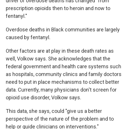
driver of overdose deaths has changed "from
prescription opioids then to heroin and now to
fentanyl."
Overdose deaths in Black communities are largely
caused by fentanyl.
Other factors are at play in these death rates as
well, Volkow says. She acknowledges that the
federal government and health care systems such
as hospitals, community clinics and family doctors
need to put in place mechanisms to collect better
data. Currently, many physicians don't screen for
opioid use disorder, Volkow says.
This data, she says, could "give us a better
perspective of the nature of the problem and to
help or guide clinicians on interventions."