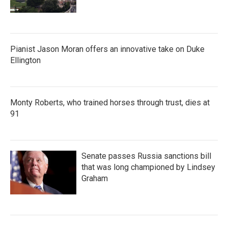
Pianist Jason Moran offers an innovative take on Duke
Ellington
Monty Roberts, who trained horses through trust, dies at
91
Senate passes Russia sanctions bill
that was long championed by Lindsey
Graham