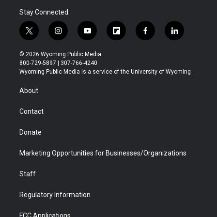
Stay Connected
t
i
y
f
f
l
w
n
o
l
a
i
i
s
u
i
c
n
© 2026 Wyoming Public Media
t
t
t
p
e
k
800-729-5897 | 307-766-4240
t
a
u
b
b
e
Wyoming Public Media is a service of the University of Wyoming
e
g
b
o
o
d
r
r
e
a
o
i
About
a
r
k
n
m
d
Contact
Donate
Marketing Opportunities for Businesses/Organizations
Staff
Regulatory Information
FCC Applications