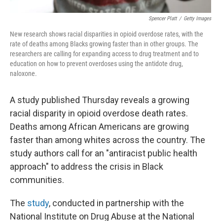
Spencer Platt
/
Getty Images
New research shows racial disparities in opioid overdose rates, with the
rate of deaths among Blacks growing faster than in other groups. The
researchers are calling for expanding access to drug treatment and to
education on how to prevent overdoses using the antidote drug,
naloxone.
A study published Thursday reveals a growing
racial disparity in opioid overdose death rates.
Deaths among African Americans are growing
faster than among whites across the country. The
study authors call for an "antiracist public health
approach" to address the crisis in Black
communities.
The
study
, conducted in partnership with the
National Institute on Drug Abuse at the National