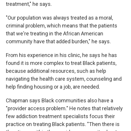
treatment," he says.
"Our population was always treated as a moral,
criminal problem, which means that the patients
that we're treating in the African American
community have that added burden," he says.
From his experience in his clinic, he says he has
found it is more complex to treat Black patients,
because additional resources, such as help
navigating the health care system, counseling and
help finding housing or a job, are needed.
Chapman says Black communities also have a
"provider access problem." He notes that relatively
few addiction treatment specialists focus their
practice on treating Black patients. "Then there is