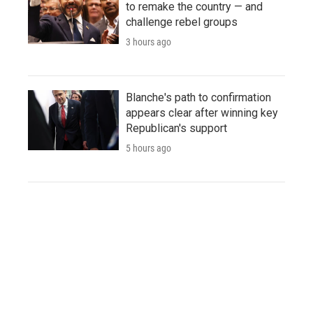
to remake the country — and
challenge rebel groups
3 hours ago
Blanche's path to confirmation
appears clear after winning key
Republican's support
5 hours ago