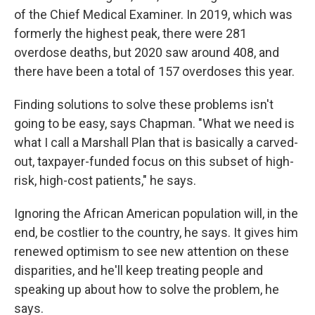
of the Chief Medical Examiner. In 2019, which was
formerly the highest peak, there were 281
overdose deaths, but 2020 saw around 408, and
there have been a total of 157 overdoses this year.
Finding solutions to solve these problems isn't
going to be easy, says Chapman. "What we need is
what I call a Marshall Plan that is basically a carved-
out, taxpayer-funded focus on this subset of high-
risk, high-cost patients," he says.
Ignoring the African American population will, in the
end, be costlier to the country, he says. It gives him
renewed optimism to see new attention on these
disparities, and he'll keep treating people and
speaking up about how to solve the problem, he
says.