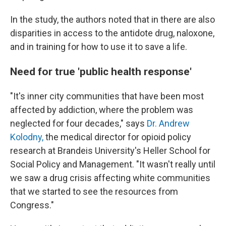
In the study, the authors noted that in there are also
disparities in access to the antidote drug, naloxone,
and in training for how to use it to save a life.
Need for true 'public health response'
"It's inner city communities that have been most
affected by addiction, where the problem was
neglected for four decades," says
Dr. Andrew
Kolodny,
the medical director for opioid policy
research at Brandeis University's Heller School for
Social Policy and Management. "It wasn't really until
we saw a drug crisis affecting white communities
that we started to see the resources from
Congress."