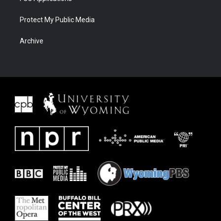
Protect My Public Media
Archive