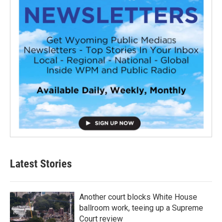
Latest Stories
Another court blocks White House
ballroom work, teeing up a Supreme
Court review