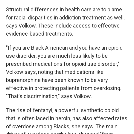
Structural differences in health care are to blame
for racial disparities in addiction treatment as well,
says Volkow. These include access to effective
evidence-based treatments.
"If you are Black American and you have an opioid
use disorder, you are much less likely to be
prescribed medications for opioid use disorder,"
Volkow says, noting that medications like
buprenorphine have been known to be very
effective in protecting patients from overdosing.
"That's discrimination," says Volkow.
The rise of fentanyl, a powerful synthetic opioid
that is often laced in heroin, has also affected rates
of overdose among Blacks, she says. The main