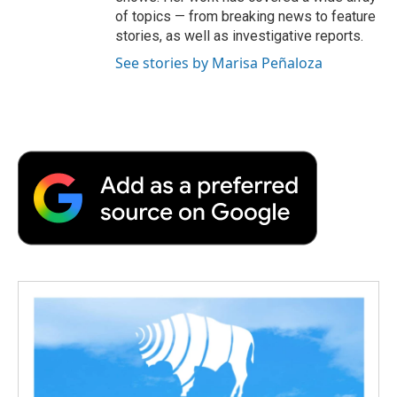
of topics — from breaking news to feature
stories, as well as investigative reports.
See stories by Marisa Peñaloza