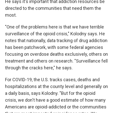
He says it's important that addiction resources be
directed to the communities that need them the
most.
"One of the problems here is that we have terrible
surveillance of the opioid crisis," Kolodny says. He
notes that nationally, data tracking of drug addiction
has been patchwork, with some federal agencies
focusing on overdose deaths exclusively, others on
treatment and others on research. "Surveillance fell
through the cracks here," he says.
For COVID-19, the U.S. tracks cases, deaths and
hospitalizations at the county level and generally on
a daily basis, says Kolodny. "But for the opioid
crisis, we don't have a good estimate of how many
Americans are opioid-addicted or the communities