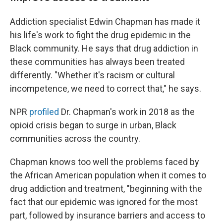
Addiction specialist Edwin Chapman has made it
his life's work to fight the drug epidemic in the
Black community. He says that drug addiction in
these communities has always been treated
differently. "Whether it's racism or cultural
incompetence, we need to correct that," he says.
NPR
profiled
Dr. Chapman's work in 2018 as the
opioid crisis began to surge in urban, Black
communities across the country.
Chapman knows too well the problems faced by
the African American population when it comes to
drug addiction and treatment, "beginning with the
fact that our epidemic was ignored for the most
part, followed by insurance barriers and access to