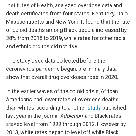
Institutes of Health, analyzed overdose data and
death certificates from four states: Kentucky, Ohio,
Massachusetts and New York. It found that the rate
of opioid deaths among Black people increased by
38% from 2018 to 2019, while rates for other racial
and ethnic groups did not rise.
The study used data collected before the
coronavirus pandemic began; preliminary data
show that overall drug overdoses rose in 2020.
In the earlier waves of the opioid crisis, African
Americans had lower rates of overdose deaths
than whites, according to another
study
published
last year in the journal
Addiction
, and Black rates
stayed level from 1999 through 2012. However by
2013, white rates began to level off while Black