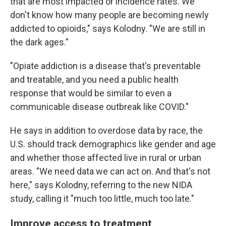
that are most impacted or incidence rates. We
don't know how many people are becoming newly
addicted to opioids," says Kolodny. "We are still in
the dark ages."
"Opiate addiction is a disease that's preventable
and treatable, and you need a public health
response that would be similar to even a
communicable disease outbreak like COVID."
He says in addition to overdose data by race, the
U.S. should track demographics like gender and age
and whether those affected live in rural or urban
areas. "We need data we can act on. And that's not
here," says Kolodny, referring to the new NIDA
study, calling it "much too little, much too late."
Improve access to treatment