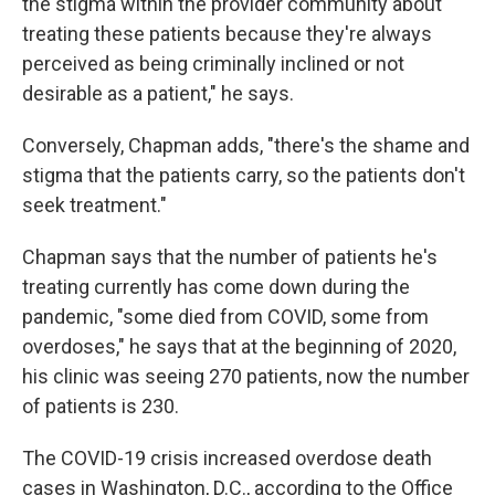
the stigma within the provider community about
treating these patients because they're always
perceived as being criminally inclined or not
desirable as a patient," he says.
Conversely, Chapman adds, "there's the shame and
stigma that the patients carry, so the patients don't
seek treatment."
Chapman says that the number of patients he's
treating currently has come down during the
pandemic, "some died from COVID, some from
overdoses," he says that at the beginning of 2020,
his clinic was seeing 270 patients, now the number
of patients is 230.
The COVID-19 crisis increased overdose death
cases in Washington, D.C., according to the Office