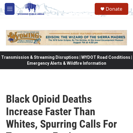
Skip to main content
Donate
M
e
n
u
Transmission & Streaming Disruptions | WYDOT Road Conditions |
Emergency Alerts & Wildfire Information
Black Opioid Deaths
Increase Faster Than
Whites, Spurring Calls For