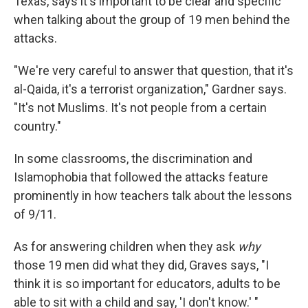
Texas, says it's important to be clear and specific
when talking about the group of 19 men behind the
attacks.
"We're very careful to answer that question, that it's
al-Qaida, it's a terrorist organization," Gardner says.
"It's not Muslims. It's not people from a certain
country."
In some classrooms, the discrimination and
Islamophobia that followed the attacks feature
prominently in how teachers talk about the lessons
of 9/11.
As for answering children when they ask
why
those 19 men did what they did, Graves says, "I
think it is so important for educators, adults to be
able to sit with a child and say, 'I don't know.' "