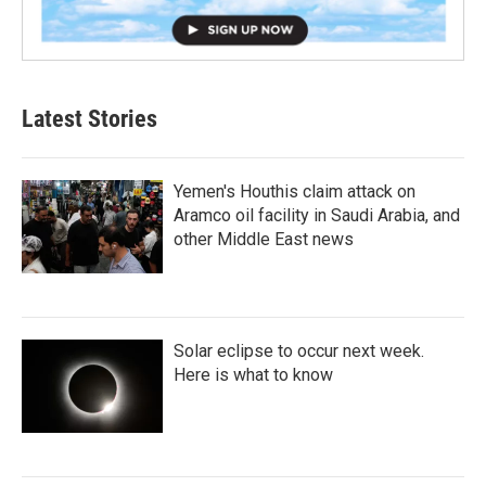
Latest Stories
Yemen's Houthis claim attack on
Aramco oil facility in Saudi Arabia, and
other Middle East news
Solar eclipse to occur next week.
Here is what to know