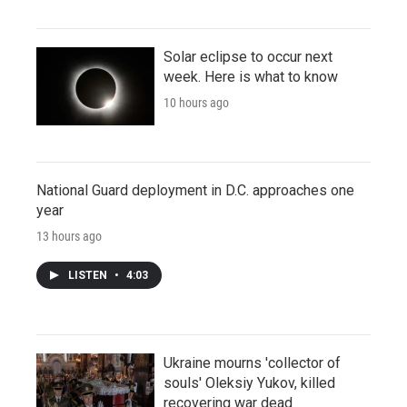
Solar eclipse to occur next
week. Here is what to know
10 hours ago
National Guard deployment in D.C. approaches one
year
13 hours ago
LISTEN
•
4:03
Ukraine mourns 'collector of
souls' Oleksiy Yukov, killed
recovering war dead