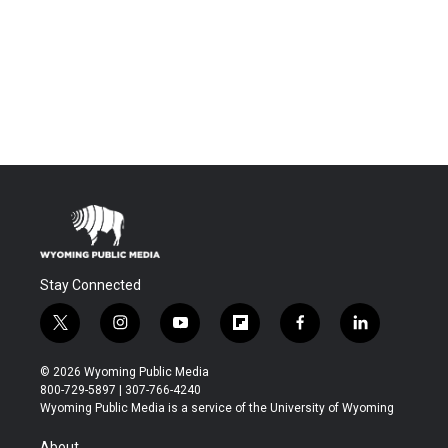
Stay Connected
t
i
y
f
f
l
w
n
o
l
a
i
i
s
u
i
c
n
© 2026 Wyoming Public Media
t
t
t
p
e
k
800-729-5897 | 307-766-4240
t
a
u
b
b
e
Wyoming Public Media is a service of the University of Wyoming
e
g
b
o
o
d
r
r
e
a
o
i
About