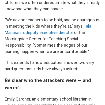
children, we often underestimate what they already
know and what they can handle.
"We advise teachers to be bold, and be courageous
in meeting the kids where they're at," says
Tala
Manassah, deputy executive director
of the
Morningside Center for Teaching Social
Responsibility. "Sometimes the edges of our
learning happen when we are uncomfortable."
This extends to how educators answer two very
hard questions kids have always asked:
Be clear who the attackers were — and
weren't
Emily Gardner, an elementary school librarian in