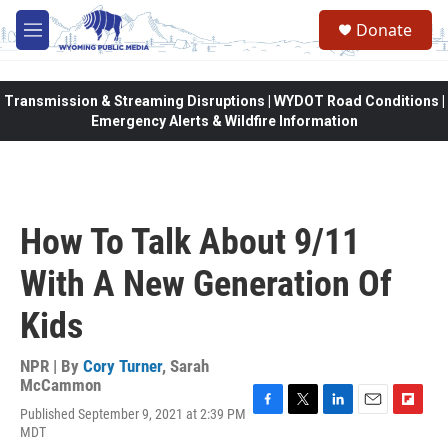
Skip to main content
Donate
M
e
n
u
Transmission & Streaming Disruptions | WYDOT Road Conditions |
Emergency Alerts & Wildfire Information
How To Talk About 9/11
With A New Generation Of
Kids
NPR | By
Cory Turner
,
Sarah
McCammon
Published September 9, 2021 at 2:39 PM
F
T
L
E
F
MDT
a
w
i
m
l