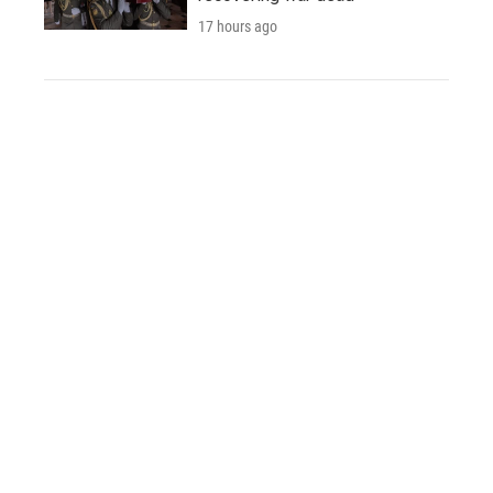
17 hours ago