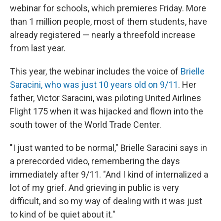
webinar for schools, which premieres Friday. More
than 1 million people, most of them students, have
already registered — nearly a threefold increase
from last year.
This year, the webinar includes the voice of
Brielle
Saracini, who was just 10 years old on 9/11
. Her
father, Victor Saracini, was piloting United Airlines
Flight 175 when it was hijacked and flown into the
south tower of the World Trade Center.
"I just wanted to be normal," Brielle Saracini says in
a prerecorded video, remembering the days
immediately after 9/11. "And I kind of internalized a
lot of my grief. And grieving in public is very
difficult, and so my way of dealing with it was just
to kind of be quiet about it."