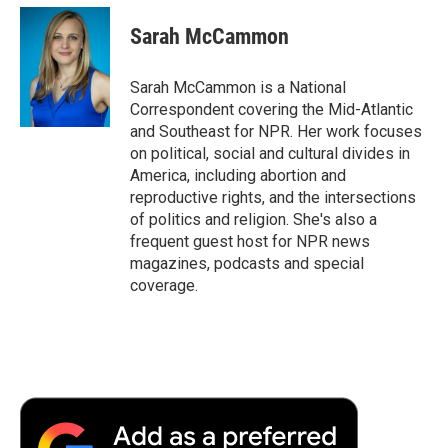
Sarah McCammon
Sarah McCammon is a National
Correspondent covering the Mid-Atlantic
and Southeast for NPR. Her work focuses
on political, social and cultural divides in
America, including abortion and
reproductive rights, and the intersections
of politics and religion. She's also a
frequent guest host for NPR news
magazines, podcasts and special
coverage.