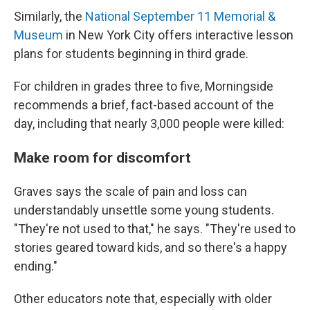
Similarly, the
National September 11 Memorial &
Museum
in New York City offers interactive lesson
plans for students beginning in third grade.
For children in grades three to five, Morningside
recommends a brief, fact-based account of the
day, including that nearly 3,000 people were killed:
Make room for discomfort
Graves says the scale of pain and loss can
understandably unsettle some young students.
"They're not used to that," he says. "They're used to
stories geared toward kids, and so there's a happy
ending."
Other educators note that, especially with older