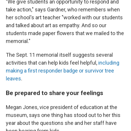
"We give students an opportunity to respond and
take action," says Gardner, who remembers when
her school's art teacher "worked with our students
and talked about art as empathy. And so our
students made paper flowers that we mailed to the
memorial."
The Sept. 11 memorial itself suggests several
activities that can help kids feel helpful,
including
making a first responder badge or survivor tree
leaves
.
Be prepared to share your feelings
Megan Jones, vice president of education at the
museum, says one thing has stood out to her this
year about the questions she and her staff have
been hearing from kids.