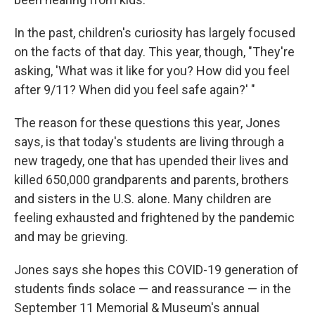
In the past, children's curiosity has largely focused
on the facts of that day. This year, though, "They're
asking, 'What was it like for you? How did you feel
after 9/11? When did you feel safe again?' "
The reason for these questions this year, Jones
says, is that today's students are living through a
new tragedy, one that has upended their lives and
killed 650,000 grandparents and parents, brothers
and sisters in the U.S. alone. Many children are
feeling exhausted and frightened by the pandemic
and may be grieving.
Jones says she hopes this COVID-19 generation of
students finds solace — and reassurance — in the
September 11 Memorial & Museum's annual