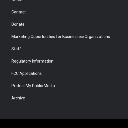
a
r
k
n
m
d
Contact
Donate
Marketing Opportunities for Businesses/Organizations
Staff
Regulatory Information
FCC Applications
Protect My Public Media
Archive