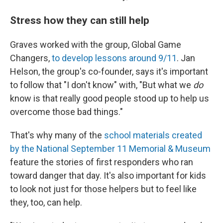
Stress how they can still help
Graves worked with the group, Global Game
Changers,
to develop lessons around 9/11
. Jan
Helson, the group's co-founder, says it's important
to follow that "I don't know" with, "But what we
do
know is that really good people stood up to help us
overcome those bad things."
That's why many of the
school materials created
by the National September 11 Memorial & Museum
feature the stories of first responders who ran
toward danger that day. It's also important for kids
to look not just for those helpers but to feel like
they, too, can help.