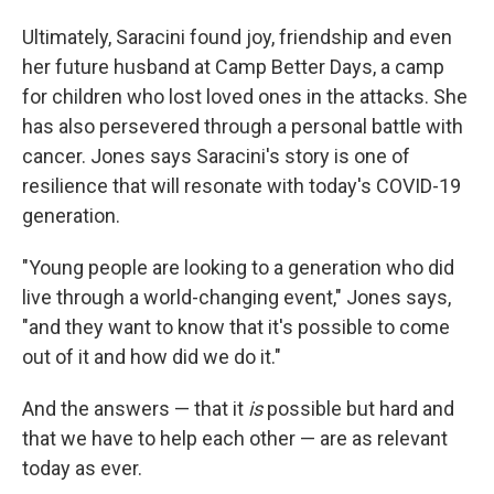
Ultimately, Saracini found joy, friendship and even
her future husband at Camp Better Days, a camp
for children who lost loved ones in the attacks. She
has also persevered through a personal battle with
cancer. Jones says Saracini's story is one of
resilience that will resonate with today's COVID-19
generation.
"Young people are looking to a generation who did
live through a world-changing event," Jones says,
"and they want to know that it's possible to come
out of it and how did we do it."
And the answers — that it
is
possible but hard and
that we have to help each other — are as relevant
today as ever.