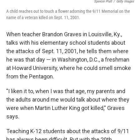
Spencer Platt
/
Getty Images
A child reaches out to touch a flower adorning the 9/11 Memorial on the
name of a veteran killed on Sept. 11, 2001.
When teacher Brandon Graves in Louisville, Ky.,
talks with his elementary school students about
the attacks of Sept. 11, 2001, he tells them where
he was that day — in Washington, D.C., a freshman
at Howard University, where he could smell smoke
from the Pentagon.
"I liken it to, when I was that age, my parents and
the adults around me would talk about where they
were when Martin Luther King got killed," Graves
says.
Teaching K-12 students about the attacks of 9/11
has always been difficult. But with the 20th