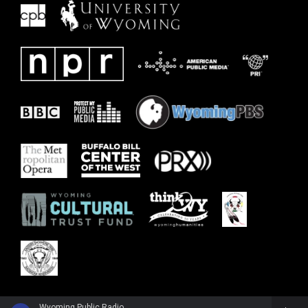
Wyoming Public Radio