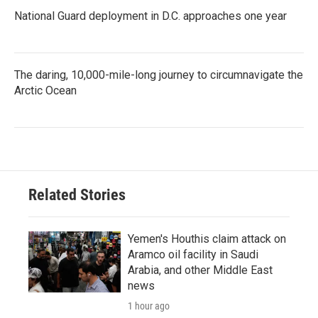
National Guard deployment in D.C. approaches one year
The daring, 10,000-mile-long journey to circumnavigate the
Arctic Ocean
Related Stories
Yemen's Houthis claim attack on
Aramco oil facility in Saudi
Arabia, and other Middle East
news
1 hour ago