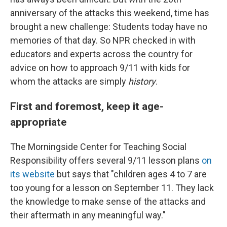
anniversary of the attacks this weekend, time has
brought a new challenge: Students today have no
memories of that day. So NPR checked in with
educators and experts across the country for
advice on how to approach 9/11 with kids for
whom the attacks are simply
history
.
First and foremost, keep it age-
appropriate
The Morningside Center for Teaching Social
Responsibility offers several 9/11 lesson plans
on
its website
but says that "children ages 4 to 7 are
too young for a lesson on September 11. They lack
the knowledge to make sense of the attacks and
their aftermath in any meaningful way."