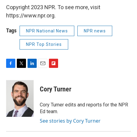
Copyright 2023 NPR. To see more, visit
https://www.npr.org.
Tags
NPR National News
NPR news
NPR Top Stories
F
T
L
E
F
a
w
i
m
l
c
i
n
a
i
e
t
k
i
p
Cory Turner
b
t
e
l
b
o
e
d
o
o
r
I
a
Cory Turner edits and reports for the NPR
k
n
r
Ed team.
d
See stories by Cory Turner