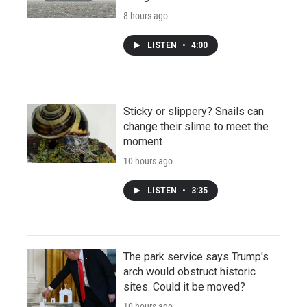
8 hours ago
LISTEN
•
4:00
Sticky or slippery? Snails can
change their slime to meet the
moment
10 hours ago
LISTEN
•
3:35
The park service says Trump's
arch would obstruct historic
sites. Could it be moved?
10 hours ago