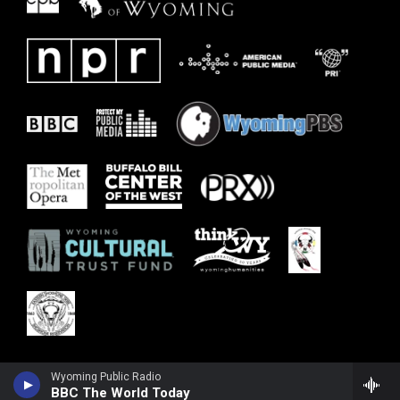
Wyoming Public Radio
BBC The World Today