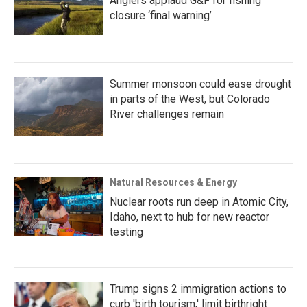
Anglers applaud G&F for fishing
closure ‘final warning’
Summer monsoon could ease drought
in parts of the West, but Colorado
River challenges remain
Natural Resources & Energy
Nuclear roots run deep in Atomic City,
Idaho, next to hub for new reactor
testing
Trump signs 2 immigration actions to
curb 'birth tourism,' limit birthright