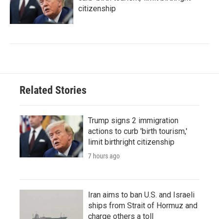
citizenship
Related Stories
Trump signs 2 immigration
actions to curb 'birth tourism,'
limit birthright citizenship
7 hours ago
Iran aims to ban U.S. and Israeli
ships from Strait of Hormuz and
charge others a toll