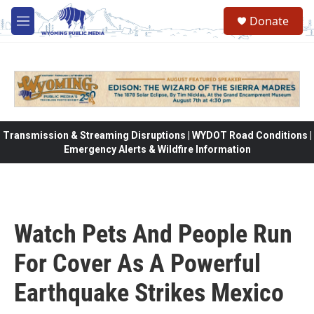
Skip to main content
Donate
M
e
n
u
Transmission & Streaming Disruptions | WYDOT Road Conditions |
Emergency Alerts & Wildfire Information
Watch Pets And People Run
For Cover As A Powerful
Earthquake Strikes Mexico