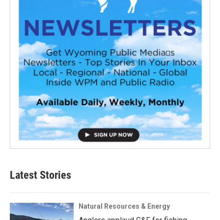
Latest Stories
Natural Resources & Energy