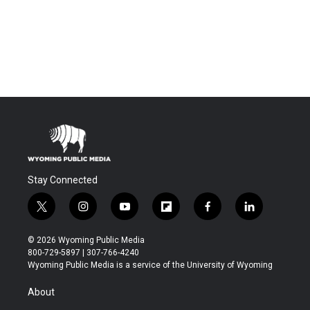
Stay Connected
t
i
y
f
f
l
w
n
o
l
a
i
i
s
u
i
c
n
© 2026 Wyoming Public Media
t
t
t
p
e
k
800-729-5897 | 307-766-4240
t
a
u
b
b
e
Wyoming Public Media is a service of the University of Wyoming
e
g
b
o
o
d
r
r
e
a
o
i
About
a
r
k
n