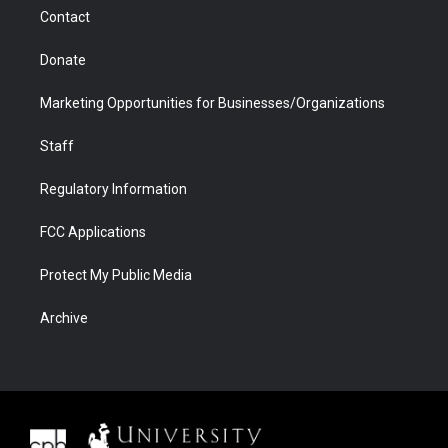
m
d
Contact
Donate
Marketing Opportunities for Businesses/Organizations
Staff
Regulatory Information
FCC Applications
Protect My Public Media
Archive