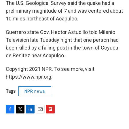
The U.S. Geological Survey said the quake had a
preliminary magnitude of 7 and was centered about
10 miles northeast of Acapulco.
Guerrero state Gov. Hector Astudillo told Milenio
Television late Tuesday night that one person had
been killed by a falling post in the town of Coyuca
de Benitez near Acapulco.
Copyright 2021 NPR. To see more, visit
https://www.npr.org.
Tags
NPR news
F
T
L
E
F
a
w
i
m
l
c
i
n
a
i