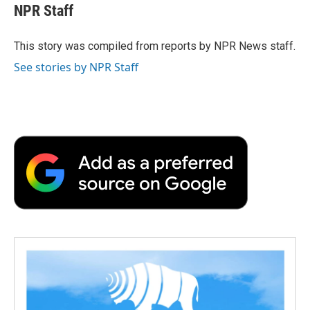
e
t
k
i
p
NPR Staff
b
t
e
l
b
o
e
d
o
o
r
I
a
This story was compiled from reports by NPR News staff.
k
n
r
See stories by NPR Staff
d