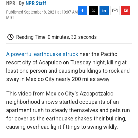
NPR | By
NPR Staff
Published September 8, 2021 at 10:07 AM
F
T
L
E
F
MDT
a
w
i
m
l
c
i
n
a
i
e
t
k
i
p
Reading Time: 0 minutes, 32 seconds
b
t
e
l
b
o
e
d
o
o
r
I
a
A powerful earthquake struck
near the Pacific
k
n
r
d
resort city of Acapulco on Tuesday night, killing at
least one person and causing buildings to rock and
sway in Mexico City nearly 200 miles away.
This video from Mexico City's Azcapotzalco
neighborhood shows startled occupants of an
apartment rush to steady themselves and pets run
for cover as the earthquake shakes their building,
causing overhead light fittings to swing wildly.