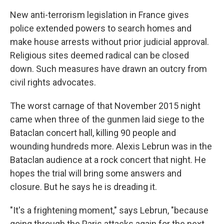
New anti-terrorism legislation in France gives
police extended powers to search homes and
make house arrests without prior judicial approval.
Religious sites deemed radical can be closed
down. Such measures have drawn an outcry from
civil rights advocates.
The worst carnage of that November 2015 night
came when three of the gunmen laid siege to the
Bataclan concert hall, killing 90 people and
wounding hundreds more. Alexis Lebrun was in the
Bataclan audience at a rock concert that night. He
hopes the trial will bring some answers and
closure. But he says he is dreading it.
"It's a frightening moment," says Lebrun, "because
going through the Paris attacks again for the next