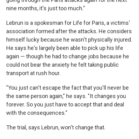
nine months, it's just too much."
Lebrun is a spokesman for Life for Paris, a victims'
association formed after the attacks. He considers
himself lucky because he wasn't physically injured.
He says he's largely been able to pick up his life
again — though he had to change jobs because he
could not bear the anxiety he felt taking public
transport at rush hour.
"You just can't escape the fact that you'll never be
the same person again," he says. "It changes you
forever. So you just have to accept that and deal
with the consequences."
The trial, says Lebrun, won't change that.