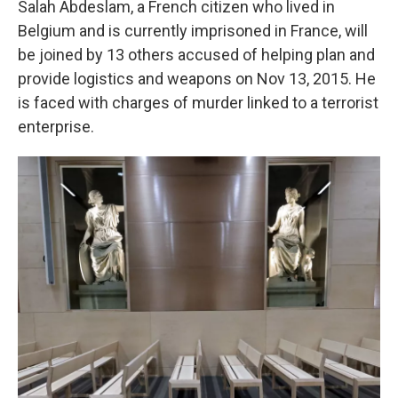
Salah Abdeslam, a French citizen who lived in
Belgium and is currently imprisoned in France, will
be joined by 13 others accused of helping plan and
provide logistics and weapons on Nov 13, 2015. He
is faced with charges of murder linked to a terrorist
enterprise.