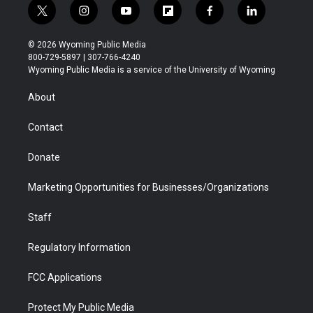
t
i
y
f
f
l
w
n
o
l
a
i
i
s
u
i
c
n
© 2026 Wyoming Public Media
t
t
t
p
e
k
800-729-5897 | 307-766-4240
t
a
u
b
b
e
Wyoming Public Media is a service of the University of Wyoming
e
g
b
o
o
d
r
r
e
a
o
i
About
a
r
k
n
m
d
Contact
Donate
Marketing Opportunities for Businesses/Organizations
Staff
Regulatory Information
FCC Applications
Protect My Public Media