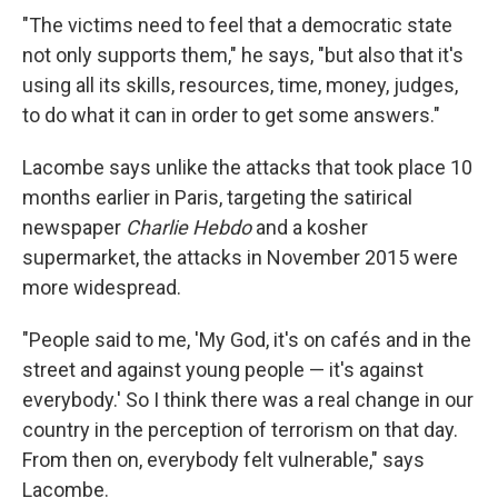
"The victims need to feel that a democratic state
not only supports them," he says, "but also that it's
using all its skills, resources, time, money, judges,
to do what it can in order to get some answers."
Lacombe says unlike the attacks that took place 10
months earlier in Paris, targeting the satirical
newspaper
Charlie Hebdo
and a kosher
supermarket, the attacks in November 2015 were
more widespread.
"People said to me, 'My God, it's on cafés and in the
street and against young people — it's against
everybody.' So I think there was a real change in our
country in the perception of terrorism on that day.
From then on, everybody felt vulnerable," says
Lacombe.