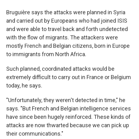
Bruguière says the attacks were planned in Syria
and carried out by Europeans who had joined ISIS
and were able to travel back and forth undetected
with the flow of migrants. The attackers were
mostly French and Belgian citizens, born in Europe
to immigrants from North Africa.
Such planned, coordinated attacks would be
extremely difficult to carry out in France or Belgium
today, he says.
"Unfortunately, they weren't detected in time," he
says. "But French and Belgian intelligence services
have since been hugely reinforced. These kinds of
attacks are now thwarted because we can pick up
their communications."