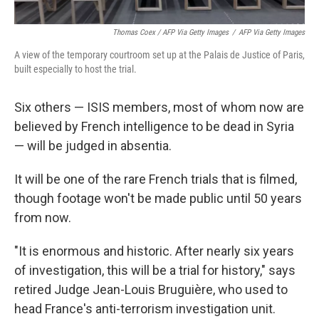
Thomas Coex / AFP Via Getty Images
/
AFP Via Getty Images
A view of the temporary courtroom set up at the Palais de Justice of Paris,
built especially to host the trial.
Six others — ISIS members, most of whom now are
believed by French intelligence to be dead in Syria
— will be judged in absentia.
It will be one of the rare French trials that is filmed,
though footage won't be made public until 50 years
from now.
"It is enormous and historic. After nearly six years
of investigation, this will be a trial for history," says
retired Judge Jean-Louis Bruguière, who used to
head France's anti-terrorism investigation unit.