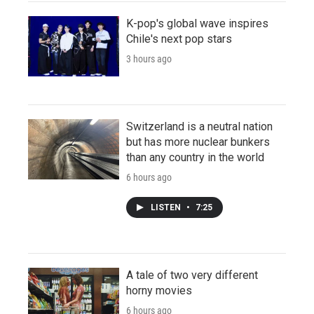
K-pop's global wave inspires
Chile's next pop stars
3 hours ago
Switzerland is a neutral nation
but has more nuclear bunkers
than any country in the world
6 hours ago
LISTEN
•
7:25
A tale of two very different
horny movies
6 hours ago