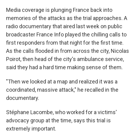
Media coverage is plunging France back into
memories of the attacks as the trial approaches. A
radio documentary that aired last week on public
broadcaster France Info played the chilling calls to
first responders from that night for the first time.
As the calls flooded in from across the city, Nicolas
Poirot, then head of the city's ambulance service,
said they had a hard time making sense of them.
"Then we looked at a map and realized it was a
coordinated, massive attack," he recalled in the
documentary.
Stéphane Lacombe, who worked for a victims'
advocacy group at the time, says this trial is
extremely important.