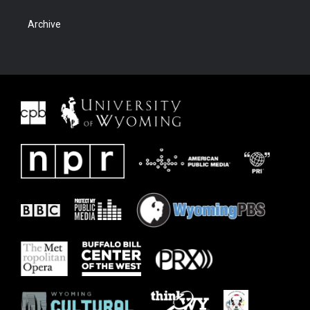
Archive