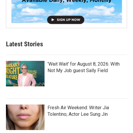
Latest Stories
'Wait Wait' for August 8, 2026: With
Not My Job guest Sally Field
Fresh Air Weekend: Writer Jia
Tolentino; Actor Lee Sung Jin