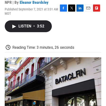
NPR | By
Eleanor Beardsley
Published September 7, 2021 at 3:01 AM
F
T
L
E
F
MDT
a
w
i
m
l
c
i
n
a
i
e
t
k
i
p
LISTEN
•
3:52
b
t
e
l
b
o
e
d
o
o
r
I
a
k
n
r
d
Reading Time: 3 minutes, 26 seconds