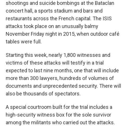
shootings and suicide bombings at the Bataclan
concert hall, a sports stadium and bars and
restaurants across the French capital. The ISIS
attacks took place on an unusually balmy
November Friday night in 2015, when outdoor café
tables were full.
Starting this week, nearly 1,800 witnesses and
victims of these attacks will testify in a trial
expected to last nine months, one that will include
more than 300 lawyers, hundreds of volumes of
documents and unprecedented security. There will
also be thousands of spectators.
A special courtroom built for the trial includes a
high-security witness box for the sole survivor
among the militants who carried out the attacks.