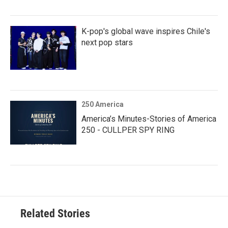
K-pop's global wave inspires Chile's
next pop stars
250 America
America’s Minutes-Stories of America
250 - CULLPER SPY RING
Related Stories