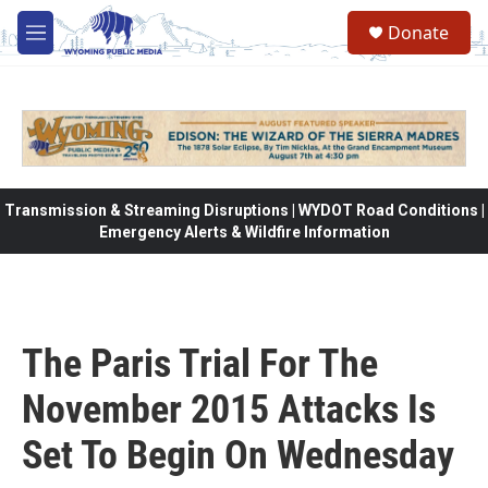
Skip to main content
Donate
M
e
n
u
Transmission & Streaming Disruptions | WYDOT Road Conditions |
Emergency Alerts & Wildfire Information
The Paris Trial For The
November 2015 Attacks Is
Set To Begin On Wednesday