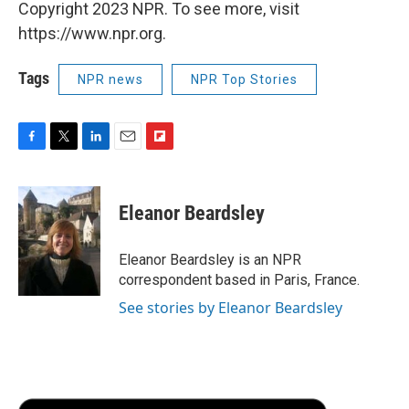
Copyright 2023 NPR. To see more, visit
https://www.npr.org.
Tags
NPR news
NPR Top Stories
F
T
L
E
F
a
w
i
m
l
c
i
n
a
i
e
t
k
i
p
Eleanor Beardsley
b
t
e
l
b
o
e
d
o
o
r
I
a
Eleanor Beardsley is an NPR
k
n
r
correspondent based in Paris, France.
d
See stories by Eleanor Beardsley