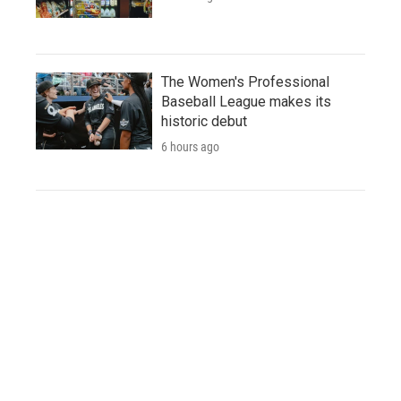
The Women's Professional
Baseball League makes its
historic debut
6 hours ago