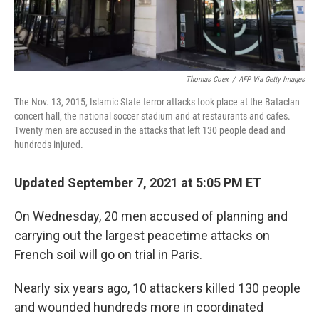
Thomas Coex
/
AFP Via Getty Images
The Nov. 13, 2015, Islamic State terror attacks took place at the Bataclan
concert hall, the national soccer stadium and at restaurants and cafes.
Twenty men are accused in the attacks that left 130 people dead and
hundreds injured.
Updated September 7, 2021 at 5:05 PM ET
On Wednesday, 20 men accused of planning and
carrying out the largest peacetime attacks on
French soil will go on trial in Paris.
Nearly six years ago, 10 attackers killed 130 people
and wounded hundreds more in coordinated