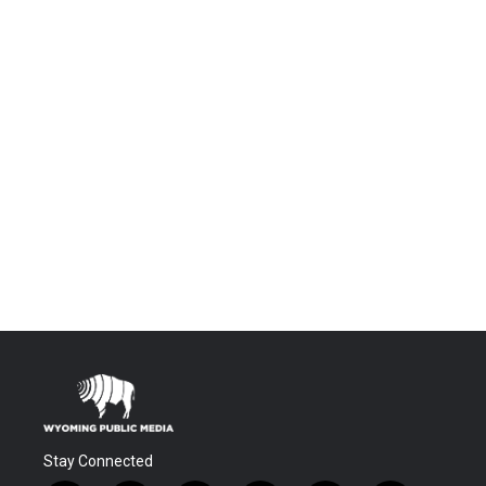
Stay Connected