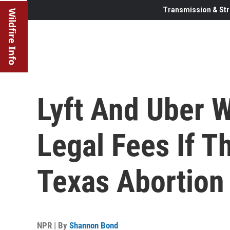
Transmission & Str
Wildfire Info
Lyft And Uber W
Legal Fees If T
Texas Abortion
NPR | By
Shannon Bond