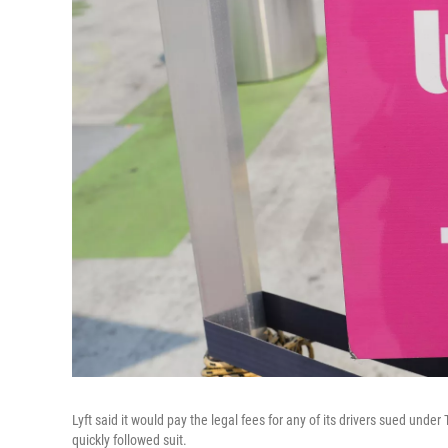
Lyft said it would pay the legal fees for any of its drivers sued unde
quickly followed suit.