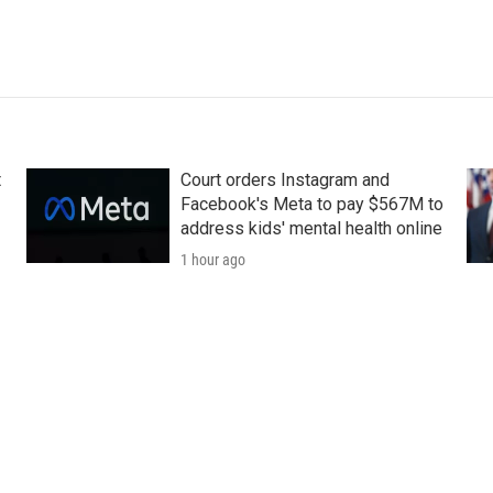
t
Court orders Instagram and
Facebook's Meta to pay $567M to
address kids' mental health online
1 hour ago