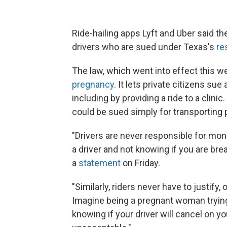
Ride-hailing apps Lyft and Uber said they
drivers who are sued under Texas's
re
The law, which went into effect this w
pregnancy
. It lets private citizens s
including by providing a ride to a clinic
could be sued simply for transporting
"Drivers are never responsible for mon
a driver and not knowing if you are brea
a
statement
on Friday.
"Similarly, riders never have to justify
Imagine being a pregnant woman trying
knowing if your driver will cancel on yo