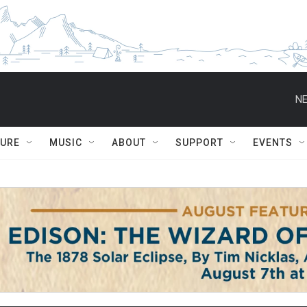
NE
TURE
MUSIC
ABOUT
SUPPORT
EVENTS