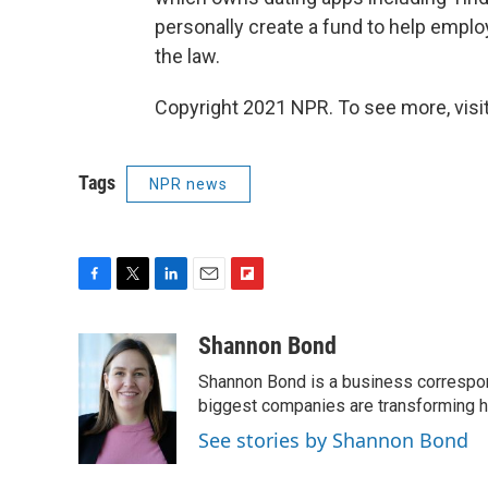
personally create a fund to help empl
the law.
Copyright 2021 NPR. To see more, visit
Tags
NPR news
F
T
L
E
F
a
w
i
m
l
c
i
n
a
i
Shannon Bond
e
t
k
i
p
Shannon Bond is a business correspon
b
t
e
l
b
o
e
d
biggest companies are transforming 
o
o
r
I
a
See stories by Shannon Bond
k
n
r
d