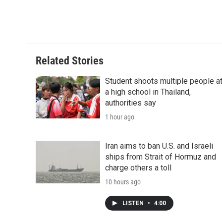
Related Stories
Student shoots multiple people a
a high school in Thailand,
authorities say
1 hour ago
Iran aims to ban U.S. and Israeli
ships from Strait of Hormuz and
charge others a toll
10 hours ago
LISTEN
•
4:00