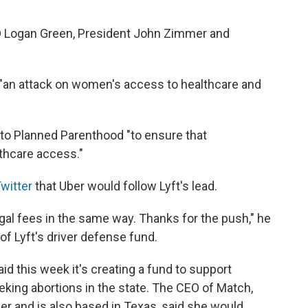
O Logan Green, President John Zimmer and
"an attack on women's access to healthcare and
n to Planned Parenthood "to ensure that
lthcare access."
Twitter
that Uber would follow Lyft's lead.
egal fees in the same way. Thanks for the push," he
f Lyft's driver defense fund.
id this week it's creating a fund to support
eking abortions in the state. The CEO of Match,
r and is also based in Texas, said she would