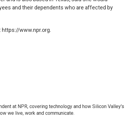
oyees and their dependents who are affected by
 https://www.npr.org.
dent at NPR, covering technology and how Silicon Valley's
how we live, work and communicate.