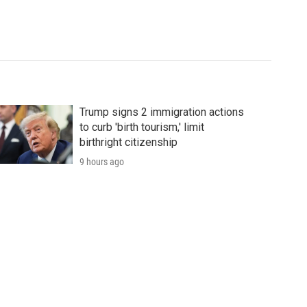
Trump signs 2 immigration actions
to curb 'birth tourism,' limit
birthright citizenship
9 hours ago