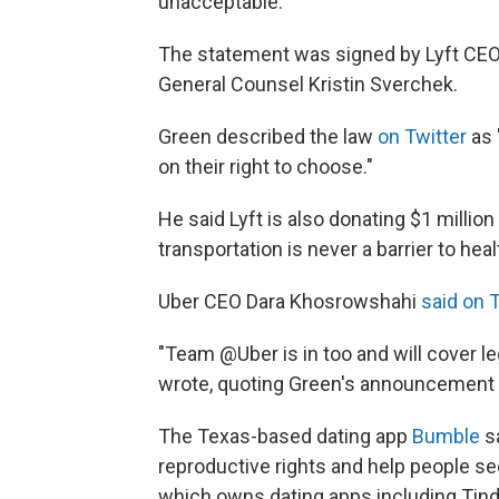
unacceptable."
The statement was signed by Lyft CE
General Counsel Kristin Sverchek.
Green described the law
on Twitter
as 
on their right to choose."
He said Lyft is also donating $1 millio
transportation is never a barrier to hea
Uber CEO Dara Khosrowshahi
said on 
"Team @Uber is in too and will cover l
wrote, quoting Green's announcement o
The Texas-based dating app
Bumble
sa
reproductive rights and help people se
which owns dating apps including Tinde