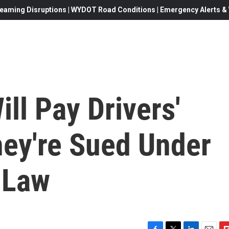
eaming Disruptions | WYDOT Road Conditions | Emergency Alerts & W
ill Pay Drivers'
hey're Sued Under
 Law