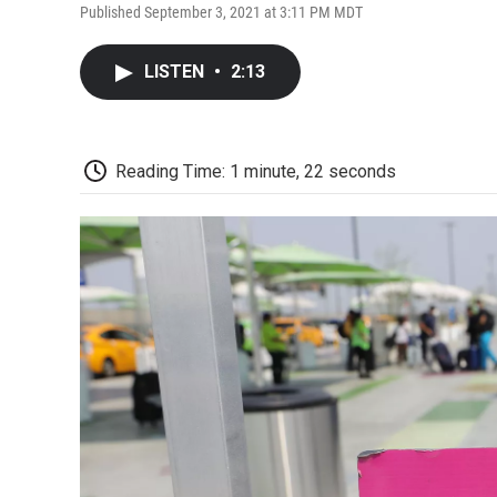
Published September 3, 2021 at 3:11 PM MDT
LISTEN
•
2:13
Reading Time: 1 minute, 22 seconds