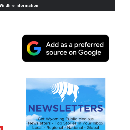
ildfire Information