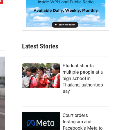
Latest Stories
Student shoots
multiple people at a
high school in
Thailand, authorities
say
Court orders
Instagram and
Facebook's Meta to