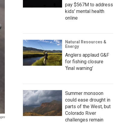
pay $567M to address
kids' mental health
online
Natural Resources &
Energy
Anglers applaud G&F
for fishing closure
‘final warning’
Summer monsoon
could ease drought in
parts of the West, but
Colorado River
ages
challenges remain