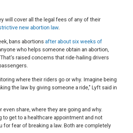
 will cover all the legal fees of any of their
strictive new abortion law
.
eek, bans abortions
after about six weeks of
ue anyone who helps someone obtain an abortion,
. That's raised concerns that ride-hailing drivers
 passengers.
itoring where their riders go or why. Imagine being
king the law by giving someone a ride," Lyft said in
, or even share, where they are going and why.
 to get to a healthcare appointment and not
u for fear of breaking a law. Both are completely