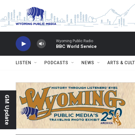
Skip to main content
Wyoming Public Radio
BBC World Service
LISTEN
PODCASTS
NEWS
ARTS & CUL
GM Update