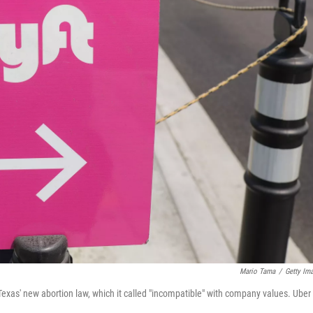
Mario Tama
/
Getty Im
r Texas' new abortion law, which it called "incompatible" with company values. Uber