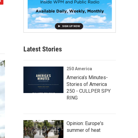
Latest Stories
250 America
America’s Minutes-
Stories of America
250 - CULLPER SPY
RING
Opinion: Europe's
summer of heat