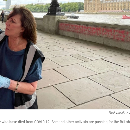
Frank Langfitt
/
 who have died from COVID-19. She and other activists are pushing for the British