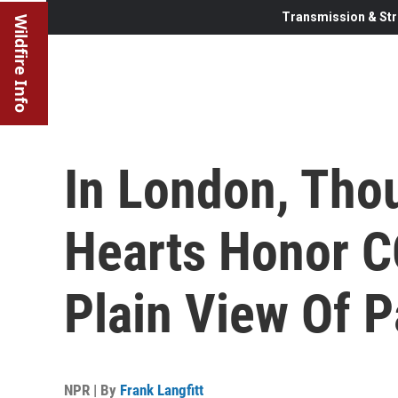
Transmission & Str
Wildfire Info
In London, Tho
Hearts Honor C
Plain View Of P
NPR | By
Frank Langfitt