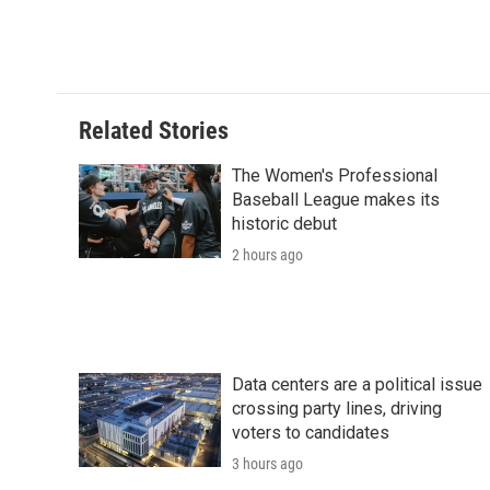
Related Stories
The Women's Professional
Baseball League makes its
historic debut
2 hours ago
Data centers are a political issue
crossing party lines, driving
voters to candidates
3 hours ago