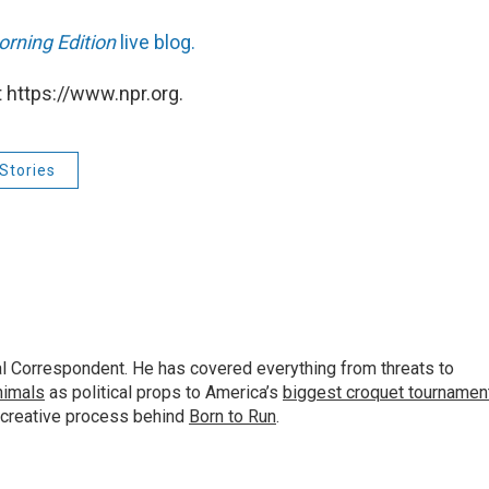
rning Edition
live blog.
 https://www.npr.org.
Stories
al Correspondent. He has covered everything from threats to
animals
as political props to America’s
biggest croquet tournamen
 creative process behind
Born to Run
.