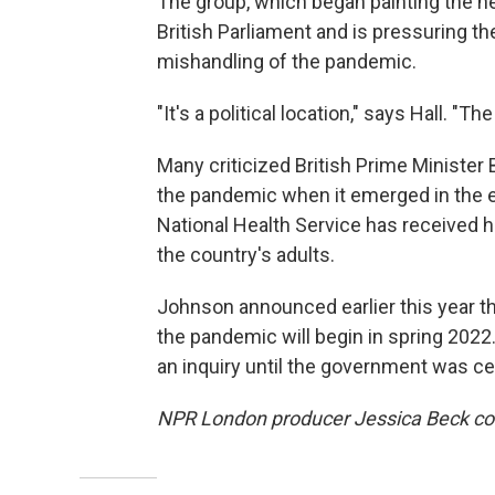
The group, which began painting the he
British Parliament and is pressuring the
mishandling of the pandemic.
"It's a political location," says Hall. "
Many criticized British Prime Minister
the pandemic when it emerged in the e
National Health Service has received hi
the country's adults.
Johnson announced earlier this year th
the pandemic will begin in spring 2022
an inquiry until the government was c
NPR London producer Jessica Beck cont