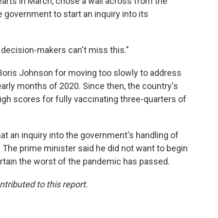
arts in March, chose a wall across from the
 government to start an inquiry into its
The decision-makers can't miss this."
 Boris Johnson for moving too slowly to address
arly months of 2020. Since then, the country's
gh scores for fully vaccinating three-quarters of
at an inquiry into the government's handling of
. The prime minister said he did not want to begin
ertain the worst of the pandemic has passed.
ributed to this report.