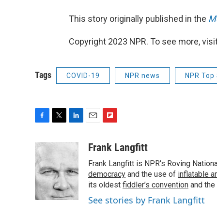
This story originally published in the
Mo
Copyright 2023 NPR. To see more, visit
Tags
COVID-19
NPR news
NPR Top 
F
T
L
E
F
a
w
i
m
l
c
i
n
a
i
Frank Langfitt
e
t
k
i
p
Frank Langfitt is NPR's Roving Nation
b
t
e
l
b
o
e
d
democracy
o
and the use of
inflatable 
o
r
I
a
its oldest
fiddler’s convention
and the
k
n
r
See stories by Frank Langfitt
d