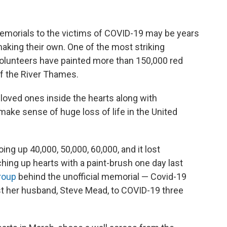
rials to the victims of COVID-19 may be years
aking their own. One of the most striking
volunteers have painted more than 150,000 red
of the River Thames.
 loved ones inside the hearts along with
ke sense of huge loss of life in the United
g up 40,000, 50,000, 60,000, and it lost
hing up hearts with a paint-brush one day last
roup
behind the unofficial memorial — Covid-19
st her husband, Steve Mead, to COVID-19 three