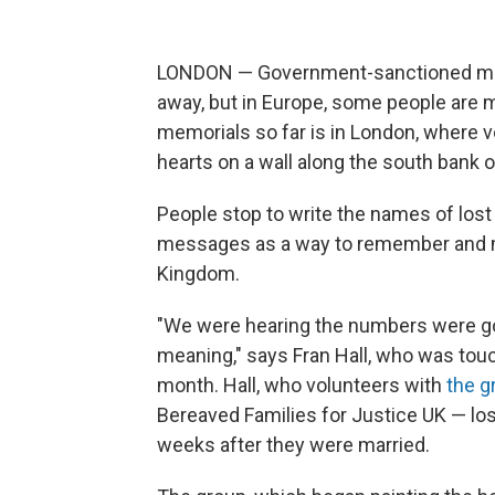
LONDON — Government-sanctioned memo
away, but in Europe, some people are m
memorials so far is in London, where 
hearts on a wall along the south bank 
People stop to write the names of lost
messages as a way to remember and ma
Kingdom.
"We were hearing the numbers were goin
meaning," says Fran Hall, who was touc
month. Hall, who volunteers with
the g
Bereaved Families for Justice UK — lo
weeks after they were married.