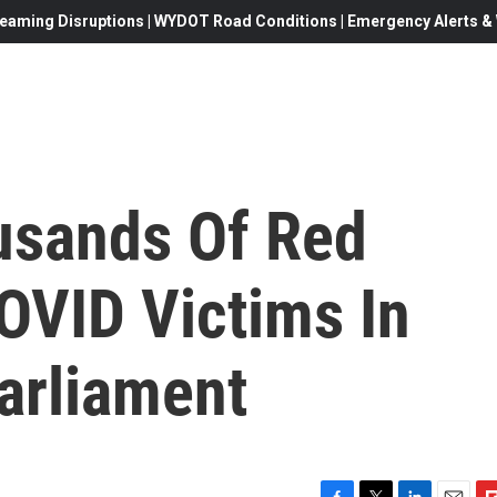
eaming Disruptions | WYDOT Road Conditions | Emergency Alerts & W
usands Of Red
OVID Victims In
arliament