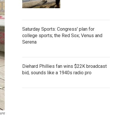
Saturday Sports: Congress' plan for
college sports; the Red Sox; Venus and
Serena
Diehard Phillies fan wins $22K broadcast
bid, sounds like a 1940s radio pro
NPR