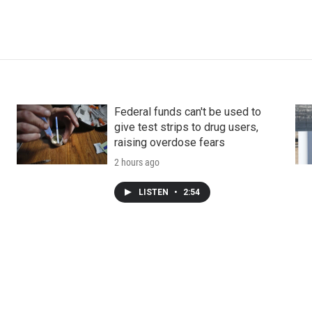
Federal funds can't be used to
give test strips to drug users,
raising overdose fears
2 hours ago
LISTEN
•
2:54