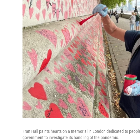
Fran Hall paints hearts on a memorial in London dedicated to people
government to investigate its handling of the pandemic.