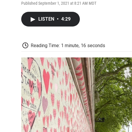
Published September 1, 2021 at 8:21 AM MDT
LISTEN
•
4:29
Reading Time: 1 minute, 16 seconds