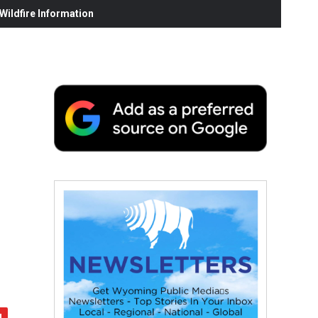
ildfire Information