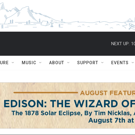
NEXT UP:
1
TURE
MUSIC
ABOUT
SUPPORT
EVENTS