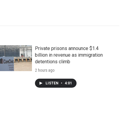
Private prisons announce $1.4
billion in revenue as immigration
detentions climb
2 hours ago
LISTEN
•
4:01