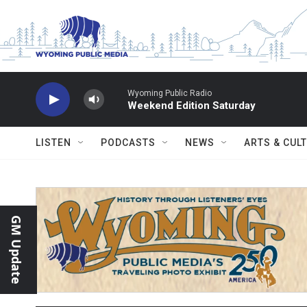
Skip to main content
Wyoming Public Radio
Weekend Edition Saturday
LISTEN
PODCASTS
NEWS
ARTS & CUL
GM Update