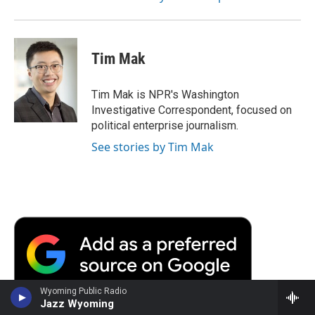
Tim Mak
Tim Mak is NPR's Washington
Investigative Correspondent, focused on
political enterprise journalism.
See stories by Tim Mak
Wyoming Public Radio
Jazz Wyoming