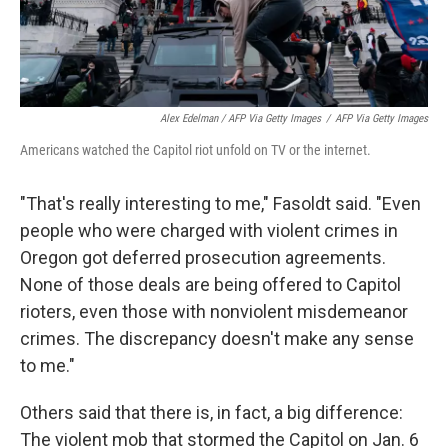
Alex Edelman / AFP Via Getty Images
/
AFP Via Getty Images
Americans watched the Capitol riot unfold on TV or the internet.
"That's really interesting to me," Fasoldt said. "Even
people who were charged with violent crimes in
Oregon got deferred prosecution agreements.
None of those deals are being offered to Capitol
rioters, even those with nonviolent misdemeanor
crimes. The discrepancy doesn't make any sense
to me."
Others said that there is, in fact, a big difference:
The violent mob that stormed the Capitol on Jan. 6