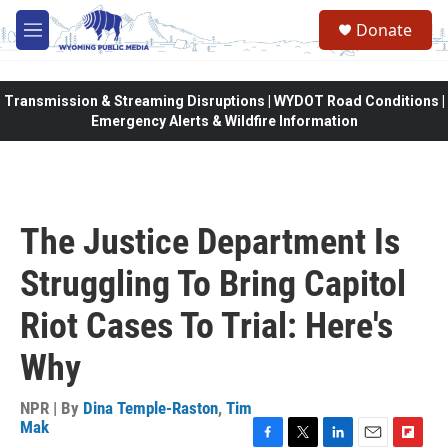
Skip to main content
Donate
M
e
n
u
Transmission & Streaming Disruptions | WYDOT Road Conditions |
Emergency Alerts & Wildfire Information
The Justice Department Is
Struggling To Bring Capitol
Riot Cases To Trial: Here's
Why
NPR | By
Dina Temple-Raston
,
Tim
Mak