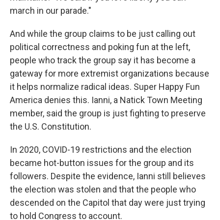
march in our parade."
And while the group claims to be just calling out
political correctness and poking fun at the left,
people who track the group say it has become a
gateway for more extremist organizations because
it helps normalize radical ideas. Super Happy Fun
America denies this. Ianni, a Natick Town Meeting
member, said the group is just fighting to preserve
the U.S. Constitution.
In 2020, COVID-19 restrictions and the election
became hot-button issues for the group and its
followers. Despite the evidence, Ianni still believes
the election was stolen and that the people who
descended on the Capitol that day were just trying
to hold Congress to account.