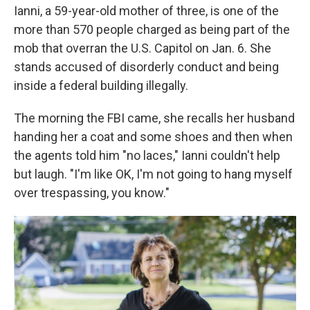
Ianni, a 59-year-old mother of three, is one of the
more than 570 people charged as being part of the
mob that overran the U.S. Capitol on Jan. 6. She
stands accused of disorderly conduct and being
inside a federal building illegally.
The morning the FBI came, she recalls her husband
handing her a coat and some shoes and then when
the agents told him "no laces," Ianni couldn't help
but laugh. "I'm like OK, I'm not going to hang myself
over trespassing, you know."