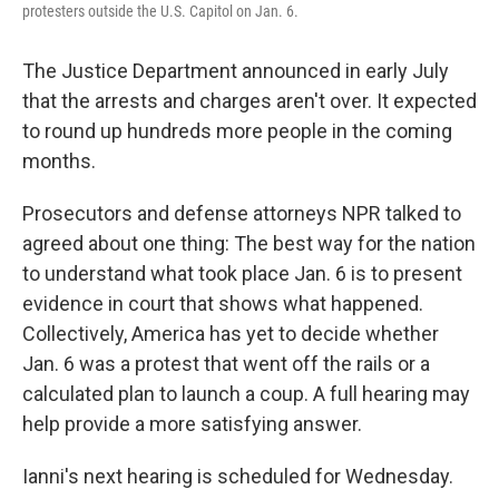
protesters outside the U.S. Capitol on Jan. 6.
The Justice Department announced in early July
that the arrests and charges aren't over. It expected
to round up hundreds more people in the coming
months.
Prosecutors and defense attorneys NPR talked to
agreed about one thing: The best way for the nation
to understand what took place Jan. 6 is to present
evidence in court that shows what happened.
Collectively, America has yet to decide whether
Jan. 6 was a protest that went off the rails or a
calculated plan to launch a coup. A full hearing may
help provide a more satisfying answer.
Ianni's next hearing is scheduled for Wednesday.