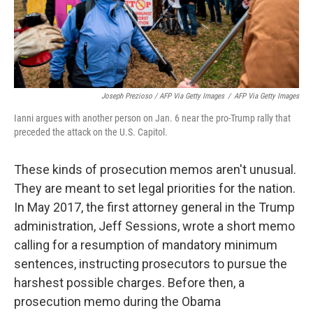
Joseph Prezioso / AFP Via Getty Images
/
AFP Via Getty Images
Ianni argues with another person on Jan. 6 near the pro-Trump rally that
preceded the attack on the U.S. Capitol.
These kinds of prosecution memos aren't unusual.
They are meant to set legal priorities for the nation.
In May 2017, the first attorney general in the Trump
administration, Jeff Sessions, wrote a short memo
calling for a resumption of mandatory minimum
sentences, instructing prosecutors to pursue the
harshest possible charges. Before then, a
prosecution memo during the Obama