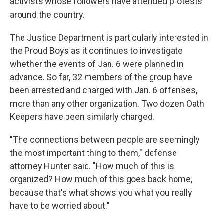
activists whose followers have attended protests
around the country.
The Justice Department is particularly interested in
the Proud Boys as it continues to investigate
whether the events of Jan. 6 were planned in
advance. So far, 32 members of the group have
been arrested and charged with Jan. 6 offenses,
more than any other organization. Two dozen Oath
Keepers have been similarly charged.
"The connections between people are seemingly
the most important thing to them," defense
attorney Hunter said. "How much of this is
organized? How much of this goes back home,
because that's what shows you what you really
have to be worried about."