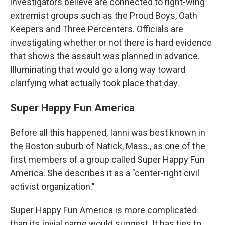
investigators believe are connected to right-wing
extremist groups such as the Proud Boys, Oath
Keepers and Three Percenters. Officials are
investigating whether or not there is hard evidence
that shows the assault was planned in advance.
Illuminating that would go a long way toward
clarifying what actually took place that day.
Super Happy Fun America
Before all this happened, Ianni was best known in
the Boston suburb of Natick, Mass., as one of the
first members of a group called Super Happy Fun
America. She describes it as a "center-right civil
activist organization."
Super Happy Fun America is more complicated
than its jovial name would suggest. It has ties to