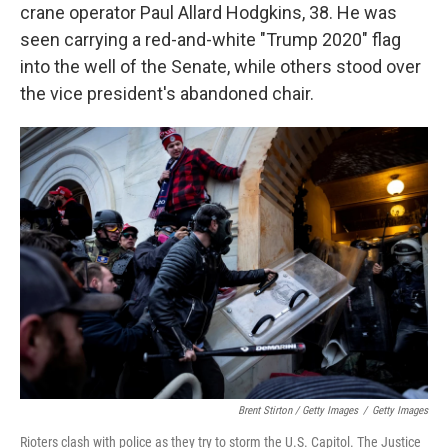
crane operator Paul Allard Hodgkins, 38. He was
seen carrying a red-and-white "Trump 2020" flag
into the well of the Senate, while others stood over
the vice president's abandoned chair.
Brent Stirton / Getty Images
/
Getty Images
Rioters clash with police as they try to storm the U.S. Capitol. The Justice