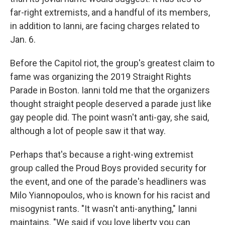
far-right extremists, and a handful of its members,
in addition to Ianni, are facing charges related to
Jan. 6.
Before the Capitol riot, the group's greatest claim to
fame was organizing the 2019 Straight Rights
Parade in Boston. Ianni told me that the organizers
thought straight people deserved a parade just like
gay people did. The point wasn't anti-gay, she said,
although a lot of people saw it that way.
Perhaps that's because a right-wing extremist
group called the Proud Boys provided security for
the event, and one of the parade's headliners was
Milo Yiannopoulos, who is known for his racist and
misogynist rants. "It wasn't anti-anything," Ianni
maintains. "We said if you love liberty you can