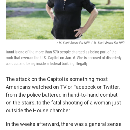
/ M. Scott Brauer For NPR
/
M. Scott Brauer For NPR
Ianni is one of the more than 570 people charged as being part of the
mob that overran the U.S. Capitol on Jan. 6. She is accused of disorderly
conduct and being inside a federal building illegally.
The attack on the Capitol is something most
Americans watched on TV or Facebook or Twitter,
from the police battered in hand-to-hand combat
on the stairs, to the fatal shooting of a woman just
outside the House chamber.
In the weeks afterward, there was a general sense