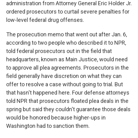
administration from Attorney General Eric Holder Jr.
ordered prosecutors to curtail severe penalties for
low-level federal drug offenses.
The prosecution memo that went out after Jan. 6,
according to two people who described it to NPR,
told federal prosecutors out in the field that
headquarters, known as Main Justice, would need
to approve all plea agreements. Prosecutors in the
field generally have discretion on what they can
offer to resolve a case without going to trial. But
that hasn't happened here. Four defense attorneys
told NPR that prosecutors floated plea deals in the
spring but said they couldn't guarantee those deals
would be honored because higher-ups in
Washington had to sanction them.