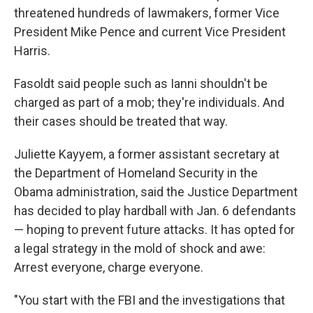
threatened hundreds of lawmakers, former Vice
President Mike Pence and current Vice President
Harris.
Fasoldt said people such as Ianni shouldn't be
charged as part of a mob; they're individuals. And
their cases should be treated that way.
Juliette Kayyem, a former assistant secretary at
the Department of Homeland Security in the
Obama administration, said the Justice Department
has decided to play hardball with Jan. 6 defendants
— hoping to prevent future attacks. It has opted for
a legal strategy in the mold of shock and awe:
Arrest everyone, charge everyone.
"You start with the FBI and the investigations that