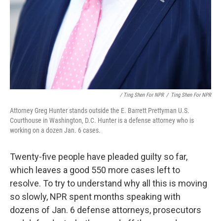
/ Ting Shen For NPR
/
Ting Shen For NPR
Attorney Greg Hunter stands outside the E. Barrett Prettyman U.S.
Courthouse in Washington, D.C. Hunter is a defense attorney who is
working on a dozen Jan. 6 cases.
Twenty-five people have pleaded guilty so far,
which leaves a good 550 more cases left to
resolve. To try to understand why all this is moving
so slowly, NPR spent months speaking with
dozens of Jan. 6 defense attorneys, prosecutors