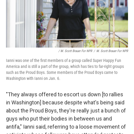
/ M. Scott Brauer For NPR
/
M. Scott Brauer For NPR
Ianni was one of the first members of a group called Super Happy Fun
America and is still a part of the group, which has ties to far-right groups
such as the Proud Boys. Some members of the Proud Boys came to
Washington with Ianni on Jan. 6.
"They always offered to escort us down [to rallies
in Washington] because despite what's being said
about the Proud Boys, they're really just a bunch of
guys who put their bodies in between us and
antifa," Ianni said, referring to a loose movement of