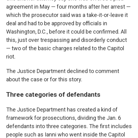
agreement in May — four months after her arrest —
which the prosecutor said was a take-it-or-leave it
deal and had to be approved by officials in
Washington, D.C., before it could be confirmed. All
this, just over trespassing and disorderly conduct
— two of the basic charges related to the Capitol
riot.
The Justice Department declined to comment
about the case or for this story.
Three categories of defendants
The Justice Department has created a kind of
framework for prosecutions, dividing the Jan. 6
defendants into three categories. The first includes
people such as Ianni who went inside the Capitol