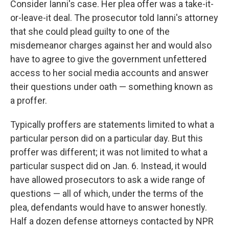
Consider Ianni's case. Her plea offer was a take-it-
or-leave-it deal. The prosecutor told Ianni's attorney
that she could plead guilty to one of the
misdemeanor charges against her and would also
have to agree to give the government unfettered
access to her social media accounts and answer
their questions under oath — something known as
a proffer.
Typically proffers are statements limited to what a
particular person did on a particular day. But this
proffer was different; it was not limited to what a
particular suspect did on Jan. 6. Instead, it would
have allowed prosecutors to ask a wide range of
questions — all of which, under the terms of the
plea, defendants would have to answer honestly.
Half a dozen defense attorneys contacted by NPR