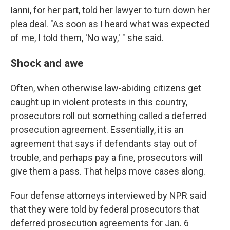
Ianni, for her part, told her lawyer to turn down her
plea deal. "As soon as I heard what was expected
of me, I told them, 'No way,' " she said.
Shock and awe
Often, when otherwise law-abiding citizens get
caught up in violent protests in this country,
prosecutors roll out something called a deferred
prosecution agreement. Essentially, it is an
agreement that says if defendants stay out of
trouble, and perhaps pay a fine, prosecutors will
give them a pass. That helps move cases along.
Four defense attorneys interviewed by NPR said
that they were told by federal prosecutors that
deferred prosecution agreements for Jan. 6