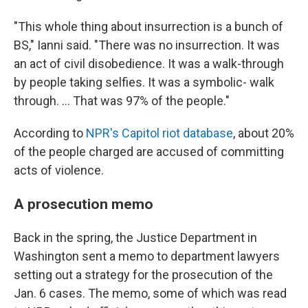
"This whole thing about insurrection is a bunch of
BS," Ianni said. "There was no insurrection. It was
an act of civil disobedience. It was a walk-through
by people taking selfies. It was a symbolic- walk
through. ... That was 97% of the people."
According to
NPR's Capitol riot database
, about 20%
of the people charged are accused of committing
acts of violence.
A prosecution memo
Back in the spring, the Justice Department in
Washington sent a memo to department lawyers
setting out a strategy for the prosecution of the
Jan. 6 cases. The memo, some of which was read