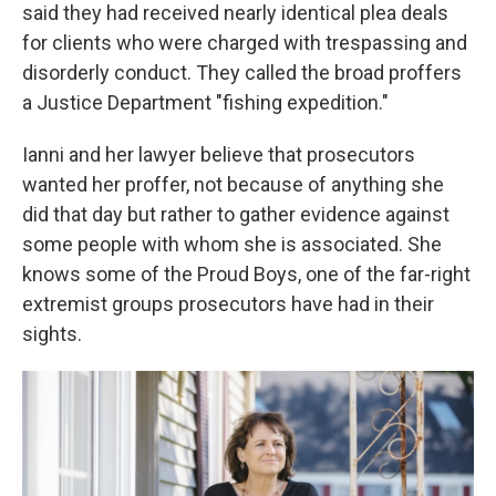
said they had received nearly identical plea deals
for clients who were charged with trespassing and
disorderly conduct. They called the broad proffers
a Justice Department "fishing expedition."
Ianni and her lawyer believe that prosecutors
wanted her proffer, not because of anything she
did that day but rather to gather evidence against
some people with whom she is associated. She
knows some of the Proud Boys, one of the far-right
extremist groups prosecutors have had in their
sights.