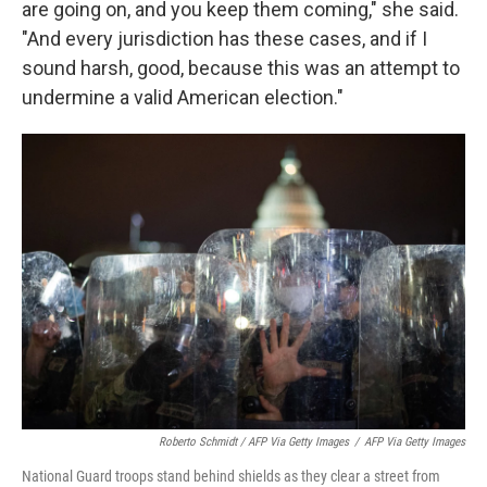
are going on, and you keep them coming," she said.
"And every jurisdiction has these cases, and if I
sound harsh, good, because this was an attempt to
undermine a valid American election."
Roberto Schmidt / AFP Via Getty Images
/
AFP Via Getty Images
National Guard troops stand behind shields as they clear a street from