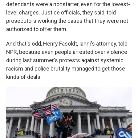
defendants were a nonstarter, even for the lowest-
level charges. Justice officials, they said, told
prosecutors working the cases that they were not
authorized to offer them.
And that's odd, Henry Fasoldt, Ianni's attorney, told
NPR, because even people arrested over violence
during last summer's protests against systemic
racism and police brutality managed to get those
kinds of deals.