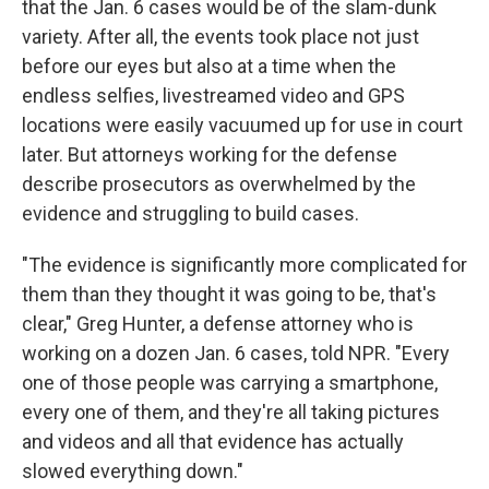
that the Jan. 6 cases would be of the slam-dunk
variety. After all, the events took place not just
before our eyes but also at a time when the
endless selfies, livestreamed video and GPS
locations were easily vacuumed up for use in court
later. But attorneys working for the defense
describe prosecutors as overwhelmed by the
evidence and struggling to build cases.
"The evidence is significantly more complicated for
them than they thought it was going to be, that's
clear," Greg Hunter, a defense attorney who is
working on a dozen Jan. 6 cases, told NPR. "Every
one of those people was carrying a smartphone,
every one of them, and they're all taking pictures
and videos and all that evidence has actually
slowed everything down."