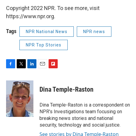
Copyright 2022 NPR. To see more, visit
https://www.npr.org.
Tags
NPR National News
NPR news
NPR Top Stories
F
T
L
E
F
a
w
i
m
l
c
i
n
a
i
e
t
k
i
p
Dina Temple-Raston
b
t
e
l
b
o
e
d
o
o
r
I
a
Dina Temple-Raston is a correspondent on
k
n
r
NPR's Investigations team focusing on
d
breaking news stories and national
security, technology and social justice.
See stories by Dina Temple-Raston