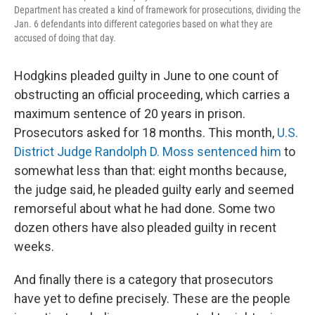
Department has created a kind of framework for prosecutions, dividing the
Jan. 6 defendants into different categories based on what they are
accused of doing that day.
Hodgkins pleaded guilty in June to one count of
obstructing an official proceeding, which carries a
maximum sentence of 20 years in prison.
Prosecutors asked for 18 months. This month,
U.S.
District Judge Randolph D. Moss sentenced him
to
somewhat less than that: eight months because,
the judge said, he pleaded guilty early and seemed
remorseful about what he had done. Some two
dozen others have also pleaded guilty in recent
weeks.
And finally there is a category that prosecutors
have yet to define precisely. These are the people