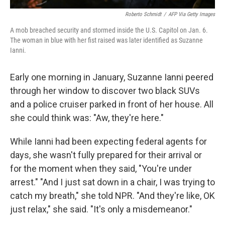
Roberto Schmidt
/
AFP Via Getty Images
A mob breached security and stormed inside the U.S. Capitol on Jan. 6.
The woman in blue with her fist raised was later identified as Suzanne
Ianni.
Early one morning in January, Suzanne Ianni peered
through her window to discover two black SUVs
and a police cruiser parked in front of her house. All
she could think was: "Aw, they're here."
While Ianni had been expecting federal agents for
days, she wasn't fully prepared for their arrival or
for the moment when they said, "You're under
arrest." "And I just sat down in a chair, I was trying to
catch my breath," she told NPR. "And they're like, OK
just relax," she said. "It's only a misdemeanor."