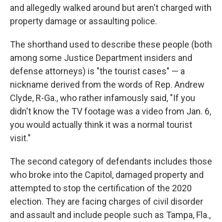
and allegedly walked around but aren't charged with
property damage or assaulting police.
The shorthand used to describe these people (both
among some Justice Department insiders and
defense attorneys) is "the tourist cases" — a
nickname derived from the words of Rep. Andrew
Clyde, R-Ga., who rather infamously said, "If you
didn't know the TV footage was a video from Jan. 6,
you would actually think it was a normal tourist
visit."
The second category of defendants includes those
who broke into the Capitol, damaged property and
attempted to stop the certification of the 2020
election. They are facing charges of civil disorder
and assault and include people such as Tampa, Fla.,