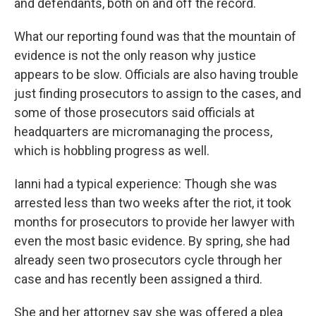
and defendants, both on and off the record.
What our reporting found was that the mountain of
evidence is not the only reason why justice
appears to be slow. Officials are also having trouble
just finding prosecutors to assign to the cases, and
some of those prosecutors said officials at
headquarters are micromanaging the process,
which is hobbling progress as well.
Ianni had a typical experience: Though she was
arrested less than two weeks after the riot, it took
months for prosecutors to provide her lawyer with
even the most basic evidence. By spring, she had
already seen two prosecutors cycle through her
case and has recently been assigned a third.
She and her attorney say she was offered a plea