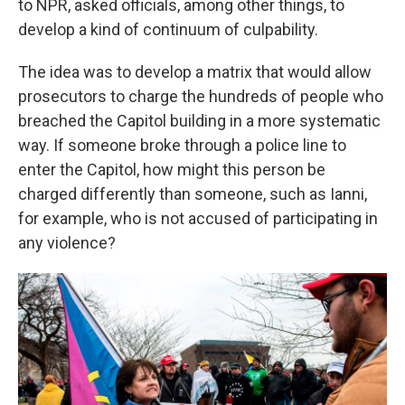
to NPR, asked officials, among other things, to
develop a kind of continuum of culpability.
The idea was to develop a matrix that would allow
prosecutors to charge the hundreds of people who
breached the Capitol building in a more systematic
way. If someone broke through a police line to
enter the Capitol, how might this person be
charged differently than someone, such as Ianni,
for example, who is not accused of participating in
any violence?