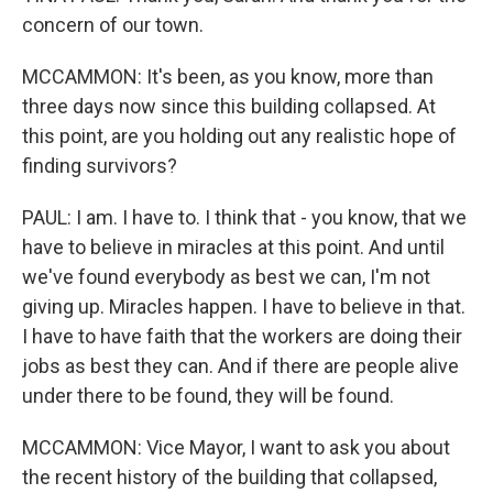
concern of our town.
MCCAMMON: It's been, as you know, more than
three days now since this building collapsed. At
this point, are you holding out any realistic hope of
finding survivors?
PAUL: I am. I have to. I think that - you know, that we
have to believe in miracles at this point. And until
we've found everybody as best we can, I'm not
giving up. Miracles happen. I have to believe in that.
I have to have faith that the workers are doing their
jobs as best they can. And if there are people alive
under there to be found, they will be found.
MCCAMMON: Vice Mayor, I want to ask you about
the recent history of the building that collapsed,