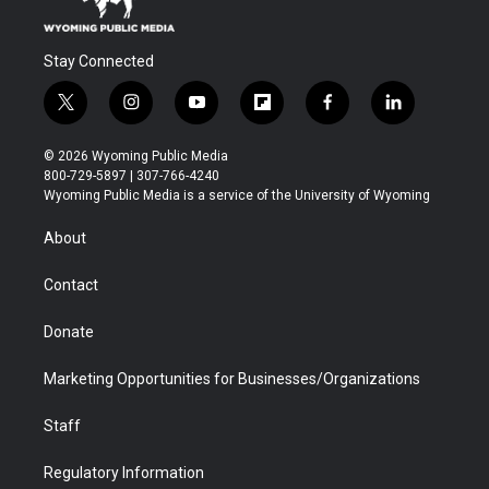
Stay Connected
t
i
y
f
f
l
w
n
o
l
a
i
i
s
u
i
c
n
© 2026 Wyoming Public Media
t
t
t
p
e
k
800-729-5897 | 307-766-4240
t
a
u
b
b
e
Wyoming Public Media is a service of the University of Wyoming
e
g
b
o
o
d
r
r
e
a
o
i
About
a
r
k
n
m
d
Contact
Donate
Marketing Opportunities for Businesses/Organizations
Staff
Regulatory Information