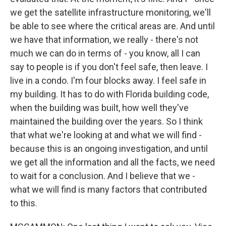
we get the satellite infrastructure monitoring, we'll
be able to see where the critical areas are. And until
we have that information, we really - there's not
much we can do in terms of - you know, all I can
say to people is if you don't feel safe, then leave. I
live in a condo. I'm four blocks away. I feel safe in
my building. It has to do with Florida building code,
when the building was built, how well they've
maintained the building over the years. So I think
that what we're looking at and what we will find -
because this is an ongoing investigation, and until
we get all the information and all the facts, we need
to wait for a conclusion. And I believe that we -
what we will find is many factors that contributed
to this.