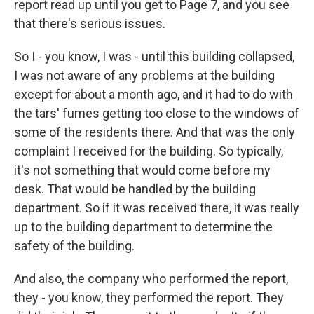
report read up until you get to Page 7, and you see
that there's serious issues.
So I - you know, I was - until this building collapsed,
I was not aware of any problems at the building
except for about a month ago, and it had to do with
the tars' fumes getting too close to the windows of
some of the residents there. And that was the only
complaint I received for the building. So typically,
it's not something that would come before my
desk. That would be handled by the building
department. So if it was received there, it was really
up to the building department to determine the
safety of the building.
And also, the company who performed the report,
they - you know, they performed the report. They