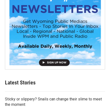
Latest Stories
Sticky or slippery? Snails can change their slime to meet
the moment