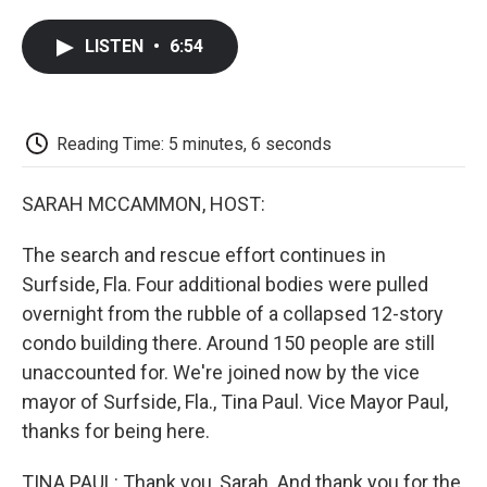
a
w
i
m
l
c
i
n
a
i
LISTEN
•
6:54
e
t
k
i
p
b
t
e
l
b
o
e
d
o
o
r
I
a
k
n
r
Reading Time: 5 minutes, 6 seconds
d
SARAH MCCAMMON, HOST:
The search and rescue effort continues in
Surfside, Fla. Four additional bodies were pulled
overnight from the rubble of a collapsed 12-story
condo building there. Around 150 people are still
unaccounted for. We're joined now by the vice
mayor of Surfside, Fla., Tina Paul. Vice Mayor Paul,
thanks for being here.
TINA PAUL: Thank you, Sarah. And thank you for the