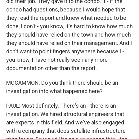
did their job. They gave it to the condo. It - if the
condo had questions, because I would hope that
they read the report and knew what needed to be
done, I don't - you know, it's hard to know how much
they should have relied on the town and how much
they should have relied on their management. And I
don't want to point fingers anywhere because I -
you know, I have not really seen any more
documentation other than the report.
MCCAMMON: Do you think there should be an
investigation into what happened here?
PAUL: Most definitely. There's an - there is an
investigation. We hired structural engineers that
are experts in this field. And we've also engaged
with a company that does satellite infrastructure