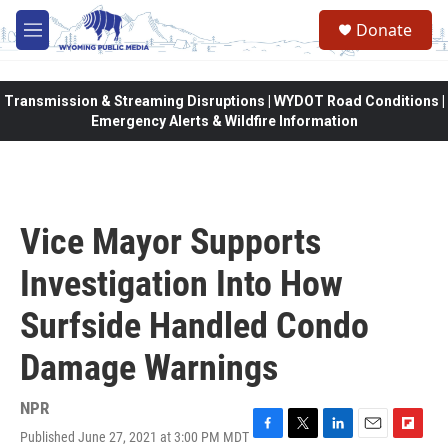
Skip to main content
Donate
M
e
n
u
Transmission & Streaming Disruptions | WYDOT Road Conditions |
Emergency Alerts & Wildfire Information
Vice Mayor Supports
Investigation Into How
Surfside Handled Condo
Damage Warnings
NPR
Published June 27, 2021 at 3:00 PM MDT
F
T
L
E
F