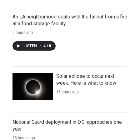
An LA neighborhood deals with the fallout from a fire
at a food storage facility
2 hours ago
LISTEN
•
4:18
Solar eclipse to occur next
week. Here is what to know
15 hours ago
National Guard deployment in D.C. approaches one
year
18 hours ago