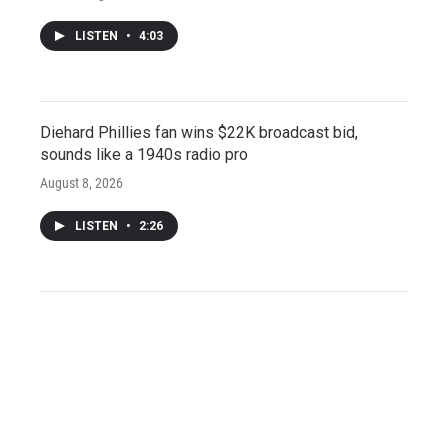
LISTEN
•
4:03
Diehard Phillies fan wins $22K broadcast bid,
sounds like a 1940s radio pro
August 8, 2026
LISTEN
•
2:26