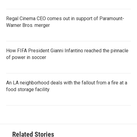
Regal Cinema CEO comes out in support of Paramount-
Warner Bros. merger
How FIFA President Gianni Infantino reached the pinnacle
of power in soccer
An LA neighborhood deals with the fallout from a fire at a
food storage facility
Related Stories