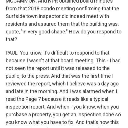
MCCAMMON: And NPR obtained board minutes
from that 2018 condo meeting confirming that the
Surfside town inspector did indeed meet with
residents and assured them that the building was,
quote, "in very good shape." How do you respond to
that?
PAUL: You know, it's difficult to respond to that
because I wasn't at that board meeting. This - I had
not seen the report until it was released to the
public, to the press. And that was the first time I
reviewed the report, which I believe was a day ago
and late in the morning. And I was alarmed when I
read the Page 7 because it reads like a typical
inspection report. And when - you know, when you
purchase a property, you get an inspection done so
you know what you have to fix. And that's how this