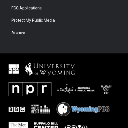
FCC Applications
Protect My Public Media
Archive