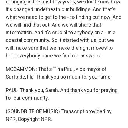
changing in the past few years, we don't know how
it's changed underneath our buildings. And that's
what we need to get to the - to finding out now. And
we will find that out. And we will share that
information. And it's crucial to anybody on a - in a
coastal community. So it started with us, but we
will make sure that we make the right moves to
help everybody once we find our answers.
MCCAMMON: That's Tina Paul, vice mayor of
Surfside, Fla. Thank you so much for your time.
PAUL: Thank you, Sarah. And thank you for praying
for our community.
(SOUNDBITE OF MUSIC) Transcript provided by
NPR, Copyright NPR.