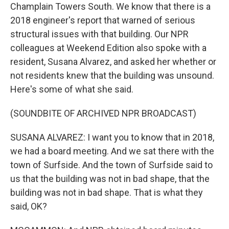
Champlain Towers South. We know that there is a
2018 engineer's report that warned of serious
structural issues with that building. Our NPR
colleagues at Weekend Edition also spoke with a
resident, Susana Alvarez, and asked her whether or
not residents knew that the building was unsound.
Here's some of what she said.
(SOUNDBITE OF ARCHIVED NPR BROADCAST)
SUSANA ALVAREZ: I want you to know that in 2018,
we had a board meeting. And we sat there with the
town of Surfside. And the town of Surfside said to
us that the building was not in bad shape, that the
building was not in bad shape. That is what they
said, OK?