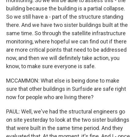
monitoring. So we will be able to assess this - the
building because the building is a partial collapse.
So we still have a - part of the structure standing
there. And we have two sister buildings built at the
same time. So through the satellite infrastructure
monitoring, where hopeful we can find out if there
are more critical points that need to be addressed
now, and then we will definitely take action, you
know, to make sure everyone is safe.
MCCAMMON: What else is being done to make
sure that other buildings in Surfside are safe right
now for people who are living there?
PAUL: Well, we've had the structural engineers go
on site yesterday to look at the two sister buildings
that were built in the same time period. And they
evaluated that. At the moment, it's fine. And I - once