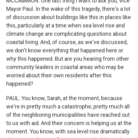
MCCAMMON: One last thing I want to ask you, Vice
Mayor Paul. In the wake of this tragedy, there's a lot
of discussion about buildings like this in places like
this, particularly at a time when sea level rise and
climate change are complicating questions about
coastal living. And, of course, as we've discussed,
we don't know everything that happened here or
why this happened. But are you hearing from other
community leaders in coastal areas who may be
worried about their own residents after this
happened?
PAUL: You know, Sarah, at the moment, because
we're in pretty much a catastrophe, pretty much all
of the neighboring municipalities have reached out
to us with aid. And their concern is helping us at the
moment. You know, with sea level rise dramatically