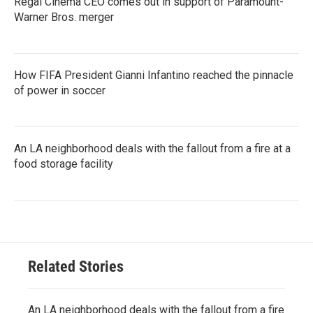
Regal Cinema CEO comes out in support of Paramount-
Warner Bros. merger
How FIFA President Gianni Infantino reached the pinnacle
of power in soccer
An LA neighborhood deals with the fallout from a fire at a
food storage facility
Related Stories
An LA neighborhood deals with the fallout from a fire