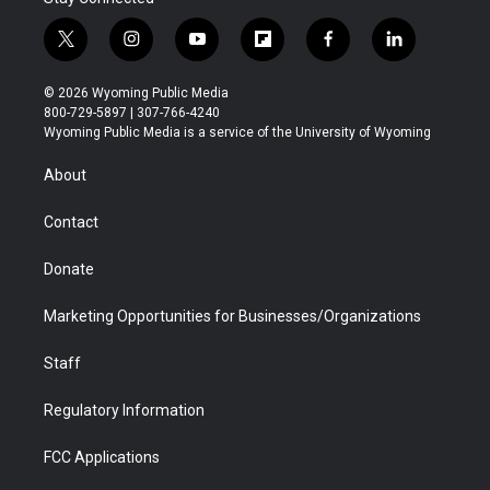
t
i
y
f
f
l
w
n
o
l
a
i
i
s
u
i
c
n
© 2026 Wyoming Public Media
t
t
t
p
e
k
800-729-5897 | 307-766-4240
t
a
u
b
b
e
Wyoming Public Media is a service of the University of Wyoming
e
g
b
o
o
d
r
r
e
a
o
i
About
a
r
k
n
m
d
Contact
Donate
Marketing Opportunities for Businesses/Organizations
Staff
Regulatory Information
FCC Applications