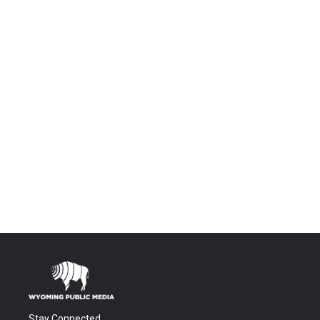
Stay Connected