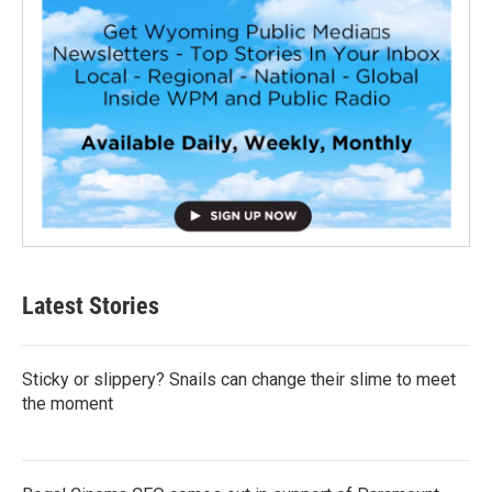
Latest Stories
Sticky or slippery? Snails can change their slime to meet
the moment