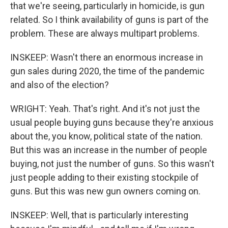
that we're seeing, particularly in homicide, is gun
related. So I think availability of guns is part of the
problem. These are always multipart problems.
INSKEEP: Wasn't there an enormous increase in
gun sales during 2020, the time of the pandemic
and also of the election?
WRIGHT: Yeah. That's right. And it's not just the
usual people buying guns because they're anxious
about the, you know, political state of the nation.
But this was an increase in the number of people
buying, not just the number of guns. So this wasn't
just people adding to their existing stockpile of
guns. But this was new gun owners coming on.
INSKEEP: Well, that is particularly interesting