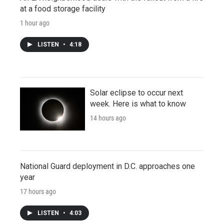
at a food storage facility
1 hour ago
LISTEN
•
4:18
Solar eclipse to occur next
week. Here is what to know
14 hours ago
National Guard deployment in D.C. approaches one
year
17 hours ago
LISTEN
•
4:03