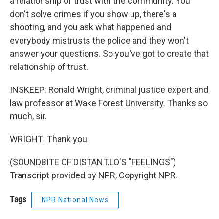
a relationship of trust with the community. You
don't solve crimes if you show up, there's a
shooting, and you ask what happened and
everybody mistrusts the police and they won't
answer your questions. So you've got to create that
relationship of trust.
INSKEEP: Ronald Wright, criminal justice expert and
law professor at Wake Forest University. Thanks so
much, sir.
WRIGHT: Thank you.
(SOUNDBITE OF DISTANT.LO'S "FEELINGS")
Transcript provided by NPR, Copyright NPR.
Tags
NPR National News