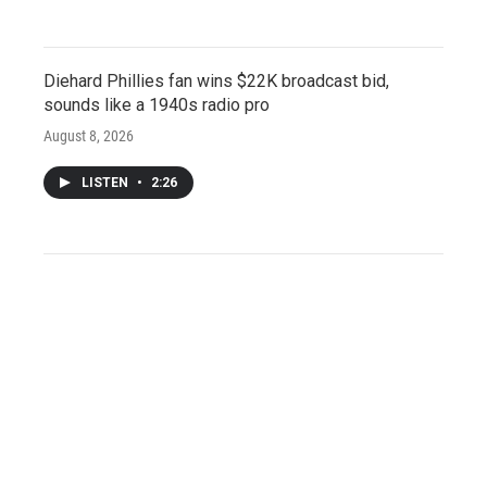
Diehard Phillies fan wins $22K broadcast bid,
sounds like a 1940s radio pro
August 8, 2026
LISTEN
•
2:26