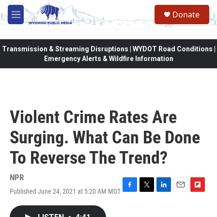
Skip to main content
Donate
M
e
n
u
Transmission & Streaming Disruptions | WYDOT Road Conditions |
Emergency Alerts & Wildfire Information
Violent Crime Rates Are
Surging. What Can Be Done
To Reverse The Trend?
NPR
Published June 24, 2021 at 5:20 AM MDT
F
T
L
E
F
a
w
i
m
l
c
i
n
a
i