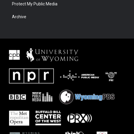
Protect My Public Media
Archive