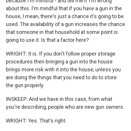
because I'm mindful - and tell me if I'm wrong
about this. I'm mindful that if you have a gun in the
house, I mean, there's just a chance it's going to be
used. The availability of a gun increases the chance
that someone in that household at some point is
going to use it. Is that a factor here?
WRIGHT: It is. If you don't follow proper storage
procedures then bringing a gun into the house
brings more risk with it into the house, unless you
are doing the things that you need to do to store
the gun properly.
INSKEEP: And we have in this case, from what
you're describing, people who are new gun owners.
WRIGHT: Yes. That's right.