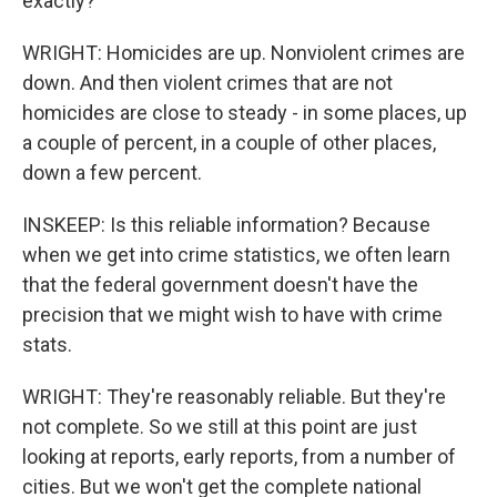
exactly?
WRIGHT: Homicides are up. Nonviolent crimes are
down. And then violent crimes that are not
homicides are close to steady - in some places, up
a couple of percent, in a couple of other places,
down a few percent.
INSKEEP: Is this reliable information? Because
when we get into crime statistics, we often learn
that the federal government doesn't have the
precision that we might wish to have with crime
stats.
WRIGHT: They're reasonably reliable. But they're
not complete. So we still at this point are just
looking at reports, early reports, from a number of
cities. But we won't get the complete national