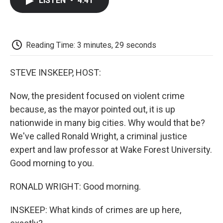
LISTEN
•
4:41
e
t
k
i
p
b
t
e
l
b
o
e
d
o
o
r
I
a
k
n
r
Reading Time: 3 minutes, 29 seconds
d
STEVE INSKEEP, HOST:
Now, the president focused on violent crime
because, as the mayor pointed out, it is up
nationwide in many big cities. Why would that be?
We've called Ronald Wright, a criminal justice
expert and law professor at Wake Forest University.
Good morning to you.
RONALD WRIGHT: Good morning.
INSKEEP: What kinds of crimes are up here,