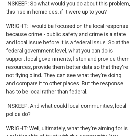
INSKEEP: So what would you do about this problem,
this rise in homicides, if it were up to you?
WRIGHT: I would be focused on the local response
because crime - public safety and crime is a state
and local issue before it is a federal issue. So at the
federal government level, what you can do is
support local governments, listen and provide them
resources, provide them better data so that they're
not flying blind. They can see what they're doing
and compare it to other places. But the response
has to be local rather than federal.
INSKEEP: And what could local communities, local
police do?
WRIGHT: Well, ultimately, what they're aiming for is