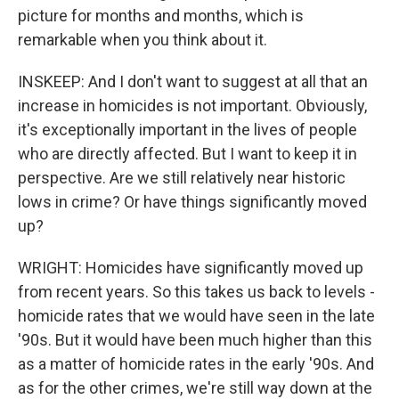
picture for months and months, which is
remarkable when you think about it.
INSKEEP: And I don't want to suggest at all that an
increase in homicides is not important. Obviously,
it's exceptionally important in the lives of people
who are directly affected. But I want to keep it in
perspective. Are we still relatively near historic
lows in crime? Or have things significantly moved
up?
WRIGHT: Homicides have significantly moved up
from recent years. So this takes us back to levels -
homicide rates that we would have seen in the late
'90s. But it would have been much higher than this
as a matter of homicide rates in the early '90s. And
as for the other crimes, we're still way down at the