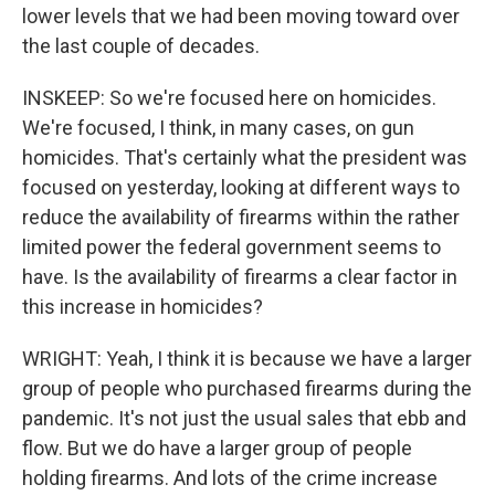
lower levels that we had been moving toward over
the last couple of decades.
INSKEEP: So we're focused here on homicides.
We're focused, I think, in many cases, on gun
homicides. That's certainly what the president was
focused on yesterday, looking at different ways to
reduce the availability of firearms within the rather
limited power the federal government seems to
have. Is the availability of firearms a clear factor in
this increase in homicides?
WRIGHT: Yeah, I think it is because we have a larger
group of people who purchased firearms during the
pandemic. It's not just the usual sales that ebb and
flow. But we do have a larger group of people
holding firearms. And lots of the crime increase