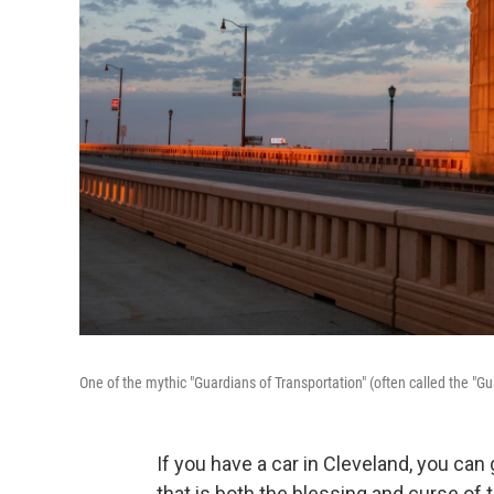
One of the mythic "Guardians of Transportation" (often called the "Gu
If you have a car in Cleveland, you ca
that is both the blessing and curse of t