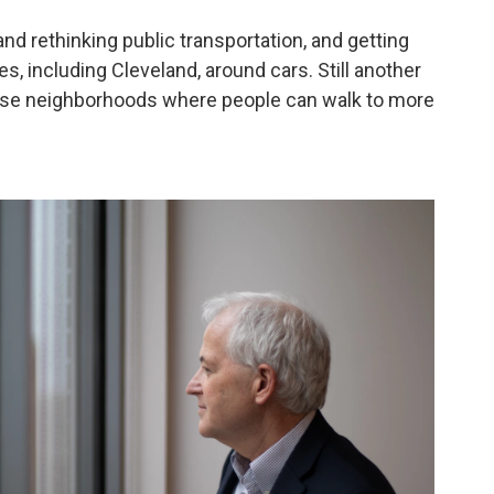
nd rethinking public transportation, and getting
ies, including Cleveland, around cars. Still another
dense neighborhoods where people can walk to more