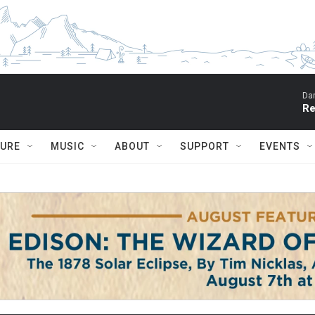
Dar
Re
TURE
MUSIC
ABOUT
SUPPORT
EVENTS