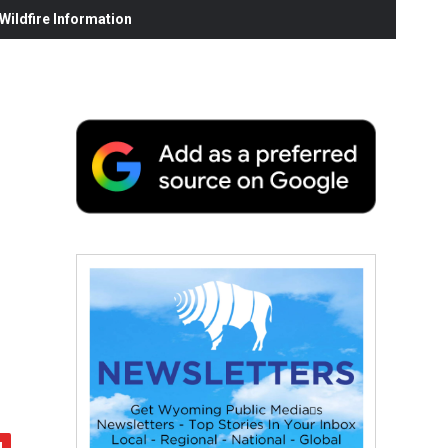
ildfire Information