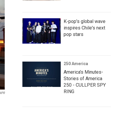
K-pop's global wave
inspires Chile's next
pop stars
250 America
America’s Minutes-
Stories of America
250 - CULLPER SPY
RING
NPR