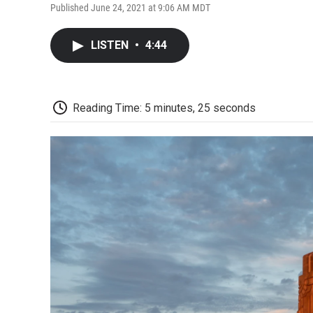
Published June 24, 2021 at 9:06 AM MDT
LISTEN
•
4:44
Reading Time: 5 minutes, 25 seconds