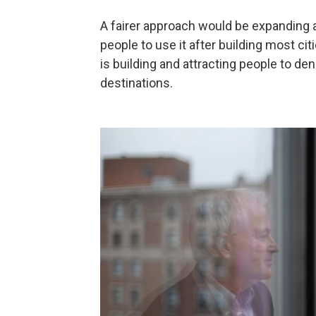
A fairer approach would be expanding a
people to use it after building most cit
is building and attracting people to 
destinations.