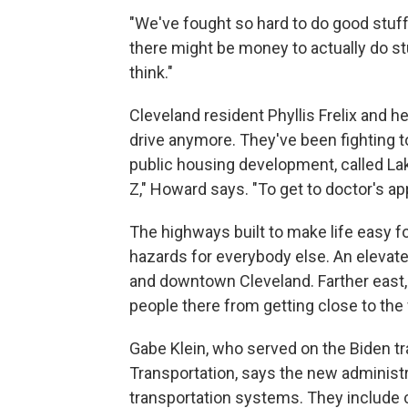
"We've fought so hard to do good stuff
there might be money to actually do stuf
think."
Cleveland resident Phyllis Frelix and h
drive anymore. They've been fighting to
public housing development, called La
Z," Howard says. "To get to doctor's a
The highways built to make life easy f
hazards for everybody else. An eleva
and downtown Cleveland. Farther east, i
people there from getting close to the 
Gabe Klein, who served on the Biden tr
Transportation, says the new administr
transportation systems. They include c