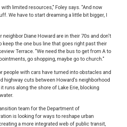
 with limited resources," Foley says. "And now
f. We have to start dreaming a little bit bigger, I
er neighbor Diane Howard are in their 70s and don't
 keep the one bus line that goes right past their
keview Terrace. "We need the bus to get from A to
ppointments, go shopping, maybe go to church."
or people with cars have turned into obstacles and
ted highway cuts between Howard's neighborhood
t runs along the shore of Lake Erie, blocking
water.
ansition team for the Department of
ation is looking for ways to reshape urban
reating a more integrated web of public transit,