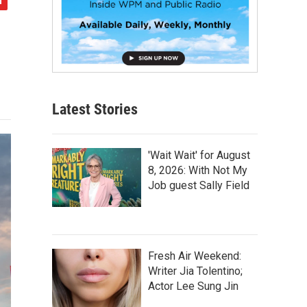
Latest Stories
'Wait Wait' for August
8, 2026: With Not My
Job guest Sally Field
Fresh Air Weekend:
Writer Jia Tolentino;
Actor Lee Sung Jin