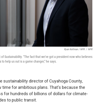
Ryan Kellman / NPR
/
NPR
of Sustainability. "The fact that we've got a president now who believes
 to help us out is a game changer," he says.
the sustainability director of Cuyahoga County,
w time for ambitious plans. That's because the
 for hundreds of billions of dollars for climate-
des to public transit.