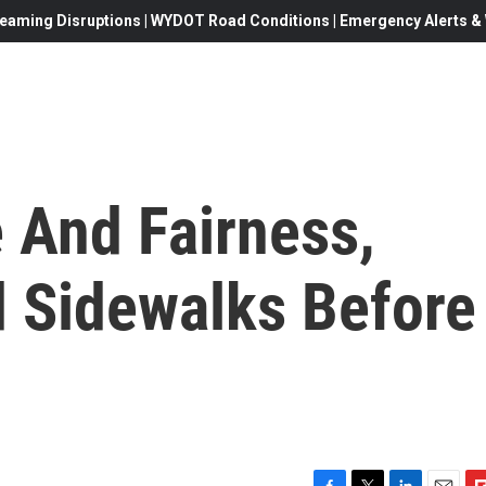
eaming Disruptions | WYDOT Road Conditions | Emergency Alerts & W
 And Fairness,
 Sidewalks Before