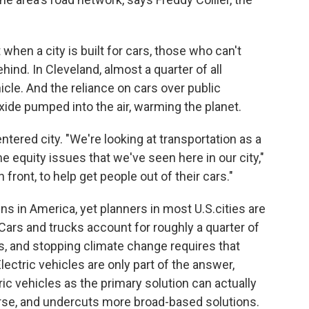
when a city is built for cars, those who can't
ehind. In Cleveland, almost a quarter of all
cle. And the reliance on cars over public
ide pumped into the air, warming the planet.
ntered city. "We're looking at transportation as a
 equity issues that we've seen here in our city,"
 front, to help get people out of their cars."
ns in America, yet planners in most U.S.cities are
Cars and trucks account for roughly a quarter of
s, and stopping climate change requires that
ectric vehicles are only part of the answer,
ic vehicles as the primary solution can actually
rse, and undercuts more broad-based solutions.