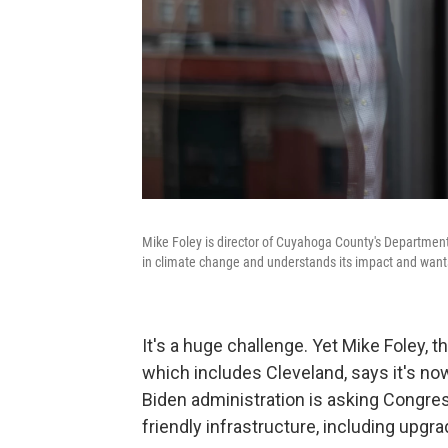
Mike Foley is director of Cuyahoga County's Department 
in climate change and understands its impact and wants
It's a huge challenge. Yet Mike Foley, 
which includes Cleveland, says it's no
Biden administration is asking Congress
friendly infrastructure, including upgra