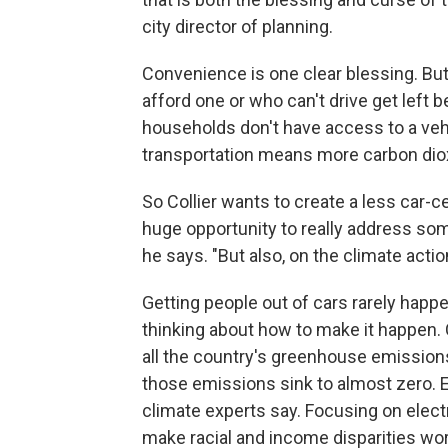
city director of planning.
Convenience is one clear blessing. But 
afford one or who can't drive get left b
households don't have access to a vehi
transportation means more carbon diox
So Collier wants to create a less car-ce
huge opportunity to really address some
he says. "But also, on the climate action
Getting people out of cars rarely happe
thinking about how to make it happen. 
all the country's greenhouse emission
those emissions sink to almost zero. El
climate experts say. Focusing on electr
make racial and income disparities wo