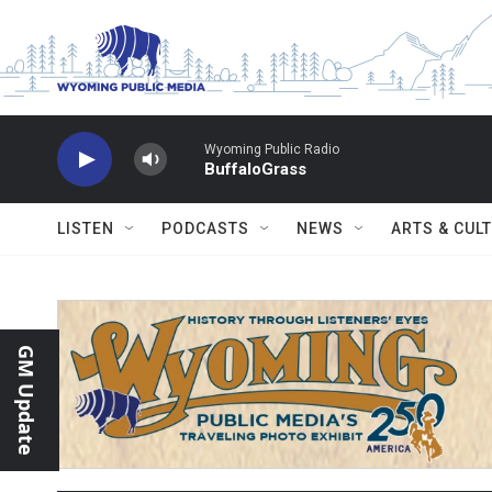
Skip to main content
Wyoming Public Radio
BuffaloGrass
LISTEN
PODCASTS
NEWS
ARTS & CUL
GM Update