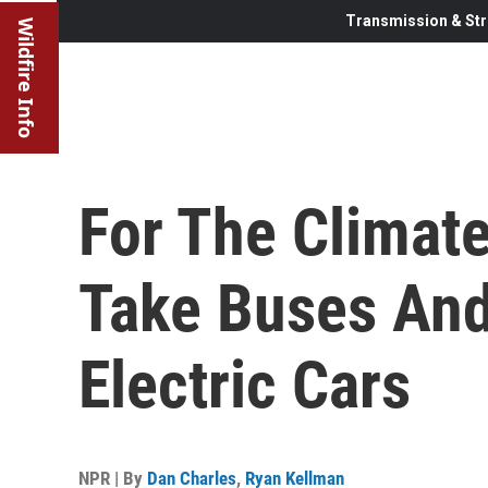
Transmission & Str
Wildfire Info
For The Climate
Take Buses And
Electric Cars
NPR | By
Dan Charles
,
Ryan Kellman