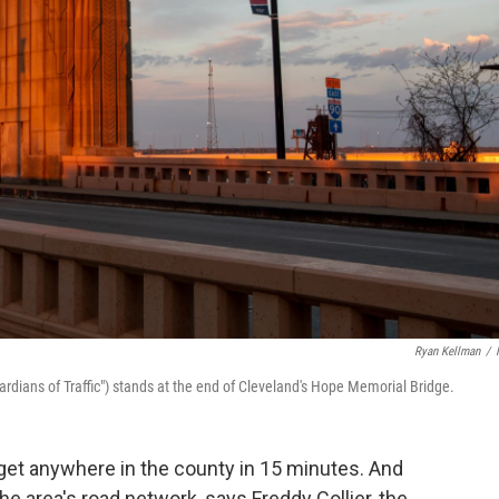
Ryan Kellman
/
ardians of Traffic") stands at the end of Cleveland's Hope Memorial Bridge.
n get anywhere in the county in 15 minutes. And
he area's road network, says Freddy Collier, the