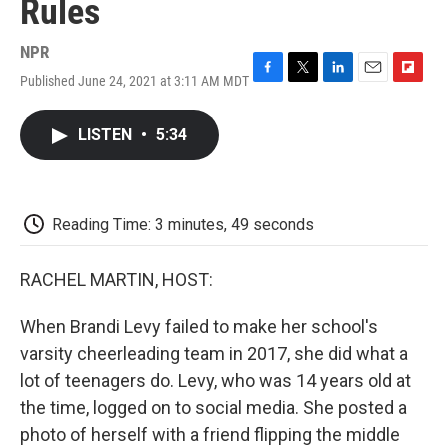
Rules
NPR
Published June 24, 2021 at 3:11 AM MDT
F
T
L
E
F
a
w
i
m
l
c
i
n
a
i
LISTEN
•
5:34
e
t
k
i
p
b
t
e
l
b
o
e
d
o
o
r
I
a
k
n
r
Reading Time: 3 minutes, 49 seconds
d
RACHEL MARTIN, HOST:
When Brandi Levy failed to make her school's
varsity cheerleading team in 2017, she did what a
lot of teenagers do. Levy, who was 14 years old at
the time, logged on to social media. She posted a
photo of herself with a friend flipping the middle