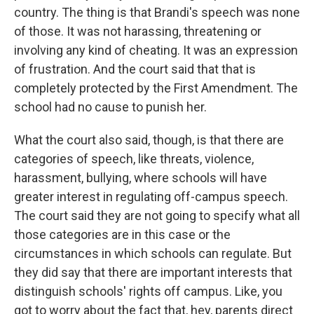
country. The thing is that Brandi's speech was none
of those. It was not harassing, threatening or
involving any kind of cheating. It was an expression
of frustration. And the court said that that is
completely protected by the First Amendment. The
school had no cause to punish her.
What the court also said, though, is that there are
categories of speech, like threats, violence,
harassment, bullying, where schools will have
greater interest in regulating off-campus speech.
The court said they are not going to specify what all
those categories are in this case or the
circumstances in which schools can regulate. But
they did say that there are important interests that
distinguish schools' rights off campus. Like, you
got to worry about the fact that, hey, parents direct