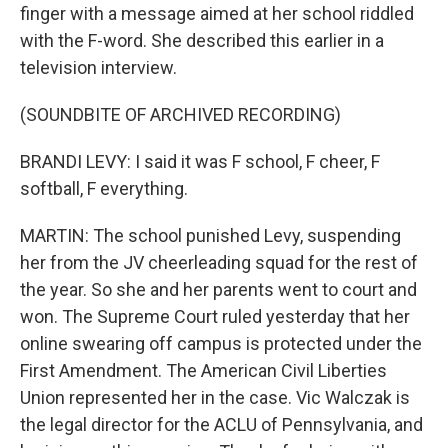
finger with a message aimed at her school riddled
with the F-word. She described this earlier in a
television interview.
(SOUNDBITE OF ARCHIVED RECORDING)
BRANDI LEVY: I said it was F school, F cheer, F
softball, F everything.
MARTIN: The school punished Levy, suspending
her from the JV cheerleading squad for the rest of
the year. So she and her parents went to court and
won. The Supreme Court ruled yesterday that her
online swearing off campus is protected under the
First Amendment. The American Civil Liberties
Union represented her in the case. Vic Walczak is
the legal director for the ACLU of Pennsylvania, and