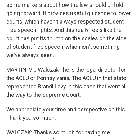
some markers about how the law should unfold
going forward. It provides useful guidance to lower
courts, which haven't always respected student
free speech rights. And this really feels like the
court has put its thumb on the scales on the side
of student free speech, which isn't something
we've always seen.
MARTIN: Vic Walczak - he is the legal director for
the ACLU of Pennsylvania. The ACLU in that state
represented Brandi Levy in this case that went all
the way to the Supreme Court.
We appreciate your time and perspective on this.
Thank you so much.
WALCZAK: Thanks so much for having me.