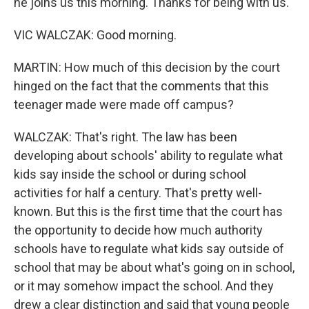
he joins us this morning. Thanks for being with us.
VIC WALCZAK: Good morning.
MARTIN: How much of this decision by the court
hinged on the fact that the comments that this
teenager made were made off campus?
WALCZAK: That's right. The law has been
developing about schools' ability to regulate what
kids say inside the school or during school
activities for half a century. That's pretty well-
known. But this is the first time that the court has
the opportunity to decide how much authority
schools have to regulate what kids say outside of
school that may be about what's going on in school,
or it may somehow impact the school. And they
drew a clear distinction and said that young people