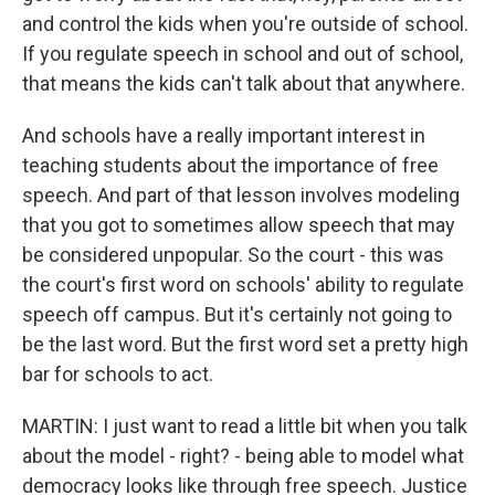
and control the kids when you're outside of school.
If you regulate speech in school and out of school,
that means the kids can't talk about that anywhere.
And schools have a really important interest in
teaching students about the importance of free
speech. And part of that lesson involves modeling
that you got to sometimes allow speech that may
be considered unpopular. So the court - this was
the court's first word on schools' ability to regulate
speech off campus. But it's certainly not going to
be the last word. But the first word set a pretty high
bar for schools to act.
MARTIN: I just want to read a little bit when you talk
about the model - right? - being able to model what
democracy looks like through free speech. Justice