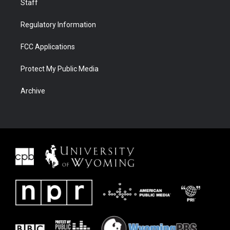
Staff
Regulatory Information
FCC Applications
Protect My Public Media
Archive