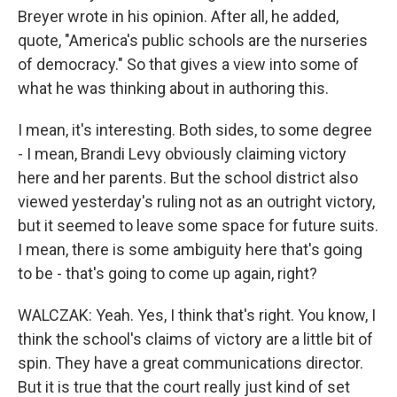
Breyer wrote in his opinion. After all, he added,
quote, "America's public schools are the nurseries
of democracy." So that gives a view into some of
what he was thinking about in authoring this.
I mean, it's interesting. Both sides, to some degree
- I mean, Brandi Levy obviously claiming victory
here and her parents. But the school district also
viewed yesterday's ruling not as an outright victory,
but it seemed to leave some space for future suits.
I mean, there is some ambiguity here that's going
to be - that's going to come up again, right?
WALCZAK: Yeah. Yes, I think that's right. You know, I
think the school's claims of victory are a little bit of
spin. They have a great communications director.
But it is true that the court really just kind of set