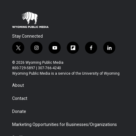
Stay Connected
t
i
y
f
f
l
w
n
o
l
a
i
i
s
u
i
c
n
© 2026 Wyoming Public Media
t
t
t
p
e
k
800-729-5897 | 307-766-4240
t
a
u
b
b
e
Wyoming Public Media is a service of the University of Wyoming
e
g
b
o
o
d
r
r
e
a
o
i
About
a
r
k
n
m
d
Contact
Donate
Marketing Opportunities for Businesses/Organizations