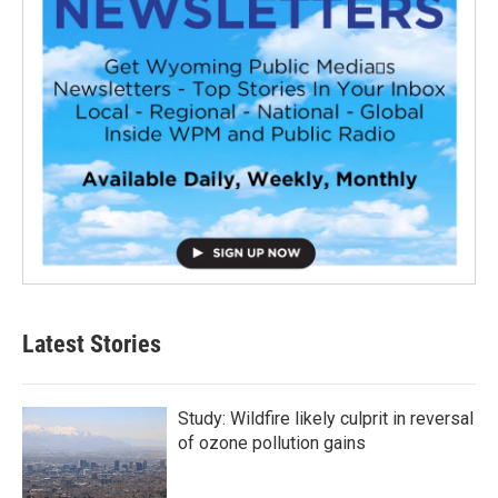
Latest Stories
Study: Wildfire likely culprit in reversal
of ozone pollution gains