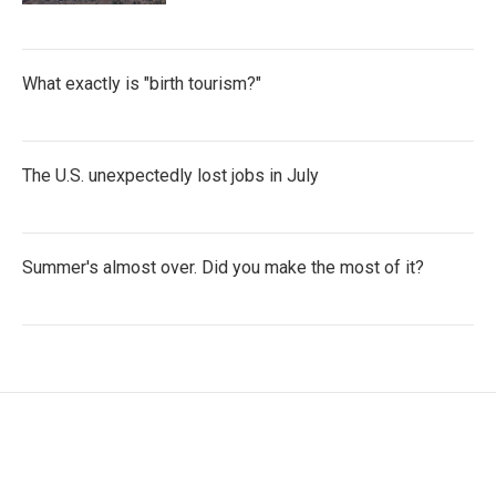
What exactly is "birth tourism?"
The U.S. unexpectedly lost jobs in July
Summer's almost over. Did you make the most of it?