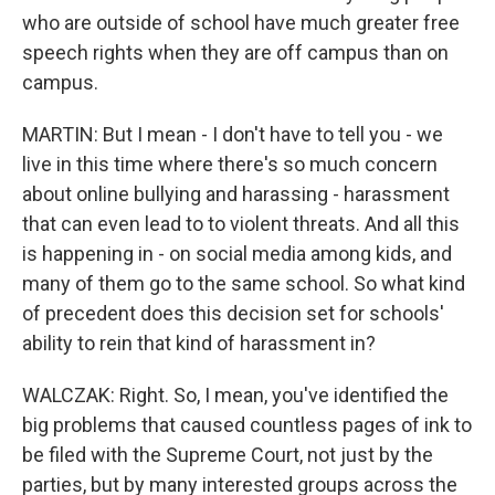
who are outside of school have much greater free
speech rights when they are off campus than on
campus.
MARTIN: But I mean - I don't have to tell you - we
live in this time where there's so much concern
about online bullying and harassing - harassment
that can even lead to to violent threats. And all this
is happening in - on social media among kids, and
many of them go to the same school. So what kind
of precedent does this decision set for schools'
ability to rein that kind of harassment in?
WALCZAK: Right. So, I mean, you've identified the
big problems that caused countless pages of ink to
be filed with the Supreme Court, not just by the
parties, but by many interested groups across the