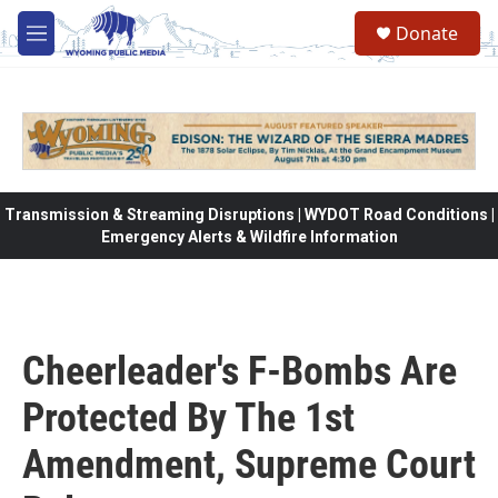
Skip to main content
Donate
M
e
n
u
Transmission & Streaming Disruptions | WYDOT Road Conditions |
Emergency Alerts & Wildfire Information
Cheerleader's F-Bombs Are
Protected By The 1st
Amendment, Supreme Court