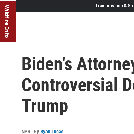
Transmission & Str
Wildfire Info
Biden's Attorne
Controversial D
Trump
NPR | By
Ryan Lucas