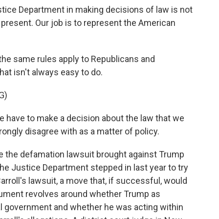
ice Department in making decisions of law is not
 present. Our job is to represent the American
 the same rules apply to Republicans and
hat isn't always easy to do.
G)
have to make a decision about the law that we
ngly disagree with as a matter of policy.
e the defamation lawsuit brought against Trump
 the Justice Department stepped in last year to try
rroll's lawsuit, a move that, if successful, would
rgument revolves around whether Trump as
al government and whether he was acting within