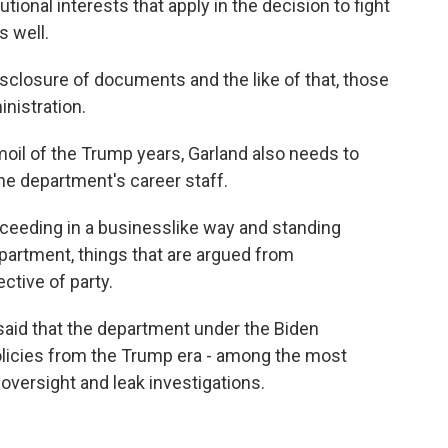
utional interests that apply in the decision to fight
s well.
closure of documents and the like of that, those
inistration.
moil of the Trump years, Garland also needs to
he department's career staff.
oceeding in a businesslike way and standing
epartment, things that are argued from
ctive of party.
said that the department under the Biden
olicies from the Trump era - among the most
 oversight and leak investigations.