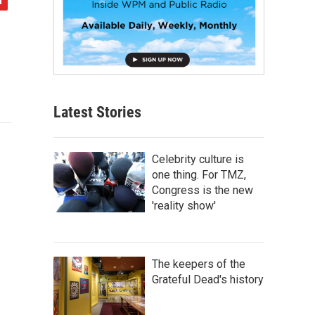
Latest Stories
Celebrity culture is
one thing. For TMZ,
Congress is the new
'reality show'
The keepers of the
Grateful Dead's history