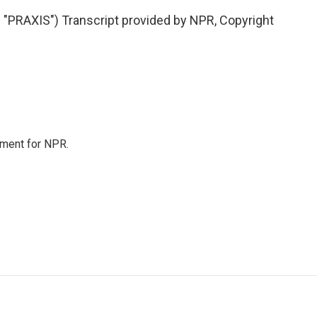
RAXIS") Transcript provided by NPR, Copyright
tment for NPR.