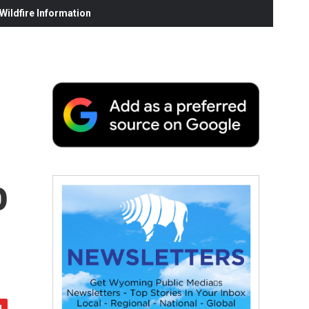
ildfire Information
o