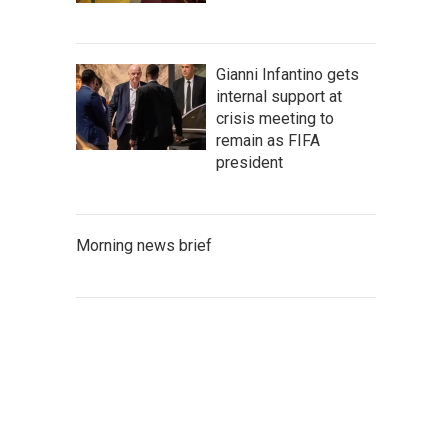
Gianni Infantino gets
internal support at
crisis meeting to
remain as FIFA
president
Morning news brief