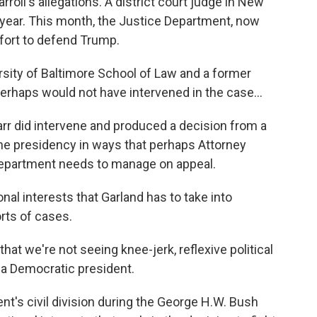
roll's allegations. A district court judge in New
 year. This month, the Justice Department, now
ffort to defend Trump.
rsity of Baltimore School of Law and a former
erhaps would not have intervened in the case...
Barr did intervene and produced a decision from a
the presidency in ways that perhaps Attorney
Department needs to manage on appeal.
nal interests that Garland has to take into
rts of cases.
hat we're not seeing knee-jerk, reflexive political
 a Democratic president.
t's civil division during the George H.W. Bush