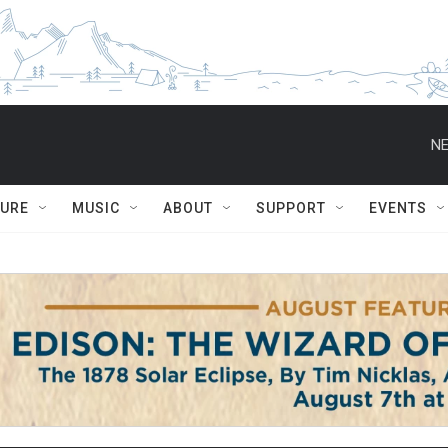
NE
TURE
MUSIC
ABOUT
SUPPORT
EVENTS