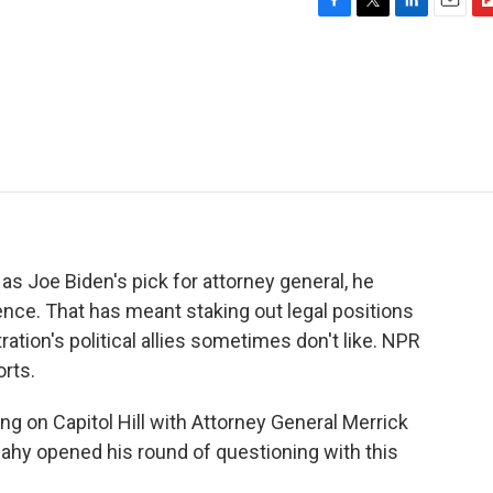
F
T
L
E
F
a
w
i
m
l
c
i
n
a
i
e
t
k
i
p
b
t
e
l
b
o
e
d
o
o
r
I
a
k
n
r
d
 Joe Biden's pick for attorney general, he
uence. That has meant staking out legal positions
tion's political allies sometimes don't like. NPR
rts.
g on Capitol Hill with Attorney General Merrick
ahy opened his round of questioning with this