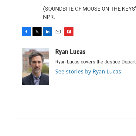
(SOUNDBITE OF MOUSE ON THE KEYS' "P
NPR.
F
T
L
E
F
a
w
i
m
l
c
i
n
a
i
Ryan Lucas
e
t
k
i
p
Ryan Lucas covers the Justice Depar
b
t
e
l
b
o
e
d
o
See stories by Ryan Lucas
o
r
I
a
k
n
r
d