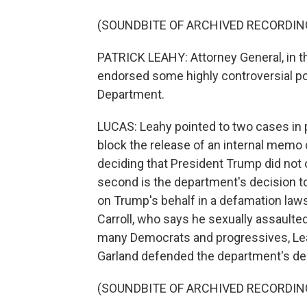
(SOUNDBITE OF ARCHIVED RECORDIN
PATRICK LEAHY: Attorney General, in 
endorsed some highly controversial po
Department.
LUCAS: Leahy pointed to two cases in pa
block the release of an internal memo c
deciding that President Trump did not o
second is the department's decision to 
on Trump's behalf in a defamation laws
Carroll, who says he sexually assaulte
many Democrats and progressives, Lea
Garland defended the department's de
(SOUNDBITE OF ARCHIVED RECORDIN