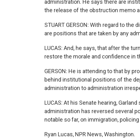
administration. He says there are instit
the release of the obstruction memo a
STUART GERSON: With regard to the dis
are positions that are taken by any adm
LUCAS: And, he says, that after the tur
restore the morale and confidence in t
GERSON: He is attending to that by pr
behind institutional positions of the d
administration to administration irrespe
LUCAS: At his Senate hearing, Garland 
administration has reversed several p
notable so far, on immigration, policing
Ryan Lucas, NPR News, Washington.