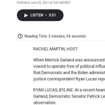
Published June 23, 2021 at 3:05 AM MDT
LISTEN
•
3:51
Reading Time: 2 minutes, 54 seconds
RACHEL MARTIN, HOST:
When Merrick Garland was announced as
vowed to operate free of political infl
that Democrats and the Biden administra
justice correspondent Ryan Lucas repo
RYAN LUCAS, BYLINE: At a recent hearin
Garland, Democratic Senator Patrick Le
observation.