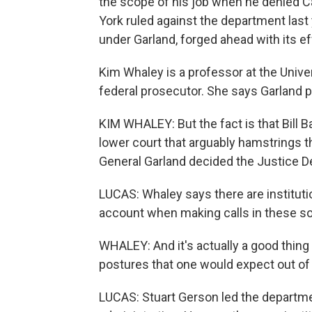
the scope of his job when he denied Car
York ruled against the department last
under Garland, forged ahead with its e
Kim Whaley is a professor at the Unive
federal prosecutor. She says Garland p
KIM WHALEY: But the fact is that Bill 
lower court that arguably hamstrings 
General Garland decided the Justice 
LUCAS: Whaley says there are institutio
account when making calls in these so
WHALEY: And it's actually a good thing t
postures that one would expect out of
LUCAS: Stuart Gerson led the departmen