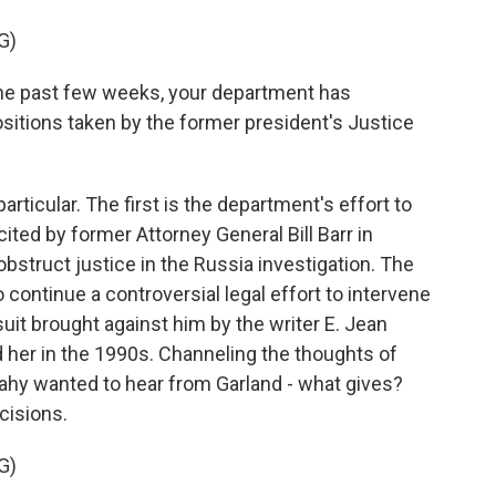
G)
the past few weeks, your department has
sitions taken by the former president's Justice
rticular. The first is the department's effort to
ited by former Attorney General Bill Barr in
bstruct justice in the Russia investigation. The
continue a controversial legal effort to intervene
uit brought against him by the writer E. Jean
d her in the 1990s. Channeling the thoughts of
hy wanted to hear from Garland - what gives?
cisions.
G)