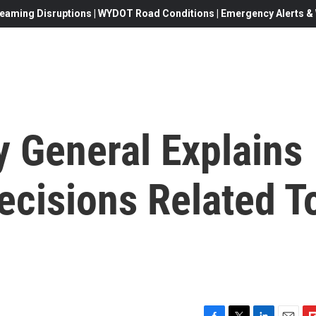
eaming Disruptions | WYDOT Road Conditions | Emergency Alerts & W
y General Explains
ecisions Related T