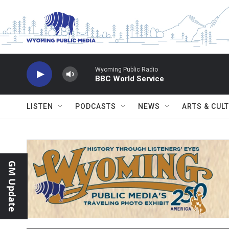
Skip to main content
Wyoming Public Radio
BBC World Service
LISTEN
PODCASTS
NEWS
ARTS & CUL
GM Update