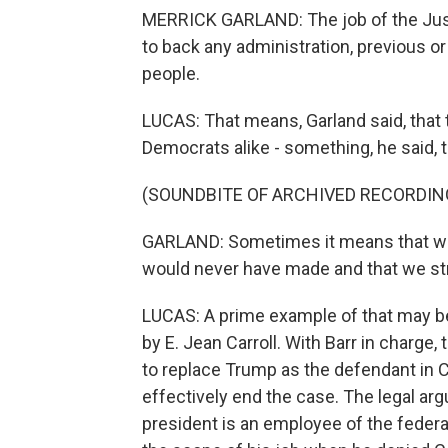
MERRICK GARLAND: The job of the Just
to back any administration, previous or
people.
LUCAS: That means, Garland said, that
Democrats alike - something, he said, t
(SOUNDBITE OF ARCHIVED RECORDIN
GARLAND: Sometimes it means that we 
would never have made and that we stro
LUCAS: A prime example of that may b
by E. Jean Carroll. With Barr in charge,
to replace Trump as the defendant in Ca
effectively end the case. The legal a
president is an employee of the feder