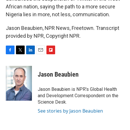
African nation, saying the path to a more secure
Nigeria lies in more, not less, communication.
Jason Beaubien, NPR News, Freetown. Transcript
provided by NPR, Copyright NPR.
F
T
L
E
F
a
w
i
m
l
c
i
n
a
i
e
t
k
i
p
Jason Beaubien
b
t
e
l
b
o
e
d
o
o
r
I
a
Jason Beaubien is NPR's Global Health
k
n
r
and Development Correspondent on the
d
Science Desk.
See stories by Jason Beaubien