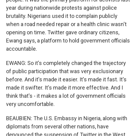
year during nationwide protests against police
brutality. Nigerians used it to complain publicly
when a road needed repair or a health clinic wasn't
opening on time. Twitter gave ordinary citizens,
Ewang says, a platform to hold government officials
accountable.
EWANG: So it's completely changed the trajectory
of public participation that was very exclusionary
before. And it's made it easier. It's made it fast. It's
made it swifter. It's made it more effective. And I
think that's - it makes a lot of government officials
very uncomfortable.
BEAUBIEN: The U.S. Embassy in Nigeria, along with
diplomats from several other nations, have
denounced the suspension of Twitter in the West