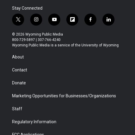
Stay Connected
t
i
y
f
f
l
w
n
o
l
a
i
i
s
u
i
c
n
© 2026 Wyoming Public Media
t
t
t
p
e
k
800-729-5897 | 307-766-4240
t
a
u
b
b
e
Wyoming Public Media is a service of the University of Wyoming
e
g
b
o
o
d
r
r
e
a
o
i
About
a
r
k
n
m
d
Contact
Donate
Marketing Opportunities for Businesses/Organizations
Staff
Regulatory Information
FCC Applications