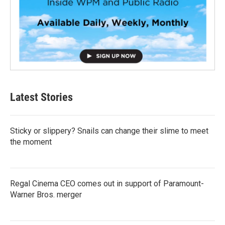
Latest Stories
Sticky or slippery? Snails can change their slime to meet
the moment
Regal Cinema CEO comes out in support of Paramount-
Warner Bros. merger