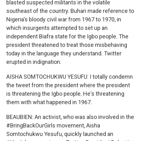
blasted suspected militants in the volatile
southeast of the country. Buhari made reference to
Nigeria's bloody civil war from 1967 to 1970, in
which insurgents attempted to set up an
independent Biafra state for the Igbo people. The
president threatened to treat those misbehaving
today in the language they understand. Twitter
erupted in indignation.
AISHA SOMTOCHUKWU YESUFU: I totally condemn
the tweet from the president where the president
is threatening the Igbo people. He's threatening
them with what happened in 1967.
BEAUBIEN: An activist, who was also involved in the
#BringBackOurGirls movement, Aisha
Somtochukwu Yesufu, quickly launched an