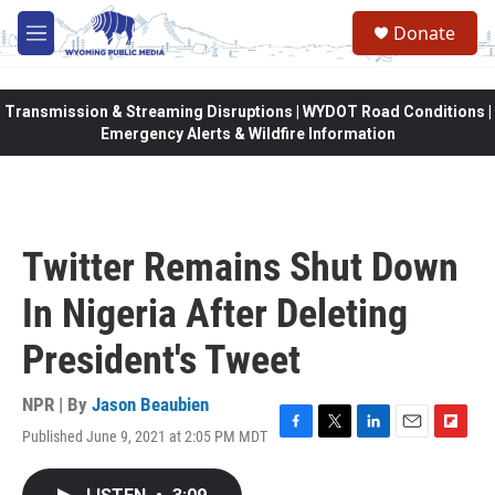
Skip to main content
Donate
M
e
n
u
Transmission & Streaming Disruptions | WYDOT Road Conditions |
Emergency Alerts & Wildfire Information
Twitter Remains Shut Down
In Nigeria After Deleting
President's Tweet
NPR | By
Jason Beaubien
Published June 9, 2021 at 2:05 PM MDT
F
T
L
E
F
a
w
i
m
l
c
i
n
a
i