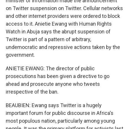
minister of information made the announcement
on Twitter suspension on Twitter. Cellular networks
and other internet providers were ordered to block
access to it. Anietie Ewang with Human Rights
Watch in Abuja says the abrupt suspension of
Twitter is part of a pattern of arbitrary,
undemocratic and repressive actions taken by the
government.
ANIETIE EWANG: The director of public
prosecutions has been given a directive to go
ahead and prosecute anyone who tweets
irrespective of the ban.
BEAUBIEN: Ewang says Twitter is a hugely
important forum for public discourse in Africa's
most populous nation, particularly among young
people. It was the primary platform for activists last