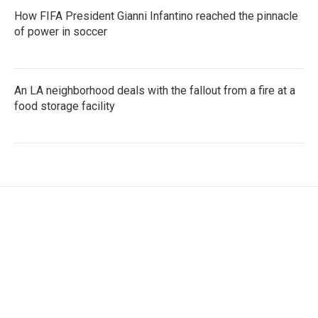
How FIFA President Gianni Infantino reached the pinnacle
of power in soccer
An LA neighborhood deals with the fallout from a fire at a
food storage facility