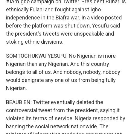
#IAmIgbo campaign on Twitter. President Buhari is
ethnically Fulani and fought against Igbo
independence in the Biafra war. In a video posted
before the platform was shut down, Yesufu said
the president's tweets were unspeakable and
stoking ethnic divisions.
SOMTOCHUKWU YESUFU: No Nigerian is more
Nigerian than any Nigerian. And this country
belongs to all of us. And nobody, nobody, nobody
would denigrate any one of us from being fully
Nigerian.
BEAUBIEN: Twitter eventually deleted the
controversial tweet from the president, saying it
violated its terms of service. Nigeria responded by
banning the social network nationwide. The