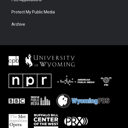
Protect My Public Media
Archive