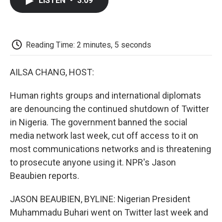
LISTEN
•
3:09
e
t
k
i
p
b
t
e
l
b
o
e
d
o
o
r
I
a
k
n
r
Reading Time: 2 minutes, 5 seconds
d
AILSA CHANG, HOST:
Human rights groups and international diplomats
are denouncing the continued shutdown of Twitter
in Nigeria. The government banned the social
media network last week, cut off access to it on
most communications networks and is threatening
to prosecute anyone using it. NPR's Jason
Beaubien reports.
JASON BEAUBIEN, BYLINE: Nigerian President
Muhammadu Buhari went on Twitter last week and