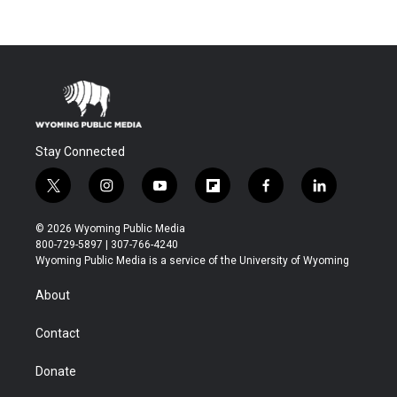
Stay Connected
t
i
y
f
f
l
w
n
o
l
a
i
i
s
u
i
c
n
© 2026 Wyoming Public Media
t
t
t
p
e
k
800-729-5897 | 307-766-4240
t
a
u
b
b
e
Wyoming Public Media is a service of the University of Wyoming
e
g
b
o
o
d
r
r
e
a
o
i
About
a
r
k
n
m
d
Contact
Donate