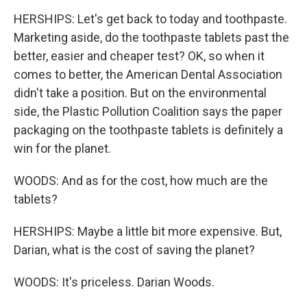
HERSHIPS: Let's get back to today and toothpaste.
Marketing aside, do the toothpaste tablets past the
better, easier and cheaper test? OK, so when it
comes to better, the American Dental Association
didn't take a position. But on the environmental
side, the Plastic Pollution Coalition says the paper
packaging on the toothpaste tablets is definitely a
win for the planet.
WOODS: And as for the cost, how much are the
tablets?
HERSHIPS: Maybe a little bit more expensive. But,
Darian, what is the cost of saving the planet?
WOODS: It's priceless. Darian Woods.