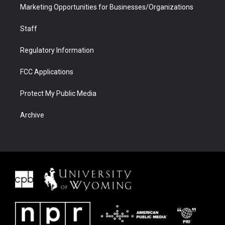
Marketing Opportunities for Businesses/Organizations
Staff
Regulatory Information
FCC Applications
Protect My Public Media
Archive