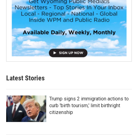
Latest Stories
Trump signs 2 immigration actions to
curb 'birth tourism,' limit birthright
citizenship