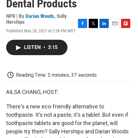
Dental Products
NPR | By
Darian Woods
,
Sally
Herships
F
T
L
E
F
Published May 28, 2021 at 2:58 PM MDT
a
w
i
m
l
c
i
n
a
i
e
t
k
i
p
LISTEN
•
3:15
b
t
e
l
b
o
e
d
o
o
r
I
a
k
n
r
d
Reading Time: 2 minutes, 37 seconds
AILSA CHANG, HOST:
There's a new eco-friendly alternative to
toothpaste. It's not a paste; it's a tablet. But even if
toothpaste tablets are good for the planet, will
people try them? Sally Herships and Darian Woods