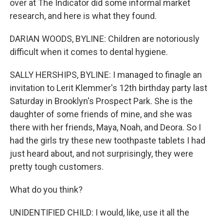
over at The Indicator did some informal market
research, and here is what they found.
DARIAN WOODS, BYLINE: Children are notoriously
difficult when it comes to dental hygiene.
SALLY HERSHIPS, BYLINE: I managed to finagle an
invitation to Lerit Klemmer's 12th birthday party last
Saturday in Brooklyn's Prospect Park. She is the
daughter of some friends of mine, and she was
there with her friends, Maya, Noah, and Deora. So I
had the girls try these new toothpaste tablets I had
just heard about, and not surprisingly, they were
pretty tough customers.
What do you think?
UNIDENTIFIED CHILD: I would, like, use it all the