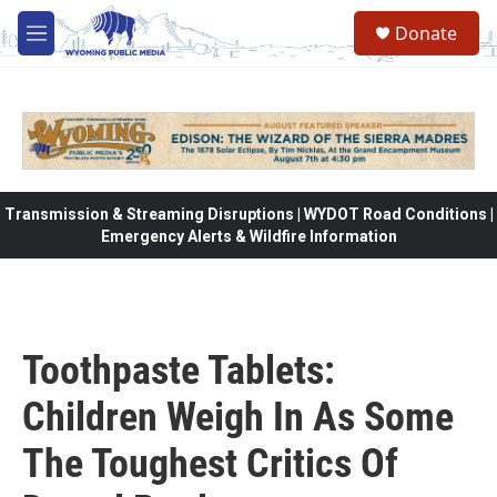
Skip to main content
Donate
M
e
n
u
Transmission & Streaming Disruptions | WYDOT Road Conditions |
Emergency Alerts & Wildfire Information
Toothpaste Tablets:
Children Weigh In As Some
The Toughest Critics Of