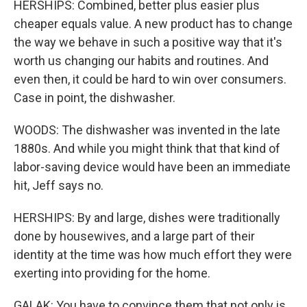
HERSHIPS: Combined, better plus easier plus
cheaper equals value. A new product has to change
the way we behave in such a positive way that it's
worth us changing our habits and routines. And
even then, it could be hard to win over consumers.
Case in point, the dishwasher.
WOODS: The dishwasher was invented in the late
1880s. And while you might think that that kind of
labor-saving device would have been an immediate
hit, Jeff says no.
HERSHIPS: By and large, dishes were traditionally
done by housewives, and a large part of their
identity at the time was how much effort they were
exerting into providing for the home.
GALAK: You have to convince them that not only is