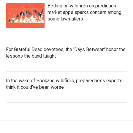
Betting on wildfires on prediction
market apps sparks concern among
some lawmakers
For Grateful Dead devotees, the 'Days Between' honor the
lessons the band taught
In the wake of Spokane wildfires, preparedness experts
think it could've been worse