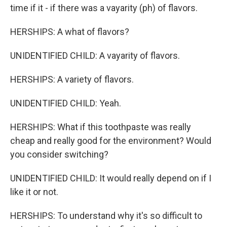
time if it - if there was a vayarity (ph) of flavors.
HERSHIPS: A what of flavors?
UNIDENTIFIED CHILD: A vayarity of flavors.
HERSHIPS: A variety of flavors.
UNIDENTIFIED CHILD: Yeah.
HERSHIPS: What if this toothpaste was really
cheap and really good for the environment? Would
you consider switching?
UNIDENTIFIED CHILD: It would really depend on if I
like it or not.
HERSHIPS: To understand why it's so difficult to