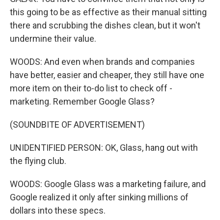
this going to be as effective as their manual sitting
there and scrubbing the dishes clean, but it won't
undermine their value.
WOODS: And even when brands and companies
have better, easier and cheaper, they still have one
more item on their to-do list to check off -
marketing. Remember Google Glass?
(SOUNDBITE OF ADVERTISEMENT)
UNIDENTIFIED PERSON: OK, Glass, hang out with
the flying club.
WOODS: Google Glass was a marketing failure, and
Google realized it only after sinking millions of
dollars into these specs.