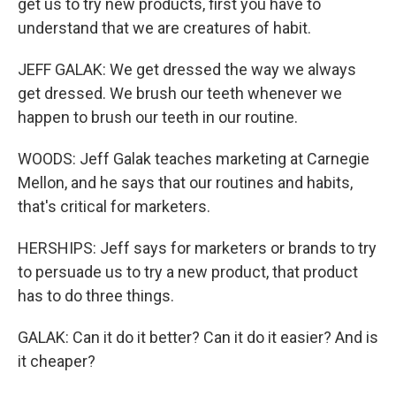
get us to try new products, first you have to
understand that we are creatures of habit.
JEFF GALAK: We get dressed the way we always
get dressed. We brush our teeth whenever we
happen to brush our teeth in our routine.
WOODS: Jeff Galak teaches marketing at Carnegie
Mellon, and he says that our routines and habits,
that's critical for marketers.
HERSHIPS: Jeff says for marketers or brands to try
to persuade us to try a new product, that product
has to do three things.
GALAK: Can it do it better? Can it do it easier? And is
it cheaper?