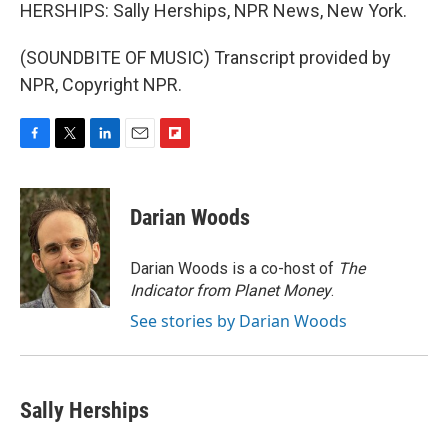
HERSHIPS: Sally Herships, NPR News, New York.
(SOUNDBITE OF MUSIC) Transcript provided by
NPR, Copyright NPR.
F
T
L
E
F
a
w
i
m
l
c
i
n
a
i
e
t
k
i
p
Darian Woods
b
t
e
l
b
o
e
d
o
o
r
I
a
Darian Woods is a co-host of
The
k
n
r
Indicator from Planet Money
.
d
See stories by Darian Woods
Sally Herships