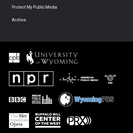
Protect My Public Media
Archive