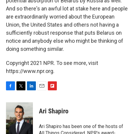
potential absorption of Belarus by Russia as well.
And so there's an awful lot at stake here and people
are extraordinarily worried about the European
Union, the United States and others not having a
sufficiently robust response that puts Belarus on
notice and anybody else who might be thinking of
doing something similar.
Copyright 2021 NPR. To see more, visit
https://www.npr.org.
F
T
L
E
F
a
w
i
m
l
c
i
n
a
i
e
t
k
i
p
Ari Shapiro
b
t
e
l
b
o
e
d
o
o
r
I
a
Ari Shapiro has been one of the hosts of
k
n
r
All Things Considered, NPR's award-