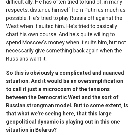
difficult ally. He has often tried to kind of, in many
respects, distance himself from Putin as much as
possible. He's tried to play Russia off against the
West when it suited him. He's tried to basically
chart his own course. And he's quite willing to
spend Moscow's money when it suits him, but not
necessarily give something back again when the
Russians want it.
So this is obviously a complicated and nuanced
situation. And it would be an oversimplification
to call it just a microcosm of the tensions
between the Democratic West and the sort of
Russian strongman model. But to some extent, is
that what we're seeing here, that this large
geopolitical dynamic is playing out in this one
situation in Belarus?