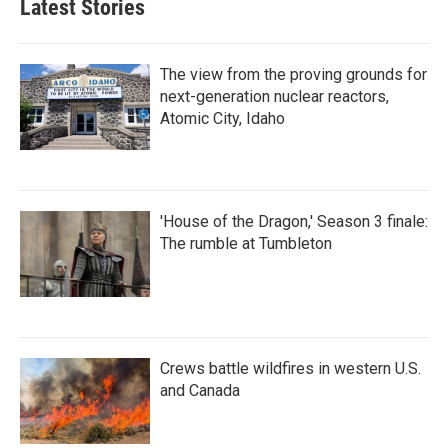
Latest Stories
The view from the proving grounds for
next-generation nuclear reactors,
Atomic City, Idaho
'House of the Dragon,' Season 3 finale:
The rumble at Tumbleton
Crews battle wildfires in western U.S.
and Canada