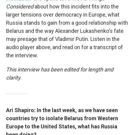
Considered
about how this incident fits into the
larger tensions over democracy in Europe, what
Russia stands to gain from a good relationship with
Belarus and the way Alexander Lukashenko's fate
may presage that of Vladimir Putin. Listen in the
audio player above, and read on for a transcript of
the interview.
This interview has been edited for length and
clarity.
Ari Shapiro: In the last week, as we have seen
countries try to isolate Belarus from Western
Europe to the United States, what has Russia
been doing?