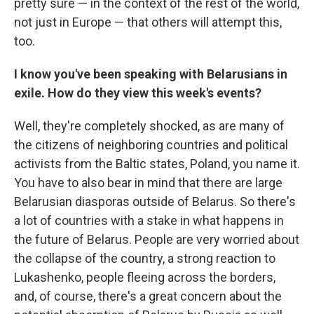
pretty sure — in the context of the rest of the world,
not just in Europe — that others will attempt this,
too.
I know you've been speaking with Belarusians in
exile. How do they view this week's events?
Well, they're completely shocked, as are many of
the citizens of neighboring countries and political
activists from the Baltic states, Poland, you name it.
You have to also bear in mind that there are large
Belarusian diasporas outside of Belarus. So there's
a lot of countries with a stake in what happens in
the future of Belarus. People are very worried about
the collapse of the country, a strong reaction to
Lukashenko, people fleeing across the borders,
and, of course, there's a great concern about the