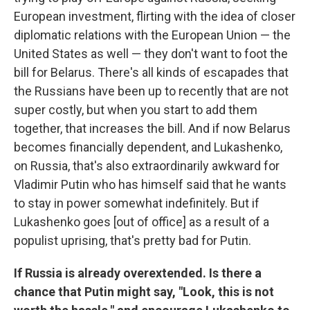
European investment, flirting with the idea of closer
diplomatic relations with the European Union — the
United States as well — they don't want to foot the
bill for Belarus. There's all kinds of escapades that
the Russians have been up to recently that are not
super costly, but when you start to add them
together, that increases the bill. And if now Belarus
becomes financially dependent, and Lukashenko,
on Russia, that's also extraordinarily awkward for
Vladimir Putin who has himself said that he wants
to stay in power somewhat indefinitely. But if
Lukashenko goes [out of office] as a result of a
populist uprising, that's pretty bad for Putin.
If Russia is already overextended. Is there a
chance that Putin might say, "Look, this is not