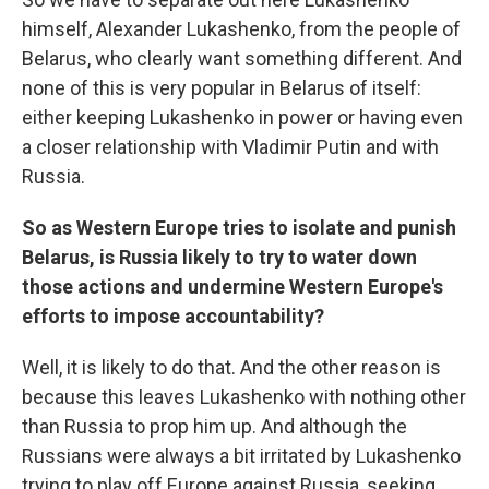
himself, Alexander Lukashenko, from the people of
Belarus, who clearly want something different. And
none of this is very popular in Belarus of itself:
either keeping Lukashenko in power or having even
a closer relationship with Vladimir Putin and with
Russia.
So as Western Europe tries to isolate and punish
Belarus, is Russia likely to try to water down
those actions and undermine Western Europe's
efforts to impose accountability?
Well, it is likely to do that. And the other reason is
because this leaves Lukashenko with nothing other
than Russia to prop him up. And although the
Russians were always a bit irritated by Lukashenko
trying to play off Europe against Russia, seeking