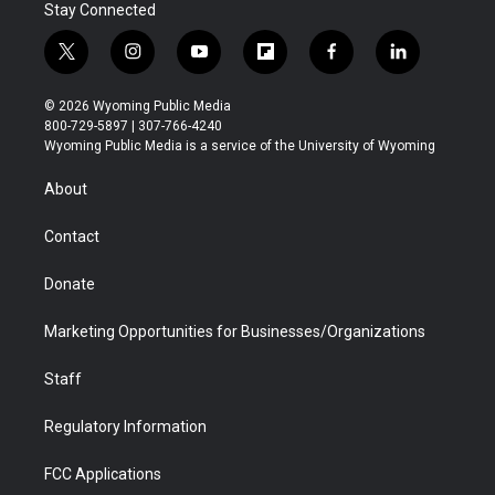
Stay Connected
t
i
y
f
f
l
w
n
o
l
a
i
i
s
u
i
c
n
© 2026 Wyoming Public Media
t
t
t
p
e
k
800-729-5897 | 307-766-4240
t
a
u
b
b
e
Wyoming Public Media is a service of the University of Wyoming
e
g
b
o
o
d
r
r
e
a
o
i
About
a
r
k
n
m
d
Contact
Donate
Marketing Opportunities for Businesses/Organizations
Staff
Regulatory Information
FCC Applications