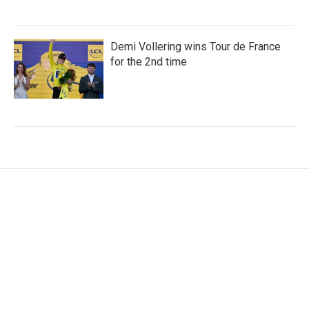
Demi Vollering wins Tour de France
for the 2nd time