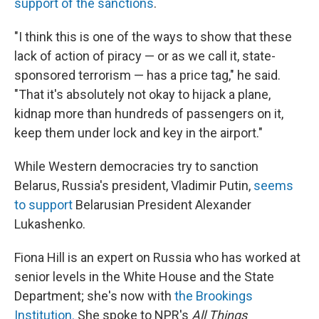
support of the sanctions
.
"I think this is one of the ways to show that these
lack of action of piracy — or as we call it, state-
sponsored terrorism — has a price tag," he said.
"That it's absolutely not okay to hijack a plane,
kidnap more than hundreds of passengers on it,
keep them under lock and key in the airport."
While Western democracies try to sanction
Belarus, Russia's president, Vladimir Putin,
seems
to support
Belarusian President Alexander
Lukashenko.
Fiona Hill is an expert on Russia who has worked at
senior levels in the White House and the State
Department; she's now with
the Brookings
Institution.
She spoke to NPR's
All Things