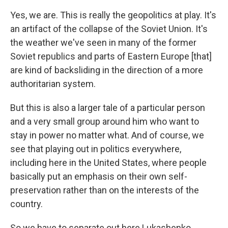
Yes, we are. This is really the geopolitics at play. It's
an artifact of the collapse of the Soviet Union. It's
the weather we've seen in many of the former
Soviet republics and parts of Eastern Europe [that]
are kind of backsliding in the direction of a more
authoritarian system.
But this is also a larger tale of a particular person
and a very small group around him who want to
stay in power no matter what. And of course, we
see that playing out in politics everywhere,
including here in the United States, where people
basically put an emphasis on their own self-
preservation rather than on the interests of the
country.
So we have to separate out here Lukashenko