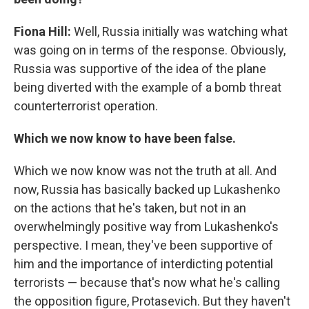
Fiona Hill:
Well, Russia initially was watching what
was going on in terms of the response. Obviously,
Russia was supportive of the idea of the plane
being diverted with the example of a bomb threat
counterterrorist operation.
Which we now know to have been false.
Which we now know was not the truth at all. And
now, Russia has basically backed up Lukashenko
on the actions that he's taken, but not in an
overwhelmingly positive way from Lukashenko's
perspective. I mean, they've been supportive of
him and the importance of interdicting potential
terrorists — because that's now what he's calling
the opposition figure, Protasevich. But they haven't