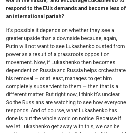
worth the hassle," and encourage Lukashenko to
respond to the EU's demands and become less of
an international pariah?
It's possible it depends on whether they see a
greater upside than a downside because, again,
Putin will not want to see Lukashenko ousted from
power as a result of a grassroots opposition
movement. Now, if Lukashenko then becomes
dependent on Russia and Russia helps orchestrate
his removal — or at least, manages to get him
completely subservient to them — then that is a
different matter. But right now, I think it's unclear.
So the Russians are watching to see how everyone
responds. And of course, what Lukashenko has
done is put the whole world on notice. Because if
we let Lukashenko get away with this, we can be