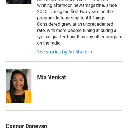
d
winning afternoon newsmagazine, since
2015. During his first two years on the
program, listenership to All Things
Considered grew at an unprecedented
rate, with more people tuning in during a
typical quarter-hour than any other program
on the radio.
See stories by Ari Shapiro
Mia Venkat
Connor Donevan