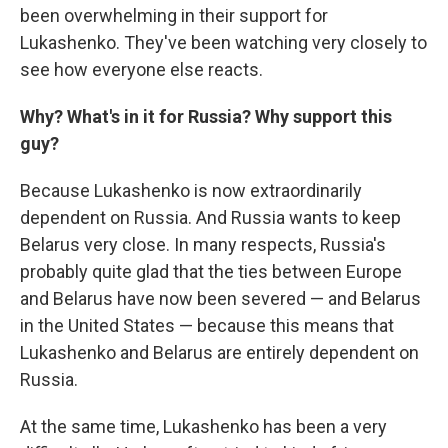
been overwhelming in their support for
Lukashenko. They've been watching very closely to
see how everyone else reacts.
Why? What's in it for Russia? Why support this
guy?
Because Lukashenko is now extraordinarily
dependent on Russia. And Russia wants to keep
Belarus very close. In many respects, Russia's
probably quite glad that the ties between Europe
and Belarus have now been severed — and Belarus
in the United States — because this means that
Lukashenko and Belarus are entirely dependent on
Russia.
At the same time, Lukashenko has been a very