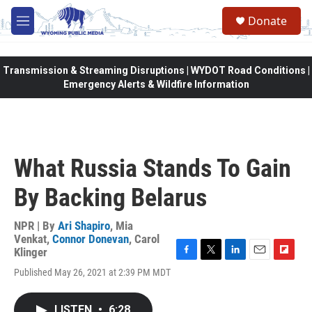
Skip to main content
Donate
M
e
n
u
Transmission & Streaming Disruptions | WYDOT Road Conditions |
Emergency Alerts & Wildfire Information
What Russia Stands To Gain
By Backing Belarus
NPR | By
Ari Shapiro
,
Mia
Venkat
,
Connor Donevan
,
Carol
Klinger
F
T
L
E
F
Published May 26, 2021 at 2:39 PM MDT
a
w
i
m
l
c
i
n
a
i
e
t
k
i
p
LISTEN
•
6:28