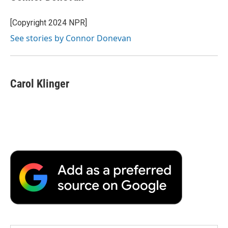
[Copyright 2024 NPR]
See stories by Connor Donevan
Carol Klinger