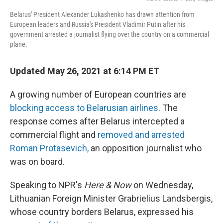
Belarus' President Alexander Lukashenko has drawn attention from
European leaders and Russia's President Vladimir Putin after his
government arrested a journalist flying over the country on a commercial
plane.
Updated May 26, 2021 at 6:14 PM ET
A growing number of European countries are
blocking access to Belarusian airlines
. The
response comes after Belarus intercepted a
commercial flight and
removed and arrested
Roman Protasevich,
an opposition journalist who
was on board.
Speaking to NPR's
Here & Now
on Wednesday,
Lithuanian Foreign Minister Grabrielius Landsbergis,
whose country borders Belarus, expressed his