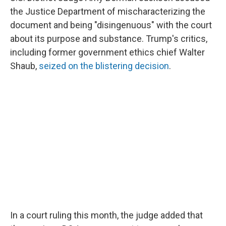
the Justice Department of mischaracterizing the
document and being "disingenuous" with the court
about its purpose and substance. Trump's critics,
including former government ethics chief Walter
Shaub,
seized on the blistering decision
.
In a court ruling this month, the judge added that