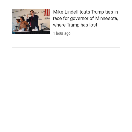
Mike Lindell touts Trump ties in
race for governor of Minnesota,
where Trump has lost
1 hour ago