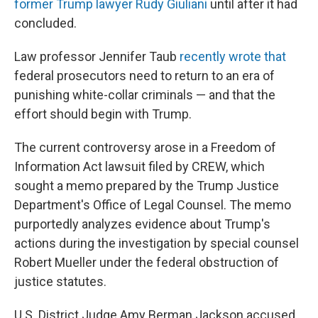
former Trump lawyer Rudy Giuliani
until after it had
concluded.
Law professor Jennifer Taub
recently wrote that
federal prosecutors need to return to an era of
punishing white-collar criminals — and that the
effort should begin with Trump.
The current controversy arose in a Freedom of
Information Act lawsuit filed by CREW, which
sought a memo prepared by the Trump Justice
Department's Office of Legal Counsel. The memo
purportedly analyzes evidence about Trump's
actions during the investigation by special counsel
Robert Mueller under the federal obstruction of
justice statutes.
U.S. District Judge Amy Berman Jackson accused