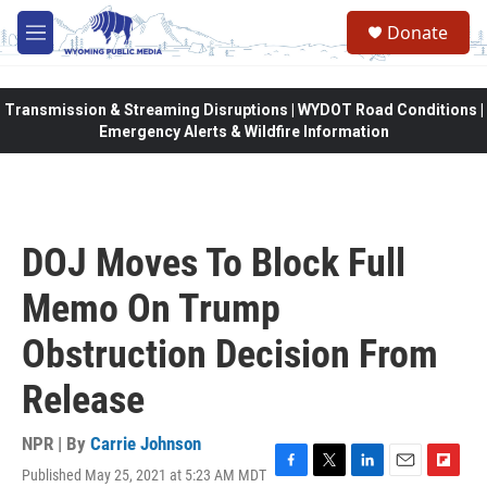
Skip to main content
Donate
M
e
n
u
Transmission & Streaming Disruptions | WYDOT Road Conditions |
Emergency Alerts & Wildfire Information
DOJ Moves To Block Full
Memo On Trump
Obstruction Decision From
Release
NPR | By
Carrie Johnson
Published May 25, 2021 at 5:23 AM MDT
F
T
L
E
F