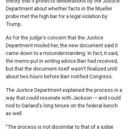
theory that it protects deliberations by the Justice
Department about whether facts in the Mueller
probe met the high bar for a legal violation by
Trump.
As for the judge's concern that the Justice
Department misled her, the new document said it
came down to a misunderstanding. In fact, it said,
the memo put in writing advice Barr had received,
but that the document itself wasn't finalized until
about two hours before Barr notified Congress.
The Justice Department explained the process in a
way that could resonate with Jackson — and could
nod to Garland's long tenure on the federal bench
as well.
"The process is not dissimilar to that of a judge