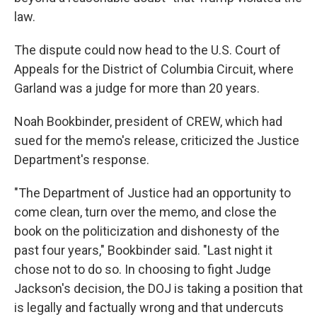
law.
The dispute could now head to the U.S. Court of
Appeals for the District of Columbia Circuit, where
Garland was a judge for more than 20 years.
Noah Bookbinder, president of CREW, which had
sued for the memo's release, criticized the Justice
Department's response.
"The Department of Justice had an opportunity to
come clean, turn over the memo, and close the
book on the politicization and dishonesty of the
past four years," Bookbinder said. "Last night it
chose not to do so. In choosing to fight Judge
Jackson's decision, the DOJ is taking a position that
is legally and factually wrong and that undercuts