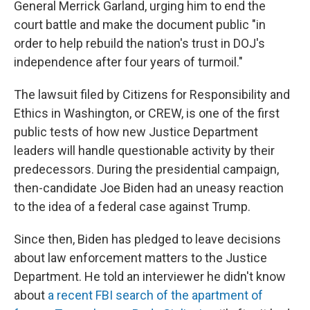
General Merrick Garland, urging him to end the
court battle and make the document public "in
order to help rebuild the nation's trust in DOJ's
independence after four years of turmoil."
The lawsuit filed by Citizens for Responsibility and
Ethics in Washington, or CREW, is one of the first
public tests of how new Justice Department
leaders will handle questionable activity by their
predecessors. During the presidential campaign,
then-candidate Joe Biden had an uneasy reaction
to the idea of a federal case against Trump.
Since then, Biden has pledged to leave decisions
about law enforcement matters to the Justice
Department. He told an interviewer he didn't know
about
a recent FBI search of the apartment of