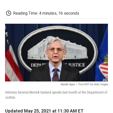
a
w
i
m
l
c
i
n
a
i
e
t
k
i
p
Reading Time: 4 minutes, 16 seconds
b
t
e
l
b
o
e
d
o
o
r
I
a
k
n
r
d
Mandel Ngan
/
Pool/AFP Via Getty Images
Attorney General Merrick Garland speaks last month at the Department of
Justice.
Updated May 25, 2021 at 11:30 AM ET