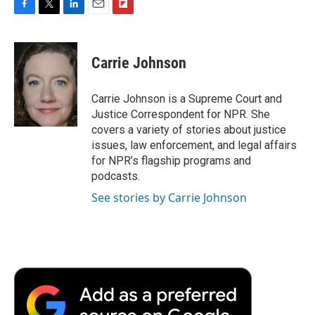
F
T
L
E
F
a
w
i
m
l
c
i
n
a
i
e
t
k
i
p
Carrie Johnson
b
t
e
l
b
o
e
d
o
o
r
I
a
Carrie Johnson is a Supreme Court and
k
n
r
Justice Correspondent for NPR. She
d
covers a variety of stories about justice
issues, law enforcement, and legal affairs
for NPR’s flagship programs and
podcasts.
See stories by Carrie Johnson