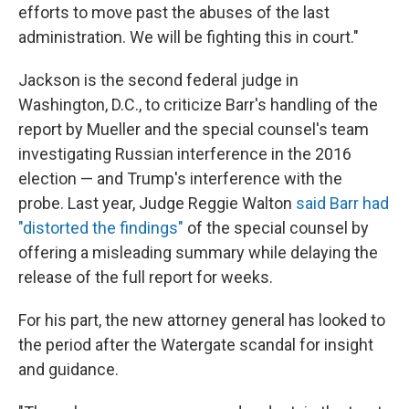
efforts to move past the abuses of the last
administration. We will be fighting this in court."
Jackson is the second federal judge in
Washington, D.C., to criticize Barr's handling of the
report by Mueller and the special counsel's team
investigating Russian interference in the 2016
election — and Trump's interference with the
probe. Last year, Judge Reggie Walton
said Barr had
"distorted the findings"
of the special counsel by
offering a misleading summary while delaying the
release of the full report for weeks.
For his part, the new attorney general has looked to
the period after the Watergate scandal for insight
and guidance.