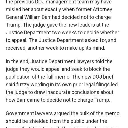
the previous DOJ management team may have
misled her about exactly when former Attorney
General William Barr had decided not to charge
Trump. The judge gave the new leaders at the
Justice Department two weeks to decide whether
to appeal. The Justice Department asked for, and
received, another week to make up its mind.
In the end, Justice Department lawyers told the
judge they would appeal and seek to block the
publication of the full memo. The new DOJ brief
said fuzzy wording in its own prior legal filings led
the judge to draw inaccurate conclusions about
how Barr came to decide not to charge Trump.
Government lawyers argued the bulk of the memo
should be shielded from the public under the