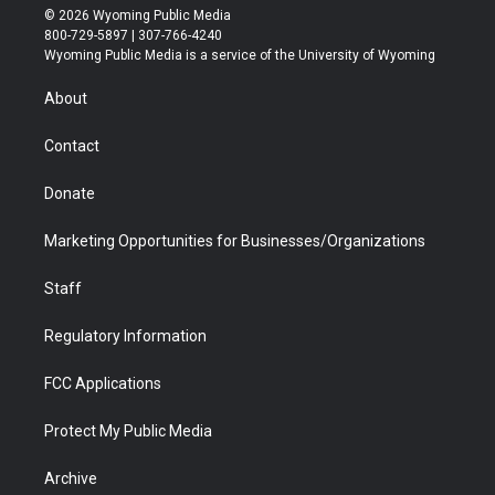
i
s
u
i
c
n
© 2026 Wyoming Public Media
t
t
t
p
e
k
800-729-5897 | 307-766-4240
t
a
u
b
b
e
Wyoming Public Media is a service of the University of Wyoming
e
g
b
o
o
d
r
r
e
a
o
i
About
a
r
k
n
m
d
Contact
Donate
Marketing Opportunities for Businesses/Organizations
Staff
Regulatory Information
FCC Applications
Protect My Public Media
Archive