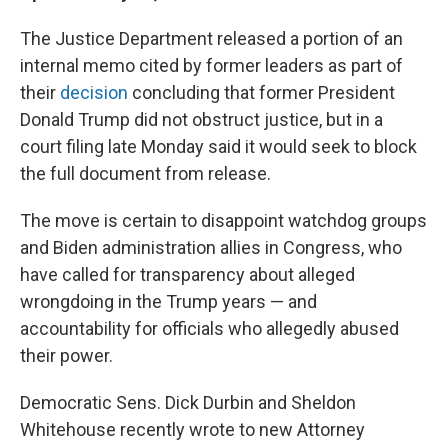
The Justice Department released a portion of an
internal memo cited by former leaders as part of
their
decision
concluding that former President
Donald Trump did not obstruct justice, but in a
court filing late Monday said it would seek to block
the full document from release.
The move is certain to disappoint watchdog groups
and Biden administration allies in Congress, who
have called for transparency about alleged
wrongdoing in the Trump years — and
accountability for officials who allegedly abused
their power.
Democratic Sens. Dick Durbin and Sheldon
Whitehouse recently wrote to new Attorney