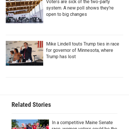
Voters are sick of the two-party
system. A new poll shows they're
open to big changes
Mike Lindell touts Trump ties in race
for governor of Minnesota, where
Trump has lost
Related Stories
In a competitive Maine Senate
race, women voters could be the