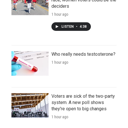
deciders
1 hour ago
LISTEN
•
4:38
Who really needs testosterone?
1 hour ago
Voters are sick of the two-party
system. A new poll shows
they're open to big changes
1 hour ago