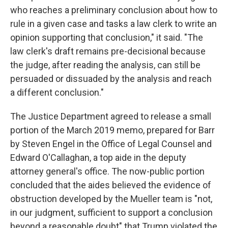
who reaches a preliminary conclusion about how to
rule in a given case and tasks a law clerk to write an
opinion supporting that conclusion," it said. "The
law clerk's draft remains pre-decisional because
the judge, after reading the analysis, can still be
persuaded or dissuaded by the analysis and reach
a different conclusion."
The Justice Department agreed to release a small
portion of the March 2019 memo, prepared for Barr
by Steven Engel in the Office of Legal Counsel and
Edward O'Callaghan, a top aide in the deputy
attorney general's office. The now-public portion
concluded that the aides believed the evidence of
obstruction developed by the Mueller team is "not,
in our judgment, sufficient to support a conclusion
beyond a reasonable doubt" that Trump violated the