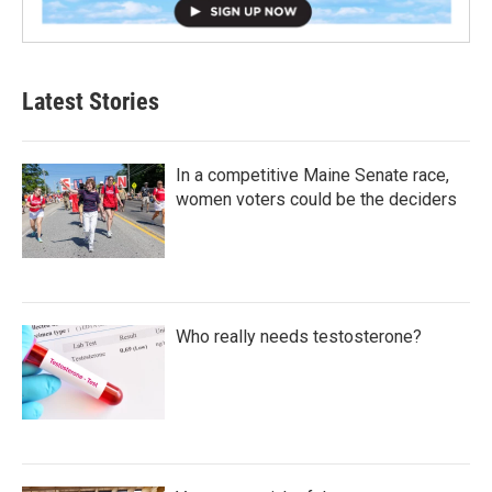
Latest Stories
In a competitive Maine Senate race,
women voters could be the deciders
Who really needs testosterone?