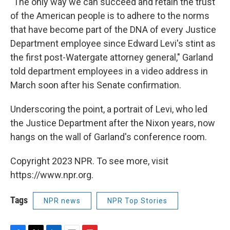
"The only way we can succeed and retain the trust
of the American people is to adhere to the norms
that have become part of the DNA of every Justice
Department employee since Edward Levi's stint as
the first post-Watergate attorney general," Garland
told department employees in a video address in
March soon after his Senate confirmation.
Underscoring the point, a portrait of Levi, who led
the Justice Department after the Nixon years, now
hangs on the wall of Garland's conference room.
Copyright 2023 NPR. To see more, visit
https://www.npr.org.
Tags
NPR news
NPR Top Stories