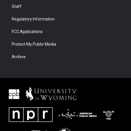
Staff
Regulatory Information
FCC Applications
Protect My Public Media
Archive