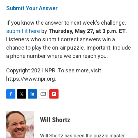
Submit Your Answer
If you know the answer to next week's challenge,
submit it here
by
Thursday, May 27, at 3 p.m. ET
.
Listeners who submit correct answers win a
chance to play the on-air puzzle. Important: Include
a phone number where we can reach you.
Copyright 2021 NPR. To see more, visit
https://www.npr.org.
F
T
L
E
F
a
w
i
m
l
c
i
n
a
i
e
t
k
i
p
Will Shortz
b
t
e
l
b
o
e
d
o
o
r
I
a
Will Shortz has been the puzzle master