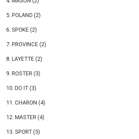
4. MASON (2)
5. POLAND (2)
6. SPOKE (2)
7. PROVINCE (2)
8. LAYETTE (2)
9. ROSTER (3)
10. DO IT (3)
11. CHARON (4)
12. MASTER (4)
13. SPORT (5)