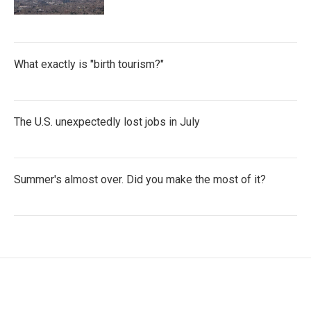
What exactly is "birth tourism?"
The U.S. unexpectedly lost jobs in July
Summer's almost over. Did you make the most of it?