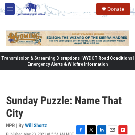
Skip to main content
Donate
M
e
n
u
Transmission & Streaming Disruptions | WYDOT Road Conditions |
Emergency Alerts & Wildfire Information
Sunday Puzzle: Name That
City
NPR | By
Will Shortz
Published May 23, 2021 at 5:54 AM MDT