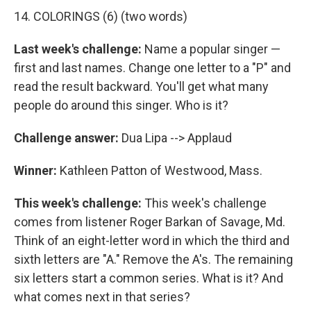
14. COLORINGS (6) (two words)
Last week's challenge:
Name a popular singer —
first and last names. Change one letter to a "P" and
read the result backward. You'll get what many
people do around this singer. Who is it?
Challenge answer:
Dua Lipa --> Applaud
Winner:
Kathleen Patton of Westwood, Mass.
This week's challenge:
This week's challenge
comes from listener Roger Barkan of Savage, Md.
Think of an eight-letter word in which the third and
sixth letters are "A." Remove the A's. The remaining
six letters start a common series. What is it? And
what comes next in that series?