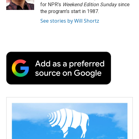
k
n
r
for NPR's
Weekend Edition
Sunday
since
d
the program's start in 1987.
See stories by Will Shortz