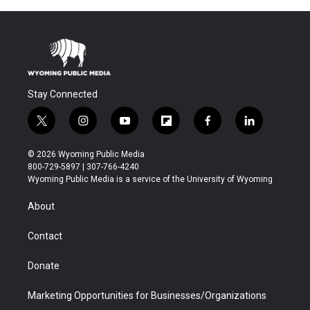
Stay Connected
t
i
y
f
f
l
w
n
o
l
a
i
i
s
u
i
c
n
© 2026 Wyoming Public Media
t
t
t
p
e
k
800-729-5897 | 307-766-4240
t
a
u
b
b
e
Wyoming Public Media is a service of the University of Wyoming
e
g
b
o
o
d
r
r
e
a
o
i
About
a
r
k
n
m
d
Contact
Donate
Marketing Opportunities for Businesses/Organizations