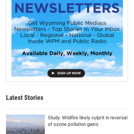
Latest Stories
Study: Wildfire likely culprit in reversal
of ozone pollution gains