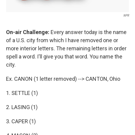
NPR
On-air Challenge:
Every answer today is the name
of a U.S. city from which I have removed one or
more interior letters. The remaining letters in order
spell a word. I'll give you that word. You name the
city.
Ex. CANON (1 letter removed) --> CANTON, Ohio
1. SETTLE (1)
2. LASING (1)
3. CAPER (1)