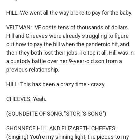
HILL: We went all the way broke to pay for the baby.
VELTMAN: IVF costs tens of thousands of dollars.
Hill and Cheeves were already struggling to figure
out how to pay the bill when the pandemic hit, and
then they both lost their jobs. To top it all, Hill was in
a custody battle over her 9-year-old son from a
previous relationship.
HILL: This has been a crazy time - crazy.
CHEEVES: Yeah.
(SOUNDBITE OF SONG, "STORI'S SONG")
SHONNECE HILL AND ELIZABETH CHEEVES:
(Singing) You’re my shining light, the pieces to my