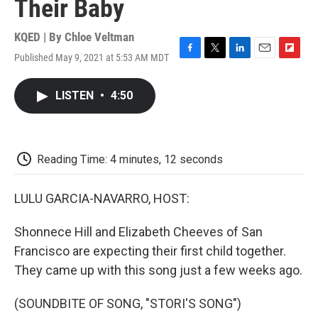
Their Baby
KQED | By
Chloe Veltman
Published May 9, 2021 at 5:53 AM MDT
F
T
L
E
F
a
w
i
m
l
c
i
n
a
i
LISTEN
•
4:50
e
t
k
i
p
b
t
e
l
b
o
e
d
o
o
r
I
a
k
n
r
Reading Time: 4 minutes, 12 seconds
d
LULU GARCIA-NAVARRO, HOST:
Shonnece Hill and Elizabeth Cheeves of San
Francisco are expecting their first child together.
They came up with this song just a few weeks ago.
(SOUNDBITE OF SONG, "STORI'S SONG")