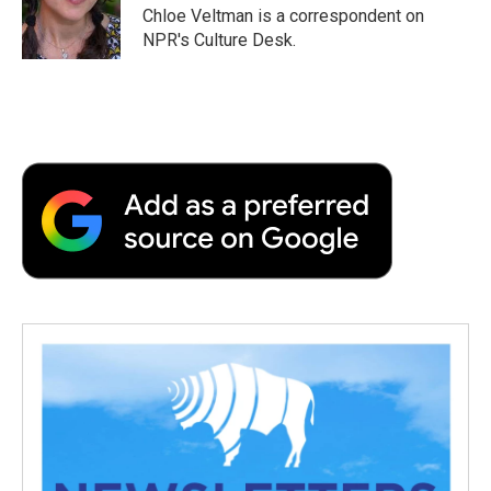
o
r
I
a
Chloe Veltman is a correspondent on
k
n
r
NPR's Culture Desk.
d