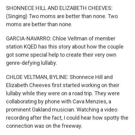
SHONNECE HILL AND ELIZABETH CHEEVES:
(Singing) Two moms are better than none. Two
moms are better than none.
GARCIA-NAVARRO: Chloe Veltman of member
station KQED has this story about how the couple
got some special help to create their very own
genre-defying lullaby.
CHLOE VELTMAN, BYLINE: Shonnece Hill and
Elizabeth Cheeves first started working on their
lullaby while they were on a road trip. They were
collaborating by phone with Cava Menzies, a
prominent Oakland musician. Watching a video
recording after the fact, I could hear how spotty the
connection was on the freeway.