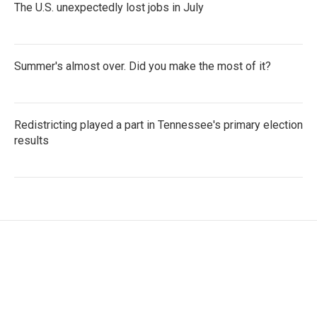
The U.S. unexpectedly lost jobs in July
Summer's almost over. Did you make the most of it?
Redistricting played a part in Tennessee's primary election
results