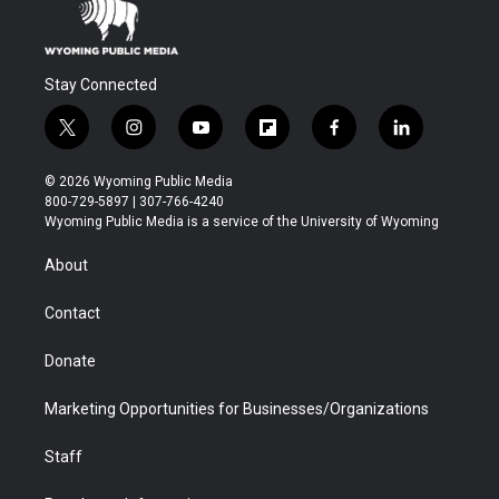
Stay Connected
t
i
y
f
f
l
w
n
o
l
a
i
i
s
u
i
c
n
© 2026 Wyoming Public Media
t
t
t
p
e
k
800-729-5897 | 307-766-4240
t
a
u
b
b
e
Wyoming Public Media is a service of the University of Wyoming
e
g
b
o
o
d
r
r
e
a
o
i
About
a
r
k
n
m
d
Contact
Donate
Marketing Opportunities for Businesses/Organizations
Staff