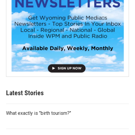
Latest Stories
What exactly is "birth tourism?"