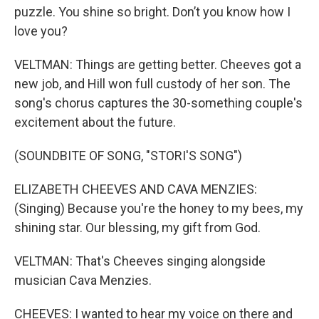
puzzle. You shine so bright. Don’t you know how I
love you?
VELTMAN: Things are getting better. Cheeves got a
new job, and Hill won full custody of her son. The
song's chorus captures the 30-something couple's
excitement about the future.
(SOUNDBITE OF SONG, "STORI'S SONG")
ELIZABETH CHEEVES AND CAVA MENZIES:
(Singing) Because you're the honey to my bees, my
shining star. Our blessing, my gift from God.
VELTMAN: That's Cheeves singing alongside
musician Cava Menzies.
CHEEVES: I wanted to hear my voice on there and