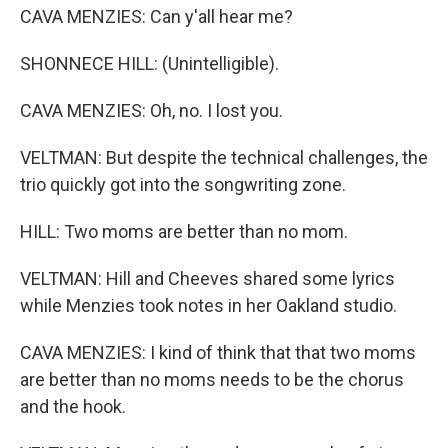
CAVA MENZIES: Can y'all hear me?
SHONNECE HILL: (Unintelligible).
CAVA MENZIES: Oh, no. I lost you.
VELTMAN: But despite the technical challenges, the
trio quickly got into the songwriting zone.
HILL: Two moms are better than no mom.
VELTMAN: Hill and Cheeves shared some lyrics
while Menzies took notes in her Oakland studio.
CAVA MENZIES: I kind of think that that two moms
are better than no moms needs to be the chorus
and the hook.