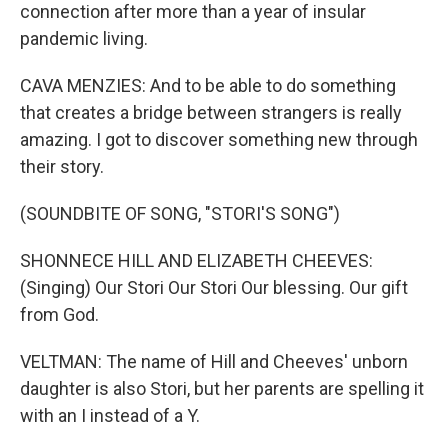
connection after more than a year of insular
pandemic living.
CAVA MENZIES: And to be able to do something
that creates a bridge between strangers is really
amazing. I got to discover something new through
their story.
(SOUNDBITE OF SONG, "STORI'S SONG")
SHONNECE HILL AND ELIZABETH CHEEVES:
(Singing) Our Stori Our Stori Our blessing. Our gift
from God.
VELTMAN: The name of Hill and Cheeves' unborn
daughter is also Stori, but her parents are spelling it
with an I instead of a Y.