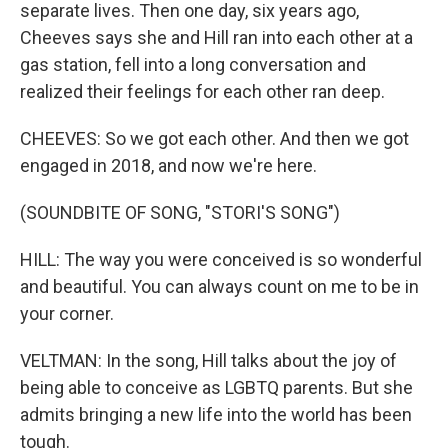
separate lives. Then one day, six years ago,
Cheeves says she and Hill ran into each other at a
gas station, fell into a long conversation and
realized their feelings for each other ran deep.
CHEEVES: So we got each other. And then we got
engaged in 2018, and now we're here.
(SOUNDBITE OF SONG, "STORI'S SONG")
HILL: The way you were conceived is so wonderful
and beautiful. You can always count on me to be in
your corner.
VELTMAN: In the song, Hill talks about the joy of
being able to conceive as LGBTQ parents. But she
admits bringing a new life into the world has been
tough.