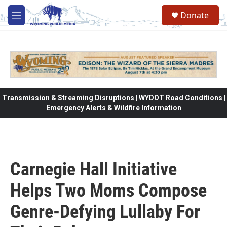
Skip to main content
Donate
M
e
n
u
Transmission & Streaming Disruptions | WYDOT Road Conditions |
Emergency Alerts & Wildfire Information
Carnegie Hall Initiative
Helps Two Moms Compose
Genre-Defying Lullaby For