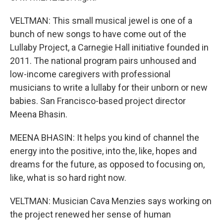
VELTMAN: This small musical jewel is one of a
bunch of new songs to have come out of the
Lullaby Project, a Carnegie Hall initiative founded in
2011. The national program pairs unhoused and
low-income caregivers with professional
musicians to write a lullaby for their unborn or new
babies. San Francisco-based project director
Meena Bhasin.
MEENA BHASIN: It helps you kind of channel the
energy into the positive, into the, like, hopes and
dreams for the future, as opposed to focusing on,
like, what is so hard right now.
VELTMAN: Musician Cava Menzies says working on
the project renewed her sense of human