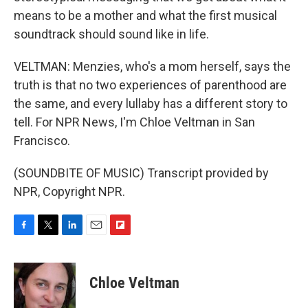
means to be a mother and what the first musical
soundtrack should sound like in life.
VELTMAN: Menzies, who's a mom herself, says the
truth is that no two experiences of parenthood are
the same, and every lullaby has a different story to
tell. For NPR News, I'm Chloe Veltman in San
Francisco.
(SOUNDBITE OF MUSIC) Transcript provided by
NPR, Copyright NPR.
F
T
L
E
F
a
w
i
m
l
c
i
n
a
i
e
t
k
i
p
Chloe Veltman
b
t
e
l
b
o
e
d
o