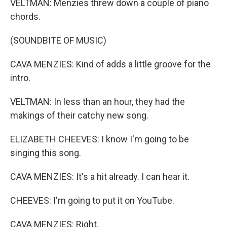
VELTMAN: Menzies threw down a couple of piano
chords.
(SOUNDBITE OF MUSIC)
CAVA MENZIES: Kind of adds a little groove for the
intro.
VELTMAN: In less than an hour, they had the
makings of their catchy new song.
ELIZABETH CHEEVES: I know I'm going to be
singing this song.
CAVA MENZIES: It's a hit already. I can hear it.
CHEEVES: I'm going to put it on YouTube.
CAVA MENZIES: Right.