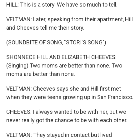
HILL: This is a story. We have so much to tell.
VELTMAN: Later, speaking from their apartment, Hill
and Cheeves tell me their story.
(SOUNDBITE OF SONG, "STORI'S SONG")
SHONNECE HILL AND ELIZABETH CHEEVES:
(Singing) Two moms are better than none. Two
moms are better than none.
VELTMAN: Cheeves says she and Hill first met
when they were teens growing up in San Francisco.
CHEEVES: I always wanted to be with her, but we
never really got the chance to be with each other.
VELTMAN: They stayed in contact but lived