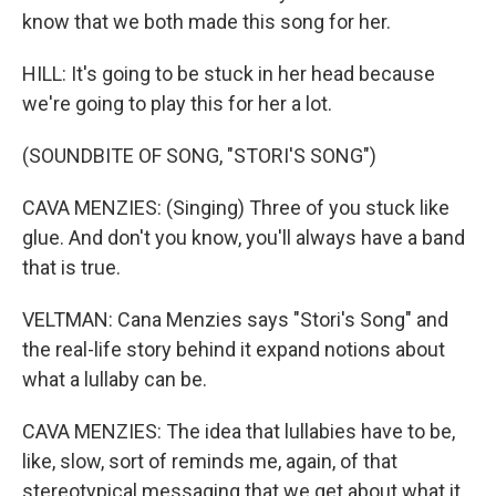
know that we both made this song for her.
HILL: It's going to be stuck in her head because
we're going to play this for her a lot.
(SOUNDBITE OF SONG, "STORI'S SONG")
CAVA MENZIES: (Singing) Three of you stuck like
glue. And don't you know, you'll always have a band
that is true.
VELTMAN: Cana Menzies says "Stori's Song" and
the real-life story behind it expand notions about
what a lullaby can be.
CAVA MENZIES: The idea that lullabies have to be,
like, slow, sort of reminds me, again, of that
stereotypical messaging that we get about what it