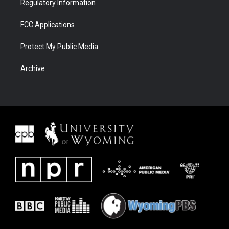
Regulatory Information
FCC Applications
Protect My Public Media
Archive