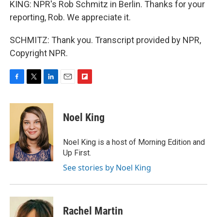
KING: NPR's Rob Schmitz in Berlin. Thanks for your
reporting, Rob. We appreciate it.
SCHMITZ: Thank you. Transcript provided by NPR,
Copyright NPR.
F
T
L
E
F
a
w
i
m
l
c
i
n
a
i
e
t
k
i
p
Noel King
b
t
e
l
b
o
e
d
o
o
r
I
a
Noel King is a host of Morning Edition and
k
n
r
Up First.
d
See stories by Noel King
Rachel Martin