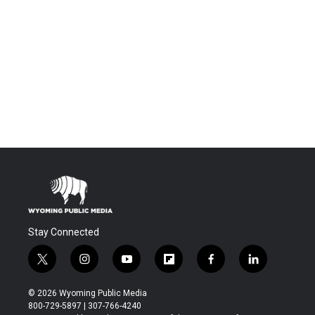
Stay Connected
t
i
y
f
f
l
w
n
o
l
a
i
i
s
u
i
c
n
© 2026 Wyoming Public Media
t
t
t
p
e
k
800-729-5897 | 307-766-4240
t
a
u
b
b
e