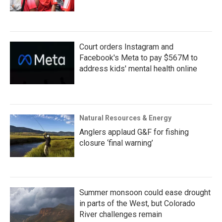
Court orders Instagram and
Facebook's Meta to pay $567M to
address kids' mental health online
Natural Resources & Energy
Anglers applaud G&F for fishing
closure ‘final warning’
Summer monsoon could ease drought
in parts of the West, but Colorado
River challenges remain