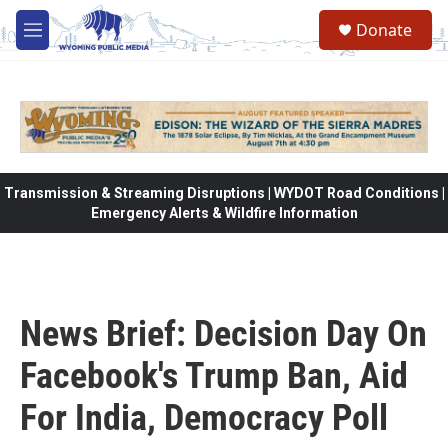
Skip to main content
Donate
M
e
n
u
Transmission & Streaming Disruptions | WYDOT Road Conditions |
Emergency Alerts & Wildfire Information
News Brief: Decision Day On
Facebook's Trump Ban, Aid
For India, Democracy Poll