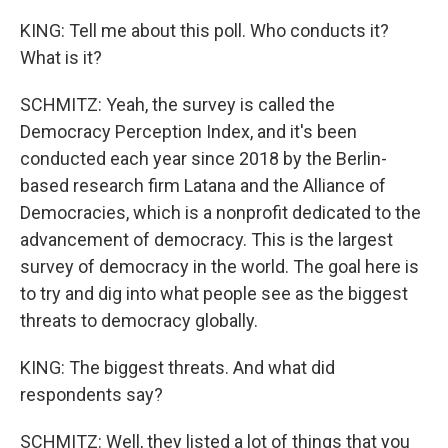
KING: Tell me about this poll. Who conducts it?
What is it?
SCHMITZ: Yeah, the survey is called the
Democracy Perception Index, and it's been
conducted each year since 2018 by the Berlin-
based research firm Latana and the Alliance of
Democracies, which is a nonprofit dedicated to the
advancement of democracy. This is the largest
survey of democracy in the world. The goal here is
to try and dig into what people see as the biggest
threats to democracy globally.
KING: The biggest threats. And what did
respondents say?
SCHMITZ: Well, they listed a lot of things that you