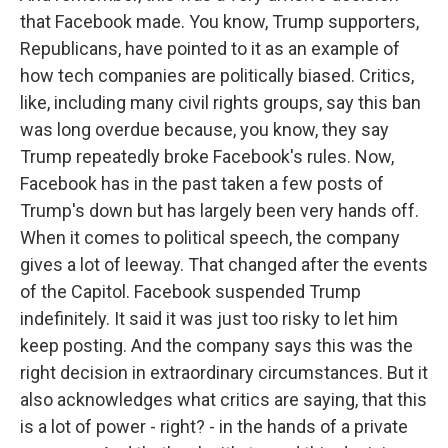
that Facebook made. You know, Trump supporters,
Republicans, have pointed to it as an example of
how tech companies are politically biased. Critics,
like, including many civil rights groups, say this ban
was long overdue because, you know, they say
Trump repeatedly broke Facebook's rules. Now,
Facebook has in the past taken a few posts of
Trump's down but has largely been very hands off.
When it comes to political speech, the company
gives a lot of leeway. That changed after the events
of the Capitol. Facebook suspended Trump
indefinitely. It said it was just too risky to let him
keep posting. And the company says this was the
right decision in extraordinary circumstances. But it
also acknowledges what critics are saying, that this
is a lot of power - right? - in the hands of a private