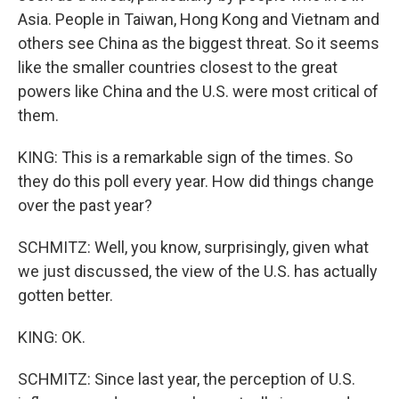
Asia. People in Taiwan, Hong Kong and Vietnam and
others see China as the biggest threat. So it seems
like the smaller countries closest to the great
powers like China and the U.S. were most critical of
them.
KING: This is a remarkable sign of the times. So
they do this poll every year. How did things change
over the past year?
SCHMITZ: Well, you know, surprisingly, given what
we just discussed, the view of the U.S. has actually
gotten better.
KING: OK.
SCHMITZ: Since last year, the perception of U.S.