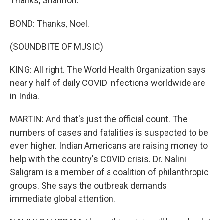
Thanks, Shannon.
BOND: Thanks, Noel.
(SOUNDBITE OF MUSIC)
KING: All right. The World Health Organization says
nearly half of daily COVID infections worldwide are
in India.
MARTIN: And that's just the official count. The
numbers of cases and fatalities is suspected to be
even higher. Indian Americans are raising money to
help with the country's COVID crisis. Dr. Nalini
Saligram is a member of a coalition of philanthropic
groups. She says the outbreak demands
immediate global attention.