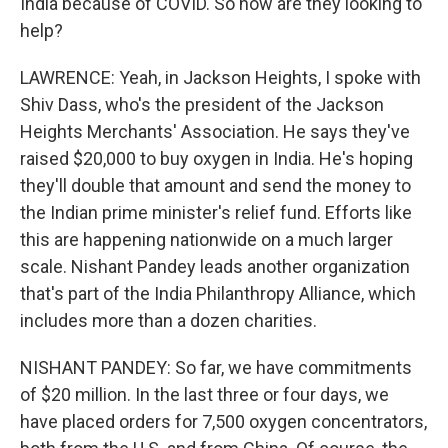
India because of COVID. So how are they looking to
help?
LAWRENCE: Yeah, in Jackson Heights, I spoke with
Shiv Dass, who's the president of the Jackson
Heights Merchants' Association. He says they've
raised $20,000 to buy oxygen in India. He's hoping
they'll double that amount and send the money to
the Indian prime minister's relief fund. Efforts like
this are happening nationwide on a much larger
scale. Nishant Pandey leads another organization
that's part of the India Philanthropy Alliance, which
includes more than a dozen charities.
NISHANT PANDEY: So far, we have commitments
of $20 million. In the last three or four days, we
have placed orders for 7,500 oxygen concentrators,