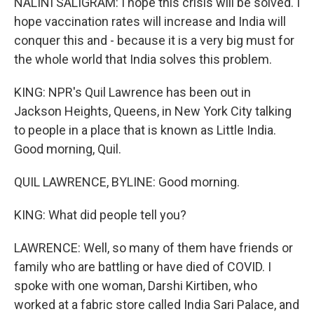
NALINI SALIGRAM: I hope this crisis will be solved. I
hope vaccination rates will increase and India will
conquer this and - because it is a very big must for
the whole world that India solves this problem.
KING: NPR's Quil Lawrence has been out in
Jackson Heights, Queens, in New York City talking
to people in a place that is known as Little India.
Good morning, Quil.
QUIL LAWRENCE, BYLINE: Good morning.
KING: What did people tell you?
LAWRENCE: Well, so many of them have friends or
family who are battling or have died of COVID. I
spoke with one woman, Darshi Kirtiben, who
worked at a fabric store called India Sari Palace, and