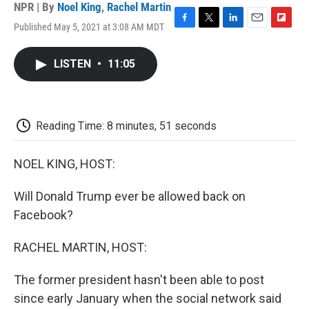
NPR | By
Noel King
,
Rachel Martin
Published May 5, 2021 at 3:08 AM MDT
F
T
L
E
F
a
w
i
m
l
c
i
n
a
i
LISTEN
•
11:05
e
t
k
i
p
b
t
e
l
b
o
e
d
o
o
r
I
a
k
n
r
Reading Time: 8 minutes, 51 seconds
d
NOEL KING, HOST:
Will Donald Trump ever be allowed back on
Facebook?
RACHEL MARTIN, HOST:
The former president hasn't been able to post
since early January when the social network said