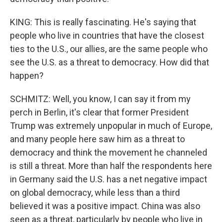
KING: This is really fascinating. He's saying that
people who live in countries that have the closest
ties to the U.S., our allies, are the same people who
see the U.S. as a threat to democracy. How did that
happen?
SCHMITZ: Well, you know, I can say it from my
perch in Berlin, it's clear that former President
Trump was extremely unpopular in much of Europe,
and many people here saw him as a threat to
democracy and think the movement he channeled
is still a threat. More than half the respondents here
in Germany said the U.S. has a net negative impact
on global democracy, while less than a third
believed it was a positive impact. China was also
seen as a threat, particularly by people who live in