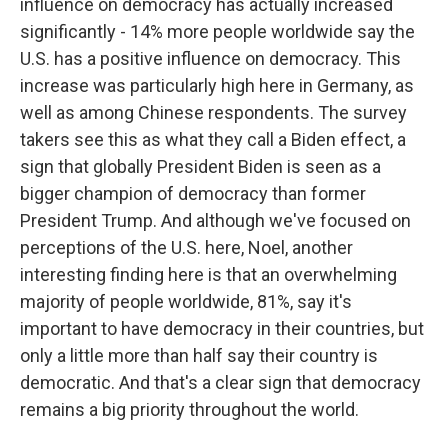
influence on democracy has actually increased
significantly - 14% more people worldwide say the
U.S. has a positive influence on democracy. This
increase was particularly high here in Germany, as
well as among Chinese respondents. The survey
takers see this as what they call a Biden effect, a
sign that globally President Biden is seen as a
bigger champion of democracy than former
President Trump. And although we've focused on
perceptions of the U.S. here, Noel, another
interesting finding here is that an overwhelming
majority of people worldwide, 81%, say it's
important to have democracy in their countries, but
only a little more than half say their country is
democratic. And that's a clear sign that democracy
remains a big priority throughout the world.