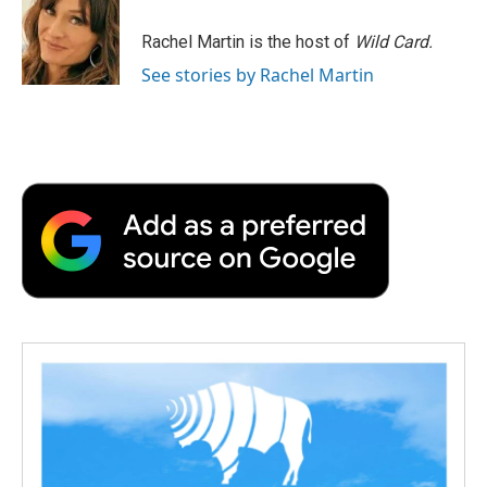
Rachel Martin is the host of
Wild Card.
See stories by Rachel Martin