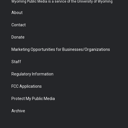
Wyoming Public Media is a service of the University of Wyoming
e
g
b
o
o
d
r
r
e
a
o
i
About
a
r
k
n
m
d
Contact
Donate
Marketing Opportunities for Businesses/Organizations
Staff
Regulatory Information
FCC Applications
Protect My Public Media
Archive