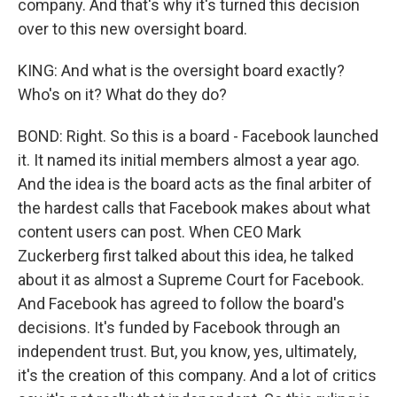
company. And that's why it's turned this decision
over to this new oversight board.
KING: And what is the oversight board exactly?
Who's on it? What do they do?
BOND: Right. So this is a board - Facebook launched
it. It named its initial members almost a year ago.
And the idea is the board acts as the final arbiter of
the hardest calls that Facebook makes about what
content users can post. When CEO Mark
Zuckerberg first talked about this idea, he talked
about it as almost a Supreme Court for Facebook.
And Facebook has agreed to follow the board's
decisions. It's funded by Facebook through an
independent trust. But, you know, yes, ultimately,
it's the creation of this company. And a lot of critics