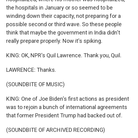
the hospitals in January or so seemed to be
winding down their capacity, not preparing for a
possible second or third wave. So these people
think that maybe the government in India didn't
really prepare properly. Now it's spiking.
KING: OK, NPR's Quil Lawrence. Thank you, Quil.
LAWRENCE: Thanks.
(SOUNDBITE OF MUSIC)
KING: One of Joe Biden's first actions as president
was to rejoin a bunch of international agreements
that former President Trump had backed out of.
(SOUNDBITE OF ARCHIVED RECORDING)