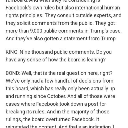
Facebook's own rules but also international human
rights principles. They consult outside experts, and
they solicit comments from the public. They got
more than 9,000 public comments in Trump's case.
And they've also gotten a statement from Trump.
KING: Nine thousand public comments. Do you
have any sense of how the board is leaning?
BOND: Well, that is the real question here, right?
We've only had a few handful of decisions from
this board, which has really only been actually up
and running since October. And all of those were
cases where Facebook took down a post for
breaking its rules. And in the majority of those
rulings, the board overturned Facebook. It
reinstated the content. And that's an indication, I