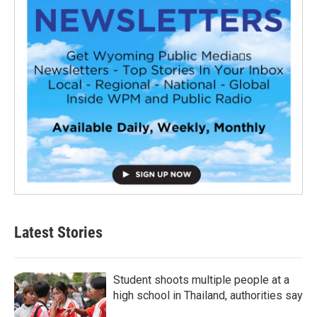
Latest Stories
Student shoots multiple people at a
high school in Thailand, authorities say