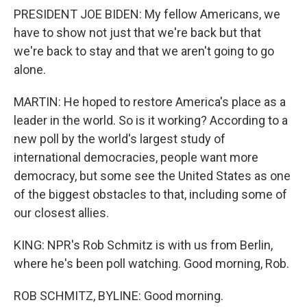
PRESIDENT JOE BIDEN: My fellow Americans, we
have to show not just that we're back but that
we're back to stay and that we aren't going to go
alone.
MARTIN: He hoped to restore America's place as a
leader in the world. So is it working? According to a
new poll by the world's largest study of
international democracies, people want more
democracy, but some see the United States as one
of the biggest obstacles to that, including some of
our closest allies.
KING: NPR's Rob Schmitz is with us from Berlin,
where he's been poll watching. Good morning, Rob.
ROB SCHMITZ, BYLINE: Good morning.