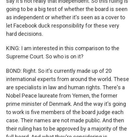
say it's not really that independent. So this ruling is
going to be a big test of whether the board is seen
as independent or whether it's seen as a cover to
let Facebook duck responsibility for these very
hard decisions.
KING: I am interested in this comparison to the
Supreme Court. So who is on it?
BOND: Right. So it's currently made up of 20
international experts from around the world. These
are specialists in law and human rights. There's a
Nobel Peace laureate from Yemen, the former
prime minister of Denmark. And the way it's going
to work is five members of the board judge each
case. Their names are not made public. And then
their ruling has to be approved by a majority of the
full board. And what they're considering is