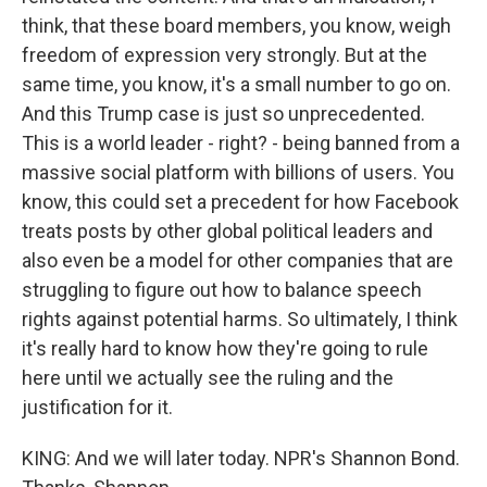
think, that these board members, you know, weigh
freedom of expression very strongly. But at the
same time, you know, it's a small number to go on.
And this Trump case is just so unprecedented.
This is a world leader - right? - being banned from a
massive social platform with billions of users. You
know, this could set a precedent for how Facebook
treats posts by other global political leaders and
also even be a model for other companies that are
struggling to figure out how to balance speech
rights against potential harms. So ultimately, I think
it's really hard to know how they're going to rule
here until we actually see the ruling and the
justification for it.
KING: And we will later today. NPR's Shannon Bond.