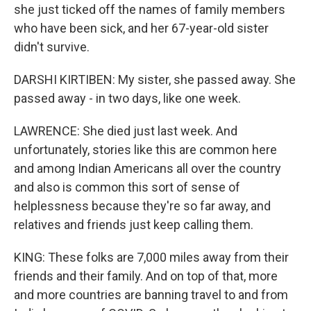
she just ticked off the names of family members
who have been sick, and her 67-year-old sister
didn't survive.
DARSHI KIRTIBEN: My sister, she passed away. She
passed away - in two days, like one week.
LAWRENCE: She died just last week. And
unfortunately, stories like this are common here
and among Indian Americans all over the country
and also is common this sort of sense of
helplessness because they're so far away, and
relatives and friends just keep calling them.
KING: These folks are 7,000 miles away from their
friends and their family. And on top of that, more
and more countries are banning travel to and from