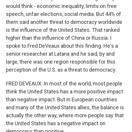
would think - economic inequality, limits on free
speech, unfair elections, social media. But 44% of
them said another threat to democracy worldwide
is the influence of the United States. That ranked
higher than the influence of China or Russia. I
spoke to Fred DeVeaux about this finding. He's a
senior researcher at Latana and he said, by and
large, there was one region responsible for this
perception of the U.S. as a threat to democracy.
FRED DEVEAUX: In most of the world, most people
think the United States has a more positive impact
than negative impact. But in European countries
and many of the United States allies, the balance is
actually the other way, where more people say that
the United States has a negative impact on
democracy than positive.