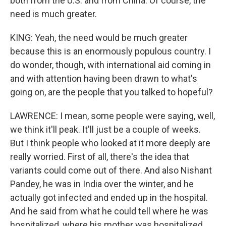
both from the U.S. and from China. Of course, the
need is much greater.
KING: Yeah, the need would be much greater
because this is an enormously populous country. I
do wonder, though, with international aid coming in
and with attention having been drawn to what's
going on, are the people that you talked to hopeful?
LAWRENCE: I mean, some people were saying, well,
we think it'll peak. It'll just be a couple of weeks.
But I think people who looked at it more deeply are
really worried. First of all, there's the idea that
variants could come out of there. And also Nishant
Pandey, he was in India over the winter, and he
actually got infected and ended up in the hospital.
And he said from what he could tell where he was
hospitalized, where his mother was hospitalized,