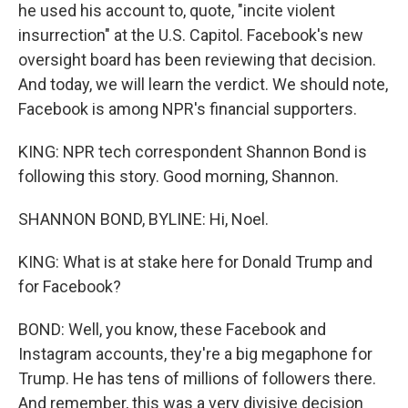
he used his account to, quote, "incite violent
insurrection" at the U.S. Capitol. Facebook's new
oversight board has been reviewing that decision.
And today, we will learn the verdict. We should note,
Facebook is among NPR's financial supporters.
KING: NPR tech correspondent Shannon Bond is
following this story. Good morning, Shannon.
SHANNON BOND, BYLINE: Hi, Noel.
KING: What is at stake here for Donald Trump and
for Facebook?
BOND: Well, you know, these Facebook and
Instagram accounts, they're a big megaphone for
Trump. He has tens of millions of followers there.
And remember, this was a very divisive decision