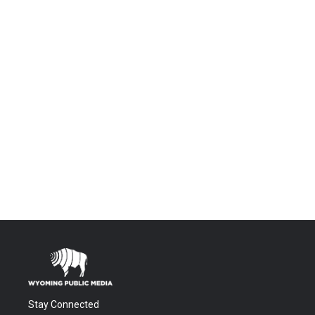
Stay Connected