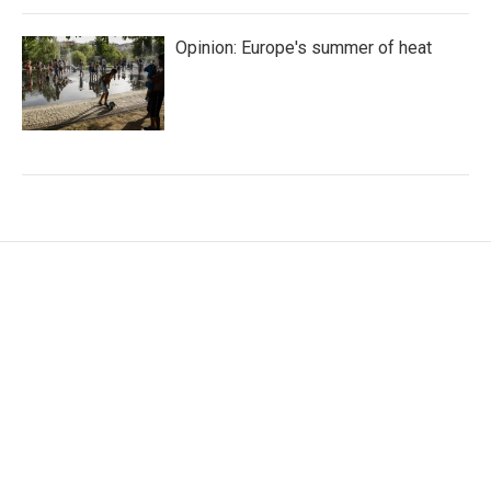
Opinion: Europe's summer of heat