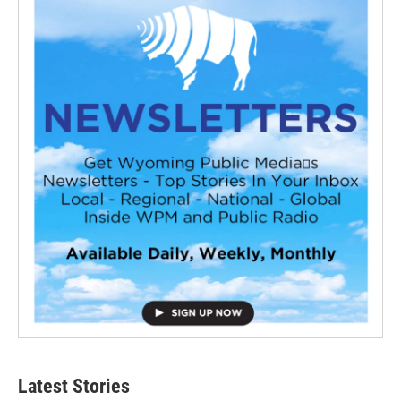
Latest Stories