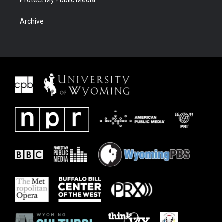
Protect My Public Media
Archive