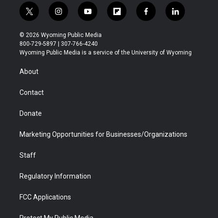
t
i
y
f
f
l
w
n
o
l
a
i
i
s
u
i
c
n
© 2026 Wyoming Public Media
t
t
t
p
e
k
800-729-5897 | 307-766-4240
t
a
u
b
b
e
Wyoming Public Media is a service of the University of Wyoming
e
g
b
o
o
d
r
r
e
a
o
i
About
a
r
k
n
m
d
Contact
Donate
Marketing Opportunities for Businesses/Organizations
Staff
Regulatory Information
FCC Applications