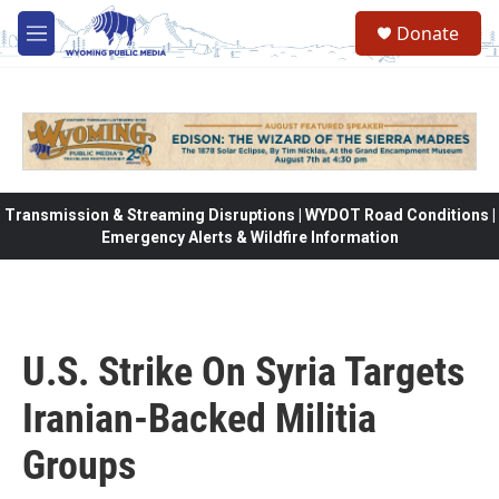
Skip to main content
Donate
M
e
n
u
Transmission & Streaming Disruptions | WYDOT Road Conditions |
Emergency Alerts & Wildfire Information
U.S. Strike On Syria Targets
Iranian-Backed Militia
Groups