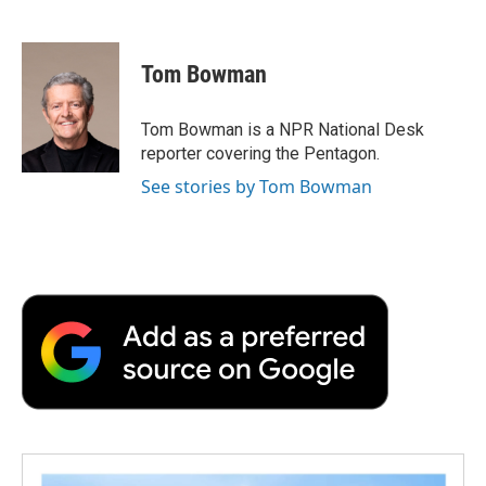
F
T
L
E
F
a
w
i
m
l
c
i
n
a
i
e
t
k
i
p
Tom Bowman
b
t
e
l
b
o
e
d
o
o
r
I
a
Tom Bowman is a NPR National Desk
k
n
r
reporter covering the Pentagon.
d
See stories by Tom Bowman