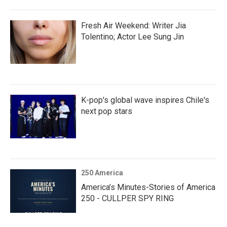
Fresh Air Weekend: Writer Jia
Tolentino; Actor Lee Sung Jin
K-pop's global wave inspires Chile's
next pop stars
250 America
America’s Minutes-Stories of America
250 - CULLPER SPY RING