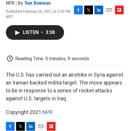
NPR | By
Tom Bowman
Published February 26, 2021 at 5:55 PM
F
T
L
E
F
MST
a
w
i
m
l
c
i
n
a
i
e
t
k
i
p
LISTEN
•
3:38
b
t
e
l
b
o
e
d
o
o
r
I
a
k
n
r
d
Reading Time: 0 minutes, 9 seconds
The U.S. has carried out an airstrike in Syria against
an Iranian-backed militia target. The move appears
to be in response to a series of rocket attacks
against U.S. targets in Iraq.
Copyright 2021
NPR