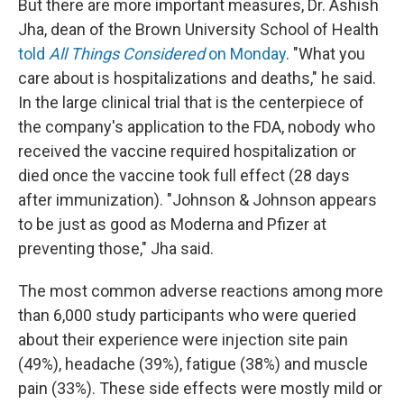
But there are more important measures, Dr. Ashish
Jha, dean of the Brown University School of Health
told
All Things Considered
on Monday
. "What you
care about is hospitalizations and deaths," he said.
In the large clinical trial that is the centerpiece of
the company's application to the FDA, nobody who
received the vaccine required hospitalization or
died once the vaccine took full effect (28 days
after immunization). "Johnson & Johnson appears
to be just as good as Moderna and Pfizer at
preventing those," Jha said.
The most common adverse reactions among more
than 6,000 study participants who were queried
about their experience were injection site pain
(49%), headache (39%), fatigue (38%) and muscle
pain (33%). These side effects were mostly mild or