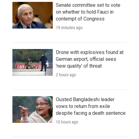
Senate committee set to vote
on whether to hold Fauci in
contempt of Congress
19 minutes ago
Drone with explosives found at
German airport, official sees
'new quality' of threat
2 hours ago
Ousted Bangladeshi leader
vows to return from exile
despite facing a death sentence
10 hours ago