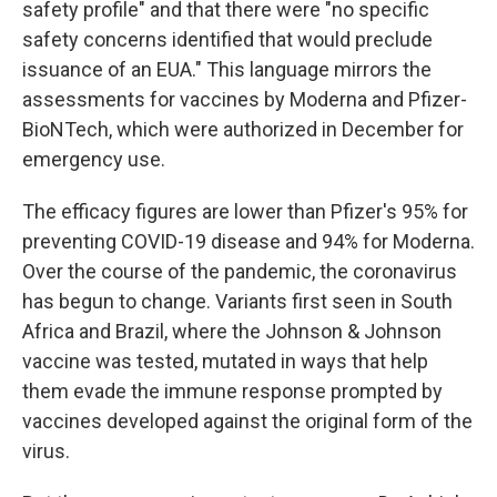
safety profile" and that there were "no specific
safety concerns identified that would preclude
issuance of an EUA." This language mirrors the
assessments for vaccines by Moderna and Pfizer-
BioNTech, which were authorized in December for
emergency use.
The efficacy figures are lower than Pfizer's 95% for
preventing COVID-19 disease and 94% for Moderna.
Over the course of the pandemic, the coronavirus
has begun to change. Variants first seen in South
Africa and Brazil, where the Johnson & Johnson
vaccine was tested, mutated in ways that help
them evade the immune response prompted by
vaccines developed against the original form of the
virus.