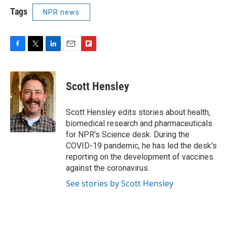
Tags
NPR news
F
T
L
E
F
a
w
i
m
l
c
i
n
a
i
e
t
k
i
p
Scott Hensley
b
t
e
l
b
o
e
d
o
o
r
I
a
Scott Hensley edits stories about health,
k
n
r
biomedical research and pharmaceuticals
d
for NPR's Science desk. During the
COVID-19 pandemic, he has led the desk's
reporting on the development of vaccines
against the coronavirus.
See stories by Scott Hensley