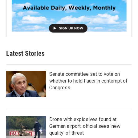
Latest Stories
Senate committee set to vote on
whether to hold Fauci in contempt of
Congress
Drone with explosives found at
German airport, official sees 'new
quality' of threat