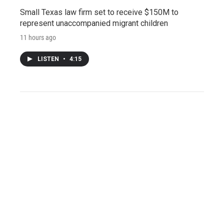
Small Texas law firm set to receive $150M to
represent unaccompanied migrant children
11 hours ago
LISTEN
•
4:15