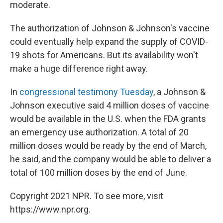
moderate.
The authorization of Johnson & Johnson's vaccine
could eventually help expand the supply of COVID-
19 shots for Americans. But its availability won't
make a huge difference right away.
In
congressional testimony Tuesday
, a Johnson &
Johnson executive said 4 million doses of vaccine
would be available in the U.S. when the FDA grants
an emergency use authorization. A total of 20
million doses would be ready by the end of March,
he said, and the company would be able to deliver a
total of 100 million doses by the end of June.
Copyright 2021 NPR. To see more, visit
https://www.npr.org.