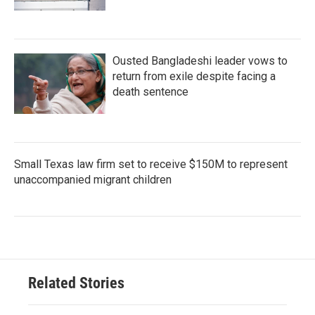
Ousted Bangladeshi leader vows to
return from exile despite facing a
death sentence
Small Texas law firm set to receive $150M to represent
unaccompanied migrant children
Related Stories