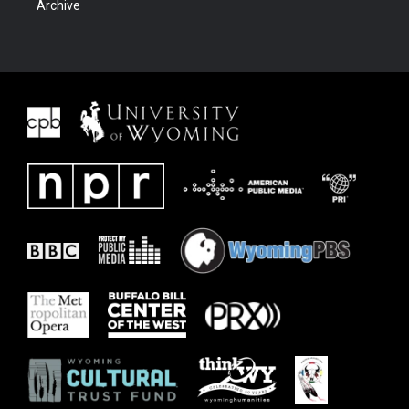
Archive