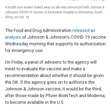
A health care worker looked away as she was immunized with Johnson &
Johnson's COVID-19 vaccine at Klerksdorp Hospital in Klerksdorp, South
Africa, on Feb. 18.
The Food and Drug Administration
released an
analysis
of Johnson & Johnson's COVID-19 vaccine
Wednesday morning that supports its authorization
for emergency use.
On Friday, a panel of advisers to the agency will
meet to evaluate the vaccine and make a
recommendation about whether it should be given
the OK. If the agency goes on to authorize the
Johnson & Johnson vaccine, it would be the third,
after those made by Pfizer-BioNTech and Moderna,
to become available in the U.S.