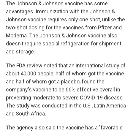
The Johnson & Johnson vaccine has some
advantages. Immunization with the Johnson &
Johnson vaccine requires only one shot, unlike the
two-shot dosing for the vaccines from Pfizer and
Moderna. The Johnson & Johnson vaccine also
doesn't require special refrigeration for shipment
and storage.
The FDA review noted that an international study of
about 40,000 people, half of whom got the vaccine
and half of whom got a placebo, found the
company's vaccine to be 66% effective overall in
preventing moderate to severe COVID-19 disease.
The study was conducted in the U.S., Latin America
and South Africa.
The agency also said the vaccine has a "favorable