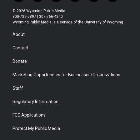
w
n
o
l
a
i
i
s
u
i
c
n
© 2026 Wyoming Public Media
t
t
t
p
e
k
800-729-5897 | 307-766-4240
t
a
u
b
b
e
Wyoming Public Media is a service of the University of Wyoming
e
g
b
o
o
d
r
r
e
a
o
i
About
a
r
k
n
m
d
Contact
Donate
Marketing Opportunities for Businesses/Organizations
Staff
Regulatory Information
FCC Applications
Protect My Public Media