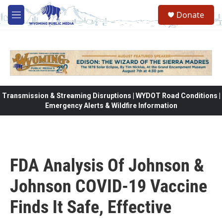
Skip to main content
Donate
M
e
n
u
Transmission & Streaming Disruptions | WYDOT Road Conditions |
Emergency Alerts & Wildfire Information
FDA Analysis Of Johnson &
Johnson COVID-19 Vaccine
Finds It Safe, Effective