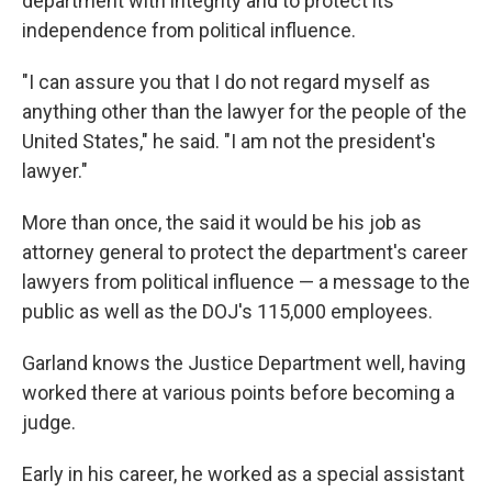
department with integrity and to protect its
independence from political influence.
"I can assure you that I do not regard myself as
anything other than the lawyer for the people of the
United States," he said. "I am not the president's
lawyer."
More than once, the said it would be his job as
attorney general to protect the department's career
lawyers from political influence — a message to the
public as well as the DOJ's 115,000 employees.
Garland knows the Justice Department well, having
worked there at various points before becoming a
judge.
Early in his career, he worked as a special assistant