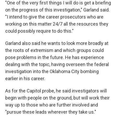
"One of the very first things I will do is get a briefing
on the progress of this investigation," Garland said.
"I intend to give the career prosecutors who are
working on this matter 24/7 all the resources they
could possibly require to do this."
Garland also said he wants to look more broadly at
the roots of extremism and which groups could
pose problems in the future. He has experience
dealing with the topic, having overseen the federal
investigation into the Oklahoma City bombing
earlier in his career.
As for the Capitol probe, he said investigators will
begin with people on the ground, but will work their
way up to those who are further involved and
"pursue these leads wherever they take us."