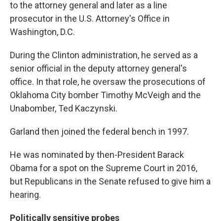
to the attorney general and later as a line
prosecutor in the U.S. Attorney's Office in
Washington, D.C.
During the Clinton administration, he served as a
senior official in the deputy attorney general's
office. In that role, he oversaw the prosecutions of
Oklahoma City bomber Timothy McVeigh and the
Unabomber, Ted Kaczynski.
Garland then joined the federal bench in 1997.
He was nominated by then-President Barack
Obama for a spot on the Supreme Court in 2016,
but Republicans in the Senate refused to give him a
hearing.
Politically sensitive probes