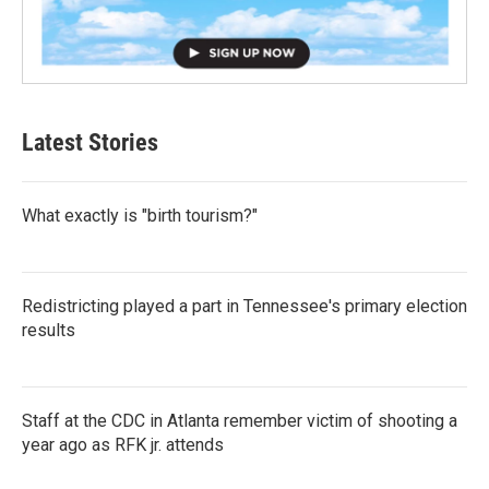
Latest Stories
What exactly is "birth tourism?"
Redistricting played a part in Tennessee's primary election
results
Staff at the CDC in Atlanta remember victim of shooting a
year ago as RFK jr. attends