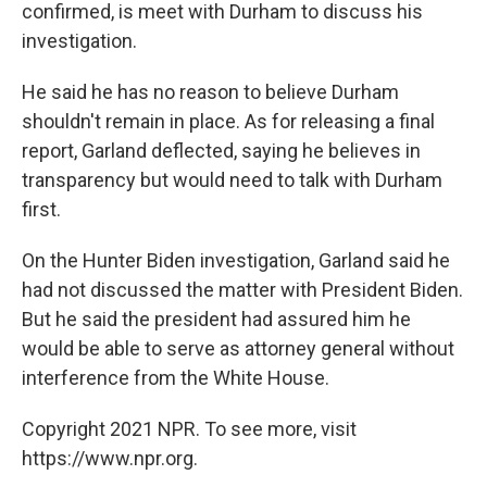
confirmed, is meet with Durham to discuss his
investigation.
He said he has no reason to believe Durham
shouldn't remain in place. As for releasing a final
report, Garland deflected, saying he believes in
transparency but would need to talk with Durham
first.
On the Hunter Biden investigation, Garland said he
had not discussed the matter with President Biden.
But he said the president had assured him he
would be able to serve as attorney general without
interference from the White House.
Copyright 2021 NPR. To see more, visit
https://www.npr.org.