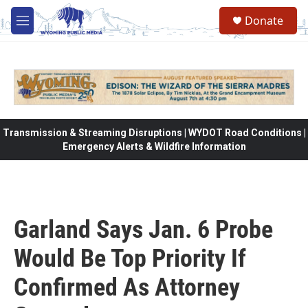
Skip to main content
Donate
M
e
n
u
Transmission & Streaming Disruptions | WYDOT Road Conditions |
Emergency Alerts & Wildfire Information
Garland Says Jan. 6 Probe
Would Be Top Priority If
Confirmed As Attorney