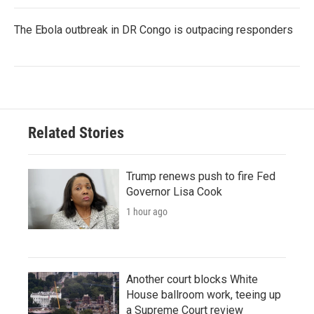
The Ebola outbreak in DR Congo is outpacing responders
Related Stories
Trump renews push to fire Fed
Governor Lisa Cook
1 hour ago
Another court blocks White
House ballroom work, teeing up
a Supreme Court review