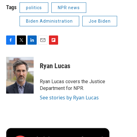
Tags
politics
NPR news
Biden Administration
Joe Biden
F
T
L
E
F
a
w
i
m
l
c
i
n
a
i
e
t
k
i
p
Ryan Lucas
b
t
e
l
b
o
e
d
o
o
r
I
a
Ryan Lucas covers the Justice
k
n
r
Department for NPR.
d
See stories by Ryan Lucas