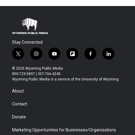
Stay Connected
t
i
y
f
f
l
w
n
o
l
a
i
i
s
u
i
c
n
© 2026 Wyoming Public Media
t
t
t
p
e
k
800-729-5897 | 307-766-4240
t
a
u
b
b
e
Wyoming Public Media is a service of the University of Wyoming
e
g
b
o
o
d
r
r
e
a
o
i
About
a
r
k
n
m
d
Contact
Donate
Marketing Opportunities for Businesses/Organizations