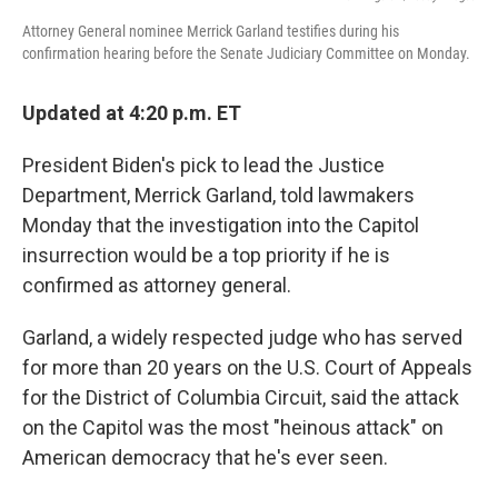
Attorney General nominee Merrick Garland testifies during his
confirmation hearing before the Senate Judiciary Committee on Monday.
Updated at 4:20 p.m. ET
President Biden's pick to lead the Justice
Department, Merrick Garland, told lawmakers
Monday that the investigation into the Capitol
insurrection would be a top priority if he is
confirmed as attorney general.
Garland, a widely respected judge who has served
for more than 20 years on the U.S. Court of Appeals
for the District of Columbia Circuit, said the attack
on the Capitol was the most "heinous attack" on
American democracy that he's ever seen.