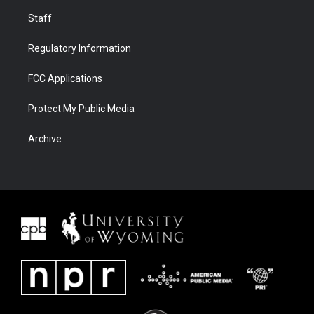
Staff
Regulatory Information
FCC Applications
Protect My Public Media
Archive