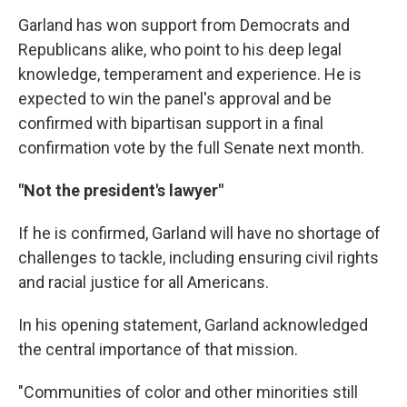
Garland has won support from Democrats and
Republicans alike, who point to his deep legal
knowledge, temperament and experience. He is
expected to win the panel's approval and be
confirmed with bipartisan support in a final
confirmation vote by the full Senate next month.
"Not the president's lawyer"
If he is confirmed, Garland will have no shortage of
challenges to tackle, including ensuring civil rights
and racial justice for all Americans.
In his opening statement, Garland acknowledged
the central importance of that mission.
"Communities of color and other minorities still