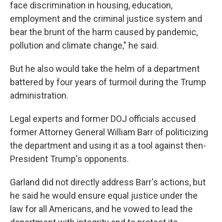
face discrimination in housing, education,
employment and the criminal justice system and
bear the brunt of the harm caused by pandemic,
pollution and climate change," he said.
But he also would take the helm of a department
battered by four years of turmoil during the Trump
administration.
Legal experts and former DOJ officials accused
former Attorney General William Barr of politicizing
the department and using it as a tool against then-
President Trump's opponents.
Garland did not directly address Barr's actions, but
he said he would ensure equal justice under the
law for all Americans, and he vowed to lead the