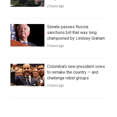
2 hours ago
Senate passes Russia
sanctions bill that was long
championed by Lindsey Graham
3 hours ago
Colombia's new president vows
to remake the country — and
challenge rebel groups
5 hours ago