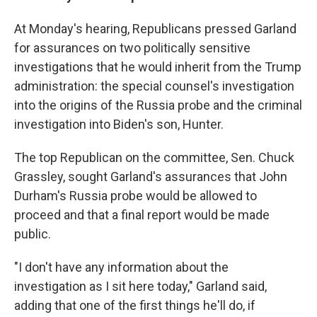
At Monday's hearing, Republicans pressed Garland
for assurances on two politically sensitive
investigations that he would inherit from the Trump
administration: the special counsel's investigation
into the origins of the Russia probe and the criminal
investigation into Biden's son, Hunter.
The top Republican on the committee, Sen. Chuck
Grassley, sought Garland's assurances that John
Durham's Russia probe would be allowed to
proceed and that a final report would be made
public.
"I don't have any information about the
investigation as I sit here today," Garland said,
adding that one of the first things he'll do, if