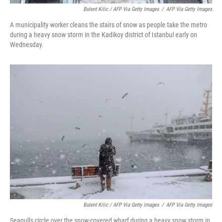
Bulent Kilic / AFP Via Getty Images
/
AFP Via Getty Images
A municipality worker cleans the stairs of snow as people take the metro
during a heavy snow storm in the Kadikoy district of Istanbul early on
Wednesday.
Bulent Kilic / AFP Via Getty Images
/
AFP Via Getty Images
Seagulls circle over the snow-covered wharf during a heavy snow storm in