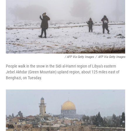
/ AFP Via Getty Images
/
AFP Via Getty Images
People walk in the snow in the Sidi al-Hamri region of Libya's eastern
Jebel Akhdar (Green Mountain) upland region, about 125 miles east of
Benghazi, on Tuesday.