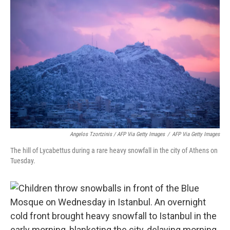
Angelos Tzortzinis / AFP Via Getty Images
/
AFP Via Getty Images
The hill of Lycabettus during a rare heavy snowfall in the city of Athens on
Tuesday.