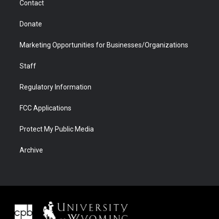
Contact
Donate
Marketing Opportunities for Businesses/Organizations
Staff
Regulatory Information
FCC Applications
Protect My Public Media
Archive