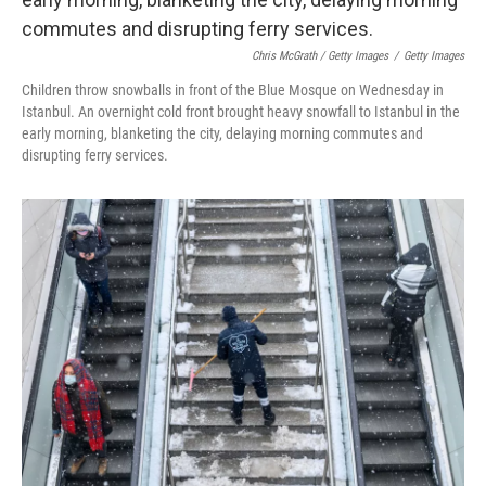
Chris McGrath / Getty Images
/
Getty Images
Children throw snowballs in front of the Blue Mosque on Wednesday in
Istanbul. An overnight cold front brought heavy snowfall to Istanbul in the
early morning, blanketing the city, delaying morning commutes and
disrupting ferry services.