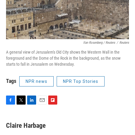
Ilan Rosenberg / Reuters
/
Reuters
A general view of Jerusalem's Old City shows the Western Wall in the
foreground and the Dome of the Rock in the background, as the snow
starts to fall in Jerusalem on Wednesday.
Tags
NPR news
NPR Top Stories
F
T
L
E
F
a
w
i
m
l
c
i
n
a
i
e
t
k
i
p
Claire Harbage
b
t
e
l
b
o
e
d
o