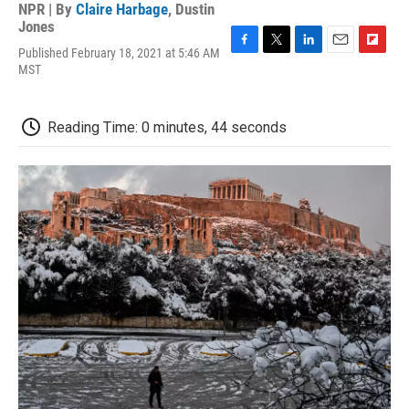
NPR | By
Claire Harbage
,
Dustin
Jones
Published February 18, 2021 at 5:46 AM
F
T
L
E
F
MST
a
w
i
m
l
c
i
n
a
i
e
t
k
i
p
b
t
e
l
b
Reading Time: 0 minutes, 44 seconds
o
e
d
o
o
r
I
a
k
n
r
d