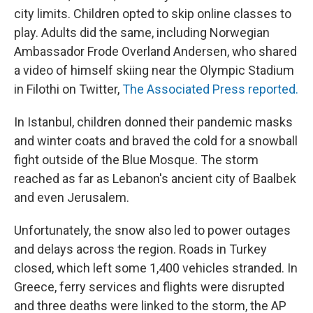
city limits. Children opted to skip online classes to
play. Adults did the same, including Norwegian
Ambassador Frode Overland Andersen, who shared
a video of himself skiing near the Olympic Stadium
in Filothi on Twitter,
The Associated Press reported.
In Istanbul, children donned their pandemic masks
and winter coats and braved the cold for a snowball
fight outside of the Blue Mosque. The storm
reached as far as Lebanon's ancient city of Baalbek
and even Jerusalem.
Unfortunately, the snow also led to power outages
and delays across the region. Roads in Turkey
closed, which left some 1,400 vehicles stranded. In
Greece, ferry services and flights were disrupted
and three deaths were linked to the storm, the AP