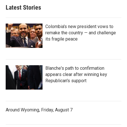
Latest Stories
Colombia's new president vows to
remake the country — and challenge
its fragile peace
Blanche's path to confirmation
appears clear after winning key
Republican's support
Around Wyoming, Friday, August 7