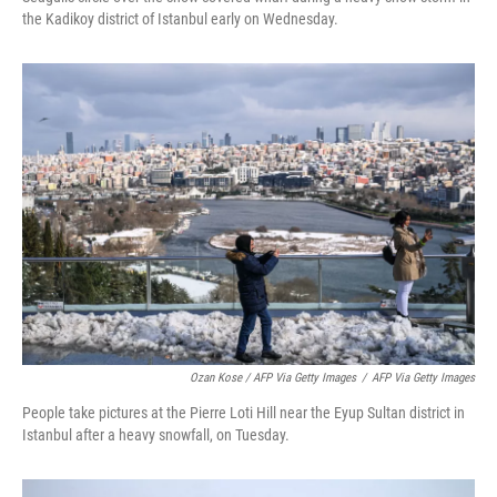
the Kadikoy district of Istanbul early on Wednesday.
Ozan Kose / AFP Via Getty Images
/
AFP Via Getty Images
People take pictures at the Pierre Loti Hill near the Eyup Sultan district in
Istanbul after a heavy snowfall, on Tuesday.