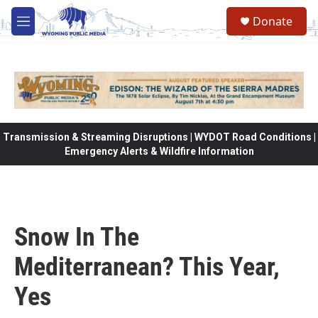
Skip to main content
Donate
M
e
n
u
Transmission & Streaming Disruptions | WYDOT Road Conditions |
Emergency Alerts & Wildfire Information
Snow In The
Mediterranean? This Year,
Yes