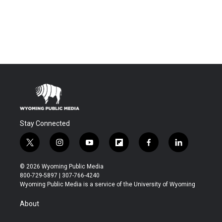
Stay Connected
t
i
y
f
f
l
w
n
o
l
a
i
i
s
u
i
c
n
© 2026 Wyoming Public Media
t
t
t
p
e
k
800-729-5897 | 307-766-4240
t
a
u
b
b
e
Wyoming Public Media is a service of the University of Wyoming
e
g
b
o
o
d
r
r
e
a
o
i
About
a
r
k
n
m
d