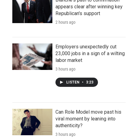
appears clear after winning key
Republican's support
2 hours ago
Employers unexpectedly cut
23,000 jobs in a sign of a wilting
labor market
3 hours ago
LISTEN
•
3:23
Can Role Model move past his
viral moment by leaning into
authenticity?
3 hours ago