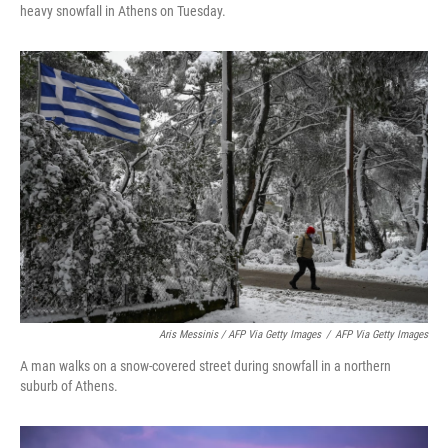
heavy snowfall in Athens on Tuesday.
Aris Messinis / AFP Via Getty Images
/
AFP Via Getty Images
A man walks on a snow-covered street during snowfall in a northern
suburb of Athens.