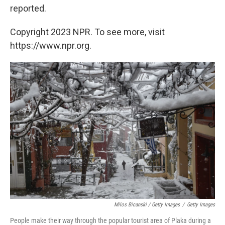
reported.
Copyright 2023 NPR. To see more, visit
https://www.npr.org.
Milos Bicanski / Getty Images
/
Getty Images
People make their way through the popular tourist area of Plaka during a