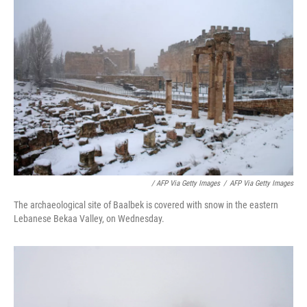
/ AFP Via Getty Images
/
AFP Via Getty Images
The archaeological site of Baalbek is covered with snow in the eastern
Lebanese Bekaa Valley, on Wednesday.