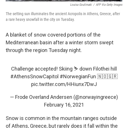
Louisa Goulimaki
/
AFP Via Getty Images
The setting sun illuminates the ancient Acropolis in Athens, Greece, after
a rare heavy snowfall in the city on Tuesday.
A blanket of snow covered portions of the
Mediterranean basin after a winter storm swept
through the region Tuesday night.
Challenge accepted! Skiing ⛷ down Filothei hill
#AthensSnowCapitol
#NorwegianFun
🇳🇴🇬🇷
pic.twitter.com/HHiunx7DwJ
— Frode Overland Andersen (@norwayingreece)
February 16, 2021
Snow is common in the mountain ranges outside
of Athens, Greece, but rarely does it fall within the