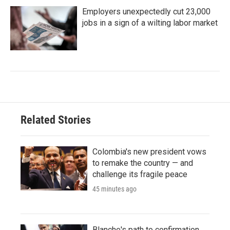
Employers unexpectedly cut 23,000
jobs in a sign of a wilting labor market
Related Stories
Colombia's new president vows
to remake the country — and
challenge its fragile peace
45 minutes ago
Blanche's path to confirmation