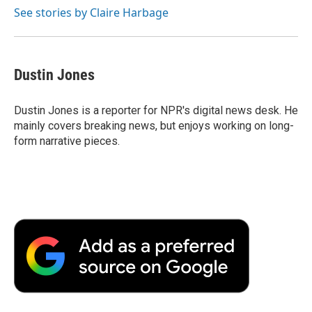
o
r
I
a
See stories by Claire Harbage
k
n
r
d
Dustin Jones
Dustin Jones is a reporter for NPR's digital news desk. He
mainly covers breaking news, but enjoys working on long-
form narrative pieces.