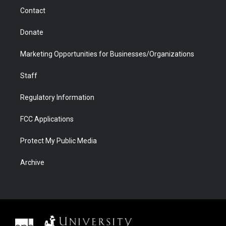
m
d
Contact
Donate
Marketing Opportunities for Businesses/Organizations
Staff
Regulatory Information
FCC Applications
Protect My Public Media
Archive