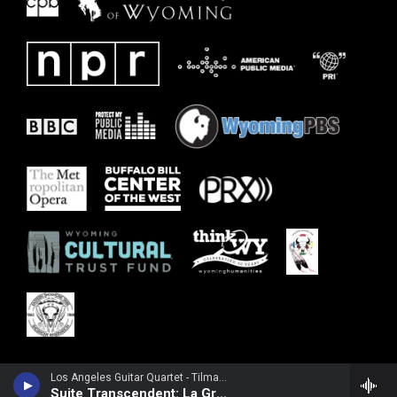
Los Angeles Guitar Quartet - Tilman Hoppstock
Suite Transcendent: La Grande Cathedrale