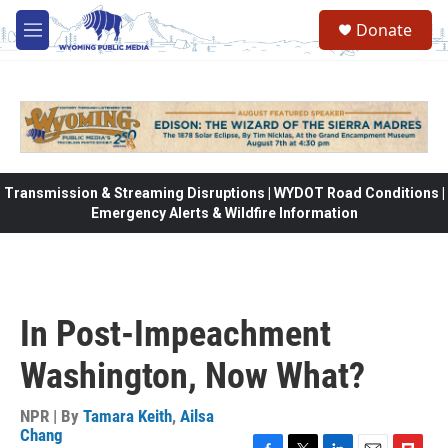
Skip to main content
Donate
M
e
n
u
Transmission & Streaming Disruptions | WYDOT Road Conditions |
Emergency Alerts & Wildfire Information
In Post-Impeachment
Washington, Now What?
NPR | By
Tamara Keith
,
Ailsa
Chang