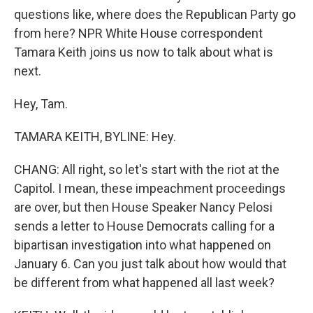
questions like, where does the Republican Party go
from here? NPR White House correspondent
Tamara Keith joins us now to talk about what is
next.
Hey, Tam.
TAMARA KEITH, BYLINE: Hey.
CHANG: All right, so let's start with the riot at the
Capitol. I mean, these impeachment proceedings
are over, but then House Speaker Nancy Pelosi
sends a letter to House Democrats calling for a
bipartisan investigation into what happened on
January 6. Can you just talk about how would that
be different from what happened all last week?