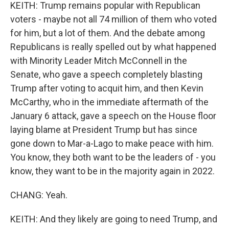
KEITH: Trump remains popular with Republican
voters - maybe not all 74 million of them who voted
for him, but a lot of them. And the debate among
Republicans is really spelled out by what happened
with Minority Leader Mitch McConnell in the
Senate, who gave a speech completely blasting
Trump after voting to acquit him, and then Kevin
McCarthy, who in the immediate aftermath of the
January 6 attack, gave a speech on the House floor
laying blame at President Trump but has since
gone down to Mar-a-Lago to make peace with him.
You know, they both want to be the leaders of - you
know, they want to be in the majority again in 2022.
CHANG: Yeah.
KEITH: And they likely are going to need Trump, and