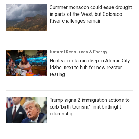
Summer monsoon could ease drought
in parts of the West, but Colorado
River challenges remain
Natural Resources & Energy
Nuclear roots run deep in Atomic City,
Idaho, next to hub for new reactor
testing
Trump signs 2 immigration actions to
curb 'birth tourism,' limit birthright
citizenship