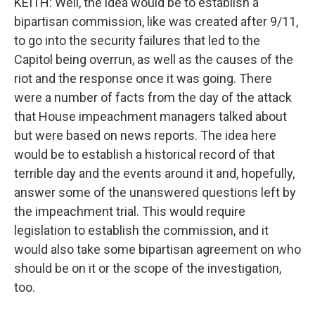
KEITH: Well, the idea would be to establish a
bipartisan commission, like was created after 9/11,
to go into the security failures that led to the
Capitol being overrun, as well as the causes of the
riot and the response once it was going. There
were a number of facts from the day of the attack
that House impeachment managers talked about
but were based on news reports. The idea here
would be to establish a historical record of that
terrible day and the events around it and, hopefully,
answer some of the unanswered questions left by
the impeachment trial. This would require
legislation to establish the commission, and it
would also take some bipartisan agreement on who
should be on it or the scope of the investigation,
too.