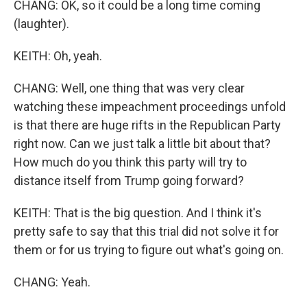
CHANG: OK, so it could be a long time coming
(laughter).
KEITH: Oh, yeah.
CHANG: Well, one thing that was very clear
watching these impeachment proceedings unfold
is that there are huge rifts in the Republican Party
right now. Can we just talk a little bit about that?
How much do you think this party will try to
distance itself from Trump going forward?
KEITH: That is the big question. And I think it's
pretty safe to say that this trial did not solve it for
them or for us trying to figure out what's going on.
CHANG: Yeah.