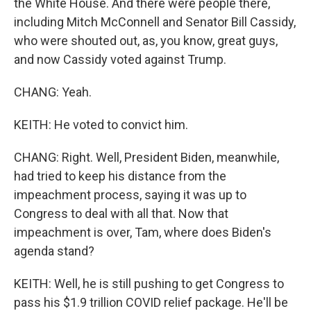
the White House. And there were people there,
including Mitch McConnell and Senator Bill Cassidy,
who were shouted out, as, you know, great guys,
and now Cassidy voted against Trump.
CHANG: Yeah.
KEITH: He voted to convict him.
CHANG: Right. Well, President Biden, meanwhile,
had tried to keep his distance from the
impeachment process, saying it was up to
Congress to deal with all that. Now that
impeachment is over, Tam, where does Biden's
agenda stand?
KEITH: Well, he is still pushing to get Congress to
pass his $1.9 trillion COVID relief package. He'll be