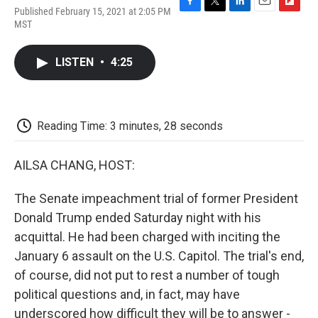
Published February 15, 2021 at 2:05 PM
F
T
L
E
F
MST
a
w
i
m
l
c
i
n
a
i
e
t
k
i
p
LISTEN
•
4:25
b
t
e
l
b
o
e
d
o
o
r
I
a
k
n
r
d
Reading Time: 3 minutes, 28 seconds
AILSA CHANG, HOST:
The Senate impeachment trial of former President
Donald Trump ended Saturday night with his
acquittal. He had been charged with inciting the
January 6 assault on the U.S. Capitol. The trial's end,
of course, did not put to rest a number of tough
political questions and, in fact, may have
underscored how difficult they will be to answer -