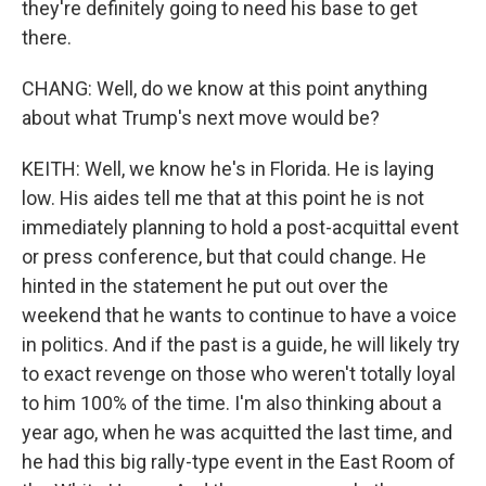
they're definitely going to need his base to get
there.
CHANG: Well, do we know at this point anything
about what Trump's next move would be?
KEITH: Well, we know he's in Florida. He is laying
low. His aides tell me that at this point he is not
immediately planning to hold a post-acquittal event
or press conference, but that could change. He
hinted in the statement he put out over the
weekend that he wants to continue to have a voice
in politics. And if the past is a guide, he will likely try
to exact revenge on those who weren't totally loyal
to him 100% of the time. I'm also thinking about a
year ago, when he was acquitted the last time, and
he had this big rally-type event in the East Room of