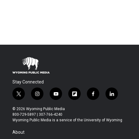
Stay Connected
t
i
y
f
f
l
w
n
o
l
a
i
i
s
u
i
c
n
© 2026 Wyoming Public Media
t
t
t
p
e
k
800-729-5897 | 307-766-4240
t
a
u
b
b
e
Wyoming Public Media is a service of the University of Wyoming
e
g
b
o
o
d
r
r
e
a
o
i
About
a
r
k
n