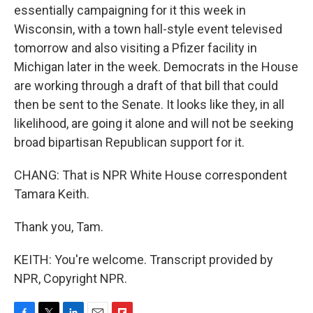
essentially campaigning for it this week in
Wisconsin, with a town hall-style event televised
tomorrow and also visiting a Pfizer facility in
Michigan later in the week. Democrats in the House
are working through a draft of that bill that could
then be sent to the Senate. It looks like they, in all
likelihood, are going it alone and will not be seeking
broad bipartisan Republican support for it.
CHANG: That is NPR White House correspondent
Tamara Keith.
Thank you, Tam.
KEITH: You're welcome. Transcript provided by
NPR, Copyright NPR.