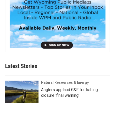
Latest Stories
Natural Resources & Energy
Anglers applaud G&F for fishing
closure ‘final warning’