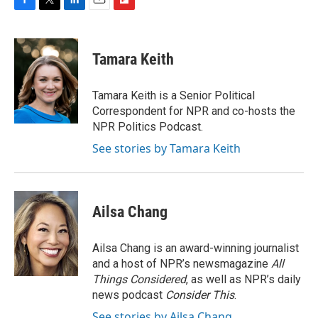
F
T
L
E
F
a
w
i
m
l
c
i
n
a
i
e
t
k
i
p
Tamara Keith
b
t
e
l
b
o
e
d
o
o
r
I
a
Tamara Keith is a Senior Political
k
n
r
Correspondent for NPR and co-hosts the
d
NPR Politics Podcast.
See stories by Tamara Keith
Ailsa Chang
Ailsa Chang is an award-winning journalist
and a host of NPR’s newsmagazine
All
Things Considered
, as well as NPR’s daily
news podcast
Consider This
.
See stories by Ailsa Chang