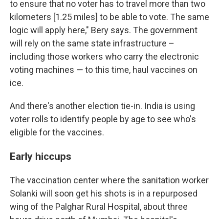
to ensure that no voter has to travel more than two
kilometers [1.25 miles] to be able to vote. The same
logic will apply here," Bery says. The government
will rely on the same state infrastructure –
including those workers who carry the electronic
voting machines — to this time, haul vaccines on
ice.
And there's another election tie-in. India is using
voter rolls to identify people by age to see who's
eligible for the vaccines.
Early hiccups
The vaccination center where the sanitation worker
Solanki will soon get his shots is in a repurposed
wing of the Palghar Rural Hospital, about three