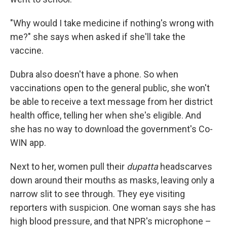
"Why would I take medicine if nothing's wrong with
me?" she says when asked if she'll take the
vaccine.
Dubra also doesn't have a phone. So when
vaccinations open to the general public, she won't
be able to receive a text message from her district
health office, telling her when she's eligible. And
she has no way to download the government's Co-
WIN app.
Next to her, women pull their
dupatta
headscarves
down around their mouths as masks, leaving only a
narrow slit to see through. They eye visiting
reporters with suspicion. One woman says she has
high blood pressure, and that NPR's microphone –