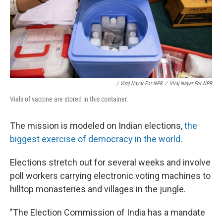
/ Viraj Nayar For NPR
/
Viraj Nayar For NPR
Vials of vaccine are stored in this container.
The mission is modeled on Indian elections,
the
biggest exercise of democracy in the world
.
Elections stretch out for several weeks and involve
poll workers carrying electronic voting machines to
hilltop monasteries and villages in the jungle.
"The Election Commission of India has a mandate