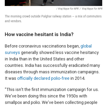
/ Viraj Nayar For NPR
/
Viraj Nayar For NPR
The morning crowd outside Palghar railway station — a mix of commuters
and vendors.
How vaccine hesitant is India?
Before coronavirus vaccinations began,
global
surveys
generally showed less vaccine hesitancy
in India than in the United States and other
countries. India has successfully eradicated many
diseases through mass immunization campaigns.
It was
officially declared polio-free
in 2014.
"This isn't the first immunization campaign for us.
We've been doing this since the 1950s with
smallpox and polio. We've been collecting people