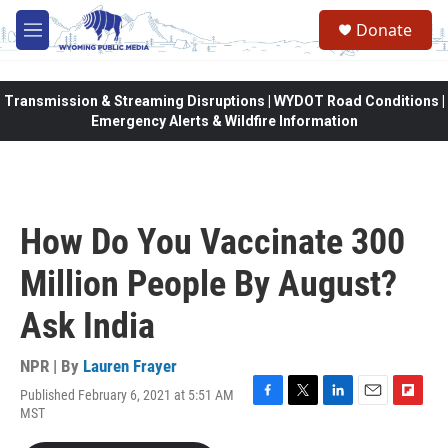
Skip to main content
Donate
M
e
n
u
Transmission & Streaming Disruptions | WYDOT Road Conditions |
Emergency Alerts & Wildfire Information
How Do You Vaccinate 300
Million People By August?
Ask India
NPR | By
Lauren Frayer
Published February 6, 2021 at 5:51 AM
F
T
L
E
F
MST
a
w
i
m
l