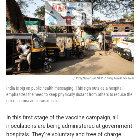
/ Viraj Nayar For NPR
/
Viraj Nayar For NPR
India is big on public health messaging. This sign outside a hospital
emphasizes the need to keep physically distant from others to reduce the
risk of coronavirus transmission.
In this first stage of the vaccine campaign, all
inoculations are being administered at government
hospitals. They're voluntary and free of charge.