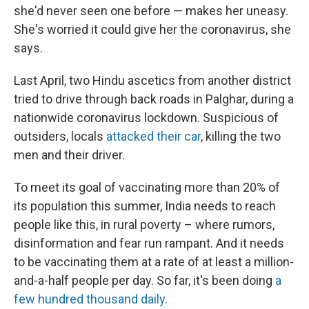
she'd never seen one before — makes her uneasy.
She's worried it could give her the coronavirus, she
says.
Last April, two Hindu ascetics from another district
tried to drive through back roads in Palghar, during a
nationwide coronavirus lockdown. Suspicious of
outsiders, locals
attacked their car
, killing the two
men and their driver.
To meet its goal of vaccinating more than 20% of
its population this summer, India needs to reach
people like this, in rural poverty – where rumors,
disinformation and fear run rampant. And it needs
to be vaccinating them at a rate of at least a million-
and-a-half people per day. So far, it's been doing
a
few hundred thousand daily
.