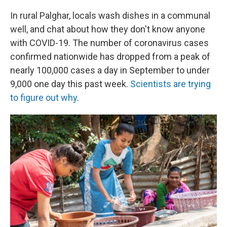
In rural Palghar, locals wash dishes in a communal
well, and chat about how they don't know anyone
with COVID-19. The number of coronavirus cases
confirmed nationwide has dropped from a peak of
nearly 100,000 cases a day in September to under
9,000 one day this past week.
Scientists are trying
to figure out why
.