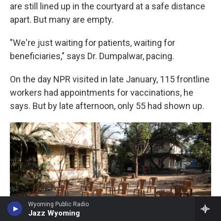
are still lined up in the courtyard at a safe distance
apart. But many are empty.
"We're just waiting for patients, waiting for
beneficiaries," says Dr. Dumpalwar, pacing.
On the day NPR visited in late January, 115 frontline
workers had appointments for vaccinations, he
says. But by late afternoon, only 55 had shown up.
Wyoming Public Radio
Jazz Wyoming