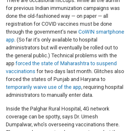
There are occasional hiccups. While all the admin
for previous Indian immunization campaigns was
done the old-fashioned way — on paper — all
registration for COVID vaccines must be done
through the government's new
CoWIN smartphone
app
. (So far it's only available to hospital
administrators but will eventually be rolled out to
the general public.) Technical problems with the
app
forced the state of Maharashtra to suspend
vaccinations
for two days last month. Glitches also
forced the states of Punjab and Haryana to
temporarily waive use of the app
, requiring hospital
administrators to manually enter data.
Inside the Palghar Rural Hospital, 4G network
coverage can be spotty, says Dr. Umesh
Dumpalwar, who's overseeing vaccinations there.