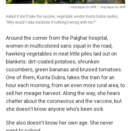
/ Viraj Nayar For NPR
/
Viraj Nayar For NPR
Asked if she'll take the vaccine, vegetable vendor Kunta Dubra replies,
"Why would I take medicine if nothing's wrong with me?"
Around the corner from the Palghar hospital,
women in multicolored saris squat in the road,
hawking vegetables in neat little piles laid out on
blankets: dirt-coated potatoes, shrunken
cucumbers, green bananas and bruised tomatoes.
One of them, Kunta Dubra, takes the train for an
hour each morning, from an even more rural area, to
sell her meager harvest. Along the way, she hears
chatter about the coronavirus and the vaccine, but
she doesn't know anyone who's been sick.
She also doesn't know her own age. She never
went to school.