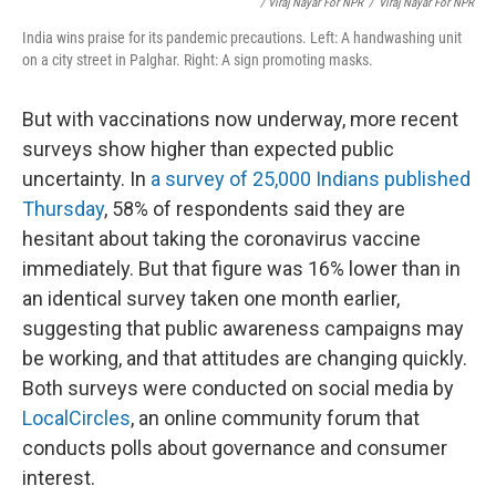
/ Viraj Nayar For NPR
/
Viraj Nayar For NPR
India wins praise for its pandemic precautions. Left: A handwashing unit
on a city street in Palghar. Right: A sign promoting masks.
But with vaccinations now underway, more recent
surveys show higher than expected public
uncertainty. In
a survey of 25,000 Indians published
Thursday
, 58% of respondents said they are
hesitant about taking the coronavirus vaccine
immediately. But that figure was 16% lower than in
an identical survey taken one month earlier,
suggesting that public awareness campaigns may
be working, and that attitudes are changing quickly.
Both surveys were conducted on social media by
LocalCircles
, an online community forum that
conducts polls about governance and consumer
interest.