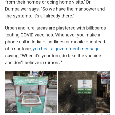
from their homes or doing home visits," Dr.
Dumpalwar says. "So we have the manpower and
the systems. It's all already there."
Urban and rural areas are plastered with billboards
touting COVID vaccines. Whenever you make a
phone call in India – landlines or mobile – instead
of a ringtone,
you hear a government message
saying, "When it's your turn, do take the vaccine...
and don't believe in rumors."