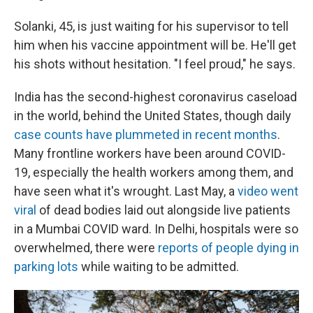
Solanki, 45, is just waiting for his supervisor to tell
him when his vaccine appointment will be. He'll get
his shots without hesitation. "I feel proud," he says.
India has the second-highest coronavirus caseload
in the world, behind the United States, though daily
case counts have plummeted in recent months
.
Many frontline workers have been around COVID-
19, especially the health workers among them, and
have seen what it's wrought. Last May, a
video went
viral
of dead bodies laid out alongside live patients
in a Mumbai COVID ward. In Delhi, hospitals were so
overwhelmed, there were
reports of people dying in
parking lots
while waiting to be admitted.