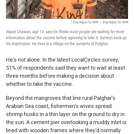
/ Viraj Nayar For NPR
/
Viraj Nayar For NPR
Akash Chawan, age 19, says he thinks most people are waiting for more
information about the vaccine before agreeing to take it. Surveys back up
his impression. He lives in a village on the outskirts of Palghar.
He's not alone. In the latest LocalCircles survey,
51% of respondents said they want to wait at least
three months before making a decision about
whether to take the vaccine.
Beyond the mangroves that line rural Palghar's
Arabian Sea coast, fishermen's wives spread
shrimp husks in a thin layer on the ground to dry in
the sun. A cement pier overlooking a muddy inlet is
lined with wooden frames where they'd normally