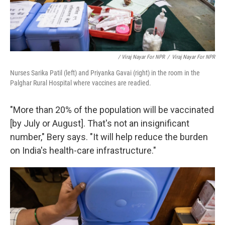
/ Viraj Nayar For NPR
/
Viraj Nayar For NPR
Nurses Sarika Patil (left) and Priyanka Gavai (right) in the room in the
Palghar Rural Hospital where vaccines are readied.
"More than 20% of the population will be vaccinated
[by July or August]. That's not an insignificant
number," Bery says. "It will help reduce the burden
on India's health-care infrastructure."