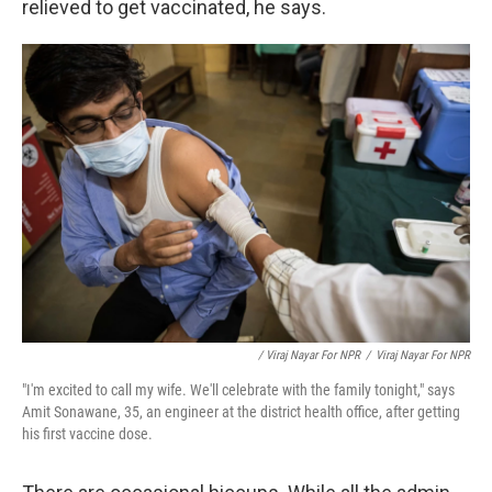
relieved to get vaccinated, he says.
/ Viraj Nayar For NPR
/
Viraj Nayar For NPR
"I'm excited to call my wife. We'll celebrate with the family tonight," says
Amit Sonawane, 35, an engineer at the district health office, after getting
his first vaccine dose.