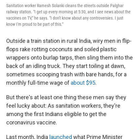
Sanitation worker Ramesh Solanki cleans the streets outside Palghar
railway station. "I get up every morning at 5:30, and I see news about the
vaccines on TV," he says. "I don't know about any controversies. I just
know I'm proud to be part of this."
Outside a train station in rural India, wiry men in flip-
flops rake rotting coconuts and soiled plastic
wrappers onto burlap tarps, then sling them into the
back of an idling truck. They start toiling at dawn,
sometimes scooping trash with bare hands, for a
monthly full-time wage of
about $95
.
But there's at least one thing these men say they
feel lucky about: As sanitation workers, they're
among the first Indians eligible to get the
coronavirus vaccine.
Last month, India
launched
what Prime Minister