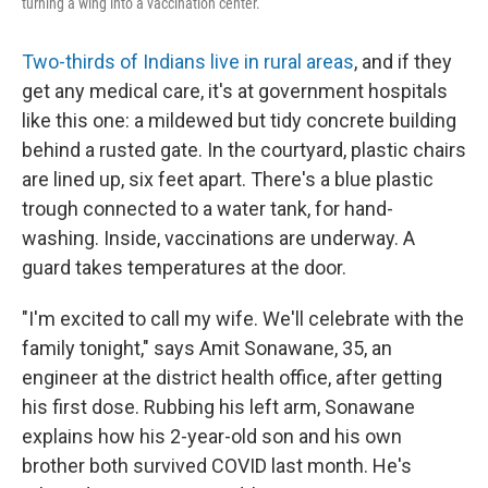
turning a wing into a vaccination center.
Two-thirds of Indians live in rural areas
, and if they
get any medical care, it's at government hospitals
like this one: a mildewed but tidy concrete building
behind a rusted gate. In the courtyard, plastic chairs
are lined up, six feet apart. There's a blue plastic
trough connected to a water tank, for hand-
washing. Inside, vaccinations are underway. A
guard takes temperatures at the door.
"I'm excited to call my wife. We'll celebrate with the
family tonight," says Amit Sonawane, 35, an
engineer at the district health office, after getting
his first dose. Rubbing his left arm, Sonawane
explains how his 2-year-old son and his own
brother both survived COVID last month. He's