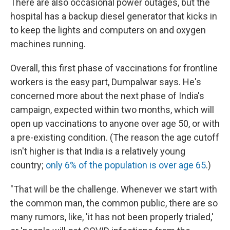
There are also occasional power outages, but the
hospital has a backup diesel generator that kicks in
to keep the lights and computers on and oxygen
machines running.
Overall, this first phase of vaccinations for frontline
workers is the easy part, Dumpalwar says. He's
concerned more about the next phase of India's
campaign, expected within two months, which will
open up vaccinations to anyone over age 50, or with
a pre-existing condition. (The reason the age cutoff
isn't higher is that India is a relatively young
country;
only 6% of the population is over age 65
.)
"That will be the challenge. Whenever we start with
the common man, the common public, there are so
many rumors, like, 'it has not been properly trialed,'