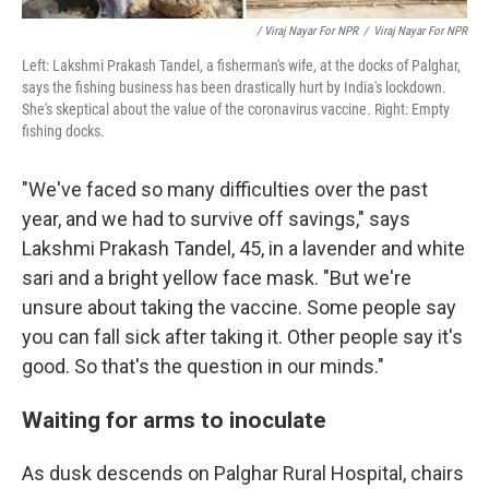
/ Viraj Nayar For NPR
/
Viraj Nayar For NPR
Left: Lakshmi Prakash Tandel, a fisherman's wife, at the docks of Palghar,
says the fishing business has been drastically hurt by India's lockdown.
She's skeptical about the value of the coronavirus vaccine. Right: Empty
fishing docks.
"We've faced so many difficulties over the past
year, and we had to survive off savings," says
Lakshmi Prakash Tandel, 45, in a lavender and white
sari and a bright yellow face mask. "But we're
unsure about taking the vaccine. Some people say
you can fall sick after taking it. Other people say it's
good. So that's the question in our minds."
Waiting for arms to inoculate
As dusk descends on Palghar Rural Hospital, chairs