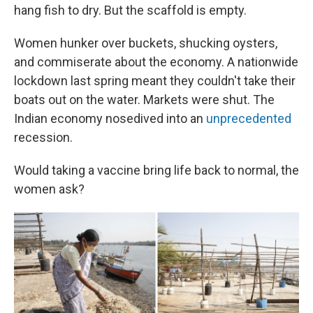
hang fish to dry. But the scaffold is empty.
Women hunker over buckets, shucking oysters,
and commiserate about the economy. A nationwide
lockdown last spring meant they couldn't take their
boats out on the water. Markets were shut. The
Indian economy nosedived into an
unprecedented
recession.
Would taking a vaccine bring life back to normal, the
women ask?