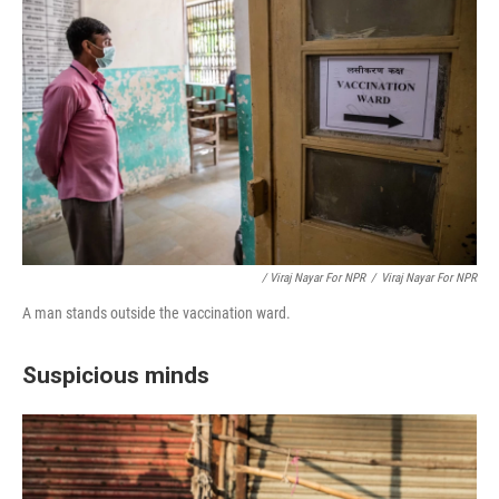
/ Viraj Nayar For NPR
/
Viraj Nayar For NPR
A man stands outside the vaccination ward.
Suspicious minds