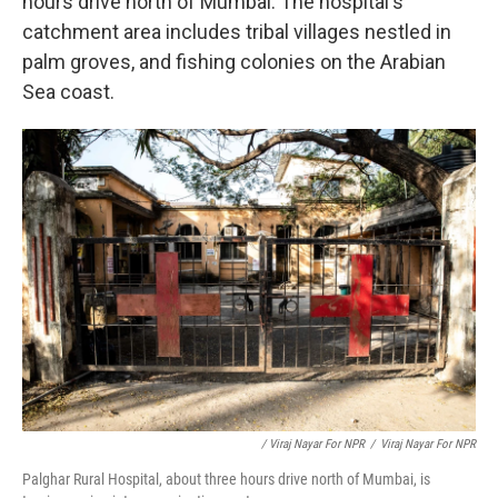
hours drive north of Mumbai. The hospital's
catchment area includes tribal villages nestled in
palm groves, and fishing colonies on the Arabian
Sea coast.
/ Viraj Nayar For NPR
/
Viraj Nayar For NPR
Palghar Rural Hospital, about three hours drive north of Mumbai, is