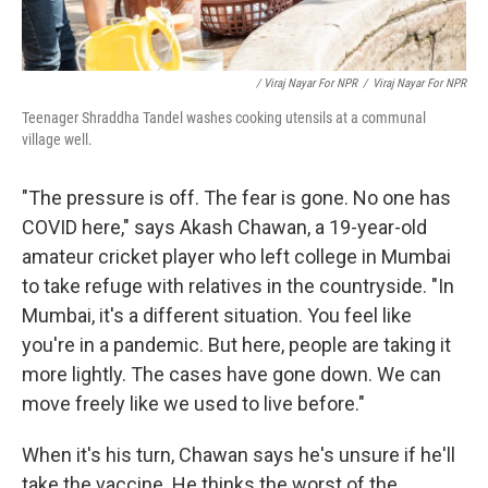
/ Viraj Nayar For NPR
/
Viraj Nayar For NPR
Teenager Shraddha Tandel washes cooking utensils at a communal
village well.
"The pressure is off. The fear is gone. No one has
COVID here," says Akash Chawan, a 19-year-old
amateur cricket player who left college in Mumbai
to take refuge with relatives in the countryside. "In
Mumbai, it's a different situation. You feel like
you're in a pandemic. But here, people are taking it
more lightly. The cases have gone down. We can
move freely like we used to live before."
When it's his turn, Chawan says he's unsure if he'll
take the vaccine. He thinks the worst of the