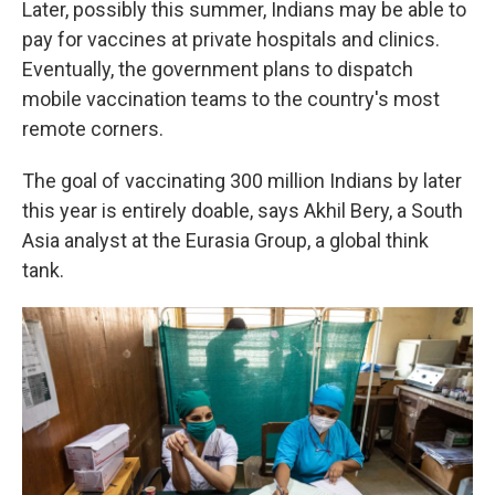
Later, possibly this summer, Indians may be able to
pay for vaccines at private hospitals and clinics.
Eventually, the government plans to dispatch
mobile vaccination teams to the country's most
remote corners.
The goal of vaccinating 300 million Indians by later
this year is entirely doable, says Akhil Bery, a South
Asia analyst at the Eurasia Group, a global think
tank.