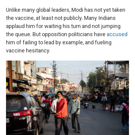
Unlike many global leaders, Modi has not yet taken
the vaccine, at least not publicly. Many Indians
applaud him for waiting his turn and not jumping
the queue. But opposition politicians have
accused
him of failing to lead by example, and fueling
vaccine hesitancy.