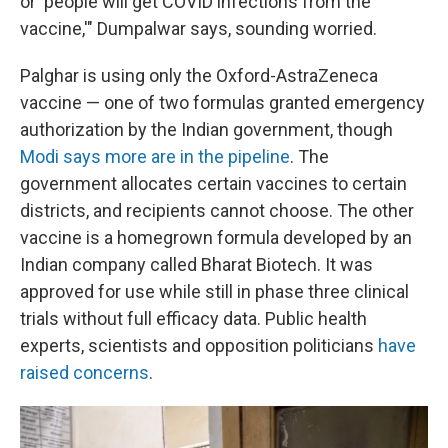
or 'people will get COVID infections from the
vaccine,'" Dumpalwar says, sounding worried.
Palghar is using only the Oxford-AstraZeneca
vaccine — one of two formulas granted emergency
authorization by the Indian government, though
Modi says more are in the pipeline
. The
government allocates certain vaccines to certain
districts, and recipients cannot choose. The other
vaccine is a homegrown formula developed by an
Indian company called Bharat Biotech. It was
approved for use while still in phase three clinical
trials without full efficacy data. Public health
experts, scientists and opposition politicians
have
raised concerns
.