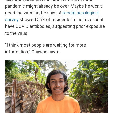
pandemic might already be over. Maybe he won't
need the vaccine, he says. A
recent serological
survey
showed 56% of residents in India's capital
have COVID antibodies, suggesting prior exposure
to the virus.
"I think most people are waiting for more
information," Chawan says.