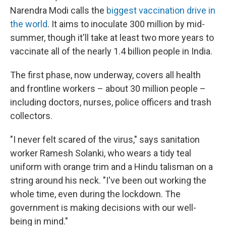
Narendra Modi calls the
biggest vaccination drive in
the world
. It aims to inoculate 300 million by mid-
summer, though it'll take at least two more years to
vaccinate all of the nearly 1.4 billion people in India.
The first phase, now underway, covers all health
and frontline workers – about 30 million people –
including doctors, nurses, police officers and trash
collectors.
"I never felt scared of the virus," says sanitation
worker Ramesh Solanki, who wears a tidy teal
uniform with orange trim and a Hindu talisman on a
string around his neck. "I've been out working the
whole time, even during the lockdown. The
government is making decisions with our well-
being in mind."