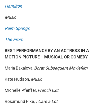
Hamilton
Music
Palm Springs
The Prom
BEST PERFORMANCE BY AN ACTRESS IN A
MOTION PICTURE – MUSICAL OR COMEDY
Maria Bakalova,
Borat Subsequent Moviefilm
Kate Hudson,
Music
Michelle Pfeiffer,
French Exit
Rosamund Pike
, I Care a Lot