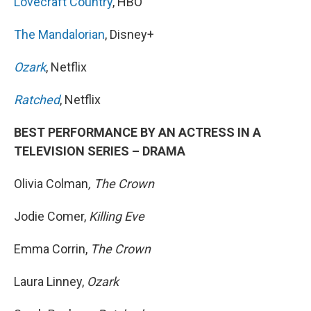
Lovecraft Country
, HBO
The Mandalorian
, Disney+
Ozark
, Netflix
Ratched
, Netflix
BEST PERFORMANCE BY AN ACTRESS IN A
TELEVISION SERIES – DRAMA
Olivia Colman
, The Crown
Jodie Comer,
Killing Eve
Emma Corrin,
The Crown
Laura Linney,
Ozark