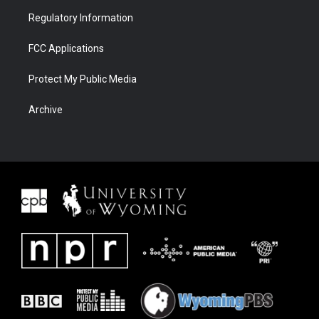
Regulatory Information
FCC Applications
Protect My Public Media
Archive