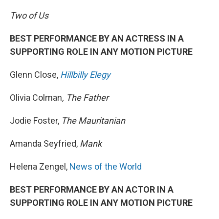
Two of Us
BEST PERFORMANCE BY AN ACTRESS IN A
SUPPORTING ROLE IN ANY MOTION PICTURE
Glenn Close,
Hillbilly Elegy
Olivia Colman
, The Father
Jodie Foster,
The Mauritanian
Amanda Seyfried,
Mank
Helena Zengel,
News of the World
BEST PERFORMANCE BY AN ACTOR IN A
SUPPORTING ROLE IN ANY MOTION PICTURE