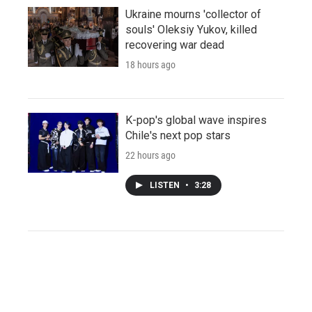
Ukraine mourns 'collector of
souls' Oleksiy Yukov, killed
recovering war dead
18 hours ago
K-pop's global wave inspires
Chile's next pop stars
22 hours ago
LISTEN
•
3:28