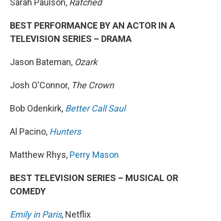
Sarah Paulson,
Ratched
BEST PERFORMANCE BY AN ACTOR IN A
TELEVISION SERIES – DRAMA
Jason Bateman,
Ozark
Josh O'Connor,
The Crown
Bob Odenkirk,
Better Call Saul
Al Pacino,
Hunters
Matthew Rhys,
Perry Mason
BEST TELEVISION SERIES – MUSICAL OR
COMEDY
Emily in Paris
, Netflix