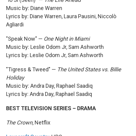
Music by: Diane Warren
Lyrics by: Diane Warren, Laura Pausini, Niccolò
Agliardi
"Speak Now" —
One Night in Miami
Music by: Leslie Odom Jr, Sam Ashworth
Lyrics by: Leslie Odom Jr, Sam Ashworth
"Tigress & Tweed" —
The United States vs. Billie
Holiday
Music by: Andra Day, Raphael Saadiq
Lyrics by: Andra Day, Raphael Saadiq
BEST TELEVISION SERIES – DRAMA
The Crown
, Netflix