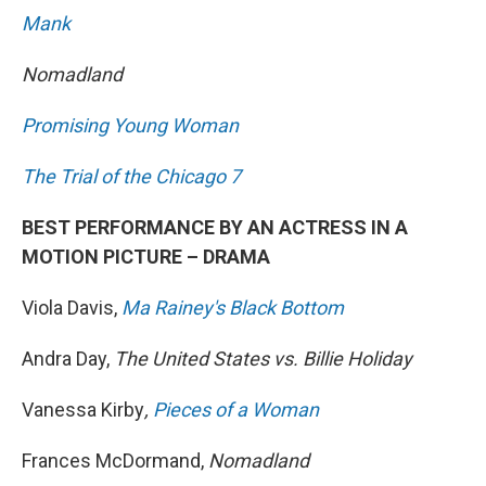
Mank
Nomadland
Promising Young Woman
The Trial of the Chicago 7
BEST PERFORMANCE BY AN ACTRESS IN A
MOTION PICTURE – DRAMA
Viola Davis,
Ma Rainey's Black Bottom
Andra Day,
The United States vs. Billie Holiday
Vanessa Kirby
,
Pieces of a Woman
Frances McDormand,
Nomadland