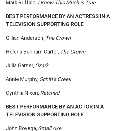
Mark Ruffalo
, I Know This Much is True
BEST PERFORMANCE BY AN ACTRESS IN A
TELEVISION SUPPORTING ROLE
Gillian Anderson,
The Crown
Helena Bonham Carter,
The Crown
Julia Garner,
Ozark
Annie Murphy,
Schitt's Creek
Cynthia Nixon,
Ratched
BEST PERFORMANCE BY AN ACTOR IN A
TELEVISION SUPPORTING ROLE
John Boyega,
Small Axe