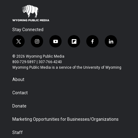
Stay Connected
t
i
y
f
f
l
w
n
o
l
a
i
i
s
u
i
c
n
© 2026 Wyoming Public Media
t
t
t
p
e
k
800-729-5897 | 307-766-4240
t
a
u
b
b
e
Wyoming Public Media is a service of the University of Wyoming
e
g
b
o
o
d
r
r
e
a
o
i
About
a
r
k
n
m
d
Contact
Donate
Marketing Opportunities for Businesses/Organizations
Staff