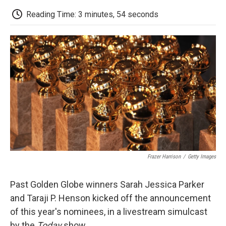
c
i
n
a
i
e
t
k
i
p
Reading Time: 3 minutes, 54 seconds
b
t
e
l
b
o
e
d
o
o
r
I
a
k
n
r
d
Frazer Harrison
/
Getty Images
Past Golden Globe winners Sarah Jessica Parker
and Taraji P. Henson kicked off the announcement
of this year's nominees, in a livestream simulcast
by the
Today
show.