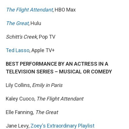
The Flight Attendant
, HBO Max
The Great
, Hulu
Schitt's Creek
, Pop TV
Ted Lasso
, Apple TV+
BEST PERFORMANCE BY AN ACTRESS IN A
TELEVISION SERIES – MUSICAL OR COMEDY
Lily Collins,
Emily in Paris
Kaley Cuoco,
The Flight Attendant
Elle Fanning
, The Great
Jane Levy,
Zoey's Extraordinary Playlist