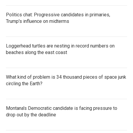
Politics chat: Progressive candidates in primaries,
Trump's influence on midterms
Loggerhead turtles are nesting in record numbers on
beaches along the east coast
What kind of problem is 34 thousand pieces of space junk
circling the Earth?
Montana's Democratic candidate is facing pressure to
drop out by the deadline