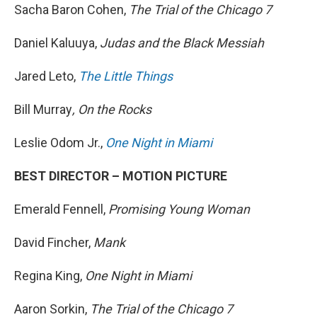
Sacha Baron Cohen,
The Trial of the Chicago 7
Daniel Kaluuya,
Judas and the Black Messiah
Jared Leto,
The Little Things
Bill Murray
, On the Rocks
Leslie Odom Jr.,
One Night in Miami
BEST DIRECTOR – MOTION PICTURE
Emerald Fennell,
Promising Young Woman
David Fincher,
Mank
Regina King,
One Night in Miami
Aaron Sorkin,
The Trial of the Chicago 7