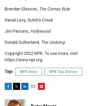
Brendan Gleeson
, The Comey Rule
Daniel Levy,
Schitt's Creek
Jim Parsons
, Hollywood
Donald Sutherland
, The Undoing
Copyright 2022 NPR. To see more, visit
https://www.npr.org.
Tags
NPR news
NPR Top Stories
F
T
L
E
F
a
w
i
m
l
c
i
n
a
i
e
t
k
i
p