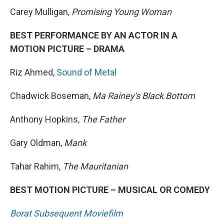
Carey Mulligan,
Promising Young Woman
BEST PERFORMANCE BY AN ACTOR IN A
MOTION PICTURE – DRAMA
Riz Ahmed,
Sound of Metal
Chadwick Boseman,
Ma Rainey's Black Bottom
Anthony Hopkins,
The Father
Gary Oldman,
Mank
Tahar Rahim,
The Mauritanian
BEST MOTION PICTURE – MUSICAL OR COMEDY
Borat Subsequent Moviefilm