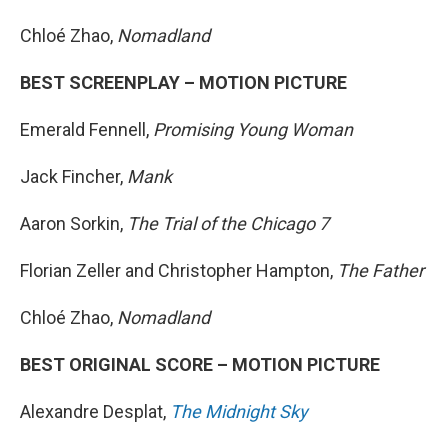
Chloé Zhao,
Nomadland
BEST SCREENPLAY – MOTION PICTURE
Emerald Fennell,
Promising Young Woman
Jack Fincher,
Mank
Aaron Sorkin,
The Trial of the Chicago 7
Florian Zeller and Christopher Hampton,
The Father
Chloé Zhao,
Nomadland
BEST ORIGINAL SCORE – MOTION PICTURE
Alexandre Desplat,
The Midnight Sky