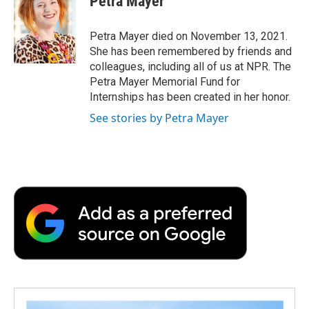
Petra Mayer
b
t
e
l
b
o
e
d
o
o
r
I
a
Petra Mayer died on November 13, 2021.
k
n
r
She has been remembered by friends and
d
colleagues, including all of us at NPR. The
Petra Mayer Memorial Fund for
Internships has been created in her honor.
See stories by Petra Mayer