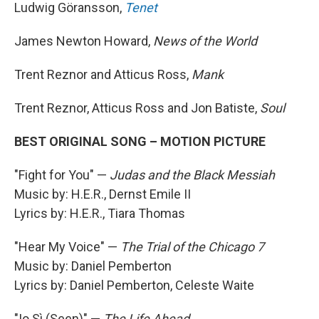
Ludwig Göransson,
Tenet
James Newton Howard,
News of the World
Trent Reznor and Atticus Ross,
Mank
Trent Reznor, Atticus Ross and Jon Batiste,
Soul
BEST ORIGINAL SONG – MOTION PICTURE
"Fight for You" —
Judas and the Black Messiah
Music by: H.E.R., Dernst Emile II
Lyrics by: H.E.R., Tiara Thomas
"Hear My Voice" —
The Trial of the Chicago 7
Music by: Daniel Pemberton
Lyrics by: Daniel Pemberton, Celeste Waite
"Io Sì (Seen)" —
The Life Ahead