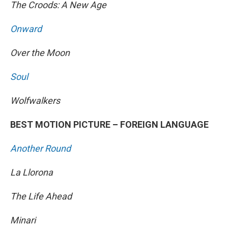
The Croods: A New Age
Onward
Over the Moon
Soul
Wolfwalkers
BEST MOTION PICTURE – FOREIGN LANGUAGE
Another Round
La Llorona
The Life Ahead
Minari