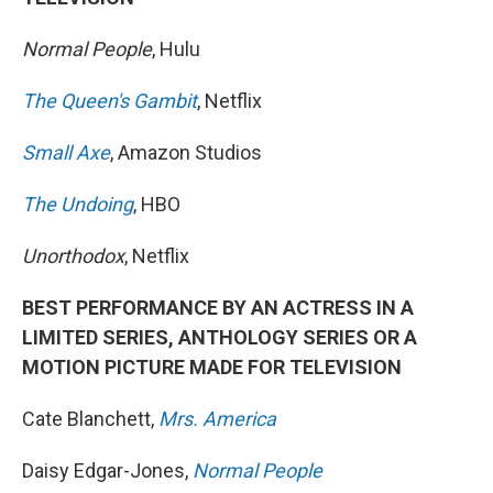
Normal People
, Hulu
The Queen's Gambit
, Netflix
Small Axe
, Amazon Studios
The Undoing
, HBO
Unorthodox
, Netflix
BEST PERFORMANCE BY AN ACTRESS IN A
LIMITED SERIES, ANTHOLOGY SERIES OR A
MOTION PICTURE MADE FOR TELEVISION
Cate Blanchett,
Mrs. America
Daisy Edgar-Jones,
Normal People