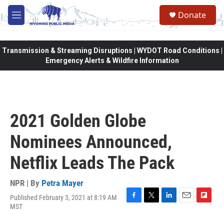
Skip to main content
Donate
M
e
n
u
Transmission & Streaming Disruptions | WYDOT Road Conditions |
Emergency Alerts & Wildfire Information
2021 Golden Globe
Nominees Announced,
Netflix Leads The Pack
NPR | By
Petra Mayer
Published February 3, 2021 at 8:19 AM
F
T
L
E
F
MST
a
w
i
m
l