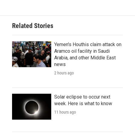
Related Stories
Yemen's Houthis claim attack on
Aramco oil facility in Saudi
Arabia, and other Middle East
news
2 hours ago
Solar eclipse to occur next
week. Here is what to know
11 hours ago