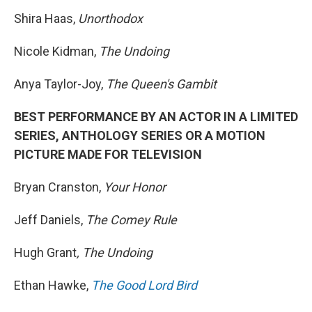
Shira Haas,
Unorthodox
Nicole Kidman,
The Undoing
Anya Taylor-Joy,
The Queen's Gambit
BEST PERFORMANCE BY AN ACTOR IN A LIMITED
SERIES, ANTHOLOGY SERIES OR A MOTION
PICTURE MADE FOR TELEVISION
Bryan Cranston,
Your Honor
Jeff Daniels,
The Comey Rule
Hugh Grant
, The Undoing
Ethan Hawke,
The Good Lord Bird