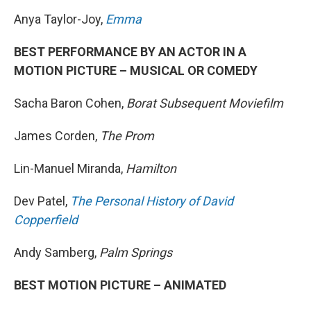
Anya Taylor-Joy,
Emma
BEST PERFORMANCE BY AN ACTOR IN A
MOTION PICTURE – MUSICAL OR COMEDY
Sacha Baron Cohen,
Borat Subsequent Moviefilm
James Corden,
The Prom
Lin-Manuel Miranda,
Hamilton
Dev Patel,
The Personal History of David
Copperfield
Andy Samberg,
Palm Springs
BEST MOTION PICTURE – ANIMATED