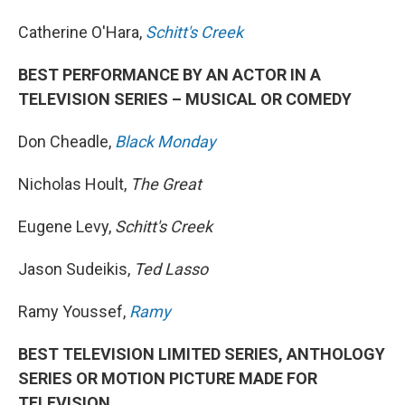
Catherine O'Hara,
Schitt's Creek
BEST PERFORMANCE BY AN ACTOR IN A
TELEVISION SERIES – MUSICAL OR COMEDY
Don Cheadle,
Black Monday
Nicholas Hoult,
The Great
Eugene Levy,
Schitt's Creek
Jason Sudeikis,
Ted Lasso
Ramy Youssef,
Ramy
BEST TELEVISION LIMITED SERIES, ANTHOLOGY
SERIES OR MOTION PICTURE MADE FOR
TELEVISION