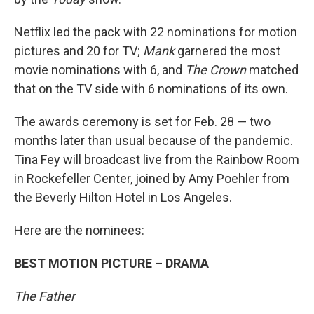
Netflix led the pack with 22 nominations for motion
pictures and 20 for TV;
Mank
garnered the most
movie nominations with 6, and
The Crown
matched
that on the TV side with 6 nominations of its own.
The awards ceremony is set for Feb. 28 — two
months later than usual because of the pandemic.
Tina Fey will broadcast live from the Rainbow Room
in Rockefeller Center, joined by Amy Poehler from
the Beverly Hilton Hotel in Los Angeles.
Here are the nominees:
BEST MOTION PICTURE – DRAMA
The Father