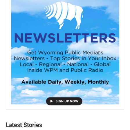
Latest Stories