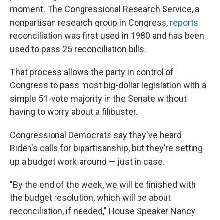
moment. The Congressional Research Service, a
nonpartisan research group in Congress,
reports
reconciliation was first used in 1980 and has been
used to pass 25 reconciliation bills.
That process allows the party in control of
Congress to pass most big-dollar legislation with a
simple 51-vote majority in the Senate without
having to worry about a filibuster.
Congressional Democrats say they've heard
Biden's calls for bipartisanship, but they're setting
up a budget work-around — just in case.
"By the end of the week, we will be finished with
the budget resolution, which will be about
reconciliation, if needed," House Speaker Nancy