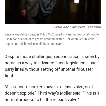
Samuel Corum / Getty Images
/
Getty Images
Senate Republican Leader Mitch McConnell is warning Democrats not to
use reconciliation or to get rid of the filibuster — or when Republicans
regain control, he will use all the same levers.
Despite those challenges, reconciliation is seen by
some as a way to advance fiscal legislation along
party lines without setting off another filibuster
fight.
"All pressure cookers have a release valve, so it
doesn't explode," Third Way's Moller said. "This is a
normal process to hit the release valve."