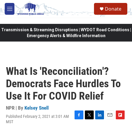
Skip to main content
Donate
M
e
n
u
Transmission & Streaming Disruptions | WYDOT Road Conditions |
Emergency Alerts & Wildfire Information
What Is 'Reconciliation'?
Democrats Face Hurdles To
Use It For COVID Relief
NPR | By
Kelsey Snell
Published February 2, 2021 at 3:01 AM
F
T
L
E
F
MST
a
w
i
m
l