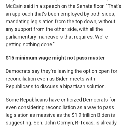
McCain said in a speech on the Senate floor. "That's
an approach that's been employed by both sides,
mandating legislation from the top down, without
any support from the other side, with all the
parliamentary maneuvers that requires. We're
getting nothing done."
$15 minimum wage might not pass muster
Democrats say they're leaving the option open for
reconciliation even as Biden meets with
Republicans to discuss a bipartisan solution.
Some Republicans have criticized Democrats for
even considering reconciliation as a way to pass
legislation as massive as the $1.9 trillion Biden is
suggesting. Sen. John Cornyn, R-Texas, is already