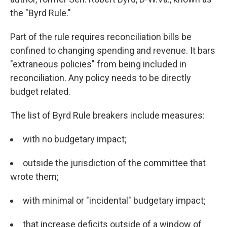
the "Byrd Rule."
Part of the rule requires reconciliation bills be
confined to changing spending and revenue. It bars
"extraneous policies" from being included in
reconciliation. Any policy needs to be directly
budget related.
The list of Byrd Rule breakers include measures:
with no budgetary impact;
outside the jurisdiction of the committee that
wrote them;
with minimal or "incidental" budgetary impact;
that increase deficits outside of a window of