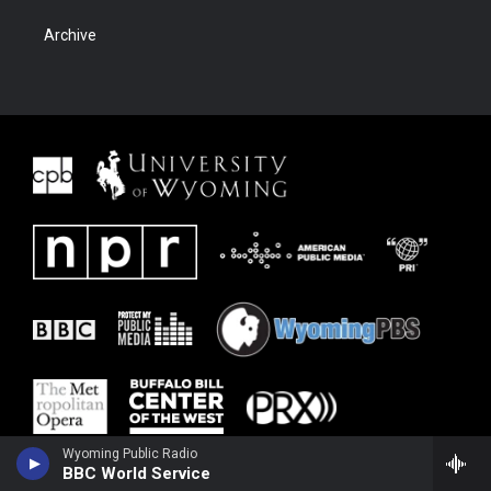
Archive
Wyoming Public Radio
BBC World Service