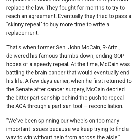
replace the law. They fought for months to try to
reach an agreement. Eventually they tried to pass a
"skinny repeal" to buy more time to write a
replacement.
That's when former Sen. John McCain, R-Ariz.,
delivered his famous thumbs down, ending GOP
hopes of a speedy repeal. At the time, McCain was
battling the brain cancer that would eventually end
his life. A few days earlier, when he first returned to
the Senate after cancer surgery, McCain decried
the bitter partisanship behind the push to repeal
the ACA through a partisan tool — reconciliation.
"We've been spinning our wheels on too many
important issues because we keep trying to find a
way to win without help from across the aisle,"