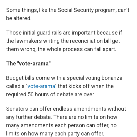
Some things, like the Social Security program, can't
be altered.
Those initial guard rails are important because if
the lawmakers writing the reconciliation bill get
them wrong, the whole process can fall apart.
The "vote-arama"
Budget bills come with a special voting bonanza
called a "
vote-arama
" that kicks off when the
required 50 hours of debate are over.
Senators can offer endless amendments without
any further debate. There are no limits on how
many amendments each person can offer, no
limits on how many each party can offer.