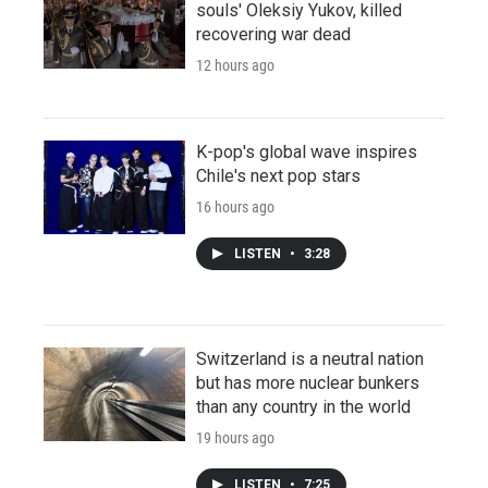
souls' Oleksiy Yukov, killed
recovering war dead
12 hours ago
K-pop's global wave inspires
Chile's next pop stars
16 hours ago
LISTEN
•
3:28
Switzerland is a neutral nation
but has more nuclear bunkers
than any country in the world
19 hours ago
LISTEN
•
7:25