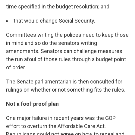
time specified in the budget resolution; and
that would change Social Security.
Committees writing the polices need to keep those
in mind and so do the senators writing
amendments. Senators can challenge measures
the run afoul of those rules through a budget point
of order.
The Senate parliamentarian is then consulted for
rulings on whether or not something fits the rules.
Not a fool-proof plan
One major failure in recent years was the GOP
effort to overturn the Affordable Care Act.
Republicans could not agree on how to repeal and