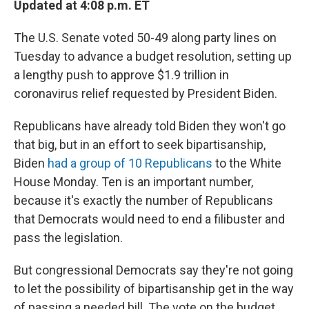
Updated at 4:08 p.m. ET
The U.S. Senate voted 50-49 along party lines on
Tuesday to advance a budget resolution, setting up
a lengthy push to approve $1.9 trillion in
coronavirus relief requested by President Biden.
Republicans have already told Biden they won't go
that big, but in an effort to seek bipartisanship,
Biden
had a group of 10 Republicans
to the White
House Monday. Ten is an important number,
because it's exactly the number of Republicans
that Democrats would need to end a filibuster and
pass the legislation.
But congressional Democrats say they're not going
to let the possibility of bipartisanship get in the way
of passing a needed bill. The vote on the budget