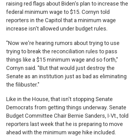
raising red flags about Biden's plan to increase the
federal minimum wage to $15. Cornyn told
reporters in the Capitol that a minimum wage
increase isn't allowed under budget rules.
"Now we're hearing rumors about trying to use
trying to break the reconciliation rules to pass
things like a $15 minimum wage and so forth,"
Cornyn said. "But that would just destroy the
Senate as an institution just as bad as eliminating
the filibuster."
Like in the House, that isn't stopping Senate
Democrats from getting things underway. Senate
Budget Committee Chair Bernie Sanders, I-Vt., told
reporters last week that he is preparing to move
ahead with the minimum wage hike included.