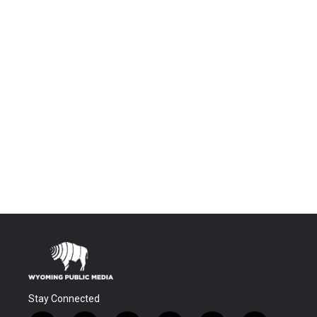
Stay Connected