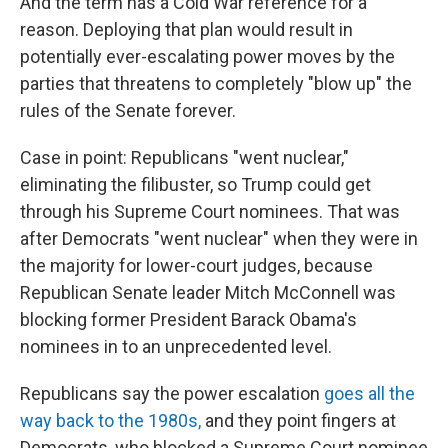
And the term has a Cold War reference for a
reason. Deploying that plan would result in
potentially ever-escalating power moves by the
parties that threatens to completely "blow up" the
rules of the Senate forever.
Case in point: Republicans "went nuclear,"
eliminating the filibuster, so Trump could get
through his Supreme Court nominees. That was
after Democrats "went nuclear" when they were in
the majority for lower-court judges, because
Republican Senate leader Mitch McConnell was
blocking former President Barack Obama's
nominees in to an unprecedented level.
Republicans say the power escalation
goes all the
way back to the 1980s,
and they point fingers at
Democrats, who blocked a Supreme Court nominee