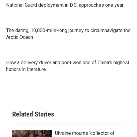
National Guard deployment in D.C. approaches one year
The daring, 10,000-mile-long journey to circumnavigate the
Arctic Ocean
How a delivery driver and poet won one of China's highest
honors in literature
Related Stories
Ukraine mourns 'collector of