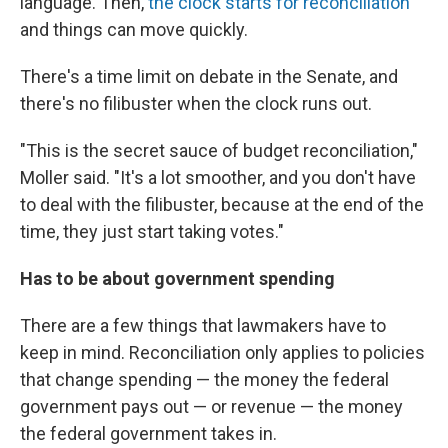
language. Then,
the clock starts for reconciliation
and things can move quickly.
There's a time limit on debate in the Senate, and
there's no filibuster when the clock runs out.
"This is the secret sauce of budget reconciliation,"
Moller said. "It's a lot smoother, and you don't have
to deal with the filibuster, because at the end of the
time, they just start taking votes."
Has to be about government spending
There are a few things that lawmakers have to
keep in mind. Reconciliation only applies to policies
that change spending — the money the federal
government pays out — or revenue — the money
the federal government takes in.