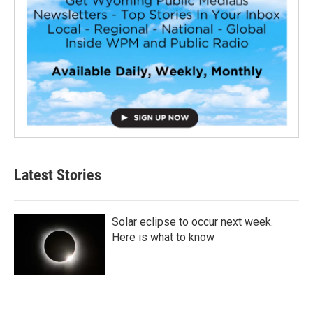
Latest Stories
Solar eclipse to occur next week.
Here is what to know