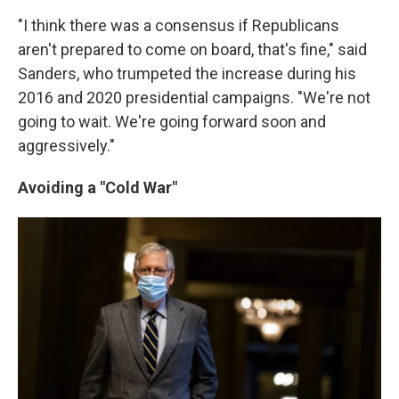
"I think there was a consensus if Republicans
aren't prepared to come on board, that's fine," said
Sanders, who trumpeted the increase during his
2016 and 2020 presidential campaigns. "We're not
going to wait. We're going forward soon and
aggressively."
Avoiding a "Cold War"