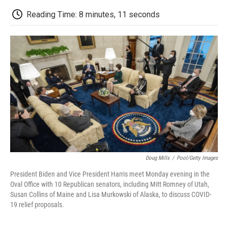
c
i
n
a
i
e
t
k
i
p
Reading Time: 8 minutes, 11 seconds
b
t
e
l
b
o
e
d
o
o
r
I
a
k
n
r
d
Doug Mills
/
Pool/Getty Images
President Biden and Vice President Harris meet Monday evening in the
Oval Office with 10 Republican senators, including Mitt Romney of Utah,
Susan Collins of Maine and Lisa Murkowski of Alaska, to discuss COVID-
19 relief proposals.