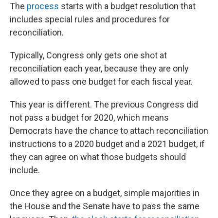
The
process
starts with a budget resolution that
includes special rules and procedures for
reconciliation.
Typically, Congress only gets one shot at
reconciliation each year, because they are only
allowed to pass one budget for each fiscal year.
This year is different. The previous Congress did
not pass a budget for 2020, which means
Democrats have the chance to attach reconciliation
instructions to a 2020 budget and a 2021 budget, if
they can agree on what those budgets should
include.
Once they agree on a budget, simple majorities in
the House and the Senate have to pass the same