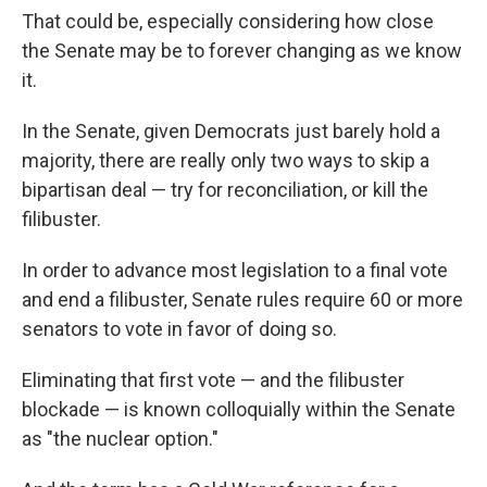
That could be, especially considering how close
the Senate may be to forever changing as we know
it.
In the Senate, given Democrats just barely hold a
majority, there are really only two ways to skip a
bipartisan deal — try for reconciliation, or kill the
filibuster.
In order to advance most legislation to a final vote
and end a filibuster, Senate rules require 60 or more
senators to vote in favor of doing so.
Eliminating that first vote — and the filibuster
blockade — is known colloquially within the Senate
as "the nuclear option."