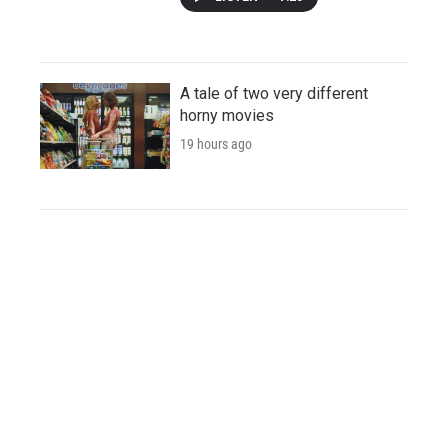
A tale of two very different
horny movies
19 hours ago