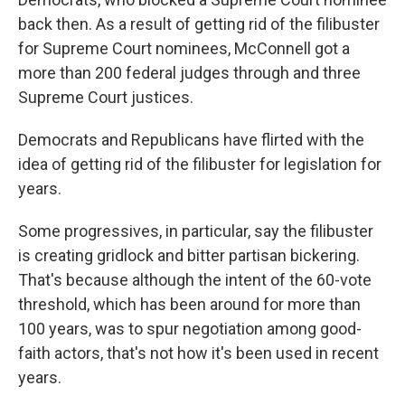
back then. As a result of getting rid of the filibuster
for Supreme Court nominees, McConnell got a
more than 200 federal judges through and three
Supreme Court justices.
Democrats and Republicans have flirted with the
idea of getting rid of the filibuster for legislation for
years.
Some progressives, in particular, say the filibuster
is creating gridlock and bitter partisan bickering.
That's because although the intent of the 60-vote
threshold, which has been around for more than
100 years, was to spur negotiation among good-
faith actors, that's not how it's been used in recent
years.