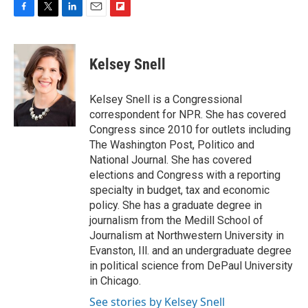
F
T
L
E
F
a
w
i
m
l
c
i
n
a
i
e
t
k
i
p
Kelsey Snell
b
t
e
l
b
o
e
d
o
o
r
I
a
Kelsey Snell is a Congressional
k
n
r
correspondent for NPR. She has covered
d
Congress since 2010 for outlets including
The Washington Post, Politico and
National Journal. She has covered
elections and Congress with a reporting
specialty in budget, tax and economic
policy. She has a graduate degree in
journalism from the Medill School of
Journalism at Northwestern University in
Evanston, Ill. and an undergraduate degree
in political science from DePaul University
in Chicago.
See stories by Kelsey Snell