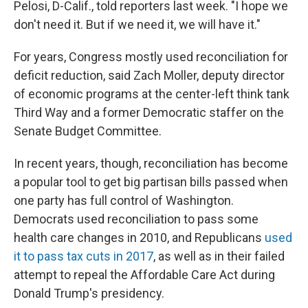
Pelosi, D-Calif., told reporters last week. "I hope we
don't need it. But if we need it, we will have it."
For years, Congress mostly used reconciliation for
deficit reduction, said Zach Moller, deputy director
of economic programs at the center-left think tank
Third Way and a former Democratic staffer on the
Senate Budget Committee.
In recent years, though, reconciliation has become
a popular tool to get big partisan bills passed when
one party has full control of Washington.
Democrats used reconciliation to pass some
health care changes in 2010, and Republicans
used
it to pass tax cuts in 2017
, as well as in their failed
attempt to repeal the Affordable Care Act during
Donald Trump's presidency.