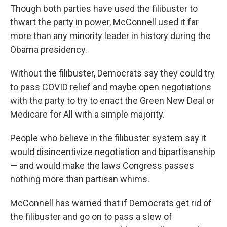
Though both parties have used the filibuster to
thwart the party in power, McConnell used it far
more than any minority leader in history during the
Obama presidency.
Without the filibuster, Democrats say they could try
to pass COVID relief and maybe open negotiations
with the party to try to enact the Green New Deal or
Medicare for All with a simple majority.
People who believe in the filibuster system say it
would disincentivize negotiation and bipartisanship
— and would make the laws Congress passes
nothing more than partisan whims.
McConnell has warned that if Democrats get rid of
the filibuster and go on to pass a slew of