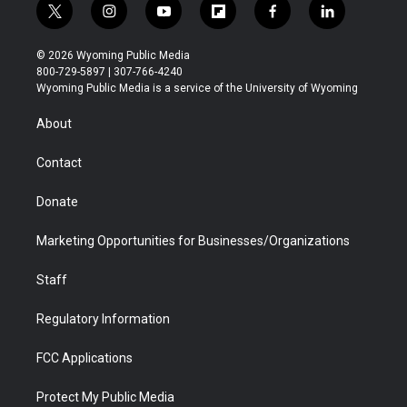
t
i
y
f
f
l
w
n
o
l
a
i
i
s
u
i
c
n
© 2026 Wyoming Public Media
t
t
t
p
e
k
800-729-5897 | 307-766-4240
t
a
u
b
b
e
Wyoming Public Media is a service of the University of Wyoming
e
g
b
o
o
d
r
r
e
a
o
i
About
a
r
k
n
m
d
Contact
Donate
Marketing Opportunities for Businesses/Organizations
Staff
Regulatory Information
FCC Applications
Protect My Public Media