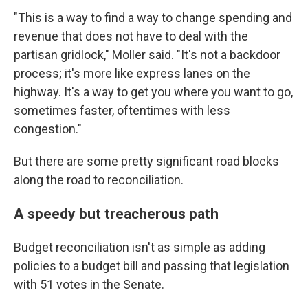
"This is a way to find a way to change spending and
revenue that does not have to deal with the
partisan gridlock," Moller said. "It's not a backdoor
process; it's more like express lanes on the
highway. It's a way to get you where you want to go,
sometimes faster, oftentimes with less
congestion."
But there are some pretty significant road blocks
along the road to reconciliation.
A speedy but treacherous path
Budget reconciliation isn't as simple as adding
policies to a budget bill and passing that legislation
with 51 votes in the Senate.