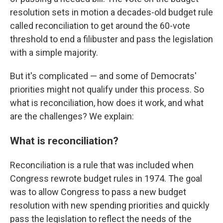
resolution sets in motion a decades-old budget rule
called reconciliation to get around the 60-vote
threshold to end a filibuster and pass the legislation
with a simple majority.
But it's complicated — and some of Democrats'
priorities might not qualify under this process. So
what is reconciliation, how does it work, and what
are the challenges? We explain:
What is reconciliation?
Reconciliation is a rule that was included when
Congress rewrote budget rules in 1974. The goal
was to allow Congress to pass a new budget
resolution with new spending priorities and quickly
pass the legislation to reflect the needs of the