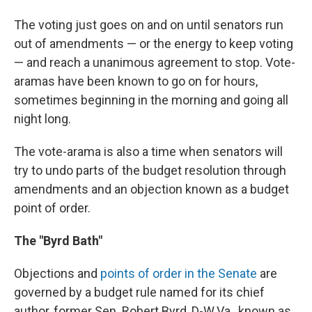
The voting just goes on and on until senators run
out of amendments — or the energy to keep voting
— and reach a unanimous agreement to stop. Vote-
aramas have been known to go on for hours,
sometimes beginning in the morning and going all
night long.
The vote-arama is also a time when senators will
try to undo parts of the budget resolution through
amendments and an objection known as a budget
point of order.
The "Byrd Bath"
Objections and
points of order in the Senate
are
governed by a budget rule named for its chief
author, former Sen. Robert Byrd, D-W.Va., known as