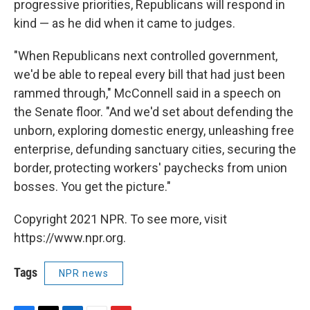
progressive priorities, Republicans will respond in
kind — as he did when it came to judges.
"When Republicans next controlled government,
we'd be able to repeal every bill that had just been
rammed through," McConnell said in a speech on
the Senate floor. "And we'd set about defending the
unborn, exploring domestic energy, unleashing free
enterprise, defunding sanctuary cities, securing the
border, protecting workers' paychecks from union
bosses. You get the picture."
Copyright 2021 NPR. To see more, visit
https://www.npr.org.
Tags
NPR news