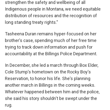
strengthen the safety and wellbeing of all
Indigenous people in Montana, we need equitable
distribution of resources and the recognition of
long standing treaty rights."
Tasheena Duran remains hyper-focused on her
brother's case, spending much of her free time
trying to track down information and push for
accountability at the Billings Police Department.
In December, she led a march through Box Elder,
Cole Stump's hometown on the Rocky Boy's
Reservation, to honor his life. She's planning
another march in Billings in the coming weeks.
Whatever happened between him and the police,
she said his story shouldn't be swept under the
rug.