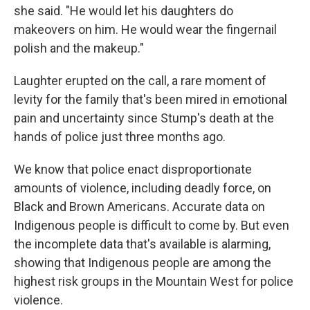
she said. "He would let his daughters do
makeovers on him. He would wear the fingernail
polish and the makeup."
Laughter erupted on the call, a rare moment of
levity for the family that's been mired in emotional
pain and uncertainty since Stump's death at the
hands of police just three months ago.
We know that police enact disproportionate
amounts of violence, including deadly force, on
Black and Brown Americans. Accurate data on
Indigenous people is difficult to come by. But even
the incomplete data that's available is alarming,
showing that Indigenous people are among the
highest risk groups in the Mountain West for police
violence.