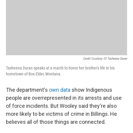
Credit Courtesy Of Tasheena Duran
Tasheena Duran speaks at a march to honor her brother's life in his
hometown of Box Elder, Montana.
The department's
own data
show Indigenous
people are overrepresented in its arrests and use
of force incidents. But Wooley said they're also
more likely to be victims of crime in Billings. He
believes all of those things are connected.