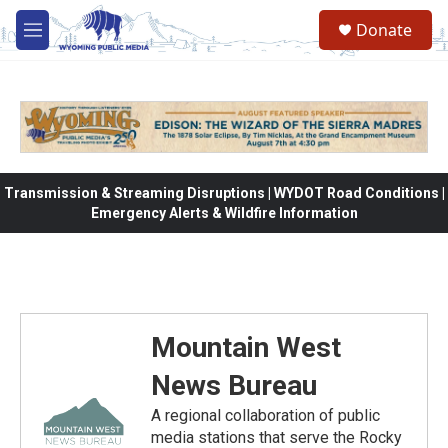
Skip to main content
Donate
M
e
n
u
Transmission & Streaming Disruptions | WYDOT Road Conditions |
Emergency Alerts & Wildfire Information
Mountain West
News Bureau
A regional collaboration of public
media stations that serve the Rocky