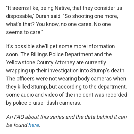
"It seems like, being Native, that they consider us
disposable," Duran said. "So shooting one more,
what's that? You know, no one cares. No one
seems to care."
It's possible she'll get some more information
soon. The Billings Police Department and the
Yellowstone County Attorney are currently
wrapping up their investigation into Stump's death.
The officers were not wearing body cameras when
they killed Stump, but according to the department,
some audio and video of the incident was recorded
by police cruiser dash cameras.
An FAQ about this series and the data behind it can
be found
here
.