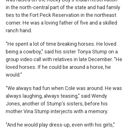
in the north-central part of the state and had family
ties to the Fort Peck Reservation in the northeast
corner. He was a loving father of five and a skilled
ranch hand.
"He spent a lot of time breaking horses. He loved
being a cowboy," said his sister Tonya Stump on a
group video call with relatives in late December. "He
loved horses. If he could be around a horse, he
would."
"We always had fun when Cole was around. He was
always laughing, always teasing," said Wendy
Jones, another of Stump's sisters, before his
mother Vina Stump interjects with a memory.
"And he would play dress-up, even with his girls,"