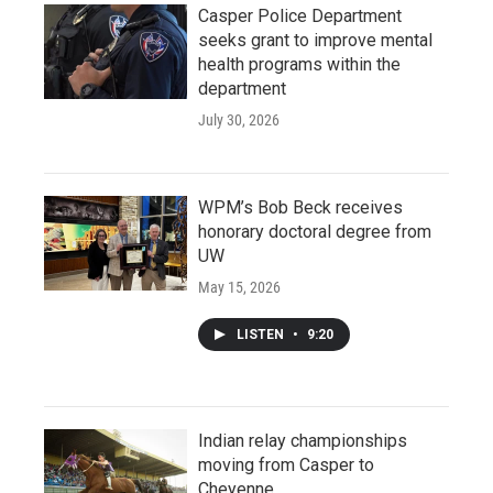
Casper Police Department
seeks grant to improve mental
health programs within the
department
July 30, 2026
WPM’s Bob Beck receives
honorary doctoral degree from
UW
May 15, 2026
LISTEN
•
9:20
Indian relay championships
moving from Casper to
Cheyenne