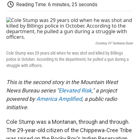
d
Reading Time: 6 minutes, 25 seconds
Courtesy Of Tasheena Duran
Cole Stump was 29 years old when he was shot and killed by Billings
police in October. According to the department, he pulled a gun during a
struggle with officers.
This is the second story in the Mountain West
News Bureau series "
Elevated Risk
," a project
powered by
America Amplified
, a public radio
initiative.
Cole Stump was a Montanan, through and through.
The 29-year-old citizen of the Chippewa-Cree Tribe
was raised on the Rocky Boy's Indian Reservation