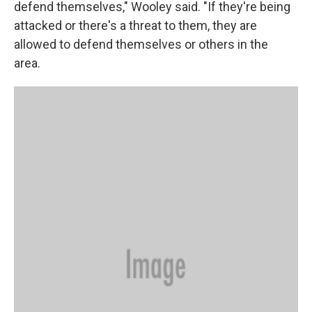
defend themselves," Wooley said. "If they're being
attacked or there's a threat to them, they are
allowed to defend themselves or others in the
area.