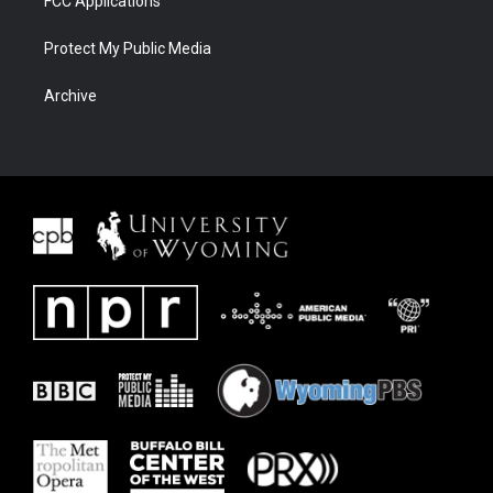
FCC Applications
Protect My Public Media
Archive