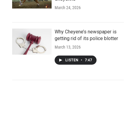
March 24, 2026
Why Cheyene’s newspaper is
getting rid of its police blotter
March 13, 2026
LISTEN
•
7:47