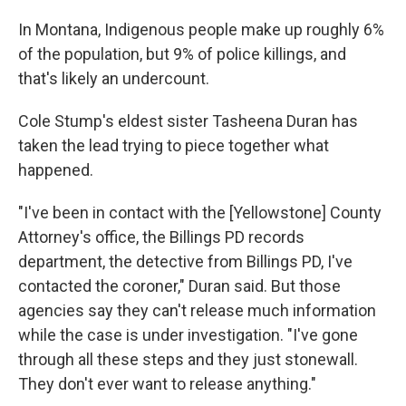
In Montana, Indigenous people make up roughly 6%
of the population, but 9% of police killings, and
that's likely an undercount.
Cole Stump's eldest sister Tasheena Duran has
taken the lead trying to piece together what
happened.
"I've been in contact with the [Yellowstone] County
Attorney's office, the Billings PD records
department, the detective from Billings PD, I've
contacted the coroner," Duran said. But those
agencies say they can't release much information
while the case is under investigation. "I've gone
through all these steps and they just stonewall.
They don't ever want to release anything."