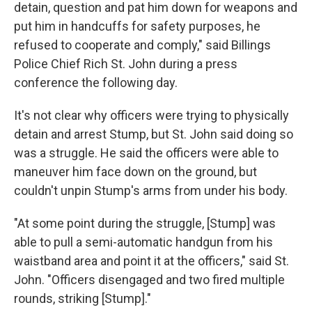
detain, question and pat him down for weapons and
put him in handcuffs for safety purposes, he
refused to cooperate and comply," said Billings
Police Chief Rich St. John during a press
conference the following day.
It's not clear why officers were trying to physically
detain and arrest Stump, but St. John said doing so
was a struggle. He said the officers were able to
maneuver him face down on the ground, but
couldn't unpin Stump's arms from under his body.
"At some point during the struggle, [Stump] was
able to pull a semi-automatic handgun from his
waistband area and point it at the officers," said St.
John. "Officers disengaged and two fired multiple
rounds, striking [Stump]."