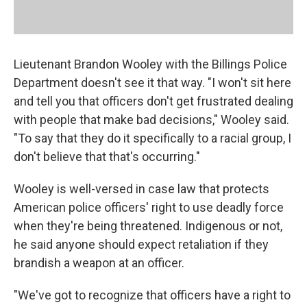
Lieutenant Brandon Wooley with the Billings Police
Department doesn't see it that way. "I won't sit here
and tell you that officers don't get frustrated dealing
with people that make bad decisions," Wooley said.
"To say that they do it specifically to a racial group, I
don't believe that that's occurring."
Wooley is well-versed in case law that protects
American police officers' right to use deadly force
when they're being threatened. Indigenous or not,
he said anyone should expect retaliation if they
brandish a weapon at an officer.
"We've got to recognize that officers have a right to