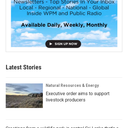
Latest Stories
Natural Resources & Energy
Executive order aims to support
livestock producers