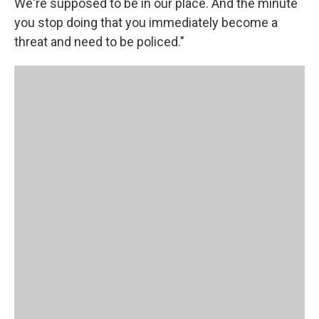
We're supposed to be in our place. And the minute
you stop doing that you immediately become a
threat and need to be policed."