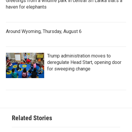
Greetings from a wildlife park in central Sri Lanka that's a
haven for elephants
Around Wyoming, Thursday, August 6
Trump administration moves to
deregulate Head Start, opening door
for sweeping change
Related Stories