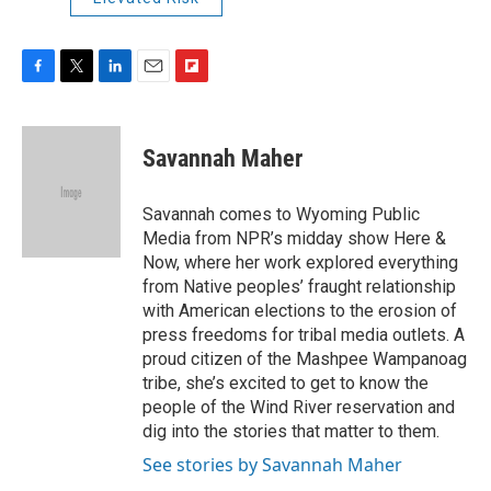
F
T
L
E
F
a
w
i
m
l
c
i
n
a
i
e
t
k
i
p
Savannah Maher
b
t
e
l
b
o
e
d
o
o
r
I
a
Savannah comes to Wyoming Public
k
n
r
Media from NPR’s midday show Here &
d
Now, where her work explored everything
from Native peoples’ fraught relationship
with American elections to the erosion of
press freedoms for tribal media outlets. A
proud citizen of the Mashpee Wampanoag
tribe, she’s excited to get to know the
people of the Wind River reservation and
dig into the stories that matter to them.
See stories by Savannah Maher