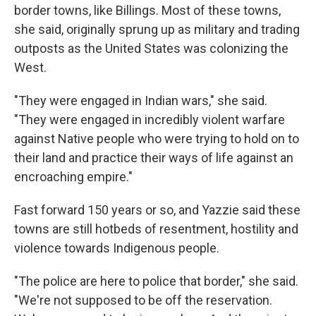
border towns, like Billings. Most of these towns,
she said, originally sprung up as military and trading
outposts as the United States was colonizing the
West.
"They were engaged in Indian wars," she said.
"They were engaged in incredibly violent warfare
against Native people who were trying to hold on to
their land and practice their ways of life against an
encroaching empire."
Fast forward 150 years or so, and Yazzie said these
towns are still hotbeds of resentment, hostility and
violence towards Indigenous people.
"The police are here to police that border," she said.
"We're not supposed to be off the reservation.