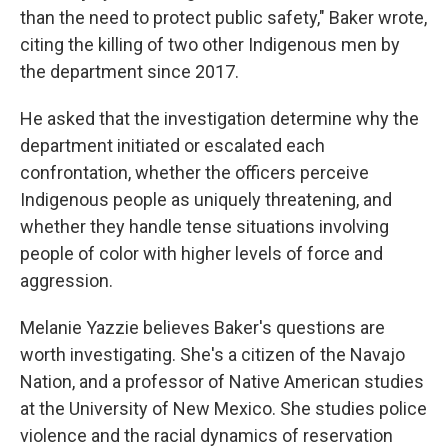
than the need to protect public safety," Baker wrote,
citing the killing of two other Indigenous men by
the department since 2017.
He asked that the investigation determine why the
department initiated or escalated each
confrontation, whether the officers perceive
Indigenous people as uniquely threatening, and
whether they handle tense situations involving
people of color with higher levels of force and
aggression.
Melanie Yazzie believes Baker's questions are
worth investigating. She's a citizen of the Navajo
Nation, and a professor of Native American studies
at the University of New Mexico. She studies police
violence and the racial dynamics of reservation