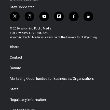
Stay Connected
t
i
y
f
f
l
w
n
o
l
a
i
i
s
u
i
c
n
© 2026 Wyoming Public Media
t
t
t
p
e
k
800-729-5897 | 307-766-4240
t
a
u
b
b
e
Wyoming Public Media is a service of the University of Wyoming
e
g
b
o
o
d
r
r
e
a
o
i
About
a
r
k
n
m
d
Contact
Donate
Marketing Opportunities for Businesses/Organizations
Staff
Regulatory Information