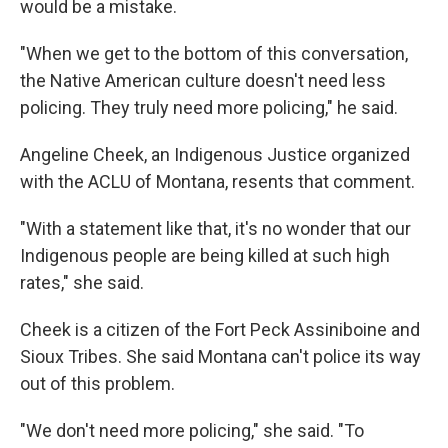
would be a mistake.
"When we get to the bottom of this conversation,
the Native American culture doesn't need less
policing. They truly need more policing," he said.
Angeline Cheek, an Indigenous Justice organized
with the ACLU of Montana, resents that comment.
"With a statement like that, it's no wonder that our
Indigenous people are being killed at such high
rates," she said.
Cheek is a citizen of the Fort Peck Assiniboine and
Sioux Tribes. She said Montana can't police its way
out of this problem.
"We don't need more policing," she said. "To