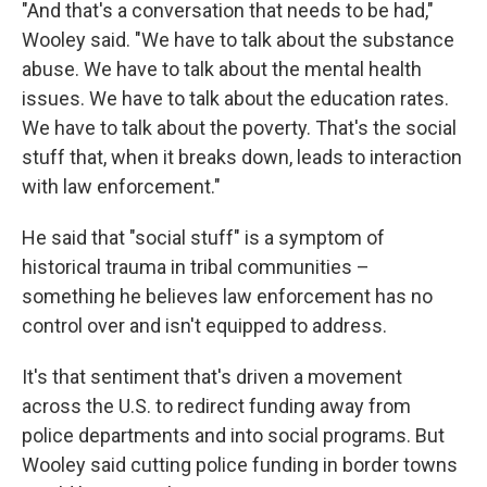
"And that's a conversation that needs to be had,"
Wooley said. "We have to talk about the substance
abuse. We have to talk about the mental health
issues. We have to talk about the education rates.
We have to talk about the poverty. That's the social
stuff that, when it breaks down, leads to interaction
with law enforcement."
He said that "social stuff" is a symptom of
historical trauma in tribal communities –
something he believes law enforcement has no
control over and isn't equipped to address.
It's that sentiment that's driven a movement
across the U.S. to redirect funding away from
police departments and into social programs. But
Wooley said cutting police funding in border towns