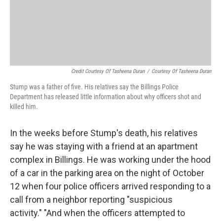
Credit Courtesy Of Tasheena Duran
/
Courtesy Of Tasheena Duran
Stump was a father of five. His relatives say the Billings Police
Department has released little information about why officers shot and
killed him.
In the weeks before Stump's death, his relatives
say he was staying with a friend at an apartment
complex in Billings. He was working under the hood
of a car in the parking area on the night of October
12 when four police officers arrived responding to a
call from a neighbor reporting "suspicious
activity." "And when the officers attempted to