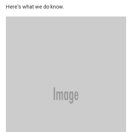
Here's what we do know.