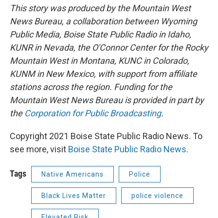
This story was produced by the Mountain West
News Bureau, a collaboration between Wyoming
Public Media, Boise State Public Radio in Idaho,
KUNR in Nevada, the O'Connor Center for the Rocky
Mountain West in Montana, KUNC in Colorado,
KUNM in New Mexico, with support from affiliate
stations across the region. Funding for the
Mountain West News Bureau is provided in part by
the
Corporation for Public Broadcasting
.
Copyright 2021 Boise State Public Radio News. To
see more, visit
Boise State Public Radio News
.
Tags
Native Americans
Police
Black Lives Matter
police violence
Elevated Risk