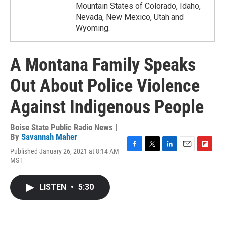
Mountain States of Colorado, Idaho,
Nevada, New Mexico, Utah and
Wyoming.
A Montana Family Speaks
Out About Police Violence
Against Indigenous People
Boise State Public Radio News |
By
Savannah Maher
Published January 26, 2021 at 8:14 AM
F
T
L
E
F
MST
a
w
i
m
l
c
i
n
a
i
e
t
k
i
p
LISTEN
•
5:30
b
t
e
l
b
o
e
d
o
o
r
I
a
k
n
r