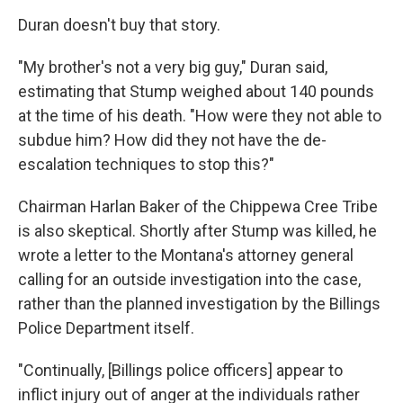
Duran doesn't buy that story.
"My brother's not a very big guy," Duran said,
estimating that Stump weighed about 140 pounds
at the time of his death. "How were they not able to
subdue him? How did they not have the de-
escalation techniques to stop this?"
Chairman Harlan Baker of the Chippewa Cree Tribe
is also skeptical. Shortly after Stump was killed, he
wrote a letter to the Montana's attorney general
calling for an outside investigation into the case,
rather than the planned investigation by the Billings
Police Department itself.
"Continually, [Billings police officers] appear to
inflict injury out of anger at the individuals rather