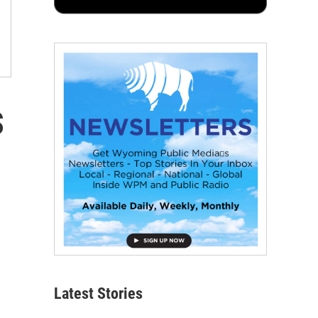
s
Latest Stories