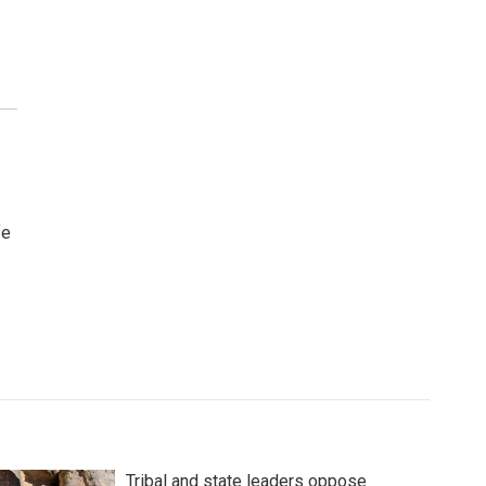
fe
Tribal and state leaders oppose