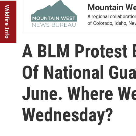
Mountain We
Wildfire Info
A regional collaborati
of Colorado, Idaho, N
A BLM Protest 
Of National Gua
June. Where W
Wednesday?