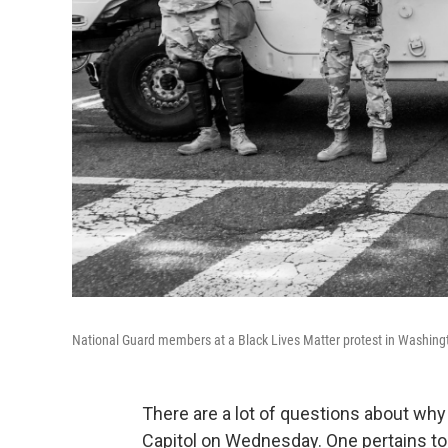
National Guard members at a Black Lives Matter protest in Washingt
There are a lot of questions about wh
Capitol on Wednesday. One pertains to