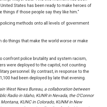
e United States has been ready to make heroes of
e things if those people say they like him."
 policing methods onto all levels of government
 do things that make the world worse or make
 confront police brutality and system racism,
s were deployed to the capitol, not counting
itary personnel. By contrast, in response to the
1,100 had been deployed by late that evening.
ain West News Bureau, a collaboration between
lic Radio in Idaho, KUNR in Nevada, the O'Connor
in Montana, KUNC in Colorado, KUNM in New