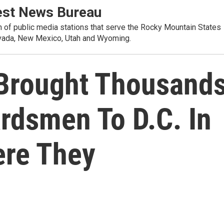
st News Bureau
on of public media stations that serve the Rocky Mountain States
evada, New Mexico, Utah and Wyoming.
Brought Thousand
rdsmen To D.C. In
ere They