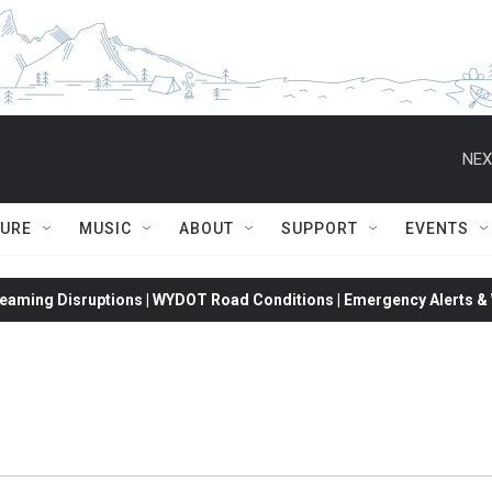
NEX
TURE
MUSIC
ABOUT
SUPPORT
EVENTS
eaming Disruptions | WYDOT Road Conditions | Emergency Alerts & W