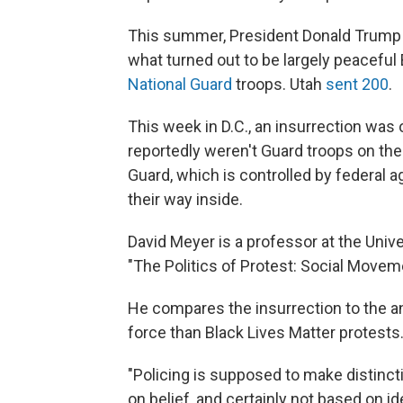
This summer, President Donald Trump ca
what turned out to be largely peaceful
National Guard
troops. Utah
sent 200
.
This week in D.C., an insurrection was
reportedly weren't Guard troops on th
Guard, which is controlled by federal a
their way inside.
David Meyer is a professor at the Univer
"The Politics of Protest: Social Movem
He compares the insurrection to the an
force than Black Lives Matter protests
"Policing is supposed to make distinct
on belief, and certainly not based on i