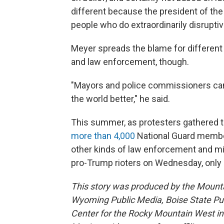
different because the president of th
people who do extraordinarily disruptiv
Meyer spreads the blame for different
and law enforcement, though.
"Mayors and police commissioners can
the world better," he said.
This summer, as protesters gathered to
more than 4,000
National Guard member
other kinds of law enforcement and mil
pro-Trump rioters on Wednesday, only 
This story was produced by the Mount
Wyoming Public Media, Boise State Pub
Center for the Rocky Mountain West 