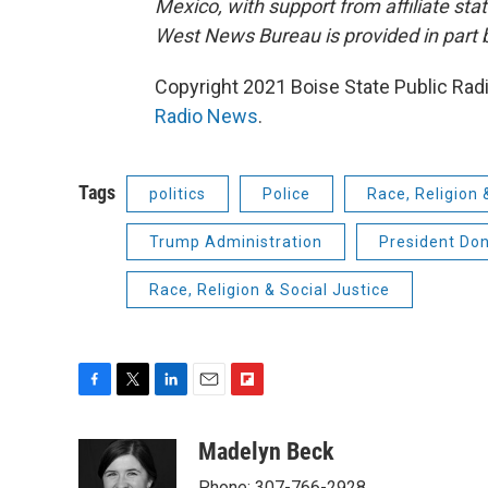
Mexico, with support from affiliate sta
West News Bureau is provided in part 
Copyright 2021 Boise State Public Rad
Radio News
.
Tags
politics
Police
Race, Religion 
Trump Administration
President Do
Race, Religion & Social Justice
F
T
L
E
F
a
w
i
m
l
c
i
n
a
i
Madelyn Beck
e
t
k
i
p
Phone: 307-766-2928