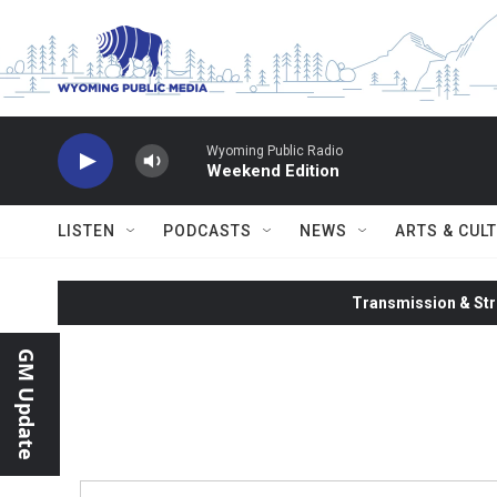
Skip to main content
Wyoming Public Radio
Weekend Edition
LISTEN
PODCASTS
NEWS
ARTS & CUL
Transmission & Str
GM Update