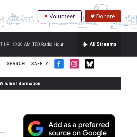
Volunteer
Donate
.
All Streams
T UP:
10:00 AM
TED Radio Hour
SEARCH
SAFETY
f
i
t
a
n
w
c
s
i
ildfire Information
e
t
t
b
a
t
o
g
e
o
r
r
k
a
m