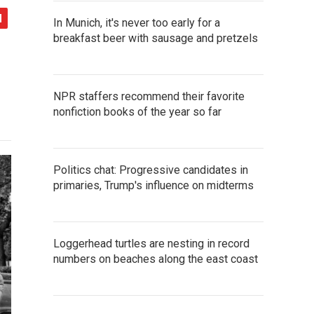
In Munich, it's never too early for a
breakfast beer with sausage and pretzels
NPR staffers recommend their favorite
nonfiction books of the year so far
Politics chat: Progressive candidates in
primaries, Trump's influence on midterms
Loggerhead turtles are nesting in record
numbers on beaches along the east coast