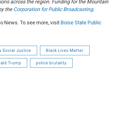
tions across the region. Funding for the Mountain
by the
Corporation for Public Broadcasting
.
io News. To see more, visit
Boise State Public
& Social Justice
Black Lives Matter
nald Trump
police brutality