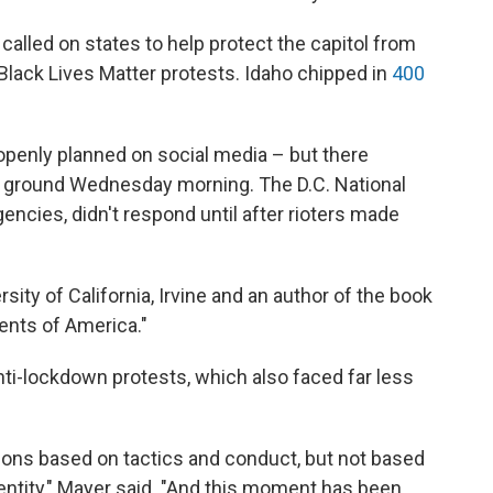
lled on states to help protect the capitol from
 Black Lives Matter protests. Idaho chipped in
400
 openly planned on social media – but there
e ground Wednesday morning. The D.C. National
gencies, didn't respond until after rioters made
sity of California, Irvine and an author of the book
ents of America."
ti-lockdown protests, which also faced far less
.
ions based on tactics and conduct, but not based
dentity," Mayer said. "And this moment has been