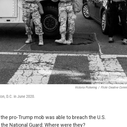
Victoria Pickering
/
Flickr Creative Com
on, D.C. in June 2020.
y the pro-Trump mob was able to breach the U.S.
 the National Guard: Where were they?