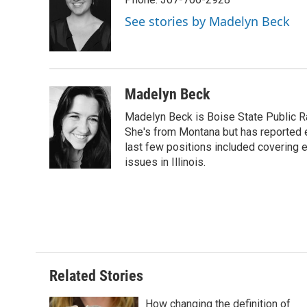
b
t
e
l
b
o
e
d
o
See stories by Madelyn Beck
o
r
I
a
k
n
r
d
Madelyn Beck
Madelyn Beck is Boise State Public R
She's from Montana but has reported 
last few positions included covering e
issues in Illinois.
Related Stories
How changing the definition of