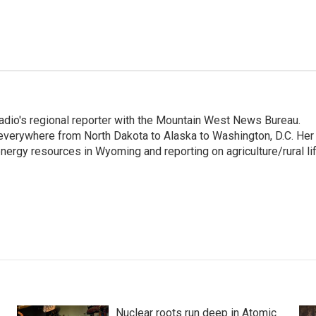
adio's regional reporter with the Mountain West News Bureau.
everywhere from North Dakota to Alaska to Washington, D.C. Her
nergy resources in Wyoming and reporting on agriculture/rural li
Nuclear roots run deep in Atomic