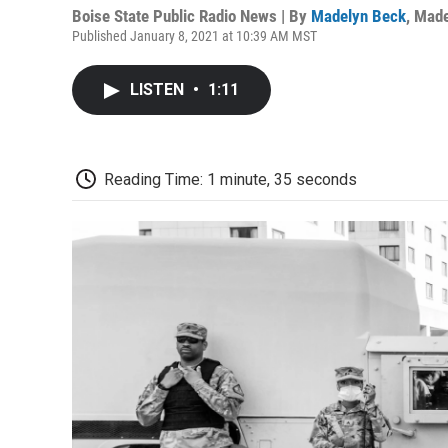
Boise State Public Radio News | By
Madelyn Beck
,
Made
Published January 8, 2021 at 10:39 AM MST
LISTEN
•
1:11
Reading Time: 1 minute, 35 seconds