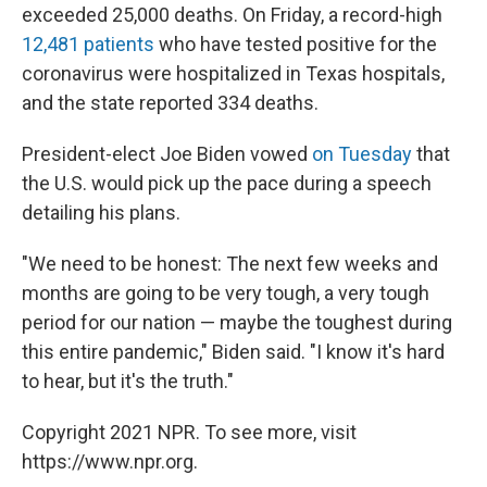
exceeded 25,000 deaths. On Friday, a record-high
12,481 patients
who have tested positive for the
coronavirus were hospitalized in Texas hospitals,
and the state reported 334 deaths.
President-elect Joe Biden vowed
on Tuesday
that
the U.S. would pick up the pace during a speech
detailing his plans.
"We need to be honest: The next few weeks and
months are going to be very tough, a very tough
period for our nation — maybe the toughest during
this entire pandemic," Biden said. "I know it's hard
to hear, but it's the truth."
Copyright 2021 NPR. To see more, visit
https://www.npr.org.