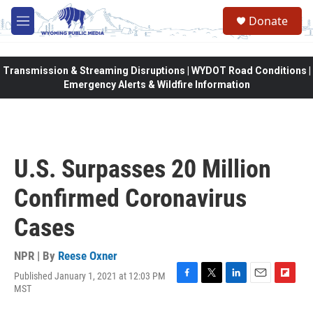
Skip to main content
Donate
M
e
n
u
Transmission & Streaming Disruptions | WYDOT Road Conditions |
Emergency Alerts & Wildfire Information
U.S. Surpasses 20 Million
Confirmed Coronavirus
Cases
NPR | By
Reese Oxner
Published January 1, 2021 at 12:03 PM
F
T
L
E
F
MST
a
w
i
m
l