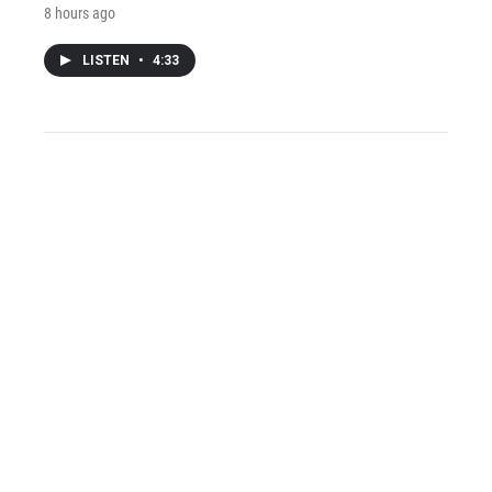
8 hours ago
LISTEN
•
4:33