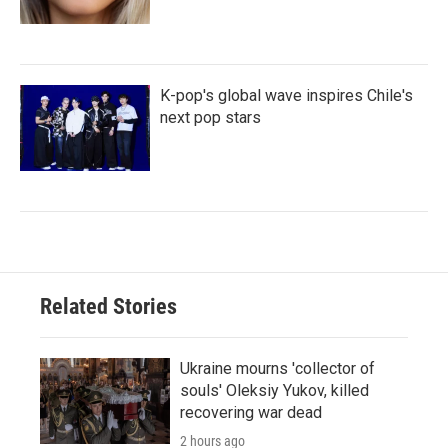
K-pop's global wave inspires Chile's
next pop stars
Related Stories
Ukraine mourns 'collector of
souls' Oleksiy Yukov, killed
recovering war dead
2 hours ago