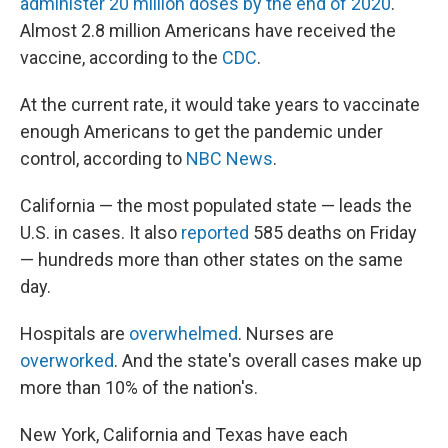
administer 20 million doses by the end of 2020
.
Almost 2.8 million Americans have received the
vaccine, according to the
CDC
.
At the current rate, it would take years to vaccinate
enough Americans to get the pandemic under
control, according to
NBC News
.
California — the most populated state — leads the
U.S. in cases. It also
reported
585 deaths on Friday
— hundreds more than other states on the same
day.
Hospitals are
overwhelmed
. Nurses are
overworked
. And the state's overall cases make up
more than 10% of the nation's.
New York, California and Texas have each