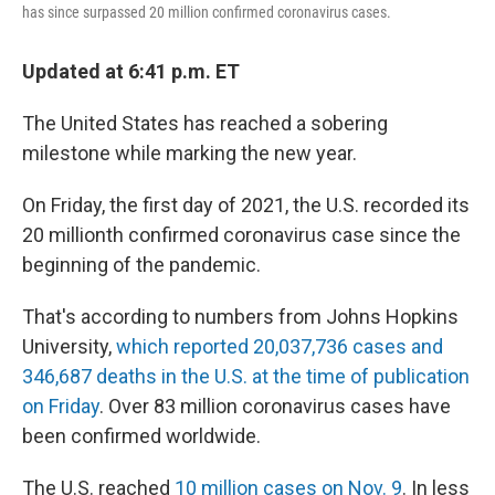
has since surpassed 20 million confirmed coronavirus cases.
Updated at 6:41 p.m. ET
The United States has reached a sobering
milestone while marking the new year.
On Friday, the first day of 2021, the U.S. recorded its
20 millionth confirmed coronavirus case since the
beginning of the pandemic.
That's according to numbers from Johns Hopkins
University,
which reported 20,037,736 cases and
346,687 deaths in the U.S. at the time of publication
on Friday
. Over 83 million coronavirus cases have
been confirmed worldwide.
The U.S. reached
10 million cases on Nov. 9
. In less