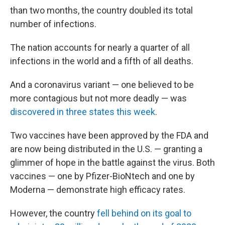
than two months, the country doubled its total
number of infections.
The nation accounts for nearly a quarter of all
infections in the world and a fifth of all deaths.
And a coronavirus variant — one believed to be
more contagious but not more deadly — was
discovered in three states this week
.
Two vaccines have been approved by the FDA and
are now being distributed in the U.S. — granting a
glimmer of hope in the battle against the virus. Both
vaccines — one by Pfizer-BioNtech and one by
Moderna — demonstrate high efficacy rates.
However, the country
fell behind on its goal to