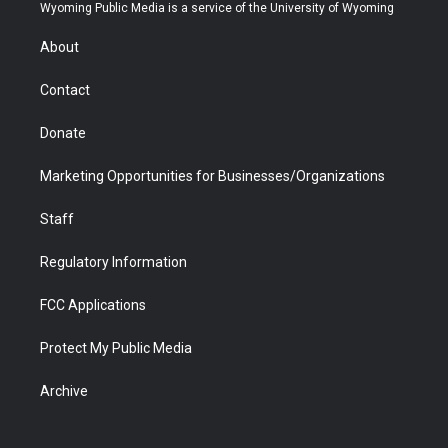
t
a
u
b
b
e
Wyoming Public Media is a service of the University of Wyoming
e
g
b
o
o
d
r
r
e
a
o
i
About
a
r
k
n
m
d
Contact
Donate
Marketing Opportunities for Businesses/Organizations
Staff
Regulatory Information
FCC Applications
Protect My Public Media
Archive