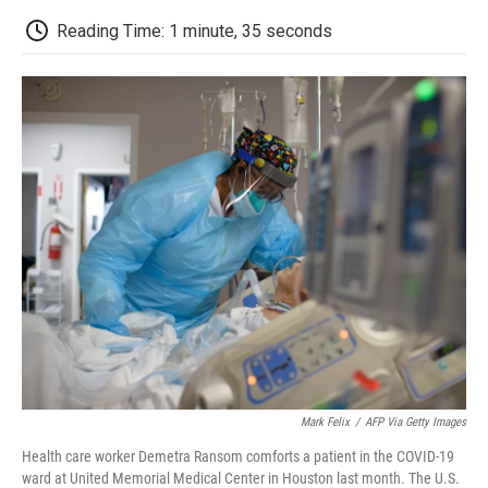
c
i
n
a
i
e
t
k
i
p
Reading Time: 1 minute, 35 seconds
b
t
e
l
b
o
e
d
o
o
r
I
a
k
n
r
d
Mark Felix
/
AFP Via Getty Images
Health care worker Demetra Ransom comforts a patient in the COVID-19
ward at United Memorial Medical Center in Houston last month. The U.S.