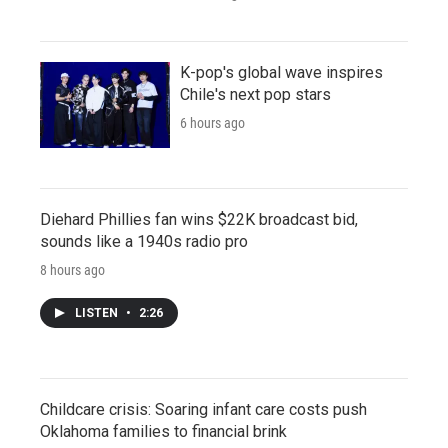
K-pop's global wave inspires
Chile's next pop stars
6 hours ago
Diehard Phillies fan wins $22K broadcast bid,
sounds like a 1940s radio pro
8 hours ago
LISTEN
•
2:26
Childcare crisis: Soaring infant care costs push
Oklahoma families to financial brink