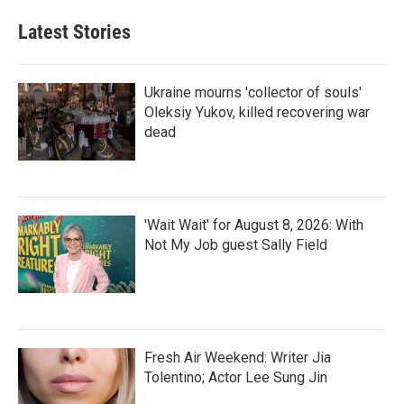
Latest Stories
Ukraine mourns 'collector of souls'
Oleksiy Yukov, killed recovering war
dead
'Wait Wait' for August 8, 2026: With
Not My Job guest Sally Field
Fresh Air Weekend: Writer Jia
Tolentino; Actor Lee Sung Jin