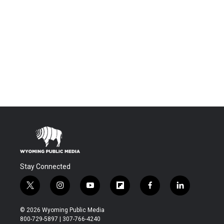
Stay Connected
t
i
y
f
f
l
w
n
o
l
a
i
i
s
u
i
c
n
© 2026 Wyoming Public Media
t
t
t
p
e
k
800-729-5897 | 307-766-4240