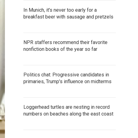
In Munich, it's never too early for a
breakfast beer with sausage and pretzels
NPR staffers recommend their favorite
nonfiction books of the year so far
Politics chat: Progressive candidates in
primaries, Trump's influence on midterms
Loggerhead turtles are nesting in record
numbers on beaches along the east coast