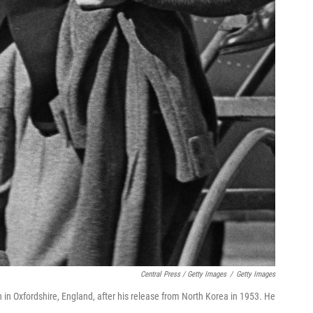
Central Press / Getty Images
/
Getty Images
 in Oxfordshire, England, after his release from North Korea in 1953. He