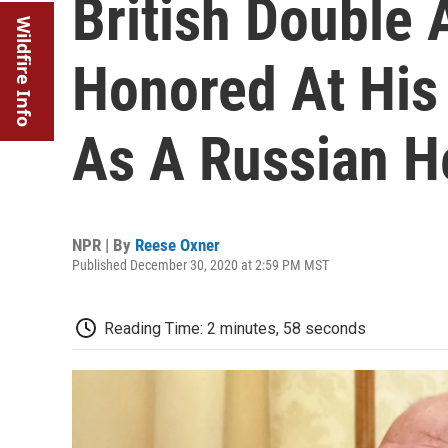
British Double
Wildfire Info
Honored At His
As A Russian H
NPR | By
Reese Oxner
Published December 30, 2020 at 2:59 PM MST
Reading Time: 2 minutes, 58 seconds