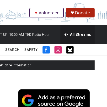
Volunteer
Donate
.
All Streams
T UP:
10:00 AM
TED Radio Hour
SEARCH
SAFETY
f
i
t
a
n
w
c
s
i
ildfire Information
e
t
t
b
a
t
o
g
e
o
r
r
k
a
m