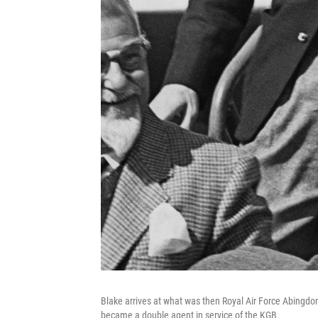
Blake arrives at what was then Royal Air Force Abingdon
became a double agent in service of the KGB.