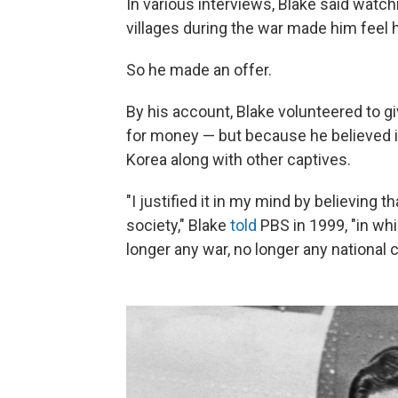
In various interviews, Blake said watc
villages during the war made him feel 
So he made an offer.
By his account, Blake volunteered to g
for money — but because he believed i
Korea along with other captives.
"I justified it in my mind by believing t
society," Blake
told
PBS in 1999, "in whi
longer any war, no longer any national 