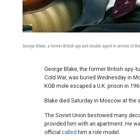
George Blake, a former British spy and double agent in service of th
George Blake, the former British spy-t
Cold War, was buried Wednesday in Mo
KGB mole escaped a U.K. prison in 1966
Blake died Saturday in Moscow at the a
The Soviet Union bestowed many decor
provided him with an apartment. He w
official
called
him a role model.