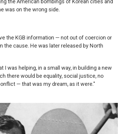
hing the American bombings of Korean cities and
he was on the wrong side.
ive the KGB information — not out of coercion or
n the cause. He was later released by North
hat I was helping, in a small way, in building a new
ch there would be equality, social justice, no
conflict — that was my dream, as it were."