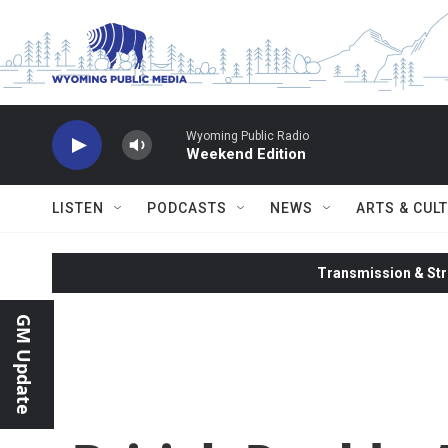
Skip to main content
Wyoming Public Radio
Weekend Edition
LISTEN
PODCASTS
NEWS
ARTS & CUL
Transmission & Str
GM Update