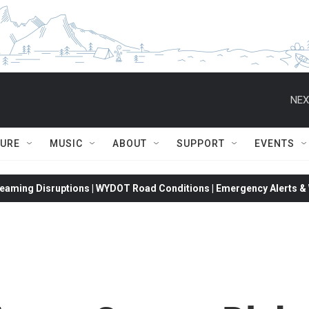
NEX
TURE
MUSIC
ABOUT
SUPPORT
EVENTS
eaming Disruptions | WYDOT Road Conditions | Emergency Alerts & W