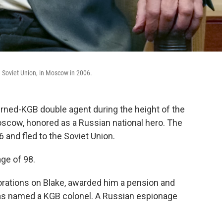
e Soviet Union, in Moscow in 2006.
urned-KGB double agent during the height of the
scow, honored as a Russian national hero. The
 and fled to the Soviet Union.
ge of 98.
ations on Blake, awarded him a pension and
as named a KGB colonel. A Russian espionage