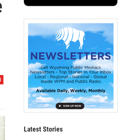
e
Latest Stories