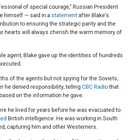
essional of special courage," Russian President
e himself — said in a
statement
after Blake's
ribution to ensuring the strategic parity and the
Our hearts will always cherish the warm memory of
ble agent, Blake gave up the identities of hundreds
executed.
ths of the agents but not spying for the Soviets,
er he denied responsibility, telling
CBC Radio
that
ased on the information he gave.
re he lived for years before he was evacuated to
ned
British intelligence. He was working in South
d, capturing him and other Westerners.