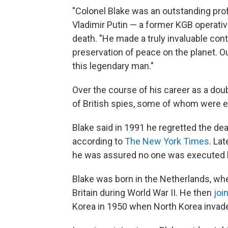
"Colonel Blake was an outstanding prof
Vladimir Putin — a former KGB operativ
death. "He made a truly invaluable cont
preservation of peace on the planet. 
this legendary man."
Over the course of his career as a dou
of British spies, some of whom were 
Blake said in 1991 he regretted the dea
according to
The New York Times
. Lat
he was assured no one was executed b
Blake was born in the Netherlands, whe
Britain during World War II. He then
joi
Korea in 1950 when North Korea invade