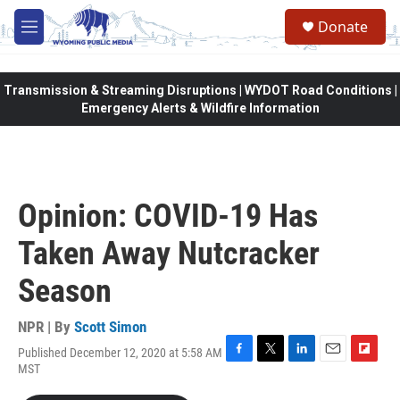
Skip to main content
Donate
M
e
n
u
Transmission & Streaming Disruptions | WYDOT Road Conditions |
Emergency Alerts & Wildfire Information
Opinion: COVID-19 Has
Taken Away Nutcracker
Season
NPR | By
Scott Simon
Published December 12, 2020 at 5:58 AM
F
T
L
E
F
MST
a
w
i
m
l