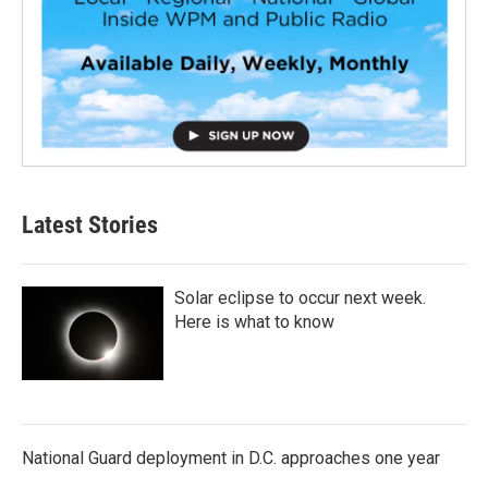
Latest Stories
Solar eclipse to occur next week.
Here is what to know
National Guard deployment in D.C. approaches one year