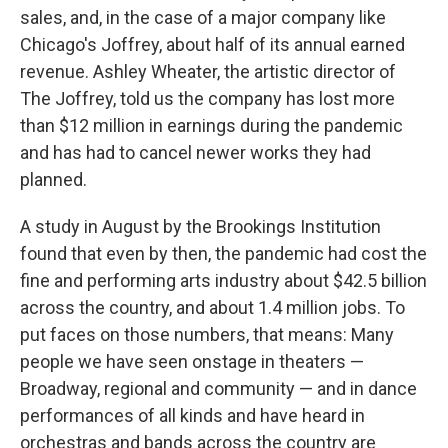
sales, and, in the case of a major company like
Chicago's Joffrey, about half of its annual earned
revenue. Ashley Wheater, the artistic director of
The Joffrey, told us the company has lost more
than $12 million in earnings during the pandemic
and has had to cancel newer works they had
planned.
A study in August by the Brookings Institution
found that even by then, the pandemic had cost the
fine and performing arts industry about $42.5 billion
across the country, and about 1.4 million jobs. To
put faces on those numbers, that means: Many
people we have seen onstage in theaters —
Broadway, regional and community — and in dance
performances of all kinds and have heard in
orchestras and bands across the country are