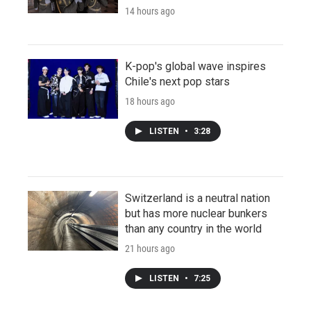
14 hours ago
K-pop's global wave inspires
Chile's next pop stars
18 hours ago
LISTEN
•
3:28
Switzerland is a neutral nation
but has more nuclear bunkers
than any country in the world
21 hours ago
LISTEN
•
7:25