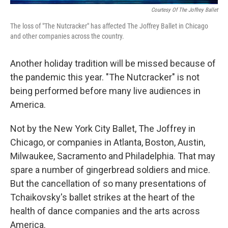
Courtesy Of The Joffrey Ballet
The loss of "The Nutcracker" has affected The Joffrey Ballet in Chicago
and other companies across the country.
Another holiday tradition will be missed because of
the pandemic this year. "The Nutcracker" is not
being performed before many live audiences in
America.
Not by the New York City Ballet, The Joffrey in
Chicago, or companies in Atlanta, Boston, Austin,
Milwaukee, Sacramento and Philadelphia. That may
spare a number of gingerbread soldiers and mice.
But the cancellation of so many presentations of
Tchaikovsky's ballet strikes at the heart of the
health of dance companies and the arts across
America.