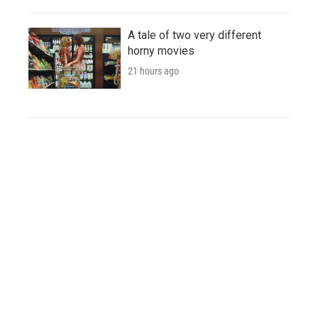
A tale of two very different
horny movies
21 hours ago