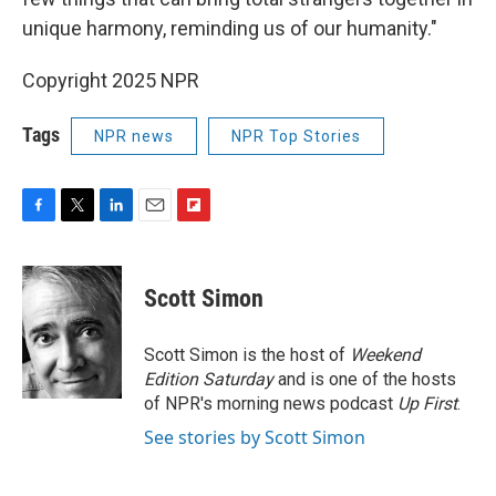
unique harmony, reminding us of our humanity."
Copyright 2025 NPR
Tags
NPR news
NPR Top Stories
F
T
L
E
F
a
w
i
m
l
c
i
n
a
i
e
t
k
i
p
Scott Simon
b
t
e
l
b
o
e
d
o
o
r
I
a
Scott Simon is the host of
Weekend
k
n
r
Edition Saturday
and is one of the hosts
d
of NPR's morning news podcast
Up First
.
See stories by Scott Simon