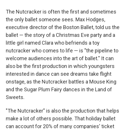
The Nutcracker is often the first and sometimes
the only ballet someone sees. Max Hodges,
executive director of the Boston Ballet, told us the
ballet — the story of a Christmas Eve party and a
little girl named Clara who befriends a toy
nutcracker who comes to life — is "the pipeline to
welcome audiences into the art of ballet." It can
also be the first production in which youngsters
interested in dance can see dreams take flight
onstage, as the Nutcracker battles a Mouse King
and the Sugar Plum Fairy dances in the Land of
Sweets.
"The Nutcracker" is also the production that helps
make a lot of others possible. That holiday ballet
can account for 20% of many companies' ticket