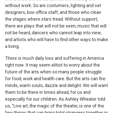
without work. So are costumers, lighting and set
designers, box-office staff, and those who clean
the stages where stars tread. Without support,
there are plays that will not be seen, music that will
not be heard, dancers who cannot leap into view,
and artists who will have to find other ways to make
a living.
There is much daily loss and suffering in America
right now. It may seem elitist to worry about the
future of the arts when so many people struggle
for food, work and health care. But the arts can fire
minds, warm souls, dazzle and delight. We will want
them to be there in times ahead, for us and
especially for our children. As Ashley Wheater told
us, "Live art, the magic of the theater, is one of the
few things that can bring total strangers together in