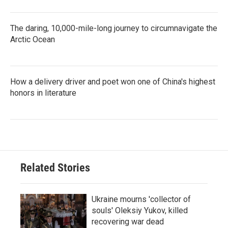
The daring, 10,000-mile-long journey to circumnavigate the
Arctic Ocean
How a delivery driver and poet won one of China's highest
honors in literature
Related Stories
Ukraine mourns 'collector of
souls' Oleksiy Yukov, killed
recovering war dead