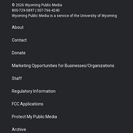
i
s
u
i
c
n
© 2026 Wyoming Public Media
t
t
t
p
e
k
800-729-5897 | 307-766-4240
t
a
u
b
b
e
Wyoming Public Media is a service of the University of Wyoming
e
g
b
o
o
d
r
r
e
a
o
i
About
a
r
k
n
m
d
Contact
Donate
Marketing Opportunities for Businesses/Organizations
Staff
Regulatory Information
FCC Applications
Protect My Public Media
Archive