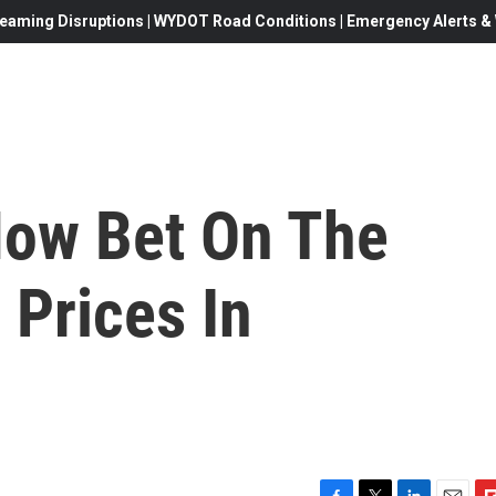
eaming Disruptions | WYDOT Road Conditions | Emergency Alerts & W
Now Bet On The
 Prices In