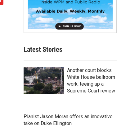
Latest Stories
Another court blocks
White House ballroom
work, teeing up a
Supreme Court review
Pianist Jason Moran offers an innovative
take on Duke Ellington