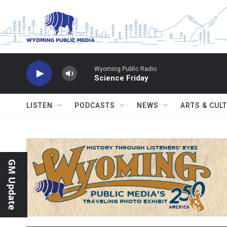
Skip to main content
Wyoming Public Radio
Science Friday
LISTEN
PODCASTS
NEWS
ARTS & CUL
GM Update