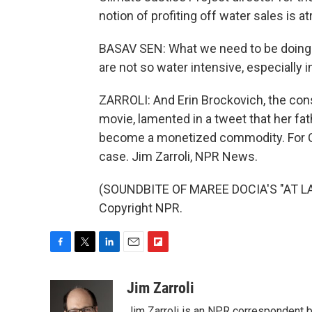
notion of profiting off water sales is a
BASAV SEN: What we need to be doing i
are not so water intensive, especially i
ZARROLI: And Erin Brockovich, the cons
movie, lamented in a tweet that her f
become a monetized commodity. For Cali
case. Jim Zarroli, NPR News.
(SOUNDBITE OF MAREE DOCIA'S "AT LAS
Copyright NPR.
F
T
L
E
F
a
w
i
m
l
c
i
n
a
i
Jim Zarroli
e
t
k
i
p
Jim Zarroli is an NPR correspondent