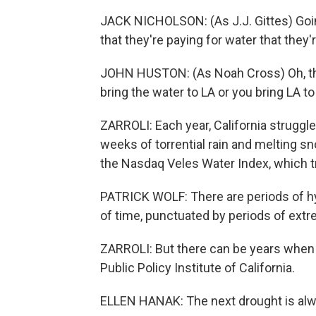
JACK NICHOLSON: (As J.J. Gittes) Going
that they're paying for water that they'
JOHN HUSTON: (As Noah Cross) Oh, that'
bring the water to LA or you bring LA to
ZARROLI: Each year, California struggl
weeks of torrential rain and melting 
the Nasdaq Veles Water Index, which tr
PATRICK WOLF: There are periods of hy
of time, punctuated by periods of extr
ZARROLI: But there can be years when n
Public Policy Institute of California.
ELLEN HANAK: The next drought is alwa