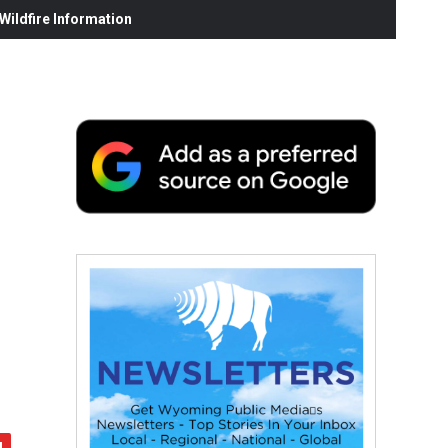
ildfire Information