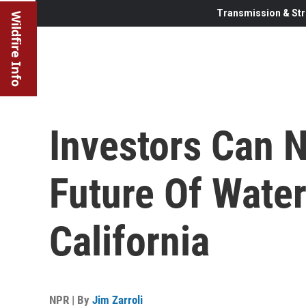
Transmission & Str
Wildfire Info
Investors Can 
Future Of Water
California
NPR | By
Jim Zarroli