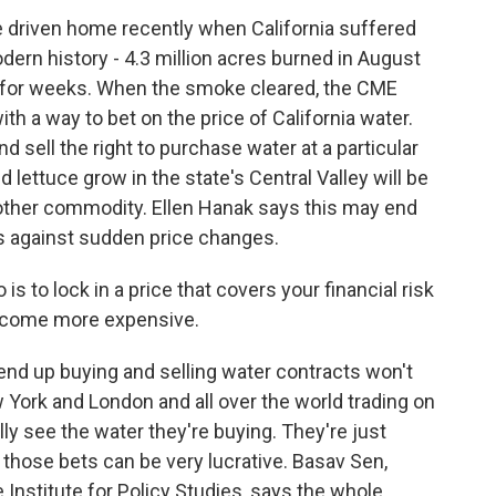
 driven home recently when California suffered
dern history - 4.3 million acres burned in August
n for weeks. When the smoke cleared, the CME
th a way to bet on the price of California water.
d sell the right to purchase water at a particular
 lettuce grow in the state's Central Valley will be
 other commodity. Ellen Hanak says this may end
s against sudden price changes.
s to lock in a price that covers your financial risk
become more expensive.
nd up buying and selling water contracts won't
w York and London and all over the world trading on
ly see the water they're buying. They're just
d those bets can be very lucrative. Basav Sen,
e Institute for Policy Studies, says the whole