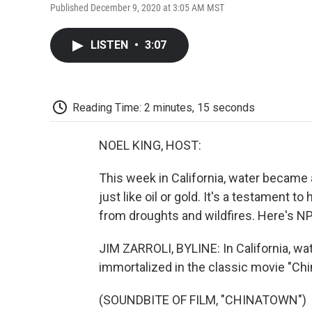
Published December 9, 2020 at 3:05 AM MST
LISTEN
•
3:07
Reading Time: 2 minutes, 15 seconds
NOEL KING, HOST:
This week in California, water became
just like oil or gold. It's a testament t
from droughts and wildfires. Here's NP
JIM ZARROLI, BYLINE: In California, wa
immortalized in the classic movie "Ch
(SOUNDBITE OF FILM, "CHINATOWN")