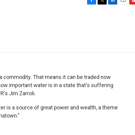
F
T
L
E
F
a
w
i
m
l
c
i
n
a
i
e
t
k
i
p
b
t
e
l
b
o
e
d
o
o
r
I
a
k
n
r
d
 a commodity. That means it can be traded now
o how important water is in a state that's suffering
R's Jim Zarroli.
ter is a source of great power and wealth, a theme
inatown."