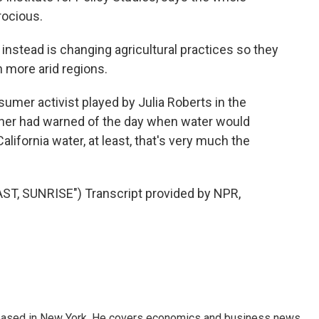
trocious.
nstead is changing agricultural practices so they
n more arid regions.
umer activist played by Julia Roberts in the
ather had warned of the day when water would
fornia water, at least, that's very much the
T, SUNRISE") Transcript provided by NPR,
 based in New York. He covers economics and business news.