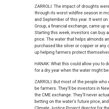
ZARROLI: The impact of droughts were
through its worst wildfire season in mo
and September of this year. It went o
Group, a financial exchange, came up wi
Starting this week, investors can buy an
price. The water that helps almonds and
purchased like silver or copper or any
up helping farmers protect themselve
HANAK: What this could allow you to do i
for a dry year when the water might 
ZARROLI: But most of the people who e
be farmers. They'll be investors in Ne
the CME exchange. They'll never actual
betting on the water's future price, an
Climate Justice Project director for th