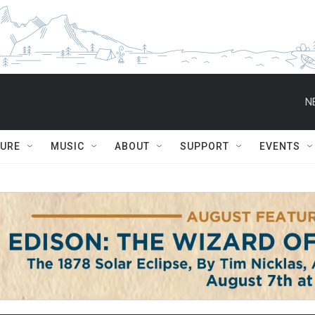
N
TURE
MUSIC
ABOUT
SUPPORT
EVENTS