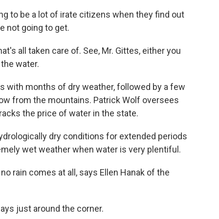
 to be a lot of irate citizens when they find out
re not going to get.
s all taken care of. See, Mr. Gittes, either you
 the water.
es with months of dry weather, followed by a few
snow from the mountains. Patrick Wolf oversees
acks the price of water in the state.
drologically dry conditions for extended periods
emely wet weather when water is very plentiful.
o rain comes at all, says Ellen Hanak of the
ys just around the corner.