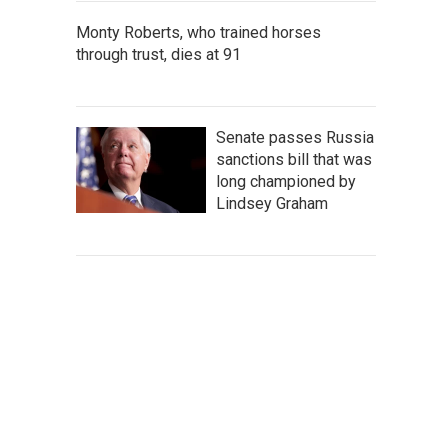
Monty Roberts, who trained horses
through trust, dies at 91
Senate passes Russia
sanctions bill that was
long championed by
Lindsey Graham