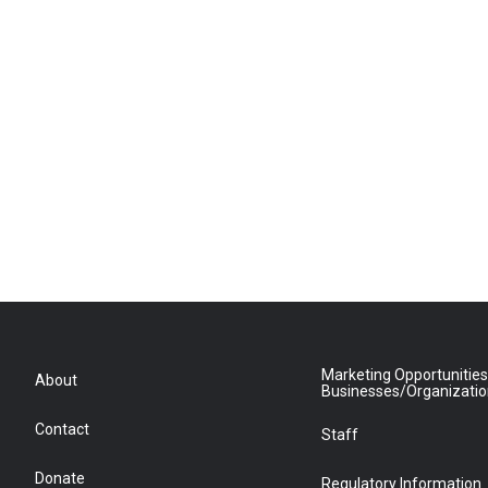
Marketing Opportunities
About
Businesses/Organizati
Contact
Staff
Donate
Regulatory Information