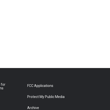
 for
FCC Applications
ons
Protect My Public Media
Archive