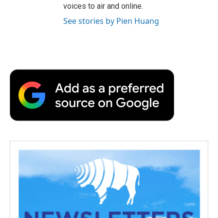
voices to air and online.
See stories by Pien Huang