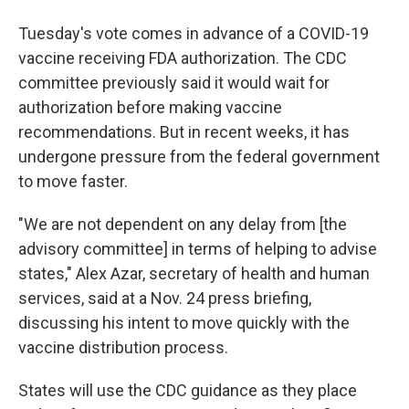
Tuesday's vote comes in advance of a COVID-19
vaccine receiving FDA authorization. The CDC
committee previously said it would wait for
authorization before making vaccine
recommendations. But in recent weeks, it has
undergone pressure from the federal government
to move faster.
"We are not dependent on any delay from [the
advisory committee] in terms of helping to advise
states," Alex Azar, secretary of health and human
services, said at a Nov. 24 press briefing,
discussing his intent to move quickly with the
vaccine distribution process.
States will use the CDC guidance as they place