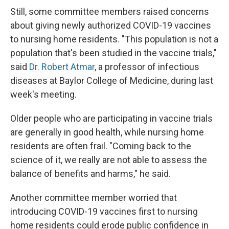
Still, some committee members raised concerns
about giving newly authorized COVID-19 vaccines
to nursing home residents. "This population is not a
population that's been studied in the vaccine trials,"
said
Dr. Robert Atmar
, a professor of infectious
diseases at Baylor College of Medicine, during last
week's meeting.
Older people who are participating in vaccine trials
are generally in good health, while nursing home
residents are often frail. "Coming back to the
science of it, we really are not able to assess the
balance of benefits and harms," he said.
Another committee member worried that
introducing COVID-19 vaccines first to nursing
home residents could erode public confidence in