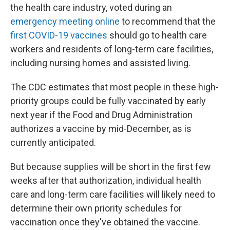
the health care industry, voted during an
emergency meeting online
to recommend that the
first COVID-19 vaccines
should go to health care
workers and residents of long-term care facilities,
including nursing homes and assisted living.
The CDC estimates that most people in these high-
priority groups could be fully vaccinated by early
next year if the Food and Drug Administration
authorizes a vaccine by mid-December, as is
currently anticipated.
But because supplies will be short in the first few
weeks after that authorization, individual health
care and long-term care facilities will likely need to
determine their own priority schedules for
vaccination once they've obtained the vaccine.