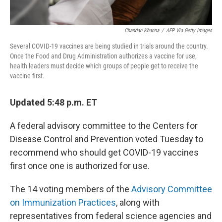
Chandan Khanna
/
AFP Via Getty Images
Several COVID-19 vaccines are being studied in trials around the country.
Once the Food and Drug Administration authorizes a vaccine for use,
health leaders must decide which groups of people get to receive the
vaccine first.
Updated 5:48 p.m. ET
A federal advisory committee to the Centers for
Disease Control and Prevention voted Tuesday to
recommend who should get COVID-19 vaccines
first once one is authorized for use.
The 14 voting members of the
Advisory Committee
on Immunization Practices
, along with
representatives from federal science agencies and