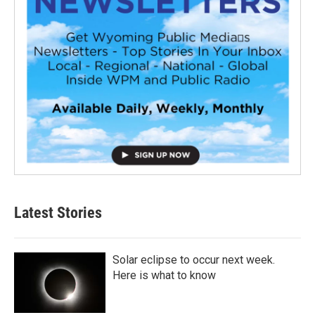
Latest Stories
Solar eclipse to occur next week.
Here is what to know