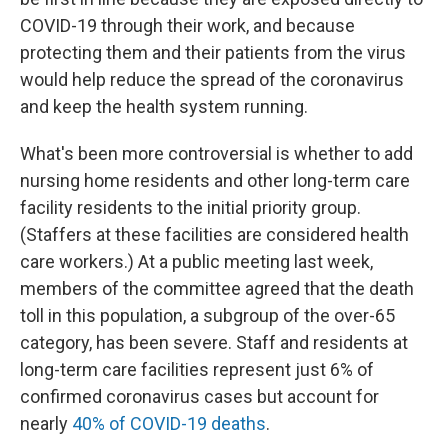
COVID-19 through their work, and because
protecting them and their patients from the virus
would help reduce the spread of the coronavirus
and keep the health system running.
What's been more controversial is whether to add
nursing home residents and other long-term care
facility residents to the initial priority group.
(Staffers at these facilities are considered health
care workers.) At a public meeting last week,
members of the committee agreed that the death
toll in this population, a subgroup of the over-65
category, has been severe. Staff and residents at
long-term care facilities represent just 6% of
confirmed coronavirus cases but account for
nearly
40% of COVID-19 deaths
.