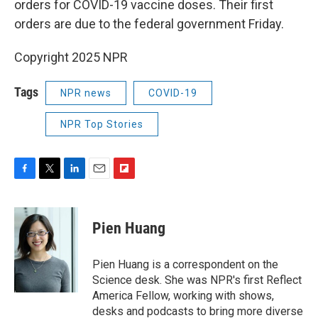
orders for COVID-19 vaccine doses. Their first
orders are due to the federal government Friday.
Copyright 2025 NPR
Tags
NPR news
COVID-19
NPR Top Stories
F
T
L
E
F
a
w
i
m
l
c
i
n
a
i
e
t
k
i
p
Pien Huang
b
t
e
l
b
o
e
d
o
o
r
I
a
Pien Huang is a correspondent on the
k
n
r
Science desk. She was NPR's first Reflect
d
America Fellow, working with shows,
desks and podcasts to bring more diverse