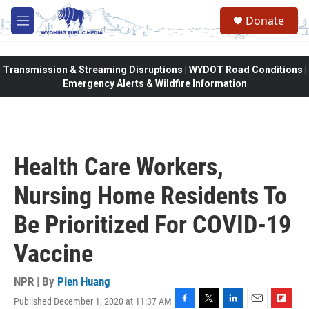
Skip to main content
Donate
M
e
n
u
Transmission & Streaming Disruptions | WYDOT Road Conditions |
Emergency Alerts & Wildfire Information
Health Care Workers,
Nursing Home Residents To
Be Prioritized For COVID-19
Vaccine
NPR | By
Pien Huang
Published December 1, 2020 at 11:37 AM