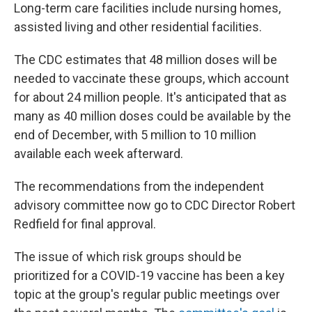
Long-term care facilities include nursing homes,
assisted living and other residential facilities.
The CDC estimates that 48 million doses will be
needed to vaccinate these groups, which account
for about 24 million people. It's anticipated that as
many as 40 million doses could be available by the
end of December, with 5 million to 10 million
available each week afterward.
The recommendations from the independent
advisory committee now go to CDC Director Robert
Redfield for final approval.
The issue of which risk groups should be
prioritized for a COVID-19 vaccine has been a key
topic at the group's regular public meetings over