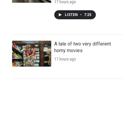
17 hours ago
LISTEN
•
7:25
A tale of two very different
horny movies
17 hours ago