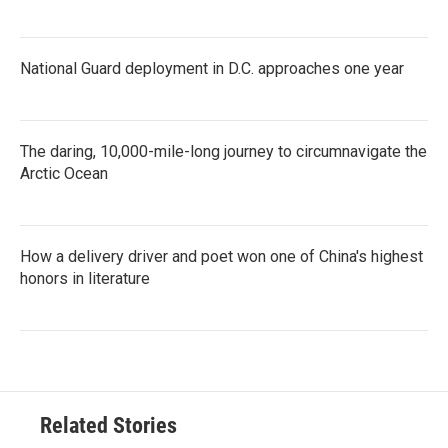
National Guard deployment in D.C. approaches one year
The daring, 10,000-mile-long journey to circumnavigate the
Arctic Ocean
How a delivery driver and poet won one of China's highest
honors in literature
Related Stories