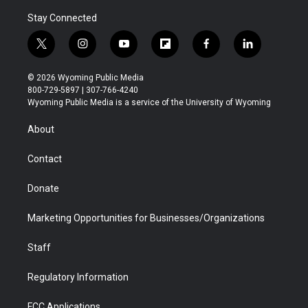
Stay Connected
t
i
y
f
f
l
w
n
o
l
a
i
i
s
u
i
c
n
© 2026 Wyoming Public Media
t
t
t
p
e
k
800-729-5897 | 307-766-4240
t
a
u
b
b
e
Wyoming Public Media is a service of the University of Wyoming
e
g
b
o
o
d
r
r
e
a
o
i
About
a
r
k
n
m
d
Contact
Donate
Marketing Opportunities for Businesses/Organizations
Staff
Regulatory Information
FCC Applications