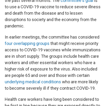
the past several months. The
committee's goal
is
to use a COVID-19 vaccine to reduce severe illness
and death from the disease and to lessen
disruptions to society and the economy from the
pandemic.
In earlier meetings, the committee has considered
four overlapping groups
that might receive priority
access to COVID-19 vaccines while immunizations
are in short supply. The groups include health care
workers and other essential workers who have a
higher risk of exposure to the virus. Also included
are people 65 and over and those with certain
underlying medical conditions
who are more likely
to become severely ill if they contract COVID-19.
Health care workers have long been considered to
be first in line because they are exposed directly to