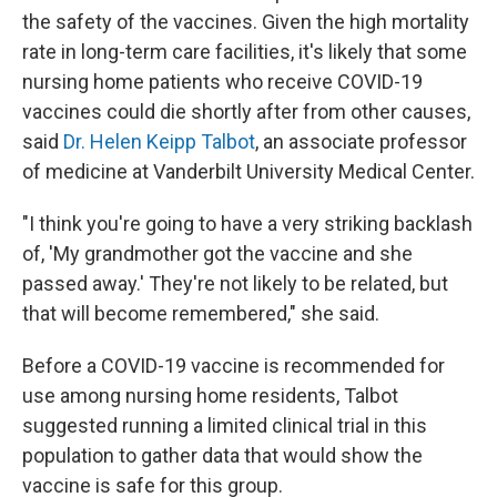
the safety of the vaccines. Given the high mortality
rate in long-term care facilities, it's likely that some
nursing home patients who receive COVID-19
vaccines could die shortly after from other causes,
said
Dr. Helen Keipp Talbot
, an associate professor
of medicine at Vanderbilt University Medical Center.
"I think you're going to have a very striking backlash
of, 'My grandmother got the vaccine and she
passed away.' They're not likely to be related, but
that will become remembered," she said.
Before a COVID-19 vaccine is recommended for
use among nursing home residents, Talbot
suggested running a limited clinical trial in this
population to gather data that would show the
vaccine is safe for this group.