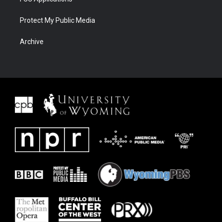
Protect My Public Media
Archive