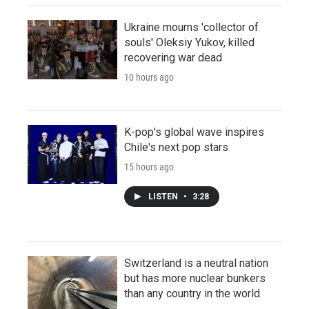
Ukraine mourns 'collector of
souls' Oleksiy Yukov, killed
recovering war dead
10 hours ago
K-pop's global wave inspires
Chile's next pop stars
15 hours ago
LISTEN
•
3:28
Switzerland is a neutral nation
but has more nuclear bunkers
than any country in the world