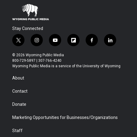
Stay Connected
t
i
y
f
f
l
w
n
o
l
a
i
i
s
u
i
c
n
© 2026 Wyoming Public Media
t
t
t
p
e
k
800-729-5897 | 307-766-4240
t
a
u
b
b
e
Wyoming Public Media is a service of the University of Wyoming
e
g
b
o
o
d
r
r
e
a
o
i
About
a
r
k
n
m
d
Contact
Donate
Marketing Opportunities for Businesses/Organizations
Staff