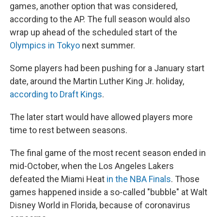
games, another option that was considered,
according to the AP. The full season would also
wrap up ahead of the scheduled start of the
Olympics in Tokyo
next summer.
Some players had been pushing for a January start
date, around the Martin Luther King Jr. holiday,
according to Draft Kings
.
The later start would have allowed players more
time to rest between seasons.
The final game of the most recent season ended in
mid-October, when the Los Angeles Lakers
defeated the Miami Heat
in the NBA Finals
. Those
games happened inside a so-called "bubble" at Walt
Disney World in Florida, because of coronavirus