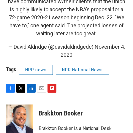
have communicated w/their clients that the union
is highly likely to accept the NBA’s proposal for a
72-game 2020-21 season beginning Dec. 22. "We
have to," one agent said. The projected losses of
waiting later are too great.
— David Aldridge (@davidaldridgedc)
November 4,
2020
Tags
NPR news
NPR National News
F
T
L
E
F
a
w
i
m
l
c
i
n
a
i
e
t
k
i
p
Brakkton Booker
b
t
e
l
b
o
e
d
o
o
r
I
a
Brakkton Booker is a National Desk
k
n
r