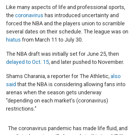
Like many aspects of life and professional sports,
the
coronavirus
has introduced uncertainty and
forced the NBA and the players union to scramble
several dates on their schedule. The league was on
hiatus
from March 11 to July 30.
The NBA draft was initially set for June 25, then
delayed to Oct. 15
, and later pushed to November.
Shams Charania, a reporter for The Athletic,
also
said
that the NBA is considering allowing fans into
arenas when the season gets underway
"depending on each market's (coronavirus)
restrictions."
The coronavirus pandemic has made life fluid, and