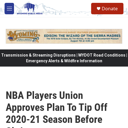
Skip to main content
Donate
M
e
n
u
Transmission & Streaming Disruptions | WYDOT Road Conditions |
Emergency Alerts & Wildfire Information
NBA Players Union
Approves Plan To Tip Off
2020-21 Season Before