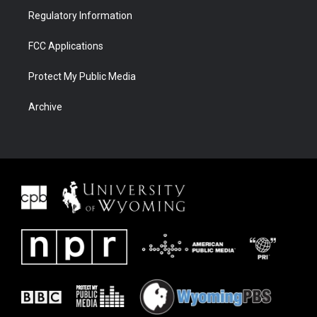
Regulatory Information
FCC Applications
Protect My Public Media
Archive