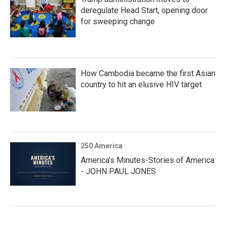
deregulate Head Start, opening door
for sweeping change
How Cambodia became the first Asian
country to hit an elusive HIV target
250 America
America’s Minutes-Stories of America
- JOHN PAUL JONES