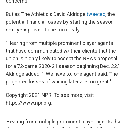
concerns.
But as The Athletic's David Aldridge
tweeted
, the
potential financial losses by starting the season
next year proved to be too costly.
"Hearing from multiple prominent player agents
that have communicated w/ their clients that the
union is highly likely to accept the NBA's proposal
for a 72-game 2020-21 season beginning Dec. 22,"
Aldridge added. " 'We have to,' one agent said. The
projected losses of waiting later are too great."
Copyright 2021 NPR. To see more, visit
https://www.npr.org.
Hearing from multiple prominent player agents that