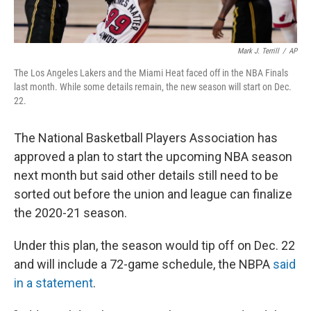
Mark J. Terrill
/
AP
The Los Angeles Lakers and the Miami Heat faced off in the NBA Finals
last month. While some details remain, the new season will start on Dec.
22.
The National Basketball Players Association has
approved a plan to start the upcoming NBA season
next month but said other details still need to be
sorted out before the union and league can finalize
the 2020-21 season.
Under this plan, the season would tip off on Dec. 22
and will include a 72-game schedule, the NBPA
said
in a statement
.