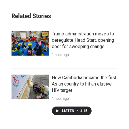
Related Stories
Trump administration moves to
deregulate Head Start, opening
door for sweeping change
1 hour ago
How Cambodia became the first
Asian country to hit an elusive
HIV target
1 hour ago
LISTEN
•
4:15