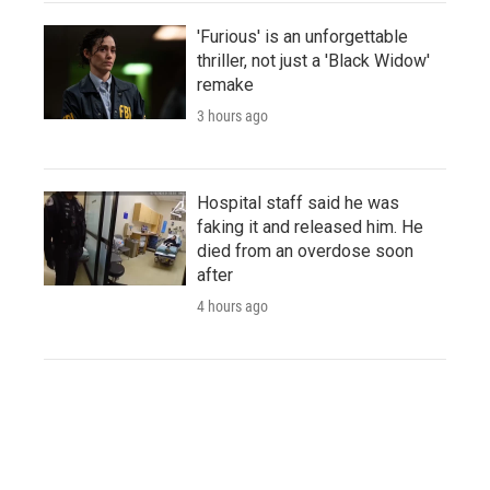
'Furious' is an unforgettable
thriller, not just a 'Black Widow'
remake
3 hours ago
Hospital staff said he was
faking it and released him. He
died from an overdose soon
after
4 hours ago