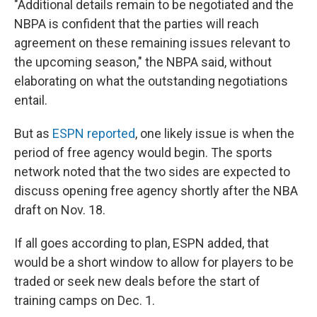
"Additional details remain to be negotiated and the
NBPA is confident that the parties will reach
agreement on these remaining issues relevant to
the upcoming season," the NBPA said, without
elaborating on what the outstanding negotiations
entail.
But as
ESPN reported
, one likely issue is when the
period of free agency would begin. The sports
network noted that the two sides are expected to
discuss opening free agency shortly after the NBA
draft on Nov. 18.
If all goes according to plan, ESPN added, that
would be a short window to allow for players to be
traded or seek new deals before the start of
training camps on Dec. 1.