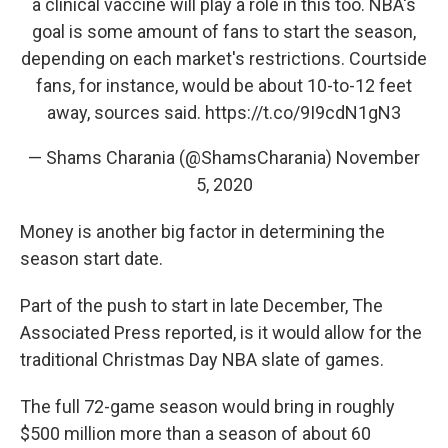
a clinical vaccine will play a role in this too. NBA's
goal is some amount of fans to start the season,
depending on each market's restrictions. Courtside
fans, for instance, would be about 10-to-12 feet
away, sources said.
https://t.co/9I9cdN1gN3
— Shams Charania (@ShamsCharania)
November
5, 2020
Money is another big factor in determining the
season start date.
Part of the push to start in late December, The
Associated Press reported, is it would allow for the
traditional Christmas Day NBA slate of games.
The full 72-game season would bring in roughly
$500 million more than a season of about 60