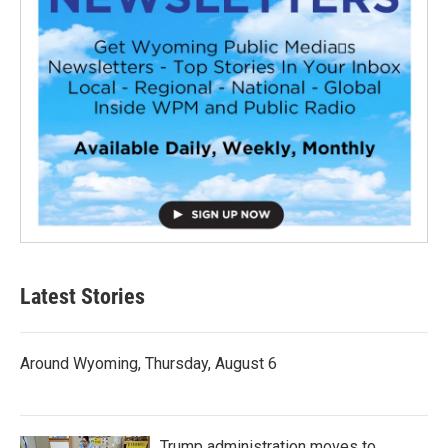
Latest Stories
Around Wyoming, Thursday, August 6
Trump administration moves to