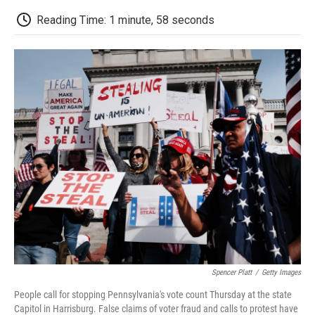
c
i
n
a
i
e
t
k
i
p
Reading Time: 1 minute, 58 seconds
b
t
e
l
b
o
e
d
o
o
r
I
a
k
n
r
d
Spencer Platt
/
Getty Images
People call for stopping Pennsylvania's vote count Thursday at the state
Capitol in Harrisburg. False claims of voter fraud and calls to protest have