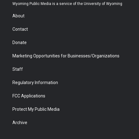
t
a
u
b
b
e
Wyoming Public Media is a service of the University of Wyoming
e
g
b
o
o
d
r
r
e
a
o
i
About
a
r
k
n
m
d
Contact
Donate
Marketing Opportunities for Businesses/Organizations
Staff
Regulatory Information
FCC Applications
Protect My Public Media
Archive