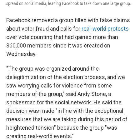
spread on social media, leading Facebook to take down one large group.
Facebook removed a group filled with false claims
about voter fraud and calls for
real-world protests
over vote counting that had gained more than
360,000 members since it was created on
Wednesday.
"The group was organized around the
delegitimization of the election process, and we
saw worrying calls for violence from some
members of the group," said Andy Stone, a
spokesman for the social network. He said the
decision was made "in line with the exceptional
measures that we are taking during this period of
heightened tension" because the group "was
creating real-world events."