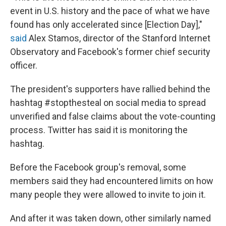
event in U.S. history and the pace of what we have
found has only accelerated since [Election Day],"
said
Alex Stamos, director of the Stanford Internet
Observatory and Facebook's former chief security
officer.
The president's supporters have rallied behind the
hashtag #stopthesteal on social media to spread
unverified and false claims about the vote-counting
process. Twitter has said it is monitoring the
hashtag.
Before the Facebook group's removal, some
members said they had encountered limits on how
many people they were allowed to invite to join it.
And after it was taken down, other similarly named