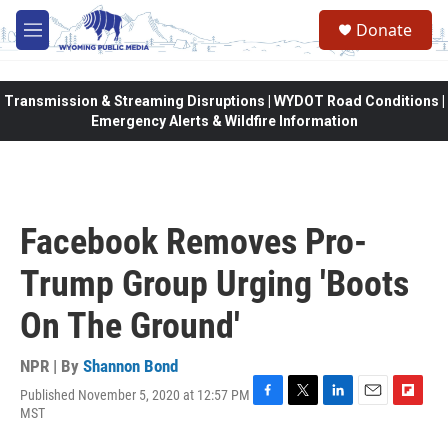
Skip to main content
Donate
M
e
n
u
Transmission & Streaming Disruptions | WYDOT Road Conditions |
Emergency Alerts & Wildfire Information
Facebook Removes Pro-
Trump Group Urging 'Boots
On The Ground'
NPR | By
Shannon Bond
Published November 5, 2020 at 12:57 PM
F
T
L
E
F
MST
a
w
i
m
l