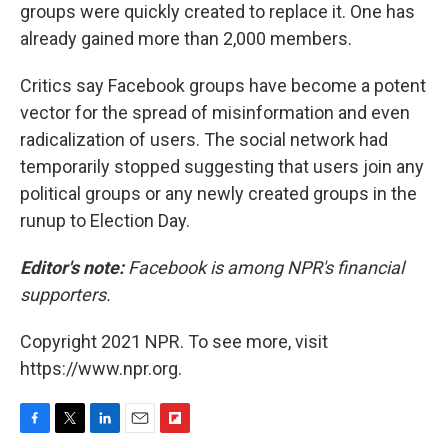
groups were quickly created to replace it. One has
already gained more than 2,000 members.
Critics say Facebook groups have become a potent
vector for the spread of misinformation and even
radicalization of users. The social network had
temporarily stopped suggesting that users join any
political groups or any newly created groups in the
runup to Election Day.
Editor's note:
Facebook is among NPR's financial
supporters.
Copyright 2021 NPR. To see more, visit
https://www.npr.org.
F
T
L
E
F