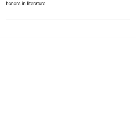
honors in literature