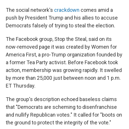
The social network's
crackdown
comes amid a
push by President Trump and his allies to accuse
Democrats falsely of trying to steal the election.
The Facebook group, Stop the Steal, said on its
now-removed page it was created by Women for
America First, a pro-Trump organization founded by
a former Tea Party activist. Before Facebook took
action, membership was growing rapidly. It swelled
by more than 25,000 just between noon and 1 p.m.
ET Thursday.
The group's description echoed baseless claims
that "Democrats are scheming to disenfranchise
and nullify Republican votes." It called for "boots on
the ground to protect the integrity of the vote."