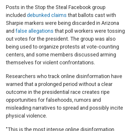
Posts in the Stop the Steal Facebook group
included
debunked claims
that ballots cast with
Sharpie markers were being discarded in Arizona
and
false allegations
that poll workers were tossing
out votes for the president. The group was also
being used to organize protests at vote-counting
centers, and some members discussed arming
themselves for violent confrontations.
Researchers who track online disinformation have
warned that a prolonged period without a clear
outcome in the presidential race creates ripe
opportunities for falsehoods, rumors and
misleading narratives to spread and possibly incite
physical violence.
"This is the most intense online disinformation