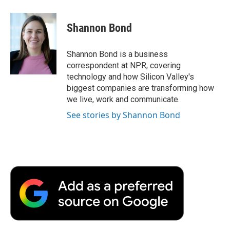
a
w
i
m
l
c
i
n
a
i
e
t
k
i
p
Shannon Bond
b
t
e
l
b
o
e
d
o
o
r
I
a
Shannon Bond is a business
k
n
r
correspondent at NPR, covering
d
technology and how Silicon Valley's
biggest companies are transforming how
we live, work and communicate.
See stories by Shannon Bond