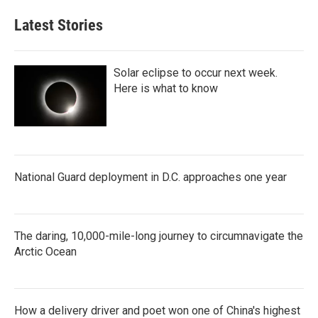
Latest Stories
Solar eclipse to occur next week.
Here is what to know
National Guard deployment in D.C. approaches one year
The daring, 10,000-mile-long journey to circumnavigate the
Arctic Ocean
How a delivery driver and poet won one of China's highest