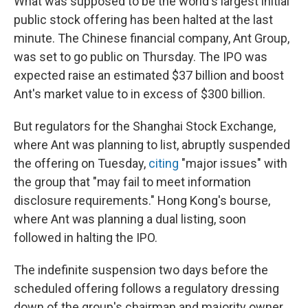
What was supposed to be the world's largest initial
public stock offering has been halted at the last
minute. The Chinese financial company, Ant Group,
was set to go public on Thursday. The IPO was
expected raise an estimated $37 billion and boost
Ant's market value to in excess of $300 billion.
But regulators for the Shanghai Stock Exchange,
where Ant was planning to list, abruptly suspended
the offering on Tuesday,
citing
"major issues" with
the group that "may fail to meet information
disclosure requirements." Hong Kong's bourse,
where Ant was planning a dual listing, soon
followed in halting the IPO.
The indefinite suspension two days before the
scheduled offering follows a regulatory dressing
down of the group's chairman and majority owner