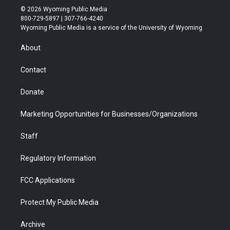
i
s
u
i
c
n
© 2026 Wyoming Public Media
t
t
t
p
e
k
800-729-5897 | 307-766-4240
t
a
u
b
b
e
Wyoming Public Media is a service of the University of Wyoming
e
g
b
o
o
d
r
r
e
a
o
i
About
a
r
k
n
m
d
Contact
Donate
Marketing Opportunities for Businesses/Organizations
Staff
Regulatory Information
FCC Applications
Protect My Public Media
Archive