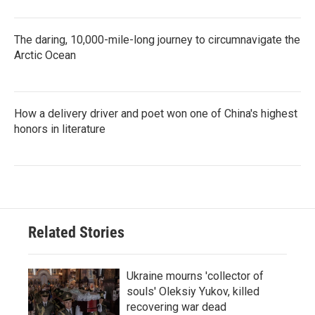
The daring, 10,000-mile-long journey to circumnavigate the
Arctic Ocean
How a delivery driver and poet won one of China's highest
honors in literature
Related Stories
Ukraine mourns 'collector of
souls' Oleksiy Yukov, killed
recovering war dead