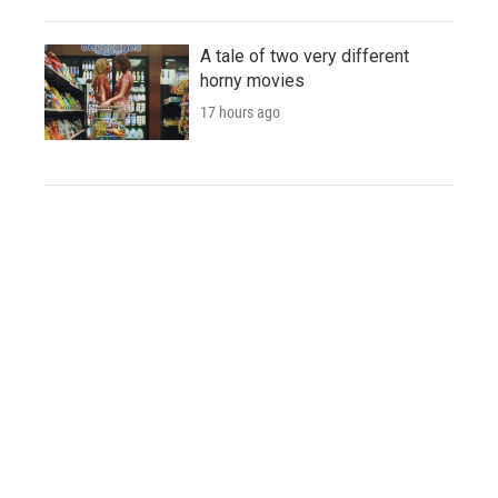
A tale of two very different
horny movies
17 hours ago