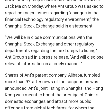
Jack Ma on Monday, where Ant Group was asked to
report on major issues regarding "changes in the
financial technology regulatory environment," the
Shanghai Stock Exchange said in a statement.
"We will be in close communications with the
Shanghai Stock Exchange and other regulatory
departments regarding the next steps to listing,"
Ant Group said in a press release. "And will disclose
relevant information in a timely manner."
Shares of Ant's parent company, Alibaba, tumbled
more than 9% after news of the suspension was
announced. Ant's joint listing in Shanghai and Hong
Kong was meant to boost the prestige of China's
domestic exchanges and attract more public
offerings from global tech firms, for whom the