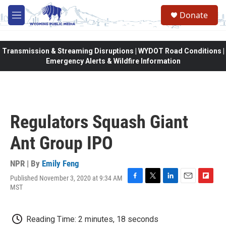
Skip to main content
Donate
M
e
n
u
Transmission & Streaming Disruptions | WYDOT Road Conditions |
Emergency Alerts & Wildfire Information
Regulators Squash Giant
Ant Group IPO
NPR | By
Emily Feng
Published November 3, 2020 at 9:34 AM
F
T
L
E
F
MST
a
w
i
m
l
c
i
n
a
i
e
t
k
i
p
Reading Time: 2 minutes, 18 seconds
b
t
e
l
b