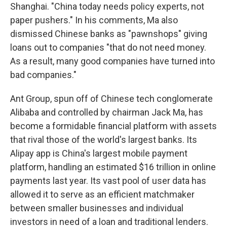
Shanghai. "China today needs policy experts, not
paper pushers." In his comments, Ma also
dismissed Chinese banks as "pawnshops" giving
loans out to companies "that do not need money.
As a result, many good companies have turned into
bad companies."
Ant Group, spun off of Chinese tech conglomerate
Alibaba and controlled by chairman Jack Ma, has
become a formidable financial platform with assets
that rival those of the world's largest banks. Its
Alipay app is China's largest mobile payment
platform, handling an estimated $16 trillion in online
payments last year. Its vast pool of user data has
allowed it to serve as an efficient matchmaker
between smaller businesses and individual
investors in need of a loan and traditional lenders.