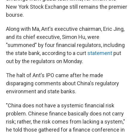
New York Stock Exchange still remains the premier
bourse.
Along with Ma, Ant's executive chairman, Eric Jing,
and its chief executive, Simon Hu, were
"summoned" by four financial regulators, including
the state bank, according to a curt
statement
put
out by the regulators on Monday.
The halt of Ant's IPO came after he made
disparaging comments about China's regulatory
environment and state banks.
"China does not have a systemic financial risk
problem. Chinese finance basically does not carry
risk; rather, the risk comes from lacking a system,"
he told those gathered for a finance conference in