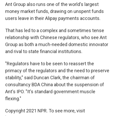
Ant Group also runs one of the world's largest
money market funds, drawing on unspent funds
users leave in their Alipay payments accounts.
That has led to a complex and sometimes tense
relationship with Chinese regulators, who see Ant
Group as both a much-needed domestic innovator
and rival to state financial institutions.
"Regulators have to be seen to reassert the
primacy of the regulators and the need to preserve
stability," said Duncan Clark, the chairman of
consultancy BDA China about the suspension of
Ant's IPO. "It's standard government muscle
flexing."
Copyright 2021 NPR. To see more, visit