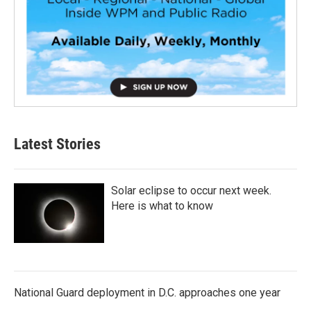
Latest Stories
Solar eclipse to occur next week.
Here is what to know
National Guard deployment in D.C. approaches one year