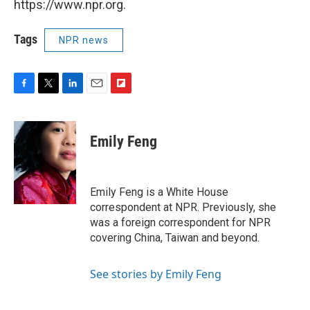
https://www.npr.org.
Tags
NPR news
F
T
L
E
F
a
w
i
m
l
c
i
n
a
i
e
t
k
i
p
Emily Feng
b
t
e
l
b
o
e
d
o
o
r
I
a
k
n
r
Emily Feng is a White House
d
correspondent at NPR. Previously, she
was a foreign correspondent for NPR
covering China, Taiwan and beyond.
See stories by Emily Feng