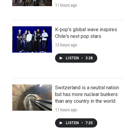
11 hours ago
K-pop's global wave inspires
Chile's next pop stars
15 hours ago
LISTEN
•
3:28
Switzerland is a neutral nation
but has more nuclear bunkers
than any country in the world
17 hours ago
LISTEN
•
7:25