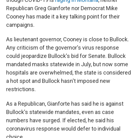
Republican Greg Gianforte nor Democrat Mike
Cooney has made it a key talking point for their
campaigns.
As lieutenant governor, Cooney is close to Bullock.
Any criticism of the governor's virus response
could jeopardize Bullock's bid for Senate. Bullock
mandated masks statewide in July, but now some
hospitals are overwhelmed, the state is considered
a hot spot and Bullock hasn't imposed new
restrictions.
As a Republican, Gianforte has said he is against
Bullock's statewide mandates, even as case
numbers have surged. If elected, he said his
coronavirus response would defer to individual
choice.