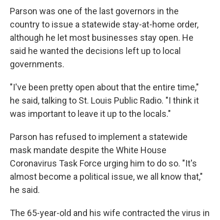
Parson was one of the last governors in the
country to issue a statewide stay-at-home order,
although he let most businesses stay open. He
said he wanted the decisions left up to local
governments.
"I've been pretty open about that the entire time,"
he said, talking to St. Louis Public Radio. "I think it
was important to leave it up to the locals."
Parson has refused to implement a statewide
mask mandate despite the White House
Coronavirus Task Force urging him to do so. "It's
almost become a political issue, we all know that,"
he said.
The 65-year-old and his wife contracted the virus in