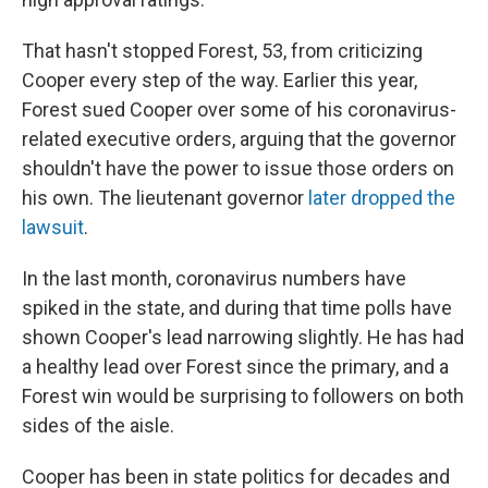
That hasn't stopped Forest, 53, from criticizing
Cooper every step of the way. Earlier this year,
Forest sued Cooper over some of his coronavirus-
related executive orders, arguing that the governor
shouldn't have the power to issue those orders on
his own. The lieutenant governor
later dropped the
lawsuit
.
In the last month, coronavirus numbers have
spiked in the state, and during that time polls have
shown Cooper's lead narrowing slightly. He has had
a healthy lead over Forest since the primary, and a
Forest win would be surprising to followers on both
sides of the aisle.
Cooper has been in state politics for decades and