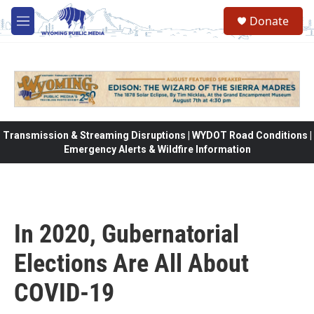
Skip to main content
Donate
M
e
n
u
Transmission & Streaming Disruptions | WYDOT Road Conditions |
Emergency Alerts & Wildfire Information
In 2020, Gubernatorial
Elections Are All About
COVID-19