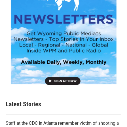
Latest Stories
Staff at the CDC in Atlanta remember victim of shooting a