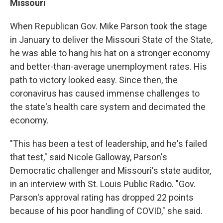
Missouri
When Republican Gov. Mike Parson took the stage
in January to deliver the Missouri State of the State,
he was able to hang his hat on a stronger economy
and better-than-average unemployment rates. His
path to victory looked easy. Since then, the
coronavirus has caused immense challenges to
the state's health care system and decimated the
economy.
"This has been a test of leadership, and he's failed
that test," said Nicole Galloway, Parson's
Democratic challenger and Missouri's state auditor,
in an interview with St. Louis Public Radio. "Gov.
Parson's approval rating has dropped 22 points
because of his poor handling of COVID," she said.