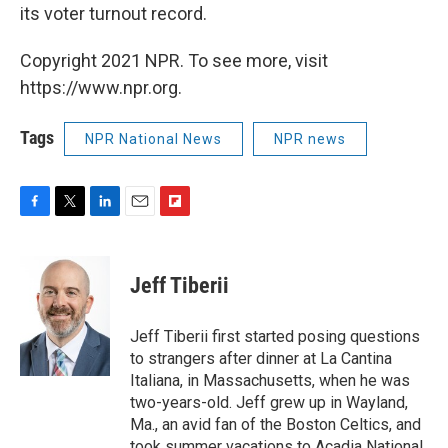
its voter turnout record.
Copyright 2021 NPR. To see more, visit
https://www.npr.org.
Tags
NPR National News
NPR news
F
T
L
E
F
a
w
i
m
l
c
i
n
a
i
e
t
k
i
p
Jeff Tiberii
b
t
e
l
b
o
e
d
o
o
r
I
a
Jeff Tiberii first started posing questions
k
n
r
to strangers after dinner at La Cantina
d
Italiana, in Massachusetts, when he was
two-years-old. Jeff grew up in Wayland,
Ma., an avid fan of the Boston Celtics, and
took summer vacations to Acadia National