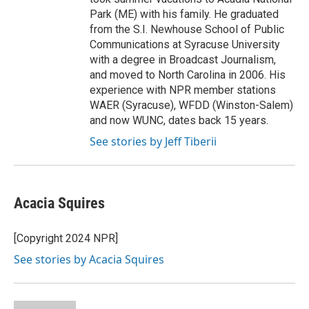
Park (ME) with his family. He graduated
from the S.I. Newhouse School of Public
Communications at Syracuse University
with a degree in Broadcast Journalism,
and moved to North Carolina in 2006. His
experience with NPR member stations
WAER (Syracuse), WFDD (Winston-Salem)
and now WUNC, dates back 15 years.
See stories by Jeff Tiberii
Acacia Squires
[Copyright 2024 NPR]
See stories by Acacia Squires