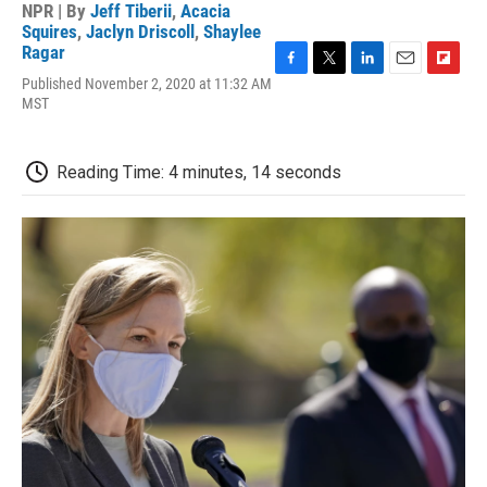
NPR | By
Jeff Tiberii
,
Acacia
Squires
,
Jaclyn Driscoll
,
Shaylee
Ragar
F
T
L
E
F
Published November 2, 2020 at 11:32 AM
a
w
i
m
l
MST
c
i
n
a
i
e
t
k
i
p
b
t
e
l
b
Reading Time: 4 minutes, 14 seconds
o
e
d
o
o
r
I
a
k
n
r
d