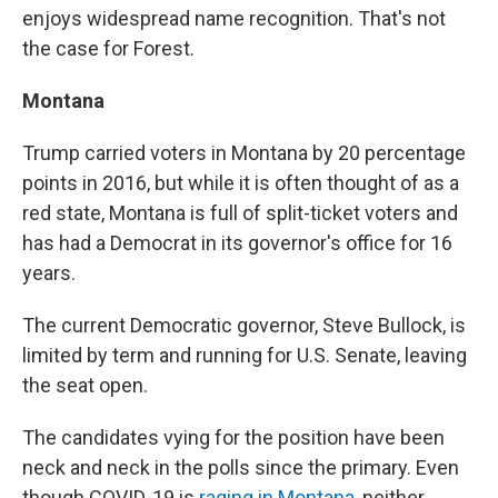
enjoys widespread name recognition. That's not
the case for Forest.
Montana
Trump carried voters in Montana by 20 percentage
points in 2016, but while it is often thought of as a
red state, Montana is full of split-ticket voters and
has had a Democrat in its governor's office for 16
years.
The current Democratic governor, Steve Bullock, is
limited by term and running for U.S. Senate, leaving
the seat open.
The candidates vying for the position have been
neck and neck in the polls since the primary. Even
though COVID-19 is
raging in Montana
, neither