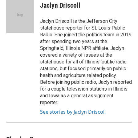
Jaclyn Driscoll
Jaclyn Driscoll is the Jefferson City
statehouse reporter for St. Louis Public
Radio. She joined the politics team in 2019
after spending two years at the
Springfield, Illinois NPR affiliate. Jaclyn
covered a variety of issues at the
statehouse for all of Illinois' public radio
stations, but focused primarily on public
health and agriculture related policy.
Before joining public radio, Jaclyn reported
for a couple television stations in Illinois
and Iowa as a general assignment
reporter.
See stories by Jaclyn Driscoll