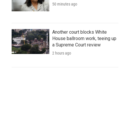
50 minutes ago
Another court blocks White
House ballroom work, teeing up
a Supreme Court review
2 hours ago