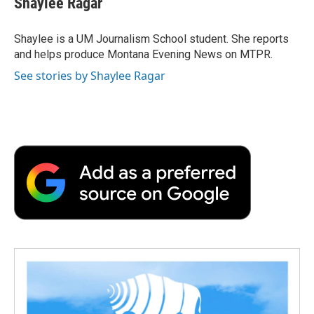
Shaylee Ragar
Shaylee is a UM Journalism School student. She reports
and helps produce Montana Evening News on MTPR.
See stories by Shaylee Ragar