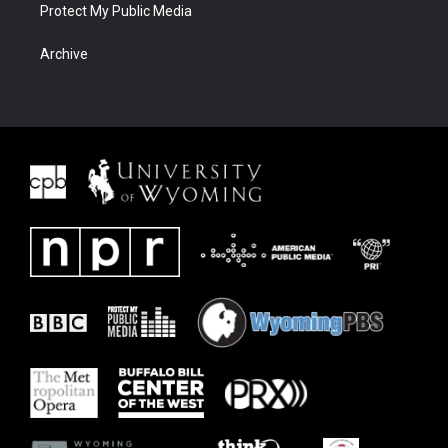
Protect My Public Media
Archive