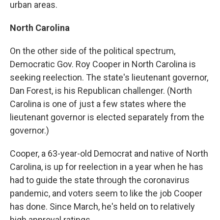
urban areas.
North Carolina
On the other side of the political spectrum,
Democratic Gov. Roy Cooper in North Carolina is
seeking reelection. The state's lieutenant governor,
Dan Forest, is his Republican challenger. (North
Carolina is one of just a few states where the
lieutenant governor is elected separately from the
governor.)
Cooper, a 63-year-old Democrat and native of North
Carolina, is up for reelection in a year when he has
had to guide the state through the coronavirus
pandemic, and voters seem to like the job Cooper
has done. Since March, he's held on to relatively
high approval ratings.