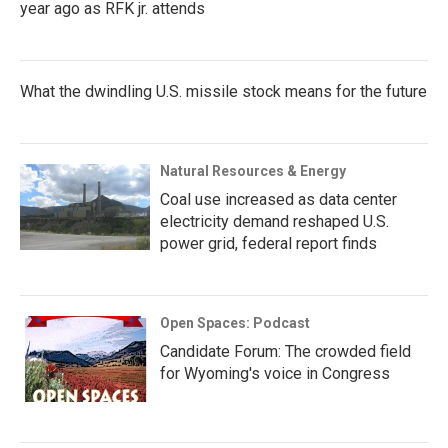
year ago as RFK jr. attends
What the dwindling U.S. missile stock means for the future
Natural Resources & Energy
Coal use increased as data center
electricity demand reshaped U.S.
power grid, federal report finds
Open Spaces: Podcast
Candidate Forum: The crowded field
for Wyoming's voice in Congress