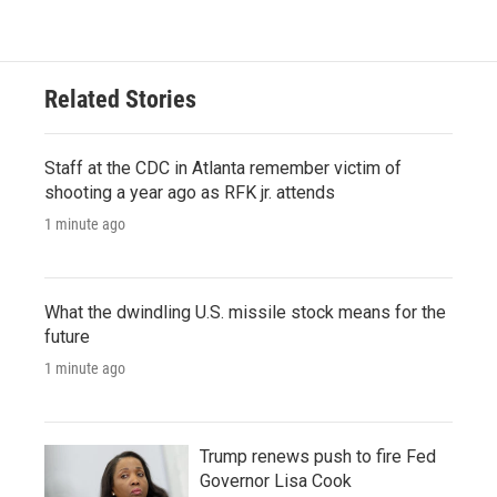
Related Stories
Staff at the CDC in Atlanta remember victim of
shooting a year ago as RFK jr. attends
1 minute ago
What the dwindling U.S. missile stock means for the
future
1 minute ago
Trump renews push to fire Fed
Governor Lisa Cook