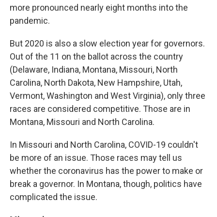
more pronounced nearly eight months into the
pandemic.
But 2020 is also a slow election year for governors.
Out of the 11 on the ballot across the country
(Delaware, Indiana, Montana, Missouri, North
Carolina, North Dakota, New Hampshire, Utah,
Vermont, Washington and West Virginia), only three
races are considered competitive. Those are in
Montana, Missouri and North Carolina.
In Missouri and North Carolina, COVID-19 couldn't
be more of an issue. Those races may tell us
whether the coronavirus has the power to make or
break a governor. In Montana, though, politics have
complicated the issue.