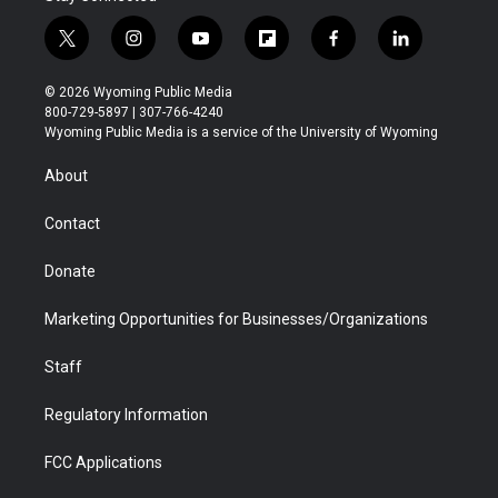
t
i
y
f
f
l
w
n
o
l
a
i
i
s
u
i
c
n
© 2026 Wyoming Public Media
t
t
t
p
e
k
800-729-5897 | 307-766-4240
t
a
u
b
b
e
Wyoming Public Media is a service of the University of Wyoming
e
g
b
o
o
d
r
r
e
a
o
i
About
a
r
k
n
m
d
Contact
Donate
Marketing Opportunities for Businesses/Organizations
Staff
Regulatory Information
FCC Applications