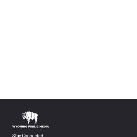
Stay Connected