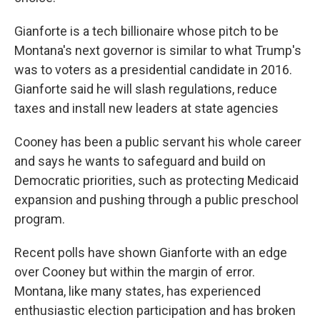
Gianforte is a tech billionaire whose pitch to be
Montana's next governor is similar to what Trump's
was to voters as a presidential candidate in 2016.
Gianforte said he will slash regulations, reduce
taxes and install new leaders at state agencies
Cooney has been a public servant his whole career
and says he wants to safeguard and build on
Democratic priorities, such as protecting Medicaid
expansion and pushing through a public preschool
program.
Recent polls have shown Gianforte with an edge
over Cooney but within the margin of error.
Montana, like many states, has experienced
enthusiastic election participation and has broken