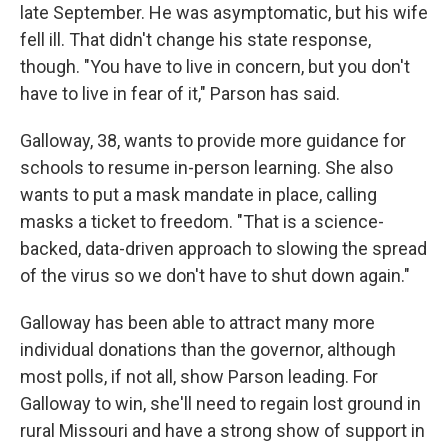
late September. He was asymptomatic, but his wife
fell ill. That didn't change his state response,
though. "You have to live in concern, but you don't
have to live in fear of it," Parson has said.
Galloway, 38, wants to provide more guidance for
schools to resume in-person learning. She also
wants to put a mask mandate in place, calling
masks a ticket to freedom. "That is a science-
backed, data-driven approach to slowing the spread
of the virus so we don't have to shut down again."
Galloway has been able to attract many more
individual donations than the governor, although
most polls, if not all, show Parson leading. For
Galloway to win, she'll need to regain lost ground in
rural Missouri and have a strong show of support in