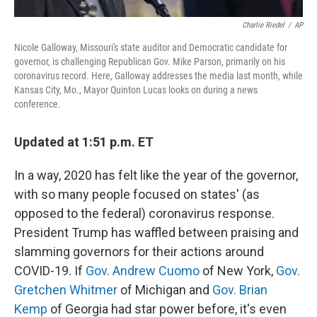
Charlie Riedel
/
AP
Nicole Galloway, Missouri's state auditor and Democratic candidate for
governor, is challenging Republican Gov. Mike Parson, primarily on his
coronavirus record. Here, Galloway addresses the media last month, while
Kansas City, Mo., Mayor Quinton Lucas looks on during a news
conference.
Updated at 1:51 p.m. ET
In a way, 2020 has felt like the year of the governor,
with so many people focused on states' (as
opposed to the federal) coronavirus response.
President Trump has waffled between praising and
slamming governors for their actions around
COVID-19. If
Gov. Andrew Cuomo
of New York,
Gov.
Gretchen Whitmer
of Michigan and
Gov. Brian
Kemp
of Georgia had star power before, it's even