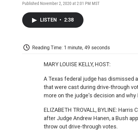
Published November 2, 2020 at 2:01 PM MST
LISTEN
•
2:38
Reading Time: 1 minute, 49 seconds
MARY LOUISE KELLY, HOST:
A Texas federal judge has dismissed a
that were cast during drive-through vo
more on the judge's decision and why H
ELIZABETH TROVALL, BYLINE: Harris Cou
after Judge Andrew Hanen, a Bush app
throw out drive-through votes.