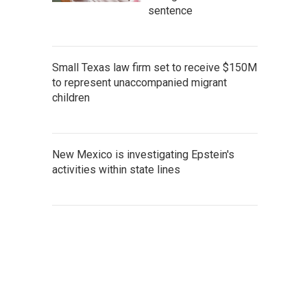
sentence
Small Texas law firm set to receive $150M
to represent unaccompanied migrant
children
New Mexico is investigating Epstein's
activities within state lines