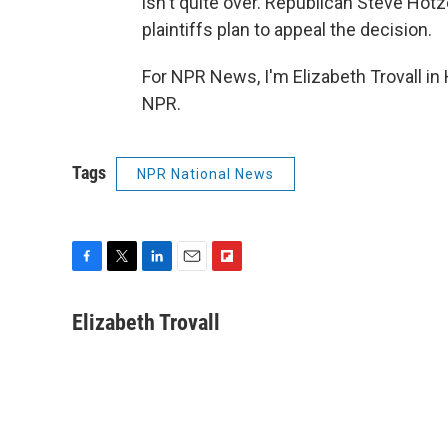
isn't quite over. Republican Steve Hotze
plaintiffs plan to appeal the decision.
For NPR News, I'm Elizabeth Trovall in
NPR.
Tags
NPR National News
F
T
L
E
F
a
w
i
m
l
c
i
n
a
i
Elizabeth Trovall
e
t
k
i
p
b
t
e
l
b
o
e
d
o
o
r
I
a
k
n
r
d