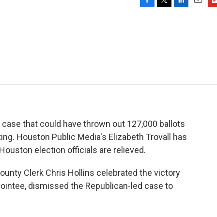
F
T
L
E
F
a
w
i
m
l
c
i
n
a
i
e
t
k
i
p
b
t
e
l
b
o
e
d
o
o
r
I
a
k
n
r
d
 case that could have thrown out 127,000 ballots
ting. Houston Public Media's Elizabeth Trovall has
ouston election officials are relieved.
nty Clerk Chris Hollins celebrated the victory
ointee, dismissed the Republican-led case to