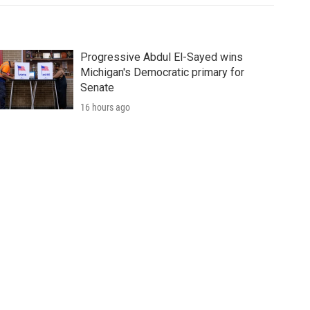
Progressive Abdul El-Sayed wins
Michigan's Democratic primary for
Senate
16 hours ago