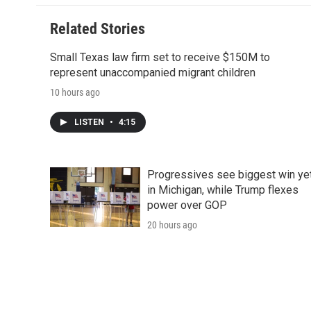
Related Stories
Small Texas law firm set to receive $150M to
represent unaccompanied migrant children
10 hours ago
LISTEN
•
4:15
Progressives see biggest win ye
in Michigan, while Trump flexes
power over GOP
20 hours ago