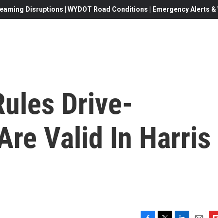
eaming Disruptions | WYDOT Road Conditions | Emergency Alerts & W
ules Drive-
re Valid In Harris