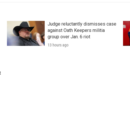
Judge reluctantly dismisses case
against Oath Keepers militia
group over Jan. 6 riot
13 hours ago
t