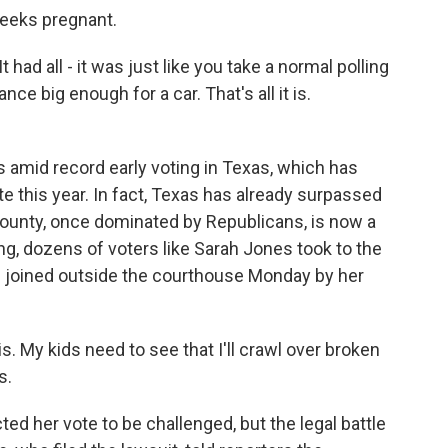
weeks pregnant.
 It had all - it was just like you take a normal polling
ce big enough for a car. That's all it is.
 amid record early voting in Texas, which has
e this year. In fact, Texas has already surpassed
 County, once dominated by Republicans, is now a
ng, dozens of voters like Sarah Jones took to the
as joined outside the courthouse Monday by her
 My kids need to see that I'll crawl over broken
s.
 her vote to be challenged, but the legal battle