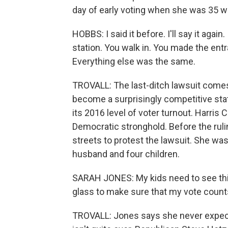
day of early voting when she was 35 
HOBBS: I said it before. I'll say it again.
station. You walk in. You made the entran
Everything else was the same.
TROVALL: The last-ditch lawsuit comes
become a surprisingly competitive stat
its 2016 level of voter turnout. Harris
Democratic stronghold. Before the ruli
streets to protest the lawsuit. She w
husband and four children.
SARAH JONES: My kids need to see this.
glass to make sure that my vote count
TROVALL: Jones says she never expected