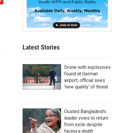
Latest Stories
Drone with explosives
found at German
airport, official sees
'new quality' of threat
Ousted Bangladeshi
leader vows to return
from exile despite
facing a death