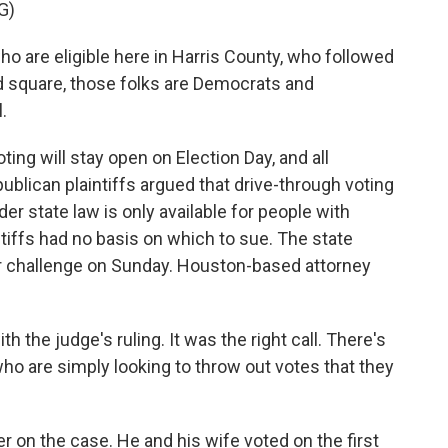
G)
 are eligible here in Harris County, who followed
and square, those folks are Democrats and
.
ing will stay open on Election Day, and all
ublican plaintiffs argued that drive-through voting
er state law is only available for people with
intiffs had no basis on which to sue. The state
r challenge on Sunday. Houston-based attorney
h the judge's ruling. It was the right call. There's
 who are simply looking to throw out votes that they
 on the case. He and his wife voted on the first