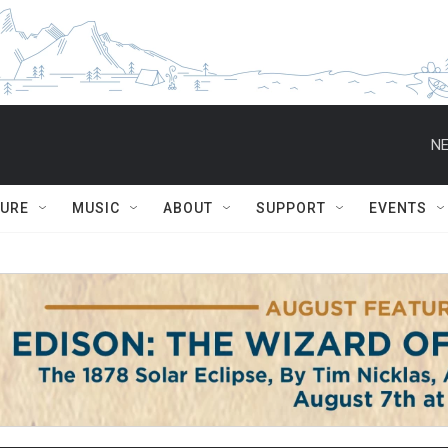
NE
TURE
MUSIC
ABOUT
SUPPORT
EVENTS