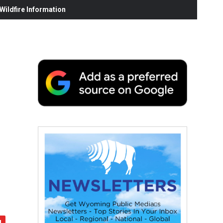
ildfire Information