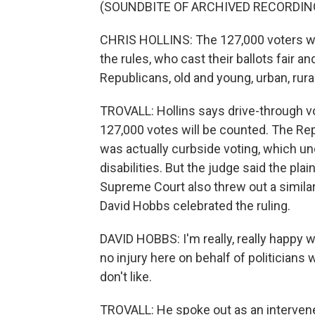
(SOUNDBITE OF ARCHIVED RECORDIN
CHRIS HOLLINS: The 127,000 voters who
the rules, who cast their ballots fair 
Republicans, old and young, urban, rural
TROVALL: Hollins says drive-through vot
127,000 votes will be counted. The Rep
was actually curbside voting, which und
disabilities. But the judge said the pla
Supreme Court also threw out a simila
David Hobbs celebrated the ruling.
DAVID HOBBS: I'm really, really happy wit
no injury here on behalf of politicians
don't like.
TROVALL: He spoke out as an intervener