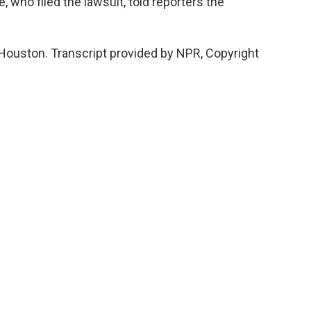
, who filed the lawsuit, told reporters the
 Houston. Transcript provided by NPR, Copyright