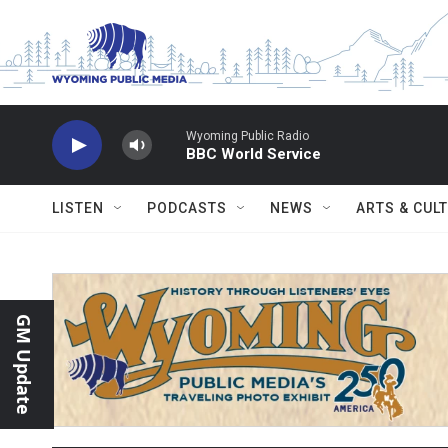
Skip to main content
Wyoming Public Radio
BBC World Service
LISTEN
PODCASTS
NEWS
ARTS & CUL
GM Update