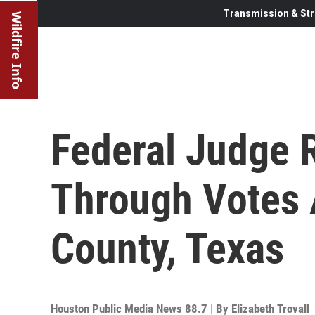
Transmission & Str
Wildfire Info
Federal Judge R
Through Votes A
County, Texas
Houston Public Media News 88.7 | By
Elizabeth Trovall