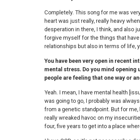
Completely. This song for me was ver
heart was just really, really heavy when
desperation in there, I think, and also j
forgive myself for the things that have
relationships but also in terms of life,
You have been very open in recent int
mental stress. Do you mind opening up a
people are feeling that one way or a
Yeah. I mean, I have mental health [iss
was going to go, I probably was always 
from a genetic standpoint. But for me
really wreaked havoc on my insecuritie
four, five years to get into a place where