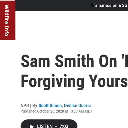
Transmission & Str
Wildfire Info
Sam Smith On '
Forgiving Yours
NPR | By
Scott Simon
,
Denise Guerra
Published October 26, 2020 at 10:30 AM MDT
LISTEN
•
7:03