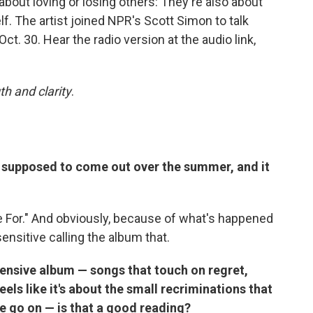
t about loving or losing others: They're also about
elf. The artist joined NPR's Scott Simon to talk
 Oct. 30. Hear the radio version at the audio link,
th and clarity
.
s supposed to come out over the summer, and it
e For." And obviously, because of what's happened
desensitive calling the album that.
pensive album — songs that touch on regret,
eels like it's about the small recriminations that
 we go on — is that a good reading?