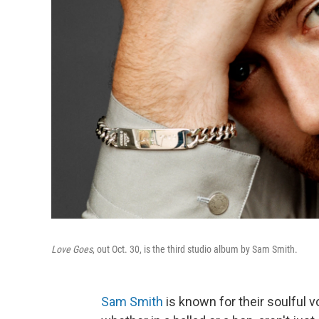
Love Goes
, out Oct. 30, is the third studio album by Sam Smith.
Sam Smith
is known for their soulful vo