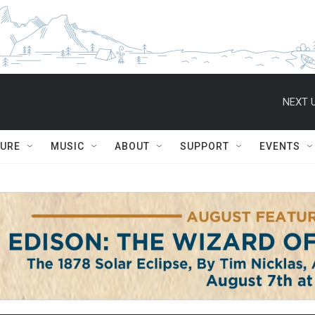
NEXT U
TURE
MUSIC
ABOUT
SUPPORT
EVENTS