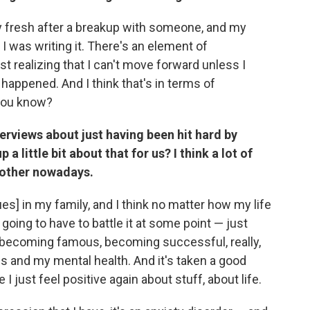
y fresh after a breakup with someone, and my
 I was writing it. There's an element of
ust realizing that I can't move forward unless I
 happened. And I think that's in terms of
 you know?
erviews about just having been hit hard by
 little bit about that for us? I think a lot of
nother nowadays.
ues] in my family, and I think no matter how my life
going to have to battle it at some point — just
, becoming famous, becoming successful, really,
s and my mental health. And it's taken a good
 I just feel positive again about stuff, about life.