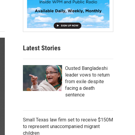
Latest Stories
Ousted Bangladeshi
leader vows to return
from exile despite
facing a death
sentence
Small Texas law firm set to receive $150M
to represent unaccompanied migrant
children