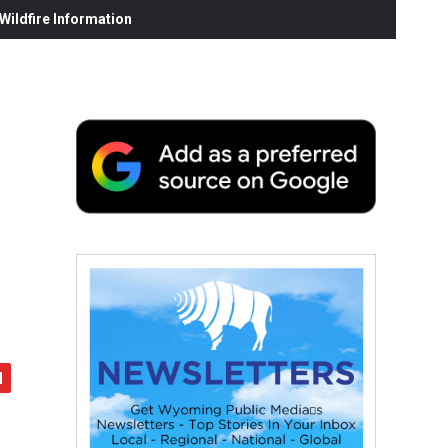
ildfire Information