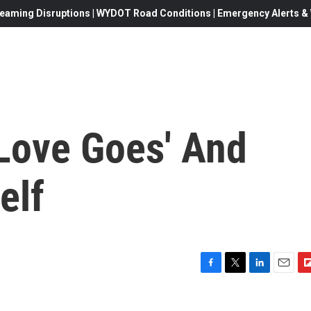
eaming Disruptions | WYDOT Road Conditions | Emergency Alerts & W
Love Goes' And
elf
F
T
L
E
F
a
w
i
m
l
c
i
n
a
i