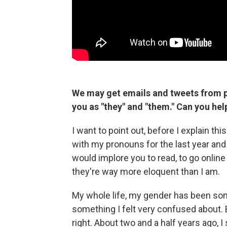
We may get emails and tweets from p
you as "they" and "them." Can you he
I want to point out, before I explain th
with my pronouns for the last year and 
would implore you to read, to go onlin
they're way more eloquent than I am.
My whole life, my gender has been some
something I felt very confused about. 
right. About two and a half years ago, I