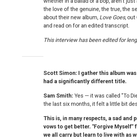
whether in a ballad or a bop, aren't jus
the love of the genuine, the true, the s
about their new album,
Love Goes
, out
and read on for an edited transcript.
This interview has been edited for leng
Scott Simon: I gather this album wa
had a significantly different title.
Sam Smith:
Yes — it was called "To Di
the last six months, it felt a little bit 
This is, in many respects, a sad and 
vows to get better. "Forgive Myself" f
we all carry but learn to live with as