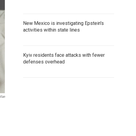
New Mexico is investigating Epstein's
activities within state lines
Kyiv residents face attacks with fewer
defenses overhead
llan