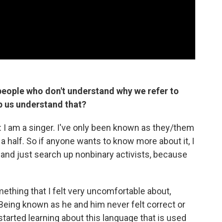
eople who don't understand why we refer to
lp us understand that?
is: I am a singer. I've only been known as they/them
a half. So if anyone wants to know more about it, I
e and just search up nonbinary activists, because
thing that I felt very uncomfortable about,
Being known as he and him never felt correct or
 started learning about this language that is used