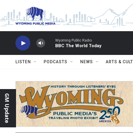
Skip to main content
Wyoming Public Radio
BBC The World Today
LISTEN
PODCASTS
NEWS
ARTS & CUL
GM Update