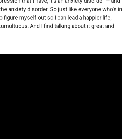
pression that I have, it's an anxiety disorder — and
 anxiety disorder. So just like everyone who's in
 to figure myself out so I can lead a happier life,
umultuous. And I find talking about it great and