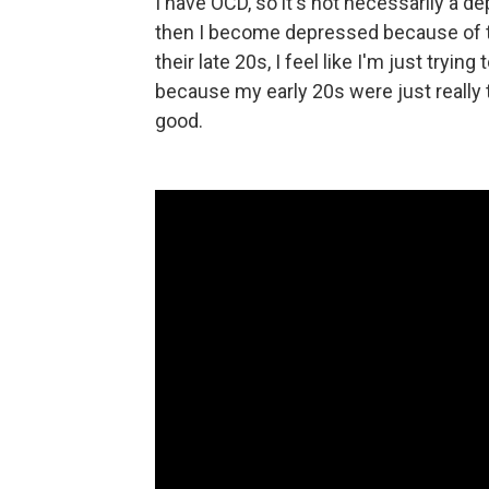
I have OCD, so it's not necessarily a de
then I become depressed because of the
their late 20s, I feel like I'm just trying
because my early 20s were just really t
good.