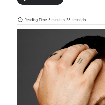
Reading Time: 3 minutes, 23 seconds