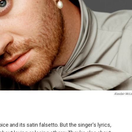
Alasdair McLe
ice and its satin falsetto. But the singer's lyrics,