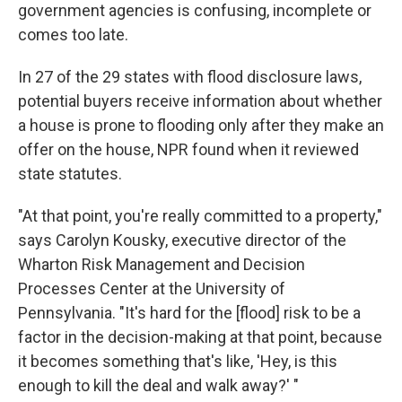
government agencies is confusing, incomplete or
comes too late.
In 27 of the 29 states with flood disclosure laws,
potential buyers receive information about whether
a house is prone to flooding only after they make an
offer on the house, NPR found when it reviewed
state statutes.
"At that point, you're really committed to a property,"
says Carolyn Kousky, executive director of the
Wharton Risk Management and Decision
Processes Center at the University of
Pennsylvania. "It's hard for the [flood] risk to be a
factor in the decision-making at that point, because
it becomes something that's like, 'Hey, is this
enough to kill the deal and walk away?' "