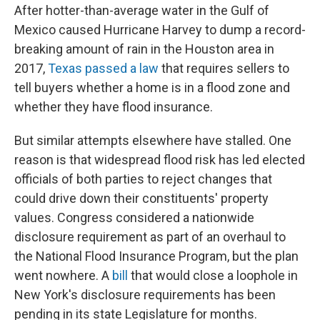
After hotter-than-average water in the Gulf of
Mexico caused Hurricane Harvey to dump a record-
breaking amount of rain in the Houston area in
2017,
Texas passed a law
that requires sellers to
tell buyers whether a home is in a flood zone and
whether they have flood insurance.
But similar attempts elsewhere have stalled. One
reason is that widespread flood risk has led elected
officials of both parties to reject changes that
could drive down their constituents' property
values. Congress considered a nationwide
disclosure requirement as part of an overhaul to
the National Flood Insurance Program, but the plan
went nowhere. A
bill
that would close a loophole in
New York's disclosure requirements has been
pending in its state Legislature for months.