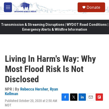
Skip to main content
Donate
M
e
n
u
Transmission & Streaming Disruptions | WYDOT Road Conditions |
Emergency Alerts & Wildfire Information
Living In Harm's Way: Why
Most Flood Risk Is Not
Disclosed
NPR | By
Rebecca Hersher
,
Ryan
Kellman
Published October 20, 2020 at 2:50 AM
F
T
L
E
F
MDT
a
w
i
m
l