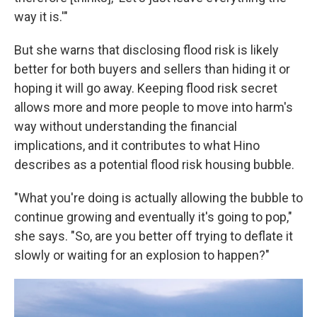
way it is.'"
But she warns that disclosing flood risk is likely
better for both buyers and sellers than hiding it or
hoping it will go away. Keeping flood risk secret
allows more and more people to move into harm's
way without understanding the financial
implications, and it contributes to what Hino
describes as a potential flood risk housing bubble.
"What you're doing is actually allowing the bubble to
continue growing and eventually it's going to pop,"
she says. "So, are you better off trying to deflate it
slowly or waiting for an explosion to happen?"