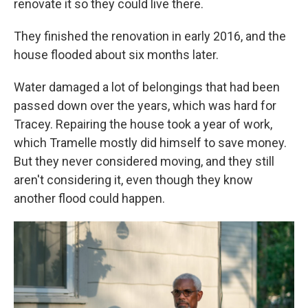
renovate it so they could live there.
They finished the renovation in early 2016, and the
house flooded about six months later.
Water damaged a lot of belongings that had been
passed down over the years, which was hard for
Tracey. Repairing the house took a year of work,
which Tramelle mostly did himself to save money.
But they never considered moving, and they still
aren't considering it, even though they know
another flood could happen.