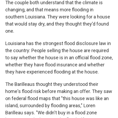
The couple both understand that the climate is
changing, and that means more flooding in
southern Louisiana. They were looking for a house
that would stay dry, and they thought they'd found
one.
Louisiana has the strongest flood disclosure law in
the country: People selling the house are required
to say whether the house is in an official flood zone,
whether they have flood insurance and whether
they have experienced flooding at the house.
The Barilleaus thought they understood their
home's flood risk before making an offer. They saw
on federal flood maps that "this house was like an
island, surrounded by flooding areas," Loren
Barilleau says. "We didn't buy in a flood zone