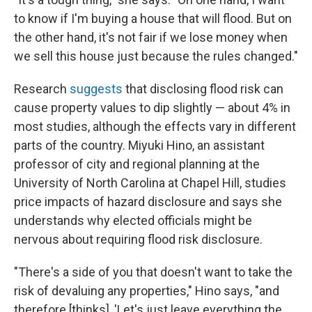
to know if I'm buying a house that will flood. But on
the other hand, it's not fair if we lose money when
we sell this house just because the rules changed."
Research
suggests
that disclosing flood risk can
cause property values to dip slightly — about 4% in
most studies, although the effects vary in different
parts of the country. Miyuki Hino, an assistant
professor of city and regional planning at the
University of North Carolina at Chapel Hill, studies
price impacts of hazard disclosure and says she
understands why elected officials might be
nervous about requiring flood risk disclosure.
"There's a side of you that doesn't want to take the
risk of devaluing any properties," Hino says, "and
therefore [thinks], 'Let's just leave everything the