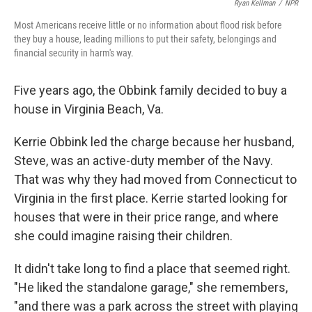
Ryan Kellman
/
NPR
Most Americans receive little or no information about flood risk before
they buy a house, leading millions to put their safety, belongings and
financial security in harm's way.
Five years ago, the Obbink family decided to buy a
house in Virginia Beach, Va.
Kerrie Obbink led the charge because her husband,
Steve, was an active-duty member of the Navy.
That was why they had moved from Connecticut to
Virginia in the first place. Kerrie started looking for
houses that were in their price range, and where
she could imagine raising their children.
It didn't take long to find a place that seemed right.
"He liked the standalone garage," she remembers,
"and there was a park across the street with playing