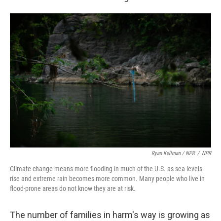
Ryan Kellman / NPR
/
NPR
Climate change means more flooding in much of the U.S. as sea levels
rise and extreme rain becomes more common. Many people who live in
flood-prone areas do not know they are at risk.
The number of families in harm's way is growing as