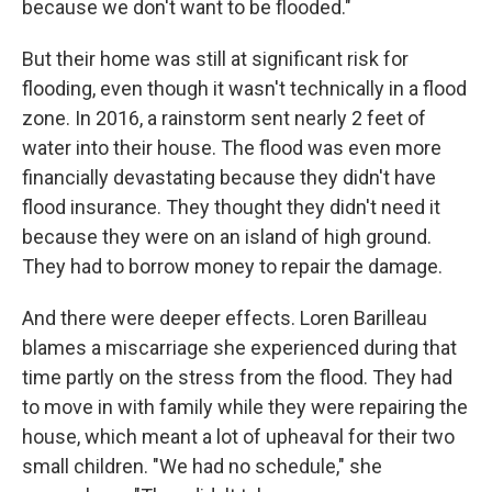
because we don't want to be flooded."
But their home was still at significant risk for
flooding, even though it wasn't technically in a flood
zone. In 2016, a rainstorm sent nearly 2 feet of
water into their house. The flood was even more
financially devastating because they didn't have
flood insurance. They thought they didn't need it
because they were on an island of high ground.
They had to borrow money to repair the damage.
And there were deeper effects. Loren Barilleau
blames a miscarriage she experienced during that
time partly on the stress from the flood. They had
to move in with family while they were repairing the
house, which meant a lot of upheaval for their two
small children. "We had no schedule," she