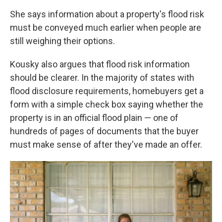
She says information about a property's flood risk
must be conveyed much earlier when people are
still weighing their options.
Kousky also argues that flood risk information
should be clearer. In the majority of states with
flood disclosure requirements, homebuyers get a
form with a simple check box saying whether the
property is in an official flood plain — one of
hundreds of pages of documents that the buyer
must make sense of after they've made an offer.