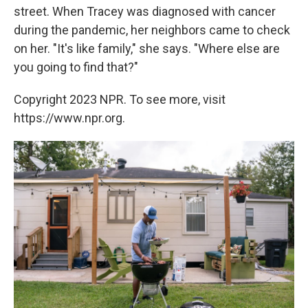
street. When Tracey was diagnosed with cancer
during the pandemic, her neighbors came to check
on her. "It's like family," she says. "Where else are
you going to find that?"
Copyright 2023 NPR. To see more, visit
https://www.npr.org.