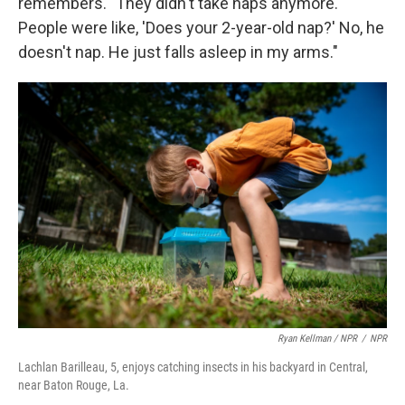
remembers. "They didn't take naps anymore.
People were like, 'Does your 2-year-old nap?' No, he
doesn't nap. He just falls asleep in my arms."
Ryan Kellman / NPR
/
NPR
Lachlan Barilleau, 5, enjoys catching insects in his backyard in Central,
near Baton Rouge, La.