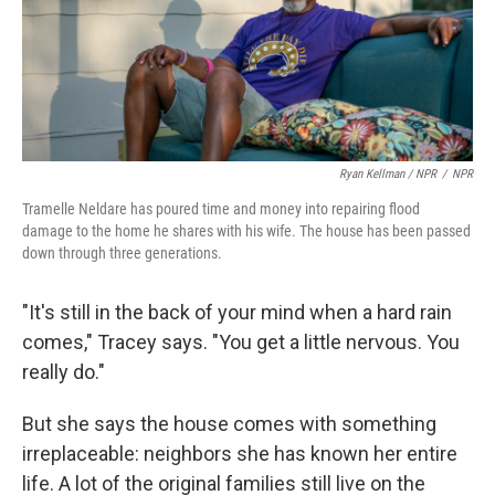
Ryan Kellman / NPR
/
NPR
Tramelle Neldare has poured time and money into repairing flood
damage to the home he shares with his wife. The house has been passed
down through three generations.
"It's still in the back of your mind when a hard rain
comes," Tracey says. "You get a little nervous. You
really do."
But she says the house comes with something
irreplaceable: neighbors she has known her entire
life. A lot of the original families still live on the