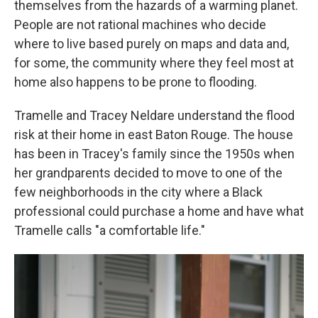
themselves from the hazards of a warming planet.
People are not rational machines who decide
where to live based purely on maps and data and,
for some, the community where they feel most at
home also happens to be prone to flooding.
Tramelle and Tracey Neldare understand the flood
risk at their home in east Baton Rouge. The house
has been in Tracey's family since the 1950s when
her grandparents decided to move to one of the
few neighborhoods in the city where a Black
professional could purchase a home and have what
Tramelle calls "a comfortable life."