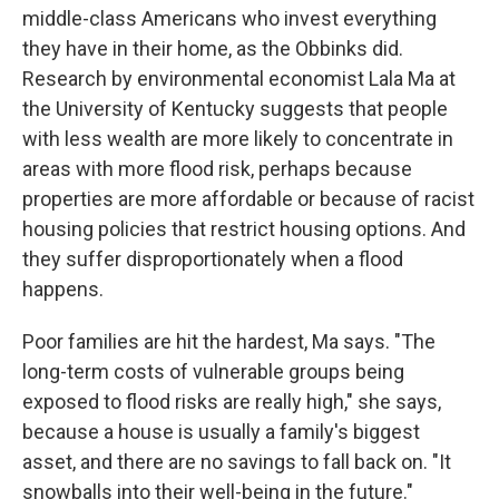
middle-class Americans who invest everything
they have in their home, as the Obbinks did.
Research by environmental economist Lala Ma at
the University of Kentucky suggests that people
with less wealth are more likely to concentrate in
areas with more flood risk, perhaps because
properties are more affordable or because of racist
housing policies that restrict housing options. And
they suffer disproportionately when a flood
happens.
Poor families are hit the hardest, Ma says. "The
long-term costs of vulnerable groups being
exposed to flood risks are really high," she says,
because a house is usually a family's biggest
asset, and there are no savings to fall back on. "It
snowballs into their well-being in the future."