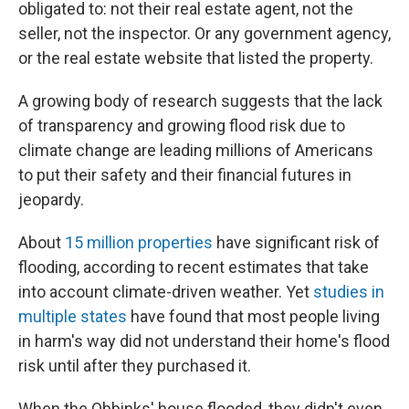
obligated to: not their real estate agent, not the
seller, not the inspector. Or any government agency,
or the real estate website that listed the property.
A growing body of research suggests that the lack
of transparency and growing flood risk due to
climate change are leading millions of Americans
to put their safety and their financial futures in
jeopardy.
About
15 million properties
have significant risk of
flooding, according to recent estimates that take
into account climate-driven weather. Yet
studies in
multiple states
have found that most people living
in harm's way did not understand their home's flood
risk until after they purchased it.
When the Obbinks' house flooded, they didn't even