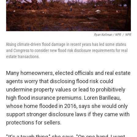
Ryan Kellman / NPR
/
NPR
Rising climate-driven flood damage in recent years has led some states
and Congress to consider new flood risk disclosure requirements for real
estate transactions.
Many homeowners, elected officials and real estate
agents worry that disclosing flood risk could
undermine property values or lead to prohibitively
high flood insurance premiums. Loren Barilleau,
whose home flooded in 2016, says she would only
support stronger disclosure laws if they came with
protections for sellers.
"It's a tough thing," she says. "On one hand, I want