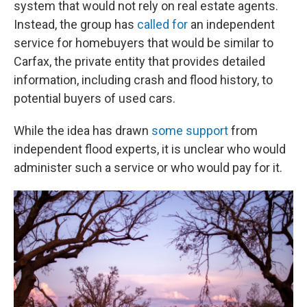
system that would not rely on real estate agents.
Instead, the group has
called for
an independent
service for homebuyers that would be similar to
Carfax, the private entity that provides detailed
information, including crash and flood history, to
potential buyers of used cars.
While the idea has drawn
some support
from
independent flood experts, it is unclear who would
administer such a service or who would pay for it.