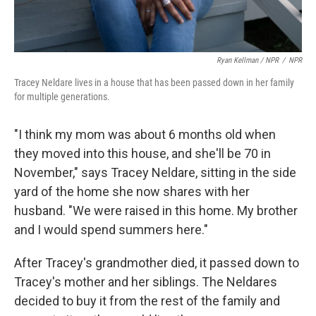
Ryan Kellman / NPR
/
NPR
Tracey Neldare lives in a house that has been passed down in her family
for multiple generations.
"I think my mom was about 6 months old when
they moved into this house, and she'll be 70 in
November," says Tracey Neldare, sitting in the side
yard of the home she now shares with her
husband. "We were raised in this home. My brother
and I would spend summers here."
After Tracey's grandmother died, it passed down to
Tracey's mother and her siblings. The Neldares
decided to buy it from the rest of the family and