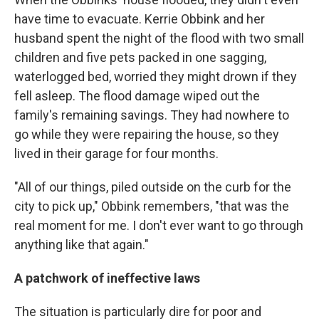
have time to evacuate. Kerrie Obbink and her
husband spent the night of the flood with two small
children and five pets packed in one sagging,
waterlogged bed, worried they might drown if they
fell asleep. The flood damage wiped out the
family's remaining savings. They had nowhere to
go while they were repairing the house, so they
lived in their garage for four months.
"All of our things, piled outside on the curb for the
city to pick up," Obbink remembers, "that was the
real moment for me. I don't ever want to go through
anything like that again."
A patchwork of ineffective laws
The situation is particularly dire for poor and