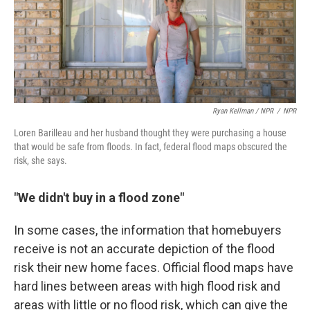
Ryan Kellman / NPR
/
NPR
Loren Barilleau and her husband thought they were purchasing a house
that would be safe from floods. In fact, federal flood maps obscured the
risk, she says.
"We didn't buy in a flood zone"
In some cases, the information that homebuyers
receive is not an accurate depiction of the flood
risk their new home faces. Official flood maps have
hard lines between areas with high flood risk and
areas with little or no flood risk, which can give the