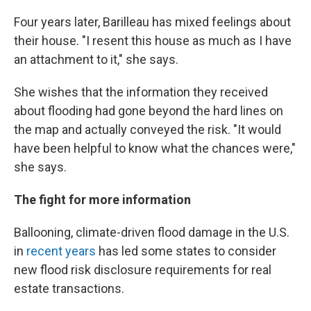
Four years later, Barilleau has mixed feelings about
their house. "I resent this house as much as I have
an attachment to it," she says.
She wishes that the information they received
about flooding had gone beyond the hard lines on
the map and actually conveyed the risk. "It would
have been helpful to know what the chances were,"
she says.
The fight for more information
Ballooning, climate-driven flood damage in the U.S.
in
recent years
has led some states to consider
new flood risk disclosure requirements for real
estate transactions.