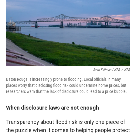
Ryan Kellman / NPR
/
NPR
Baton Rouge is increasingly prone to flooding. Local officials in many
places worry that disclosing flood risk could undermine home prices, but
researchers warn that the lack of disclosure could lead to a price bubble.
When disclosure laws are not enough
Transparency about flood risk is only one piece of
the puzzle when it comes to helping people protect