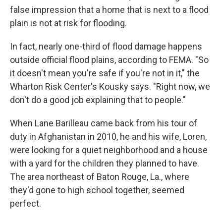
false impression that a home that is next to a flood
plain is not at risk for flooding.
In fact, nearly one-third of flood damage happens
outside official flood plains, according to FEMA. "So
it doesn't mean you're safe if you're not in it," the
Wharton Risk Center's Kousky says. "Right now, we
don't do a good job explaining that to people."
When Lane Barilleau came back from his tour of
duty in Afghanistan in 2010, he and his wife, Loren,
were looking for a quiet neighborhood and a house
with a yard for the children they planned to have.
The area northeast of Baton Rouge, La., where
they'd gone to high school together, seemed
perfect.