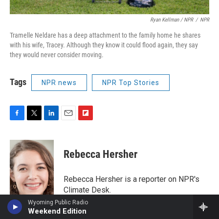
Ryan Kellman / NPR
/
NPR
Tramelle Neldare has a deep attachment to the family home he shares
with his wife, Tracey. Although they know it could flood again, they say
they would never consider moving.
Tags
NPR news
NPR Top Stories
F
T
L
E
F
a
w
i
m
l
c
i
n
a
i
e
t
k
i
p
Rebecca Hersher
b
t
e
l
b
o
e
d
o
o
r
I
a
Rebecca Hersher is a reporter on NPR's
k
n
r
Climate Desk.
d
Wyoming Public Radio
See stories by Rebecca Hersher
Weekend Edition