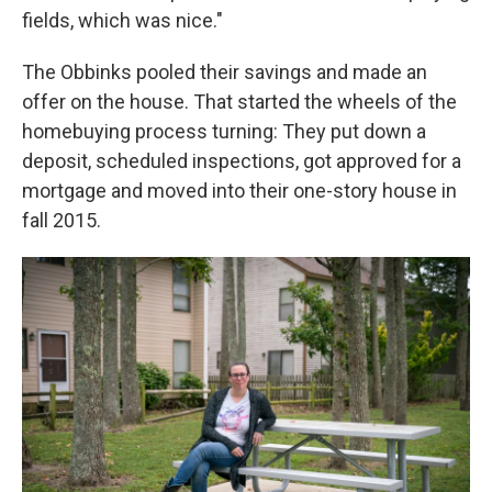
fields, which was nice."
The Obbinks pooled their savings and made an
offer on the house. That started the wheels of the
homebuying process turning: They put down a
deposit, scheduled inspections, got approved for a
mortgage and moved into their one-story house in
fall 2015.