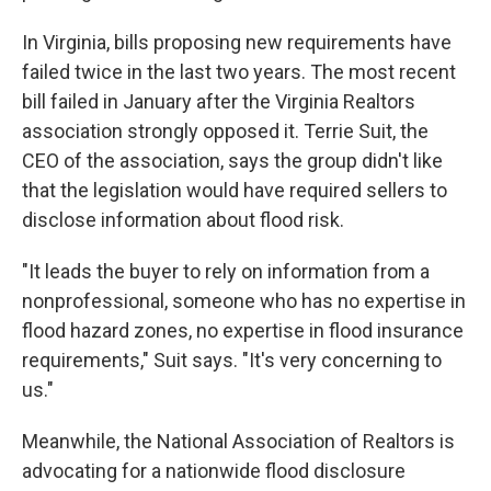
In Virginia, bills proposing new requirements have
failed twice in the last two years. The most recent
bill failed in January after the Virginia Realtors
association strongly opposed it. Terrie Suit, the
CEO of the association, says the group didn't like
that the legislation would have required sellers to
disclose information about flood risk.
"It leads the buyer to rely on information from a
nonprofessional, someone who has no expertise in
flood hazard zones, no expertise in flood insurance
requirements," Suit says. "It's very concerning to
us."
Meanwhile, the National Association of Realtors is
advocating for a nationwide flood disclosure