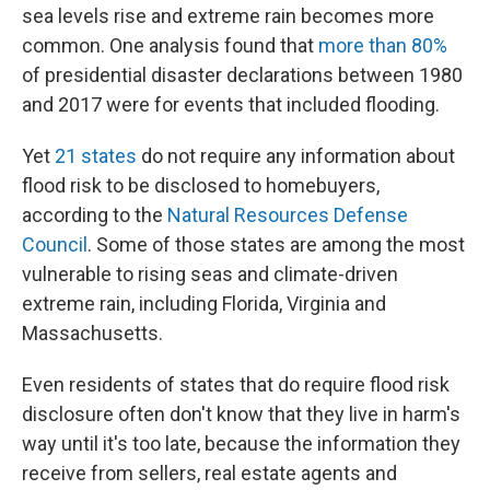
sea levels rise and extreme rain becomes more
common. One analysis found that
more than 80%
of presidential disaster declarations between 1980
and 2017 were for events that included flooding.
Yet
21 states
do not require any information about
flood risk to be disclosed to homebuyers,
according to the
Natural Resources Defense
Council
. Some of those states are among the most
vulnerable to rising seas and climate-driven
extreme rain, including Florida, Virginia and
Massachusetts.
Even residents of states that do require flood risk
disclosure often don't know that they live in harm's
way until it's too late, because the information they
receive from sellers, real estate agents and