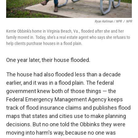
Ryan Kellman / NPR
/
NPR
Kerrie Obbink's home in Virginia Beach, Va., flooded after she and her
family moved in. Today, she's a real estate agent who says she refuses to
help clients purchase houses in a flood plain.
One year later, their house flooded.
The house had also flooded less than a decade
earlier, and it was in a flood plain. The federal
government knew both of those things — the
Federal Emergency Management Agency keeps
track of flood insurance claims and publishes flood
maps that states and cities use to make planning
decisions. But no one told the Obbinks they were
moving into harm's way, because no one was