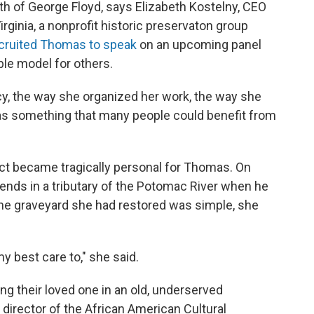
th of George Floyd, says Elizabeth Kostelny, CEO
ginia, a nonprofit historic preservaton group
cruited Thomas to speak
on an upcoming panel
le model for others.
cy, the way she organized her work, the way she
was something that many people could benefit from
ect became tragically personal for Thomas. On
ends in a tributary of the Potomac River when he
the graveyard she had restored was simple, she
my best care to," she said.
ing their loved one in an old, underserved
 director of the African American Cultural