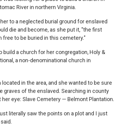
omac River in northern Virginia.
her to a neglected burial ground for enslaved
ld die and become, as she put it, "the first
free to be buried in this cemetery."
o build a church for her congregation, Holy &
tional, a non-denominational church in
located in the area, and she wanted to be sure
he graves of the enslaved. Searching in county
ht her eye: Slave Cemetery — Belmont Plantation.
ust literally saw the points on a plot and I just
 said.