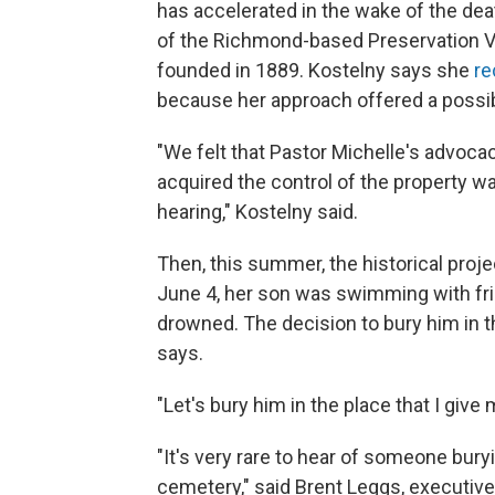
has accelerated in the wake of the dea
of the Richmond-based Preservation Vir
founded in 1889. Kostelny says she
re
because her approach offered a possib
"We felt that Pastor Michelle's advoca
acquired the control of the property 
hearing," Kostelny said.
Then, this summer, the historical proj
June 4, her son was swimming with fri
drowned. The decision to bury him in 
says.
"Let's bury him in the place that I give 
"It's very rare to hear of someone bury
cemetery," said Brent Leggs, executive