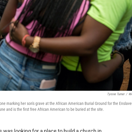
Tyrone Turner
/
W
ne marking her son's grave at the African American Burial Ground for the Enslav
 and is the first free African American to be buried at the site.
was looking for a place to build a church in