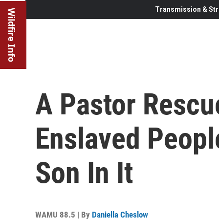
Transmission & Str
Wildfire Info
A Pastor Rescu
Enslaved Peopl
Son In It
WAMU 88.5 | By
Daniella Cheslow