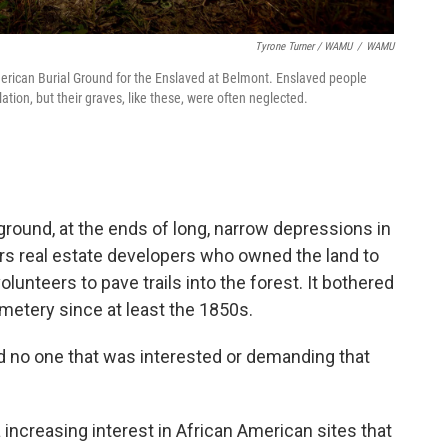
Tyrone Turner / WAMU
/
WAMU
rican Burial Ground for the Enslaved at Belmont. Enslaved people
tion, but their graves, like these, were often neglected.
ound, at the ends of long, narrow depressions in
ers real estate developers who owned the land to
lunteers to pave trails into the forest. It bothered
metery since at least the 1850s.
ad no one that was interested or demanding that
a increasing interest in African American sites that