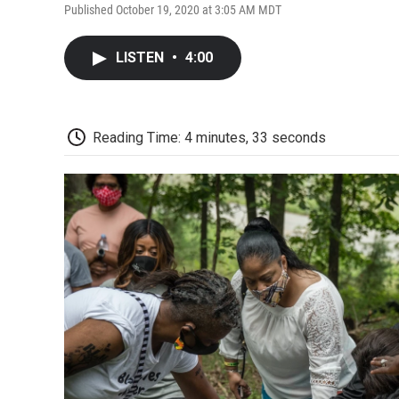
Published October 19, 2020 at 3:05 AM MDT
LISTEN
•
4:00
Reading Time: 4 minutes, 33 seconds