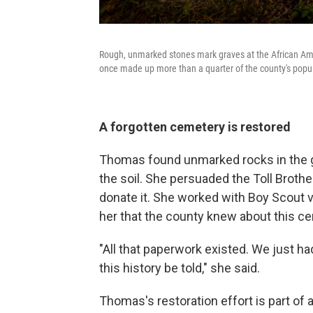
Rough, unmarked stones mark graves at the African Ame
once made up more than a quarter of the county's popula
A forgotten cemetery is restored
Thomas found unmarked rocks in the gr
the soil. She persuaded the Toll Broth
donate it. She worked with Boy Scout vo
her that the county knew about this ce
"All that paperwork existed. We just h
this history be told," she said.
Thomas's restoration effort is part of 