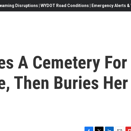
eaming Disruptions | WYDOT Road Conditions | Emergency Alerts & W
es A Cemetery For
e, Then Buries Her