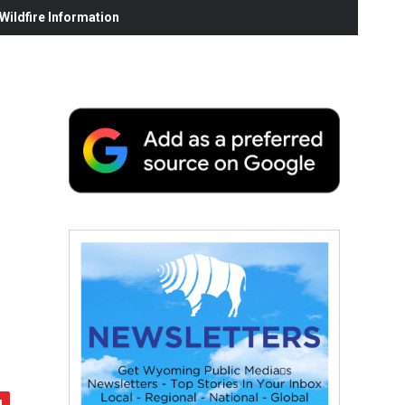
ildfire Information