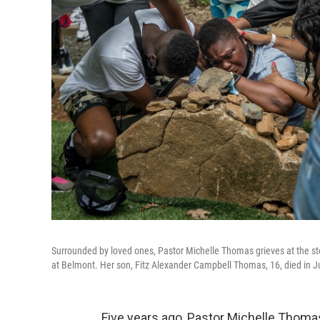
Surrounded by loved ones, Pastor Michelle Thomas grieves at the sto
at Belmont. Her son, Fitz Alexander Campbell Thomas, 16, died in June
Five years ago, Pastor Michelle Thomas 