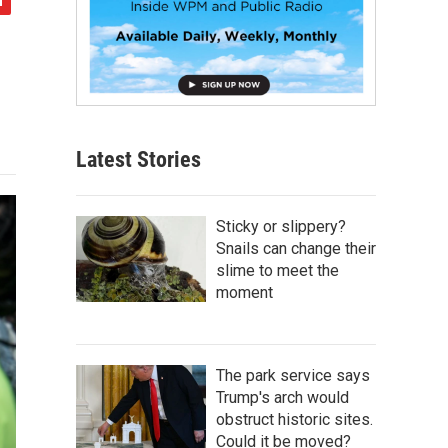
Latest Stories
Sticky or slippery?
Snails can change their
slime to meet the
moment
The park service says
Trump's arch would
obstruct historic sites.
Could it be moved?