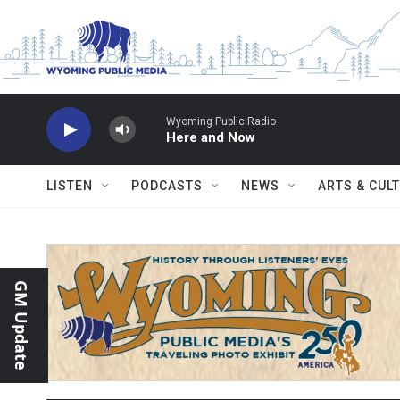
Skip to main content
Wyoming Public Radio
Here and Now
LISTEN
PODCASTS
NEWS
ARTS & CUL
GM Update