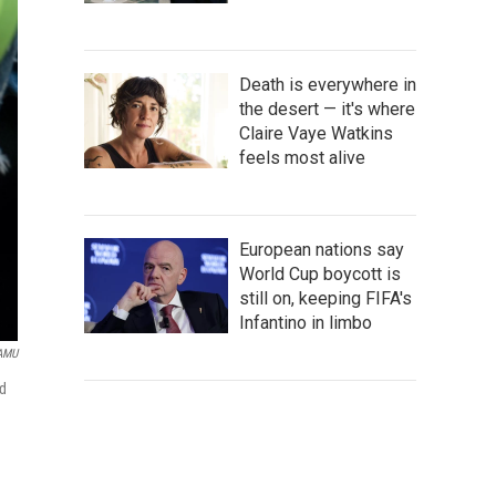
Death is everywhere in
the desert — it's where
Claire Vaye Watkins
feels most alive
European nations say
World Cup boycott is
still on, keeping FIFA's
Infantino in limbo
AMU
ed