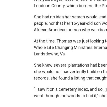
Loudoun County, which borders the Pot
She had no idea her search would lead 
people, nor that her 16-year-old son wou
African American person who was born 
At the time, Thomas was just looking t
Whole Life Changing Ministries Interna
Landsdowne, Va.
She knew several plantations had been 
she would not inadvertently build on t
records, she found a listing that caug
"I saw it on a cemetery index, and so I j
went through the woods to find it," she