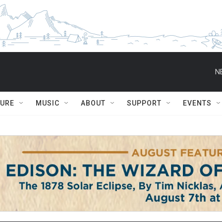
N
TURE
MUSIC
ABOUT
SUPPORT
EVENTS