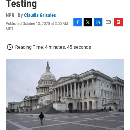
Testing
NPR | By
Claudia Grisales
Published October 13, 2020 at 3:00 AM
F
T
L
E
F
MDT
a
w
i
m
l
c
i
n
a
i
e
t
k
i
p
Reading Time: 4 minutes, 45 seconds
b
t
e
l
b
o
e
d
o
o
r
I
a
k
n
r
d