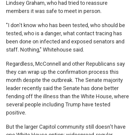
Lindsey Graham, who had tried to reassure
members it was safe to meet in person.
"I don't know who has been tested, who should be
tested, who is a danger, what contact tracing has
been done on infected and exposed senators and
staff. Nothing," Whitehouse said.
Regardless, McConnell and other Republicans say
they can wrap up the confirmation process this
month despite the outbreak. The Senate majority
leader recently said the Senate has done better
fending off the illness than the White House, where
several people including Trump have tested
positive.
But the larger Capitol community still doesn't have
one White House option: widespread, regular