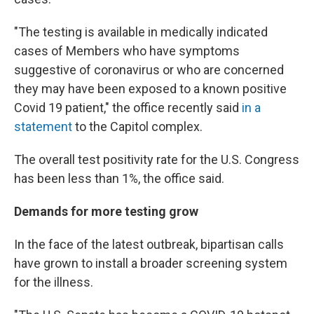
"The testing is available in medically indicated
cases of Members who have symptoms
suggestive of coronavirus or who are concerned
they may have been exposed to a known positive
Covid 19 patient," the office recently said
in a
statement
to the Capitol complex.
The overall test positivity rate for the U.S. Congress
has been less than 1%, the office said.
Demands for more testing grow
In the face of the latest outbreak, bipartisan calls
have grown to install a broader screening system
for the illness.