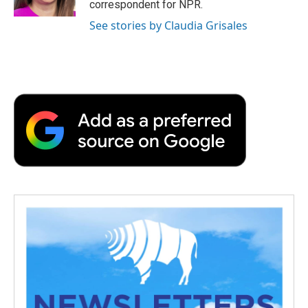
correspondent for NPR.
d
See stories by Claudia Grisales