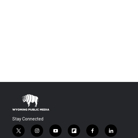
Stay Connected
t
i
y
f
f
l